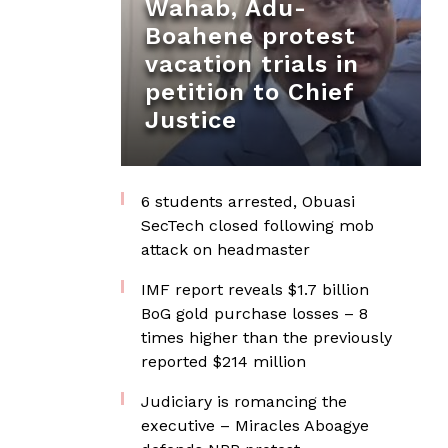
Wahab, Adu-
Boahene protest
vacation trials in
petition to Chief
Justice
6 students arrested, Obuasi
SecTech closed following mob
attack on headmaster
IMF report reveals $1.7 billion
BoG gold purchase losses – 8
times higher than the previously
reported $214 million
Judiciary is romancing the
executive – Miracles Aboagye