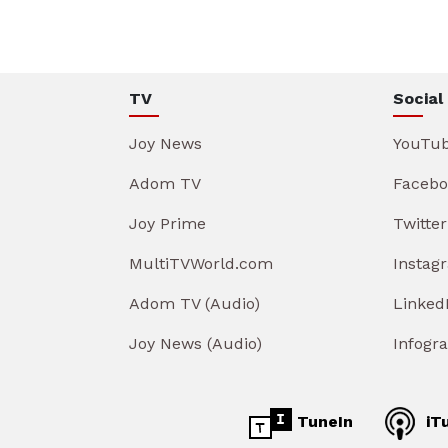
TV
Social
Joy News
YouTu
Adom TV
Facebo
Joy Prime
Twitter
MultiTVWorld.com
Instag
Adom TV (Audio)
Linked
Joy News (Audio)
Infogr
TuneIn
iT