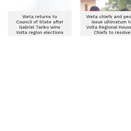
Weta returns to
Weta chiefs and peo
Council of State after
issue ultimatum t
Gabriel Tanko wins
Volta Regional Hous
Volta region elections
Chiefs to resolve
longstanding dispu