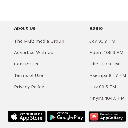
About Us
Radio
The Multimedia Group
Joy 99.7 FM
Advertise With Us
Adom 106.3 FM
Contact Us
Hitz 103.9 FM
Terms of Use
Asempa 94.7 FM
Privacy Policy
Luv 99.5 FM
Nhyira 104.5 FM