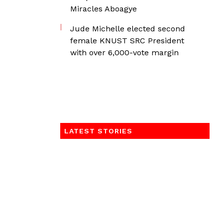
Miracles Aboagye
Jude Michelle elected second
female KNUST SRC President
with over 6,000-vote margin
LATEST STORIES