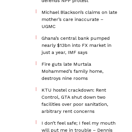
defends NPP protest
Michael Blackson’s claims on late
mother’s care inaccurate –
UGMC
Ghana’s central bank pumped
nearly $13bn into FX market in
just a year, IMF says
Fire guts late Murtala
Mohammed’s family home,
destroys nine rooms
KTU hostel crackdown: Rent
Control, GTA shut down two
facilities over poor sanitation,
arbitrary rent concerns
I don’t feel safe; I feel my mouth
will put me in trouble – Dennis