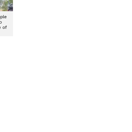
ple
o
e of
te