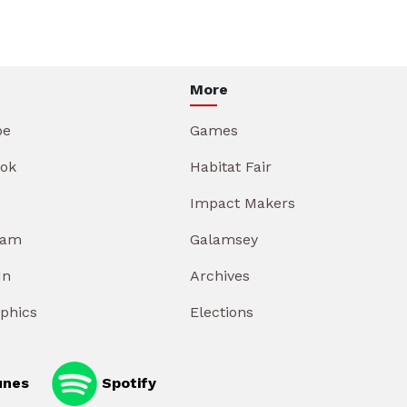
More
be
Games
ok
Habitat Fair
Impact Makers
ram
Galamsey
In
Archives
aphics
Elections
unes
Spotify