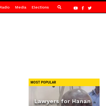
Radio
Media
Elections
MOST POPULAR
Lawyers for Hanan