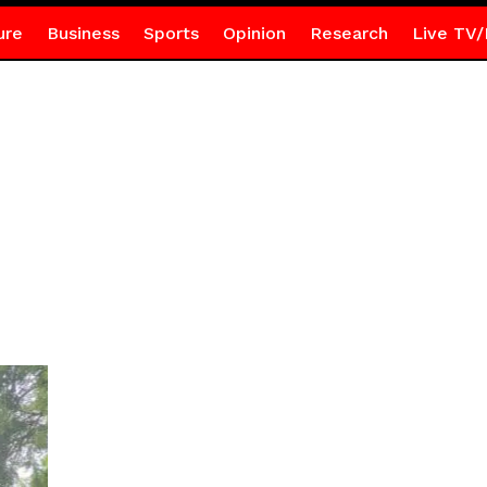
ure
Business
Sports
Opinion
Research
Live TV/