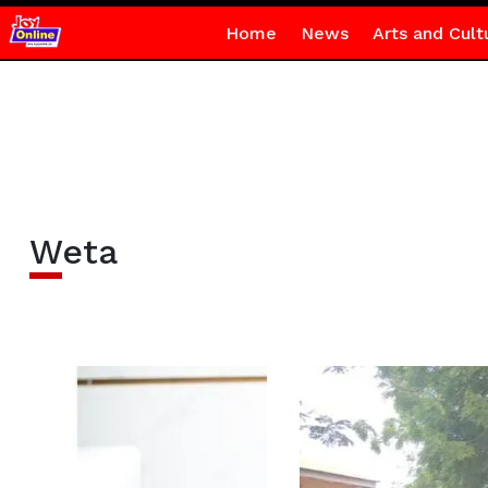
Home
News
Arts and Cult
Weta