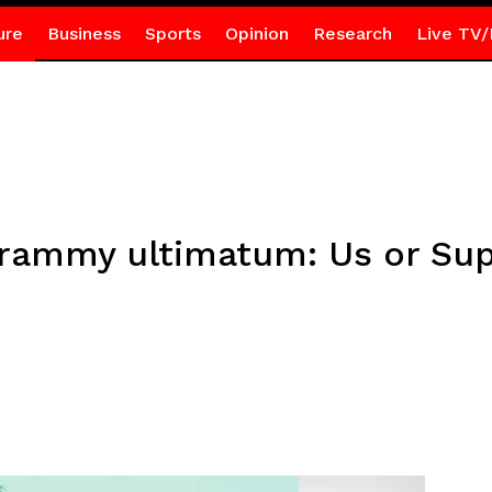
ure
Business
Sports
Opinion
Research
Live TV/
rammy ultimatum: Us or Sup