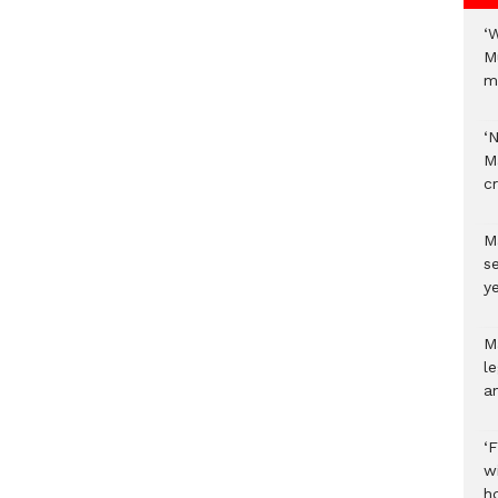
‘
M
m
‘
M
c
M
s
ye
M
l
a
‘
w
h