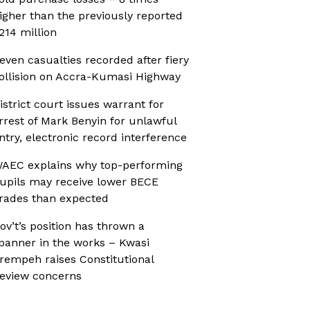
igher than the previously reported
214 million
even casualties recorded after fiery
ollision on Accra-Kumasi Highway
istrict court issues warrant for
rrest of Mark Benyin for unlawful
ntry, electronic record interference
AEC explains why top-performing
upils may receive lower BECE
rades than expected
ov’t’s position has thrown a
panner in the works – Kwasi
rempeh raises Constitutional
eview concerns