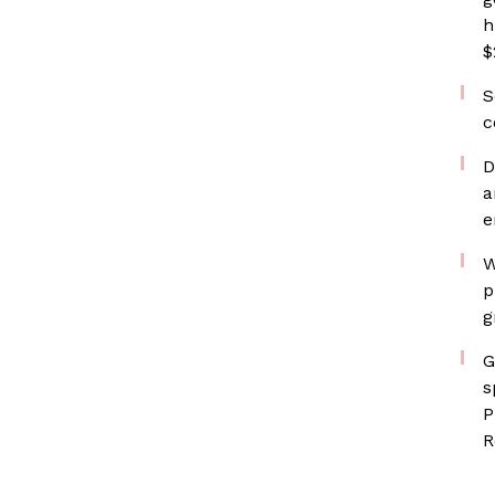
h
$
S
c
D
a
e
W
p
g
G
s
P
R