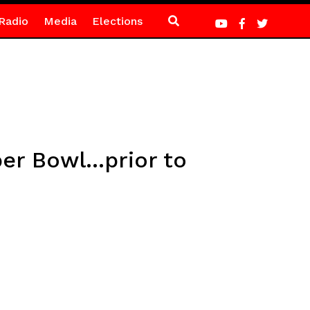
Radio
Media
Elections
er Bowl…prior to