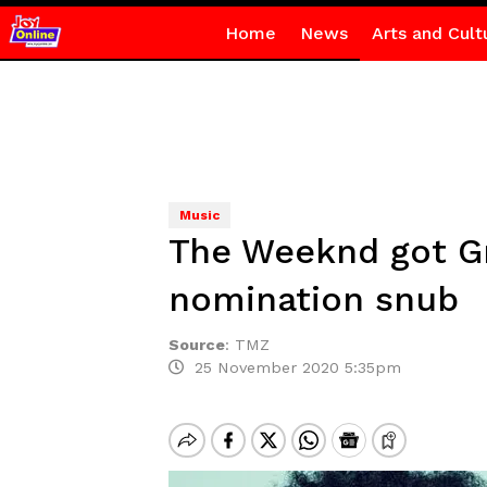
Home
News
Arts and Cult
Music
The Weeknd got G
nomination snub
Source
:
TMZ
25 November 2020 5:35pm