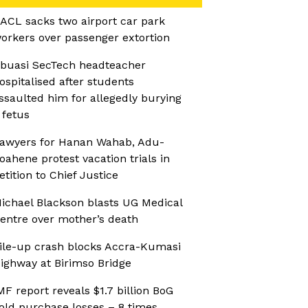
ACL sacks two airport car park
orkers over passenger extortion
buasi SecTech headteacher
ospitalised after students
ssaulted him for allegedly burying
 fetus
awyers for Hanan Wahab, Adu-
oahene protest vacation trials in
etition to Chief Justice
ichael Blackson blasts UG Medical
entre over mother’s death
ile-up crash blocks Accra-Kumasi
ighway at Birimso Bridge
MF report reveals $1.7 billion BoG
old purchase losses – 8 times