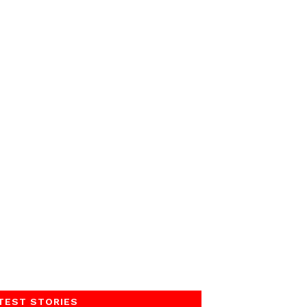
TEST STORIES