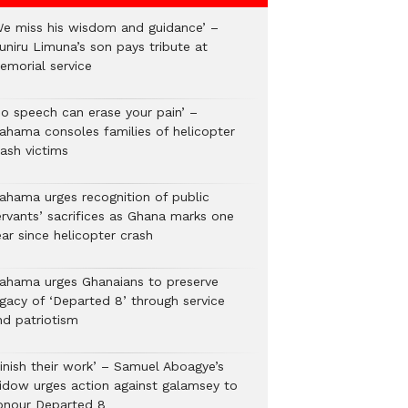
We miss his wisdom and guidance’ –
uniru Limuna’s son pays tribute at
emorial service
No speech can erase your pain’ –
ahama consoles families of helicopter
rash victims
ahama urges recognition of public
ervants’ sacrifices as Ghana marks one
ar since helicopter crash
ahama urges Ghanaians to preserve
egacy of ‘Departed 8’ through service
nd patriotism
Finish their work’ – Samuel Aboagye’s
idow urges action against galamsey to
onour Departed 8