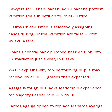
Lawyers for Hanan Wahab, Adu-Boahene protest
vacation trials in petition to Chief Justice
Claims Chief Justice is selectively assigning
cases during judicial vacation are false – Prof
Kwaku Asare
Ghana’s central bank pumped nearly $13bn into
FX market in just a year, IMF says
WAEC explains why top-performing pupils may
receive lower BECE grades than expected
Agalga is tough but lacks leadership experience
for Majority Leader role — Nitiwul
James Agalga tipped to replace Mahama Ayariga