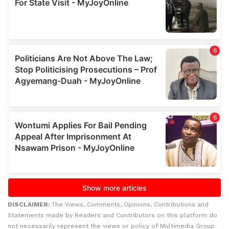
DISCLAIMER:
The Views, Comments, Opinions, Contributions and
Statements made by Readers and Contributors on this platform do
not necessarily represent the views or policy of Multimedia Group