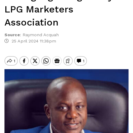
LPG Marketers
Association
Source
:
Raymond Acquah
25 April 2024 11:38pm