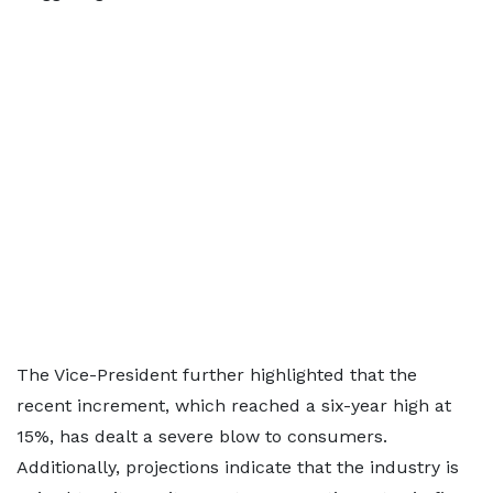
The Vice-President further highlighted that the
recent increment, which reached a six-year high at
15%, has dealt a severe blow to consumers.
Additionally, projections indicate that the industry is