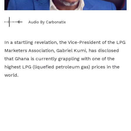
Audio By Carbonatix
In a startling revelation, the Vice-President of the LPG
Marketers Association, Gabriel Kumi, has disclosed
that Ghana is currently grappling with one of the
highest LPG (liquefied petroleum gas) prices in the
world.