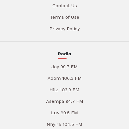
Contact Us
Terms of Use
Privacy Policy
Radio
Joy 99.7 FM
Adom 106.3 FM
Hitz 103.9 FM
Asempa 94.7 FM
Luv 99.5 FM
Nhyira 104.5 FM