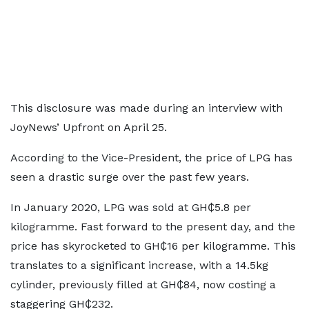
This disclosure was made during an interview with
JoyNews’ Upfront on April 25.
According to the Vice-President, the price of LPG has
seen a drastic surge over the past few years.
In January 2020, LPG was sold at GH₵5.8 per
kilogramme. Fast forward to the present day, and the
price has skyrocketed to GH₵16 per kilogramme. This
translates to a significant increase, with a 14.5kg
cylinder, previously filled at GH₵84, now costing a
staggering GH₵232.