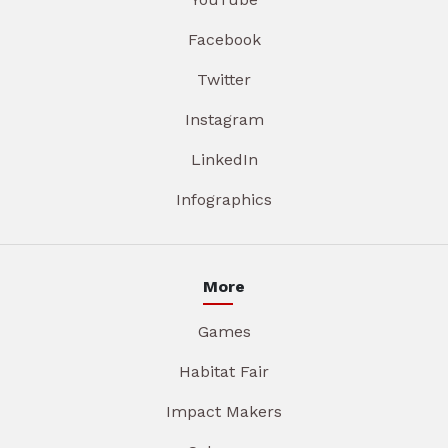
Facebook
Twitter
Instagram
LinkedIn
Infographics
More
Games
Habitat Fair
Impact Makers