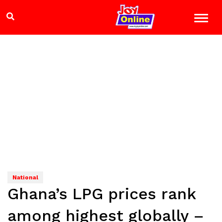
National
Ghana’s LPG prices rank
among highest globally –