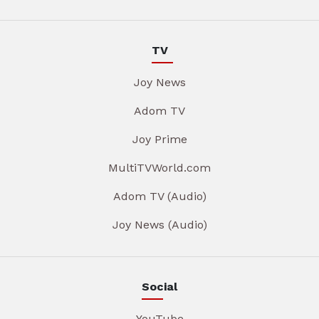
TV
Joy News
Adom TV
Joy Prime
MultiTVWorld.com
Adom TV (Audio)
Joy News (Audio)
Social
YouTube