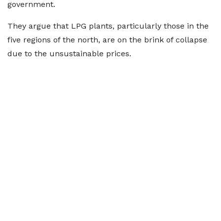
government.
They argue that LPG plants, particularly those in the
five regions of the north, are on the brink of collapse
due to the unsustainable prices.