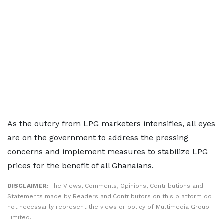
As the outcry from LPG marketers intensifies, all eyes
are on the government to address the pressing
concerns and implement measures to stabilize LPG
prices for the benefit of all Ghanaians.
DISCLAIMER:
The Views, Comments, Opinions, Contributions and
Statements made by Readers and Contributors on this platform do
not necessarily represent the views or policy of Multimedia Group
Limited.