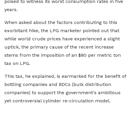
poised to witness its worst consumption rates in five
years.
When asked about the factors contributing to this
exorbitant hike, the LPG marketer pointed out that
while world crude prices have experienced a slight
uptick, the primary cause of the recent increase
stems from the imposition of an $80 per metric ton
tax on LPG.
This tax, he explained, is earmarked for the benefit of
bottling companies and BDCs (bulk distribution
companies) to support the government's ambitious
yet controversial cylinder re-circulation model.