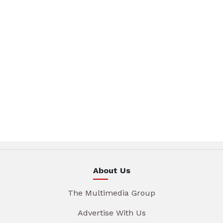
About Us
The Multimedia Group
Advertise With Us