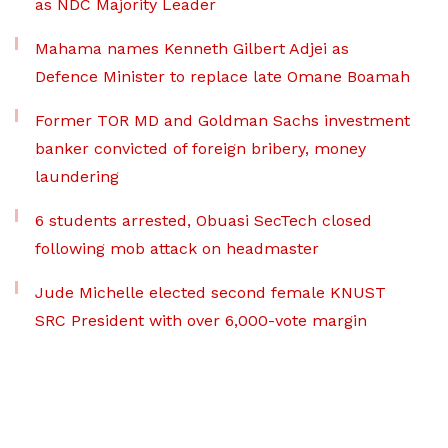
as NDC Majority Leader
Mahama names Kenneth Gilbert Adjei as
Defence Minister to replace late Omane Boamah
Former TOR MD and Goldman Sachs investment
banker convicted of foreign bribery, money
laundering
6 students arrested, Obuasi SecTech closed
following mob attack on headmaster
Jude Michelle elected second female KNUST
SRC President with over 6,000-vote margin