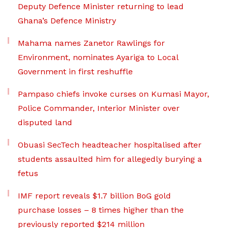
Deputy Defence Minister returning to lead
Ghana’s Defence Ministry
Mahama names Zanetor Rawlings for
Environment, nominates Ayariga to Local
Government in first reshuffle
Pampaso chiefs invoke curses on Kumasi Mayor,
Police Commander, Interior Minister over
disputed land
Obuasi SecTech headteacher hospitalised after
students assaulted him for allegedly burying a
fetus
IMF report reveals $1.7 billion BoG gold
purchase losses – 8 times higher than the
previously reported $214 million