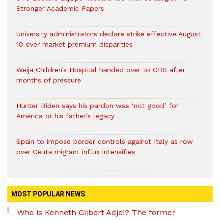
Stronger Academic Papers
University administrators declare strike effective August
10 over market premium disparities
Weija Children’s Hospital handed over to GHS after
months of pressure
Hunter Biden says his pardon was ‘not good’ for
America or his father’s legacy
Spain to impose border controls against Italy as row
over Ceuta migrant influx intensifies
MOST POPULAR NEWS
Who is Kenneth Gilbert Adjei? The former