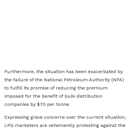
Furthermore, the situation has been exacerbated by
the failure of the National Petroleum Authority (NPA)
to fulfill its promise of reducing the premium
imposed for the benefit of bulk distribution
companies by $70 per tonne.
Expressing grave concerns over the current situation,
LPG marketers are vehemently protesting against the