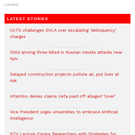
Limited.
LATEST STORIES
CUTS challenges DVLA over escalating ‘delinquency’
charges
Child among three killed in Russian missile attacks near
Kyiv
Delayed construction projects pollute air, put lives at
risk
Infantino denies claims Uefa paid off alleged ‘lover’
Vice President urges universities to embrace Artificial
Intelligence
STU Lecture Equips Researchers with Strategies for