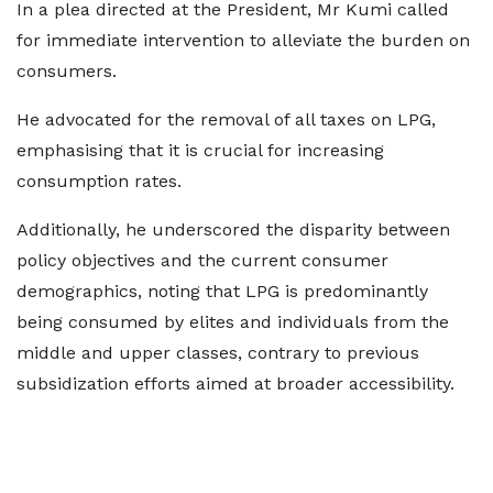
In a plea directed at the President, Mr Kumi called
for immediate intervention to alleviate the burden on
consumers.
He advocated for the removal of all taxes on LPG,
emphasising that it is crucial for increasing
consumption rates.
Additionally, he underscored the disparity between
policy objectives and the current consumer
demographics, noting that LPG is predominantly
being consumed by elites and individuals from the
middle and upper classes, contrary to previous
subsidization efforts aimed at broader accessibility.