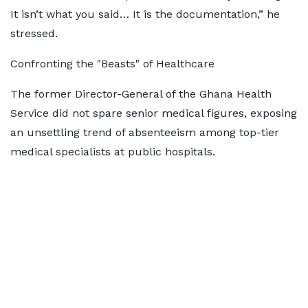
It isn’t what you said… It is the documentation,” he
stressed.
Confronting the "Beasts" of Healthcare
The former Director-General of the Ghana Health
Service did not spare senior medical figures, exposing
an unsettling trend of absenteeism among top-tier
medical specialists at public hospitals.