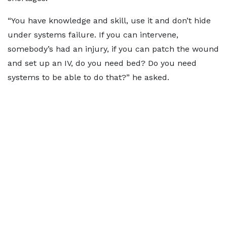
“You have knowledge and skill, use it and don’t hide
under systems failure. If you can intervene,
somebody’s had an injury, if you can patch the wound
and set up an IV, do you need bed? Do you need
systems to be able to do that?” he asked.