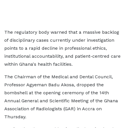
The regulatory body warned that a massive backlog
of disciplinary cases currently under investigation
points to a rapid decline in professional ethics,
institutional accountability, and patient-centred care
within Ghana's health facilities.
The Chairman of the Medical and Dental Council,
Professor Agyeman Badu Akosa, dropped the
bombshell at the opening ceremony of the 14th
Annual General and Scientific Meeting of the Ghana
Association of Radiologists (GAR) in Accra on
Thursday.