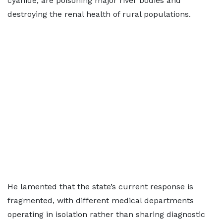
cyanide, are poisoning major river bodies and
destroying the renal health of rural populations.
He lamented that the state’s current response is
fragmented, with different medical departments
operating in isolation rather than sharing diagnostic