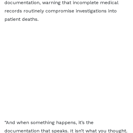
documentation, warning that incomplete medical
records routinely compromise investigations into
patient deaths.
“And when something happens, it’s the
documentation that speaks. It isn’t what you thought.