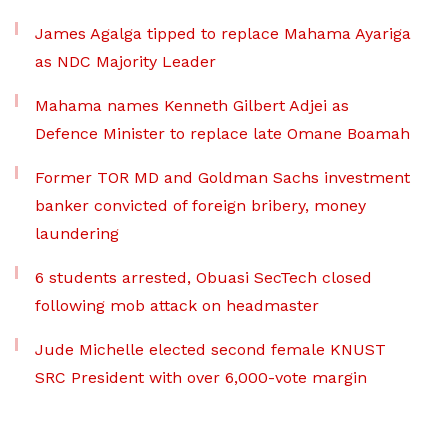
James Agalga tipped to replace Mahama Ayariga
as NDC Majority Leader
Mahama names Kenneth Gilbert Adjei as
Defence Minister to replace late Omane Boamah
Former TOR MD and Goldman Sachs investment
banker convicted of foreign bribery, money
laundering
6 students arrested, Obuasi SecTech closed
following mob attack on headmaster
Jude Michelle elected second female KNUST
SRC President with over 6,000-vote margin