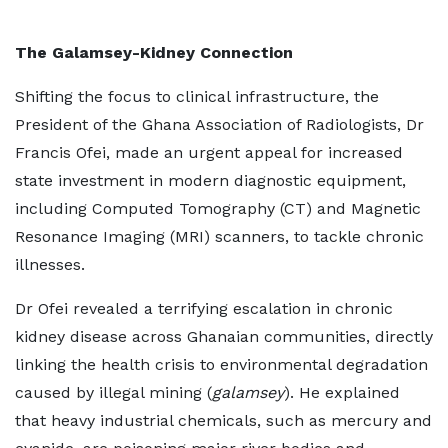
The Galamsey-Kidney Connection
Shifting the focus to clinical infrastructure, the
President of the Ghana Association of Radiologists, Dr
Francis Ofei, made an urgent appeal for increased
state investment in modern diagnostic equipment,
including Computed Tomography (CT) and Magnetic
Resonance Imaging (MRI) scanners, to tackle chronic
illnesses.
Dr Ofei revealed a terrifying escalation in chronic
kidney disease across Ghanaian communities, directly
linking the health crisis to environmental degradation
caused by illegal mining (
galamsey
). He explained
that heavy industrial chemicals, such as mercury and