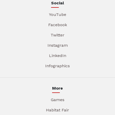
Social
YouTube
Facebook
Twitter
Instagram
LinkedIn
Infographics
More
Games
Habitat Fair