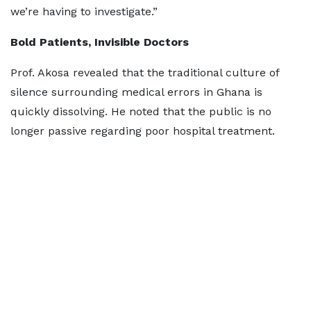
we’re having to investigate.”
Bold Patients, Invisible Doctors
Prof. Akosa revealed that the traditional culture of
silence surrounding medical errors in Ghana is
quickly dissolving. He noted that the public is no
longer passive regarding poor hospital treatment.