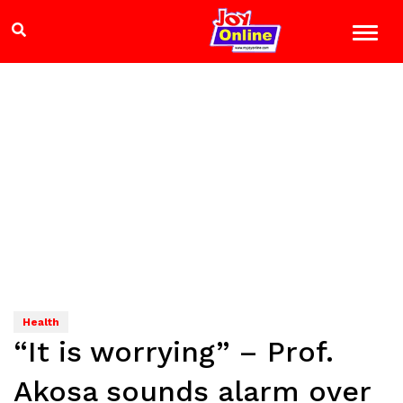
Health
“It is worrying” – Prof.
Akosa sounds alarm over