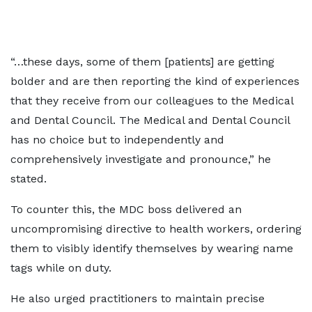
“…these days, some of them [patients] are getting
bolder and are then reporting the kind of experiences
that they receive from our colleagues to the Medical
and Dental Council. The Medical and Dental Council
has no choice but to independently and
comprehensively investigate and pronounce,” he
stated.
To counter this, the MDC boss delivered an
uncompromising directive to health workers, ordering
them to visibly identify themselves by wearing name
tags while on duty.
He also urged practitioners to maintain precise