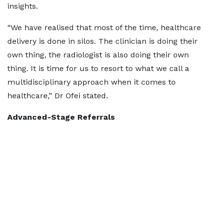
insights.
“We have realised that most of the time, healthcare
delivery is done in silos. The clinician is doing their
own thing, the radiologist is also doing their own
thing. It is time for us to resort to what we call a
multidisciplinary approach when it comes to
healthcare,” Dr Ofei stated.
Advanced-Stage Referrals