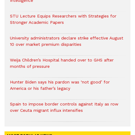
Intelligence
STU Lecture Equips Researchers with Strategies for
Stronger Academic Papers
University administrators declare strike effective August
10 over market premium disparities
Weija Children’s Hospital handed over to GHS after
months of pressure
Hunter Biden says his pardon was ‘not good’ for
America or his father’s legacy
Spain to impose border controls against Italy as row
over Ceuta migrant influx intensifies