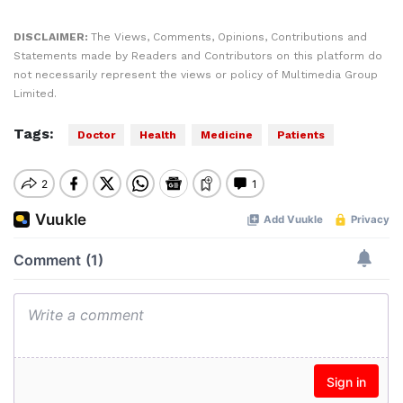
DISCLAIMER:
The Views, Comments, Opinions, Contributions and
Statements made by Readers and Contributors on this platform do
not necessarily represent the views or policy of Multimedia Group
Limited.
Tags:
Doctor
Health
Medicine
Patients