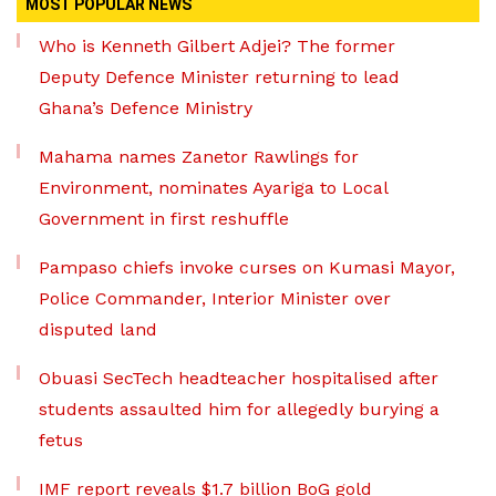
MOST POPULAR NEWS
Who is Kenneth Gilbert Adjei? The former
Deputy Defence Minister returning to lead
Ghana’s Defence Ministry
Mahama names Zanetor Rawlings for
Environment, nominates Ayariga to Local
Government in first reshuffle
Pampaso chiefs invoke curses on Kumasi Mayor,
Police Commander, Interior Minister over
disputed land
Obuasi SecTech headteacher hospitalised after
students assaulted him for allegedly burying a
fetus
IMF report reveals $1.7 billion BoG gold