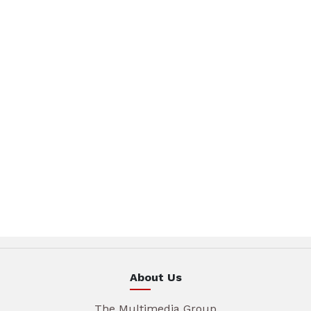
About Us
The Multimedia Group