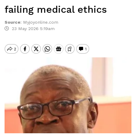
failing medical ethics
Source
:
Myjoyonline.com
23 May 2026 5:19am