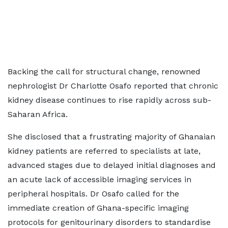
Backing the call for structural change, renowned
nephrologist Dr Charlotte Osafo reported that chronic
kidney disease continues to rise rapidly across sub-
Saharan Africa.
She disclosed that a frustrating majority of Ghanaian
kidney patients are referred to specialists at late,
advanced stages due to delayed initial diagnoses and
an acute lack of accessible imaging services in
peripheral hospitals. Dr Osafo called for the
immediate creation of Ghana-specific imaging
protocols for genitourinary disorders to standardise