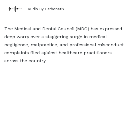
Audio By Carbonatix
The Medical and Dental Council (MDC) has expressed
deep worry over a staggering surge in medical
negligence, malpractice, and professional misconduct
complaints filed against healthcare practitioners
across the country.