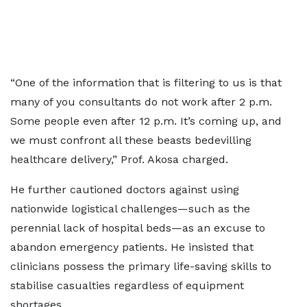
“One of the information that is filtering to us is that
many of you consultants do not work after 2 p.m.
Some people even after 12 p.m. It’s coming up, and
we must confront all these beasts bedevilling
healthcare delivery,” Prof. Akosa charged.
He further cautioned doctors against using
nationwide logistical challenges—such as the
perennial lack of hospital beds—as an excuse to
abandon emergency patients. He insisted that
clinicians possess the primary life-saving skills to
stabilise casualties regardless of equipment
shortages.