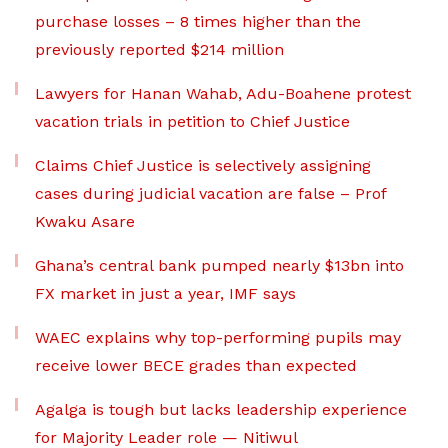
purchase losses – 8 times higher than the
previously reported $214 million
Lawyers for Hanan Wahab, Adu-Boahene protest
vacation trials in petition to Chief Justice
Claims Chief Justice is selectively assigning
cases during judicial vacation are false – Prof
Kwaku Asare
Ghana’s central bank pumped nearly $13bn into
FX market in just a year, IMF says
WAEC explains why top-performing pupils may
receive lower BECE grades than expected
Agalga is tough but lacks leadership experience
for Majority Leader role — Nitiwul