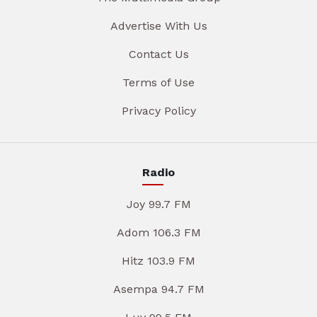
Advertise With Us
Contact Us
Terms of Use
Privacy Policy
Radio
Joy 99.7 FM
Adom 106.3 FM
Hitz 103.9 FM
Asempa 94.7 FM