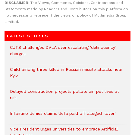
DISCLAIMER:
The Views, Comments, Opinions, Contributions and
Statements made by Readers and Contributors on this platform do
not necessarily represent the views or policy of Multimedia Group
Limited.
LATEST STORIES
CUTS challenges DVLA over escalating ‘delinquency’
charges
Child among three killed in Russian missile attacks near
Kyiv
Delayed construction projects pollute air, put lives at
risk
Infantino denies claims Uefa paid off alleged ‘lover’
Vice President urges universities to embrace Artificial