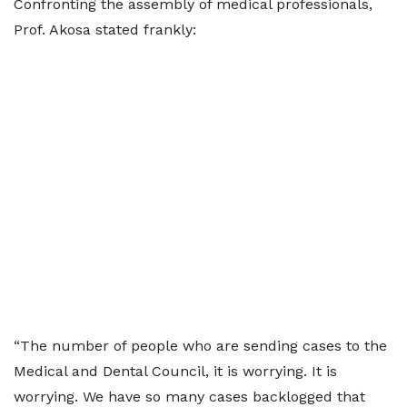
Confronting the assembly of medical professionals,
Prof. Akosa stated frankly:
“The number of people who are sending cases to the
Medical and Dental Council, it is worrying. It is
worrying. We have so many cases backlogged that