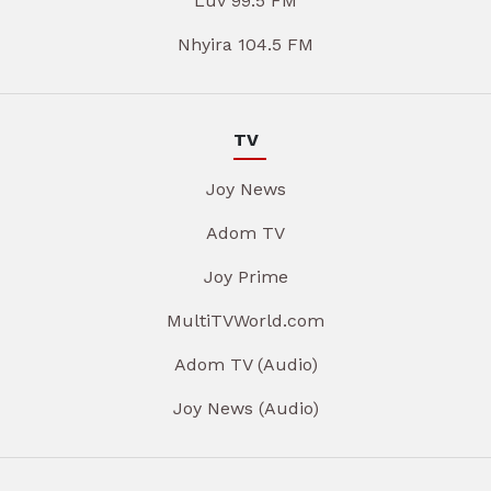
Luv 99.5 FM
Nhyira 104.5 FM
TV
Joy News
Adom TV
Joy Prime
MultiTVWorld.com
Adom TV (Audio)
Joy News (Audio)