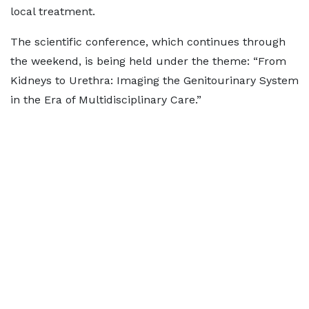
local treatment.
The scientific conference, which continues through
the weekend, is being held under the theme: “From
Kidneys to Urethra: Imaging the Genitourinary System
in the Era of Multidisciplinary Care.”