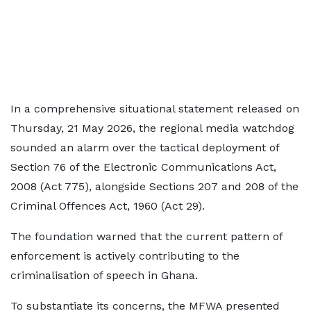
In a comprehensive situational statement released on
Thursday, 21 May 2026, the regional media watchdog
sounded an alarm over the tactical deployment of
Section 76 of the Electronic Communications Act,
2008 (Act 775), alongside Sections 207 and 208 of the
Criminal Offences Act, 1960 (Act 29).
The foundation warned that the current pattern of
enforcement is actively contributing to the
criminalisation of speech in Ghana.
To substantiate its concerns, the MFWA presented