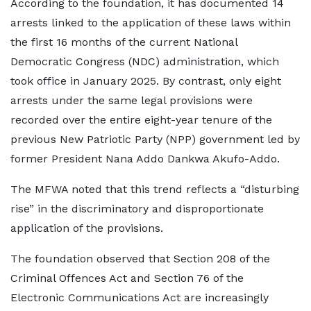
According to the foundation, it has documented 14
arrests linked to the application of these laws within
the first 16 months of the current National
Democratic Congress (NDC) administration, which
took office in January 2025. By contrast, only eight
arrests under the same legal provisions were
recorded over the entire eight-year tenure of the
previous New Patriotic Party (NPP) government led by
former President Nana Addo Dankwa Akufo-Addo.
The MFWA noted that this trend reflects a “disturbing
rise” in the discriminatory and disproportionate
application of the provisions.
The foundation observed that Section 208 of the
Criminal Offences Act and Section 76 of the
Electronic Communications Act are increasingly