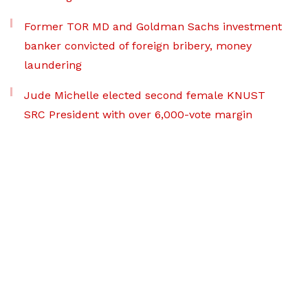
Former TOR MD and Goldman Sachs investment
banker convicted of foreign bribery, money
laundering
Jude Michelle elected second female KNUST
SRC President with over 6,000-vote margin