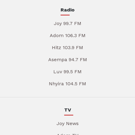
Radio
Joy 99.7 FM
Adom 106.3 FM
Hitz 103.9 FM
Asempa 94.7 FM
Luv 99.5 FM
Nhyira 104.5 FM
TV
Joy News