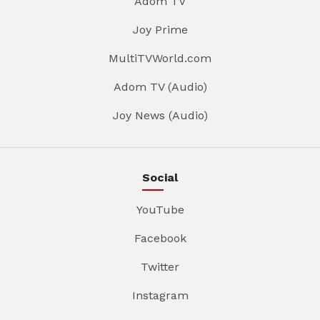
Adom TV
Joy Prime
MultiTVWorld.com
Adom TV (Audio)
Joy News (Audio)
Social
YouTube
Facebook
Twitter
Instagram