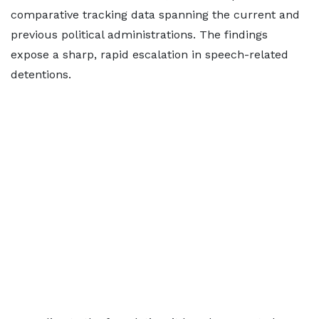
comparative tracking data spanning the current and
previous political administrations. The findings
expose a sharp, rapid escalation in speech-related
detentions.