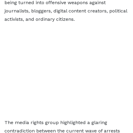
being turned into offensive weapons against
journalists, bloggers, digital content creators, political
activists, and ordinary citizens.
The media rights group highlighted a glaring
contradiction between the current wave of arrests