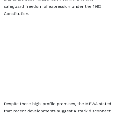
safeguard freedom of expression under the 1992
Constitution.
Despite these high-profile promises, the MFWA stated
that recent developments suggest a stark disconnect