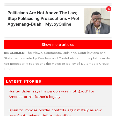
DISCLAIMER:
The Views, Comments, Opinions, Contributions and
Statements made by Readers and Contributors on this platform do
not necessarily represent the views or policy of Multimedia Group
Limited.
LATEST STORIES
Hunter Biden says his pardon was ‘not good’ for
America or his father’s legacy
Spain to impose border controls against Italy as row
over Ceuta migrant influx intensifies