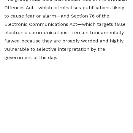
Offences Act—which criminalises publications likely
to cause fear or alarm—and Section 76 of the
Electronic Communications Act—which targets false
electronic communications—remain fundamentally
flawed because they are broadly worded and highly
vulnerable to selective interpretation by the
government of the day.