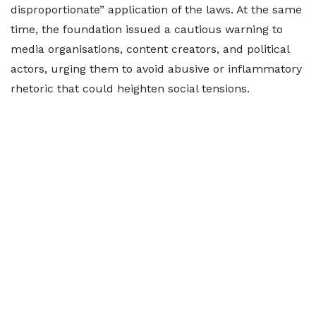
disproportionate” application of the laws. At the same
time, the foundation issued a cautious warning to
media organisations, content creators, and political
actors, urging them to avoid abusive or inflammatory
rhetoric that could heighten social tensions.