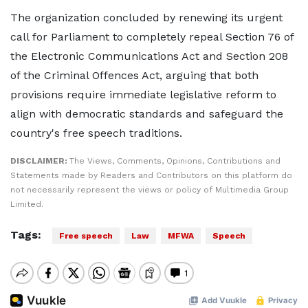
The organization concluded by renewing its urgent
call for Parliament to completely repeal Section 76 of
the Electronic Communications Act and Section 208
of the Criminal Offences Act, arguing that both
provisions require immediate legislative reform to
align with democratic standards and safeguard the
country's free speech traditions.
DISCLAIMER:
The Views, Comments, Opinions, Contributions and
Statements made by Readers and Contributors on this platform do
not necessarily represent the views or policy of Multimedia Group
Limited.
Tags:
Free speech
Law
MFWA
Speech