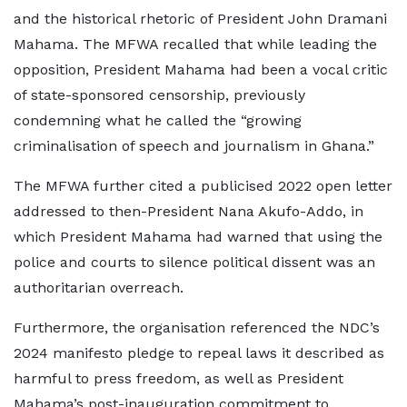
and the historical rhetoric of President John Dramani
Mahama. The MFWA recalled that while leading the
opposition, President Mahama had been a vocal critic
of state-sponsored censorship, previously
condemning what he called the “growing
criminalisation of speech and journalism in Ghana.”
The MFWA further cited a publicised 2022 open letter
addressed to then-President Nana Akufo-Addo, in
which President Mahama had warned that using the
police and courts to silence political dissent was an
authoritarian overreach.
Furthermore, the organisation referenced the NDC’s
2024 manifesto pledge to repeal laws it described as
harmful to press freedom, as well as President
Mahama’s post-inauguration commitment to