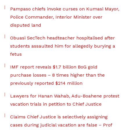
Pampaso chiefs invoke curses on Kumasi Mayor,
Police Commander, Interior Minister over
disputed land
Obuasi SecTech headteacher hospitalised after
students assaulted him for allegedly burying a
fetus
IMF report reveals $1.7 billion BoG gold
purchase losses – 8 times higher than the
previously reported $214 million
Lawyers for Hanan Wahab, Adu-Boahene protest
vacation trials in petition to Chief Justice
Claims Chief Justice is selectively assigning
cases during judicial vacation are false – Prof