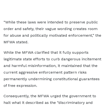
“While these laws were intended to preserve public
order and safety, their vague wording creates room
for abuse and politically motivated enforcement,” the
MFWA stated.
While the MFWA clarified that it fully supports
legitimate state efforts to curb dangerous incitement
and harmful misinformation, it maintained that the
current aggressive enforcement pattern risks
permanently undermining constitutional guarantees
of free expression.
Consequently, the MFWA urged the government to
halt what it described as the “discriminatory and