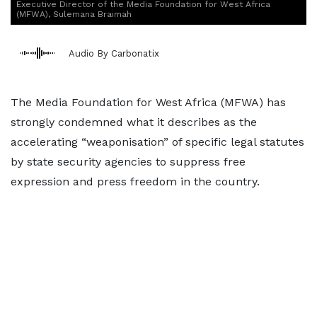
Executive Director of the Media Foundation for West Africa
(MFWA), Sulemana Braimah
Audio By Carbonatix
The Media Foundation for West Africa (MFWA) has
strongly condemned what it describes as the
accelerating “weaponisation” of specific legal statutes
by state security agencies to suppress free
expression and press freedom in the country.