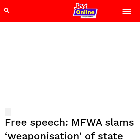
Free speech: MFWA slams
‘weaponisation’ of state