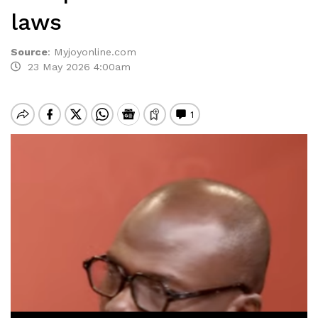
laws
Source
:
Myjoyonline.com
23 May 2026 4:00am