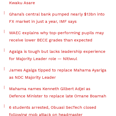
Kwaku Asare
Ghana’s central bank pumped nearly $13bn into
FX market in just a year, IMF says
WAEC explains why top-performing pupils may
receive lower BECE grades than expected
Agalga is tough but lacks leadership experience
for Majority Leader role — Nitiwul
James Agalga tipped to replace Mahama Ayariga
as NDC Majority Leader
Mahama names Kenneth Gilbert Adjei as
Defence Minister to replace late Omane Boamah
6 students arrested, Obuasi SecTech closed
following mob attack on headmaster