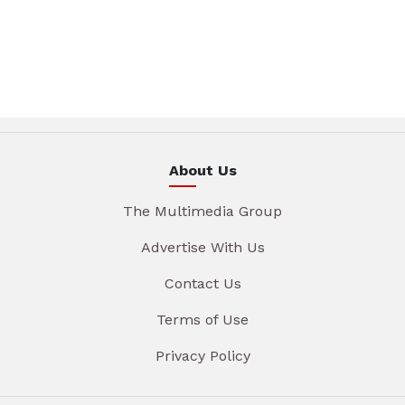
About Us
The Multimedia Group
Advertise With Us
Contact Us
Terms of Use
Privacy Policy