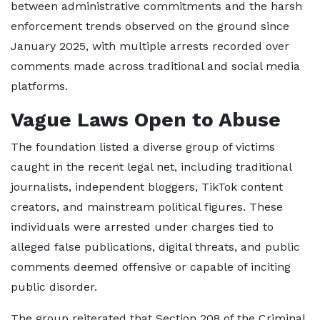
between administrative commitments and the harsh
enforcement trends observed on the ground since
January 2025, with multiple arrests recorded over
comments made across traditional and social media
platforms.
Vague Laws Open to Abuse
The foundation listed a diverse group of victims
caught in the recent legal net, including traditional
journalists, independent bloggers, TikTok content
creators, and mainstream political figures. These
individuals were arrested under charges tied to
alleged false publications, digital threats, and public
comments deemed offensive or capable of inciting
public disorder.
The group reiterated that Section 208 of the Criminal