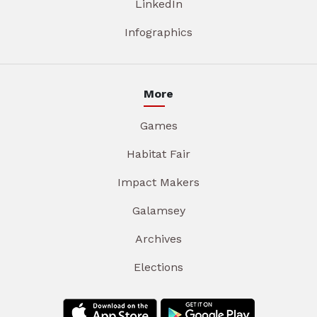
LinkedIn
Infographics
More
Games
Habitat Fair
Impact Makers
Galamsey
Archives
Elections