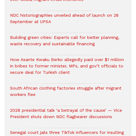
NDC historiographies unveiled ahead of launch on 28
September at UPSA
Building green cities: Experts call for better planning,
waste recovery and sustainable financing
How Asante Kwaku Berko allegedly paid over $1 million
in bribes to former minister, MPs, and gov’t officials to
secure deal for Turkish client
South African clothing factories struggle after migrant
workers flee
2028 presidential talk ‘a betrayal of the cause’ — Vice
President shuts down NDC flagbearer discussions
Senegal court jails three TikTok influencers for insulting