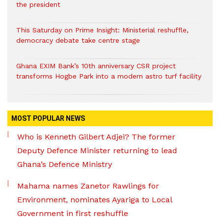
the president
This Saturday on Prime Insight: Ministerial reshuffle,
democracy debate take centre stage
Ghana EXIM Bank’s 10th anniversary CSR project
transforms Hogbe Park into a modern astro turf facility
MOST POPULAR NEWS
Who is Kenneth Gilbert Adjei? The former
Deputy Defence Minister returning to lead
Ghana’s Defence Ministry
Mahama names Zanetor Rawlings for
Environment, nominates Ayariga to Local
Government in first reshuffle