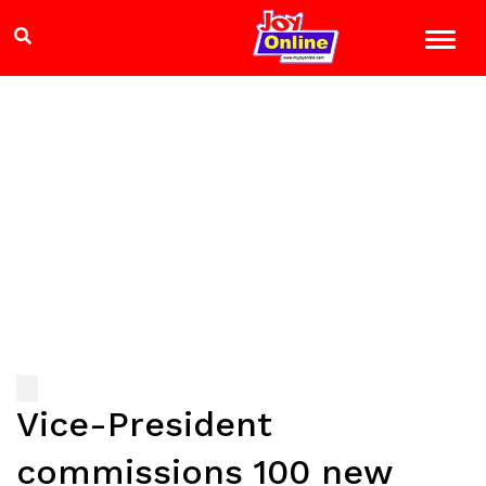
Vice-President
commissions 100 new