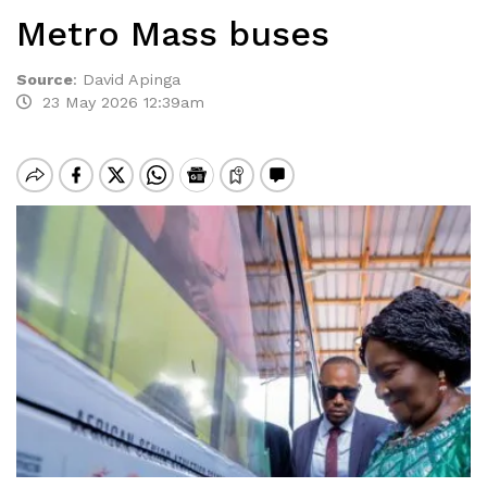
Metro Mass buses
Source
:
David Apinga
23 May 2026 12:39am