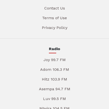
Contact Us
Terms of Use
Privacy Policy
Radio
Joy 99.7 FM
Adom 106.3 FM
Hitz 103.9 FM
Asempa 94.7 FM
Luv 99.5 FM
Nhyira 104.5 FM