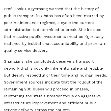
Prof. Opoku-Agyemang warned that the history of
public transport in Ghana has often been marred by
poor maintenance regimes, a cycle the current
administration is determined to break. She insisted
that massive public investments must be rigorously
matched by institutional accountability and premium
quality service delivery.
Ghanaians, she concluded, deserve a transport
network that is not only inherently safe and reliable
but deeply respectful of their time and human needs.
Government sources indicate that the rollout of the
remaining 200 buses will proceed in phases,
reinforcing the state's broader focus on aggressive
infrastructure improvement and efficient public
service delivery across the country.