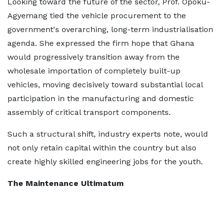
Looking toward the future of the sector, Prof. Opoku-
Agyemang tied the vehicle procurement to the
government's overarching, long-term industrialisation
agenda. She expressed the firm hope that Ghana
would progressively transition away from the
wholesale importation of completely built-up
vehicles, moving decisively toward substantial local
participation in the manufacturing and domestic
assembly of critical transport components.
Such a structural shift, industry experts note, would
not only retain capital within the country but also
create highly skilled engineering jobs for the youth.
The Maintenance Ultimatum