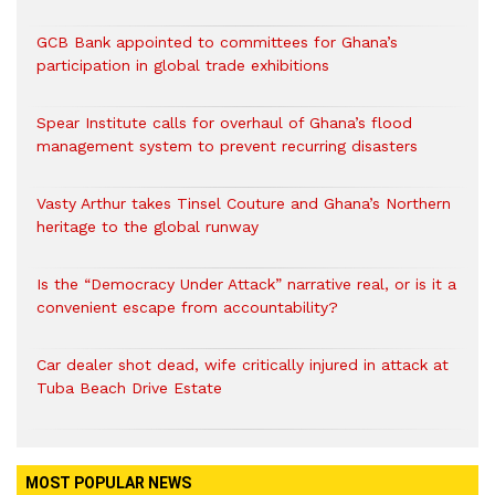
GCB Bank appointed to committees for Ghana’s
participation in global trade exhibitions
Spear Institute calls for overhaul of Ghana’s flood
management system to prevent recurring disasters
Vasty Arthur takes Tinsel Couture and Ghana’s Northern
heritage to the global runway
Is the “Democracy Under Attack” narrative real, or is it a
convenient escape from accountability?
Car dealer shot dead, wife critically injured in attack at
Tuba Beach Drive Estate
MOST POPULAR NEWS