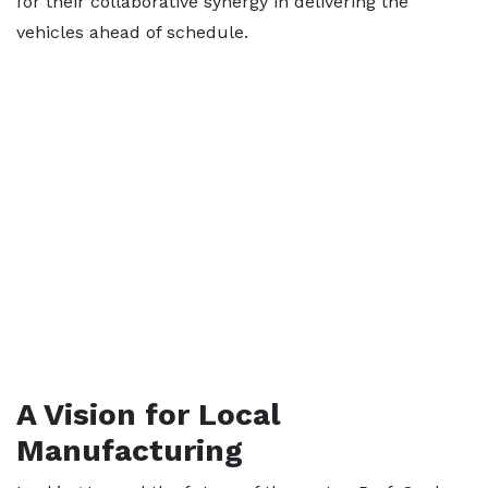
for their collaborative synergy in delivering the
vehicles ahead of schedule.
A Vision for Local
Manufacturing