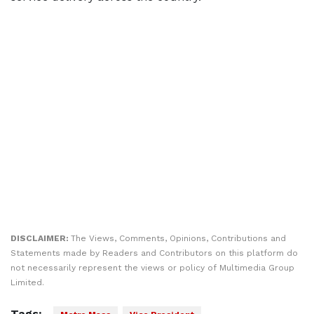
DISCLAIMER:
The Views, Comments, Opinions, Contributions and
Statements made by Readers and Contributors on this platform do
not necessarily represent the views or policy of Multimedia Group
Limited.
Tags: