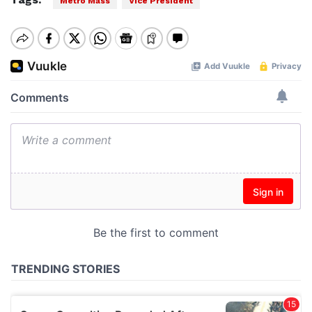
Metro Mass
Vice President