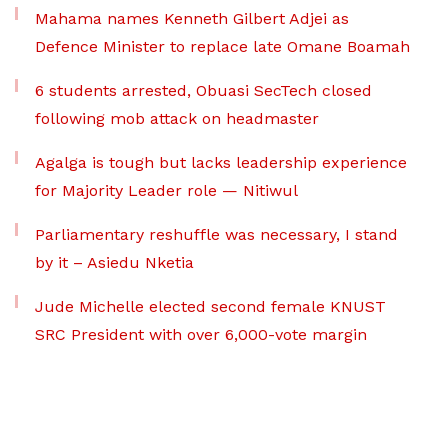
Mahama names Kenneth Gilbert Adjei as
Defence Minister to replace late Omane Boamah
6 students arrested, Obuasi SecTech closed
following mob attack on headmaster
Agalga is tough but lacks leadership experience
for Majority Leader role — Nitiwul
Parliamentary reshuffle was necessary, I stand
by it – Asiedu Nketia
Jude Michelle elected second female KNUST
SRC President with over 6,000-vote margin