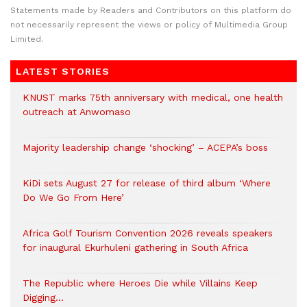
Statements made by Readers and Contributors on this platform do
not necessarily represent the views or policy of Multimedia Group
Limited.
LATEST STORIES
KNUST marks 75th anniversary with medical, one health
outreach at Anwomaso
Majority leadership change ‘shocking’ – ACEPA’s boss
KiDi sets August 27 for release of third album ‘Where
Do We Go From Here’
Africa Golf Tourism Convention 2026 reveals speakers
for inaugural Ekurhuleni gathering in South Africa
The Republic where Heroes Die while Villains Keep
Digging…