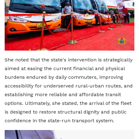
She noted that the state's intervention is strategically
aimed at easing the current financial and physical
burdens endured by daily commuters, improving
accessibility for underserved rural-urban routes, and
establishing more reliable and affordable transit
options. Ultimately, she stated, the arrival of the fleet
is designed to restore structural dignity and public
confidence in the state-run transport system.