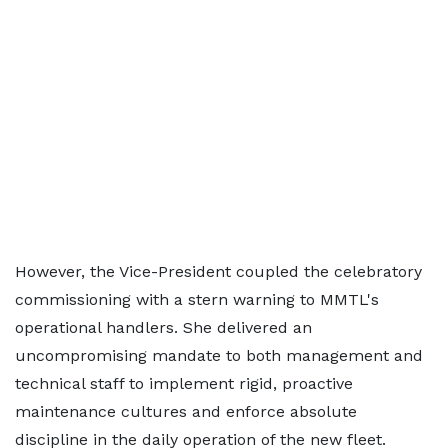
However, the Vice-President coupled the celebratory
commissioning with a stern warning to MMTL's
operational handlers. She delivered an
uncompromising mandate to both management and
technical staff to implement rigid, proactive
maintenance cultures and enforce absolute
discipline in the daily operation of the new fleet.