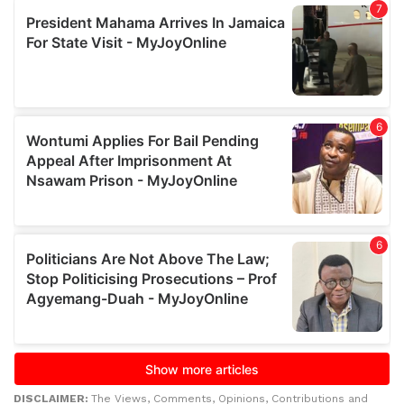
DISCLAIMER:
The Views, Comments, Opinions, Contributions and