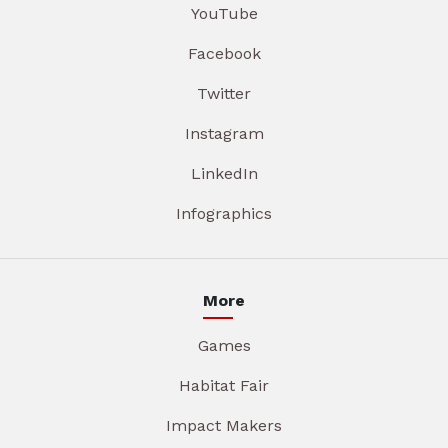
YouTube
Facebook
Twitter
Instagram
LinkedIn
Infographics
More
Games
Habitat Fair
Impact Makers