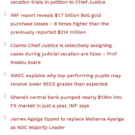
vacation trials in petition to Chief Justice
IMF report reveals $1.7 billion BoG gold
purchase losses – 8 times higher than the
previously reported $214 million
Claims Chief Justice is selectively assigning
cases during judicial vacation are false – Prof
Kwaku Asare
WAEC explains why top-performing pupils may
receive lower BECE grades than expected
Ghana’s central bank pumped nearly $13bn into
FX market in just a year, IMF says
James Agalga tipped to replace Mahama Ayariga
as NDC Majority Leader