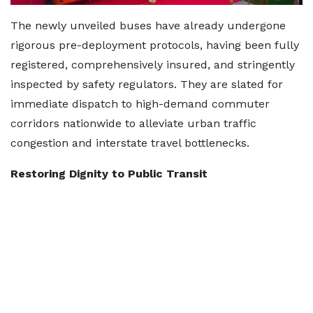
The newly unveiled buses have already undergone
rigorous pre-deployment protocols, having been fully
registered, comprehensively insured, and stringently
inspected by safety regulators. They are slated for
immediate dispatch to high-demand commuter
corridors nationwide to alleviate urban traffic
congestion and interstate travel bottlenecks.
Restoring Dignity to Public Transit