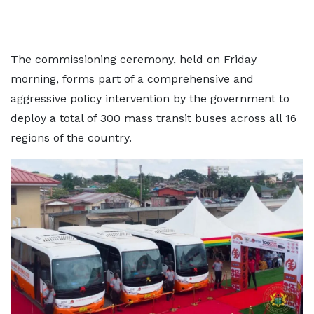
The commissioning ceremony, held on Friday
morning, forms part of a comprehensive and
aggressive policy intervention by the government to
deploy a total of 300 mass transit buses across all 16
regions of the country.