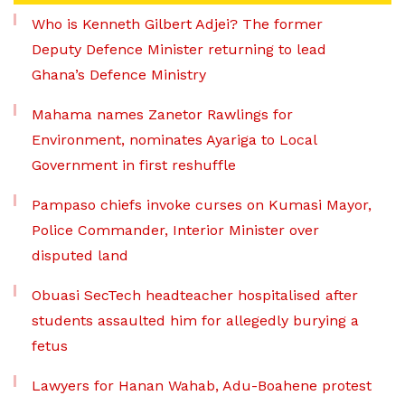
Who is Kenneth Gilbert Adjei? The former
Deputy Defence Minister returning to lead
Ghana’s Defence Ministry
Mahama names Zanetor Rawlings for
Environment, nominates Ayariga to Local
Government in first reshuffle
Pampaso chiefs invoke curses on Kumasi Mayor,
Police Commander, Interior Minister over
disputed land
Obuasi SecTech headteacher hospitalised after
students assaulted him for allegedly burying a
fetus
Lawyers for Hanan Wahab, Adu-Boahene protest