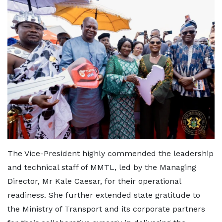
The Vice-President highly commended the leadership
and technical staff of MMTL, led by the Managing
Director, Mr Kale Caesar, for their operational
readiness. She further extended state gratitude to
the Ministry of Transport and its corporate partners