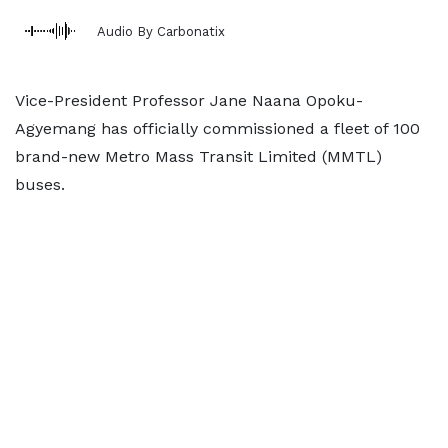
Audio By Carbonatix
Vice-President Professor Jane Naana Opoku-
Agyemang has officially commissioned a fleet of 100
brand-new Metro Mass Transit Limited (MMTL)
buses.