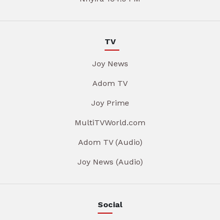
TV
Joy News
Adom TV
Joy Prime
MultiTVWorld.com
Adom TV (Audio)
Joy News (Audio)
Social