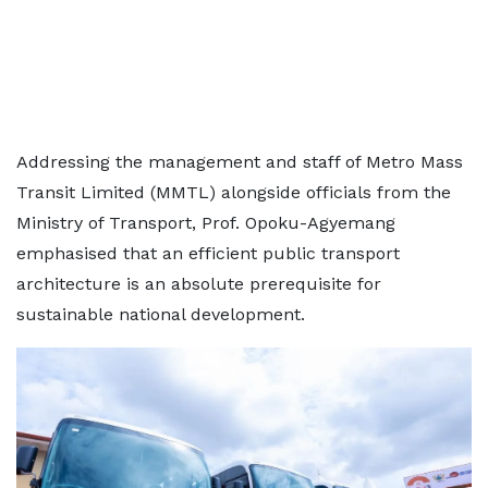
Addressing the management and staff of Metro Mass
Transit Limited (MMTL) alongside officials from the
Ministry of Transport, Prof. Opoku-Agyemang
emphasised that an efficient public transport
architecture is an absolute prerequisite for
sustainable national development.