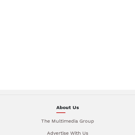
About Us
The Multimedia Group
Advertise With Us