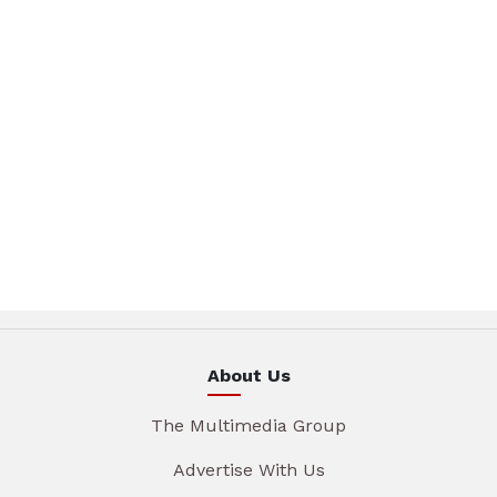
About Us
The Multimedia Group
Advertise With Us