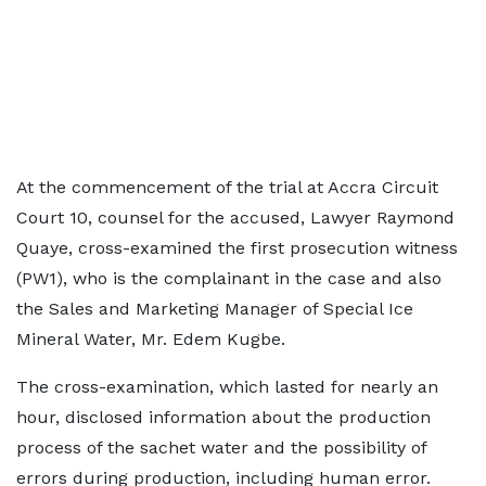
At the commencement of the trial at Accra Circuit
Court 10, counsel for the accused, Lawyer Raymond
Quaye, cross-examined the first prosecution witness
(PW1), who is the complainant in the case and also
the Sales and Marketing Manager of Special Ice
Mineral Water, Mr. Edem Kugbe.
The cross-examination, which lasted for nearly an
hour, disclosed information about the production
process of the sachet water and the possibility of
errors during production, including human error.