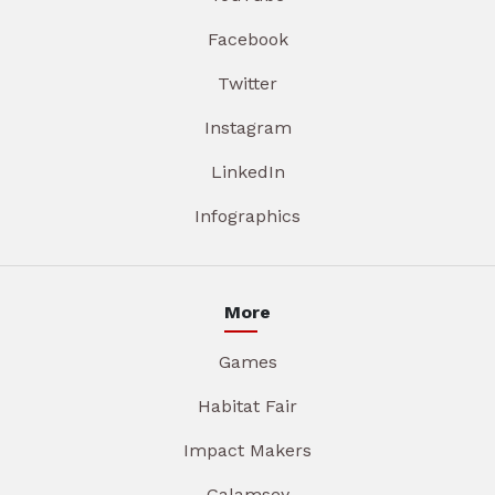
Facebook
Twitter
Instagram
LinkedIn
Infographics
More
Games
Habitat Fair
Impact Makers
Galamsey