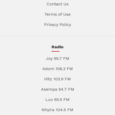
Contact Us
Terms of Use
Privacy Policy
Radio
Joy 99.7 FM
Adom 106.3 FM
Hitz 103.9 FM
Asempa 94.7 FM
Luv 99.5 FM
Nhyira 104.5 FM