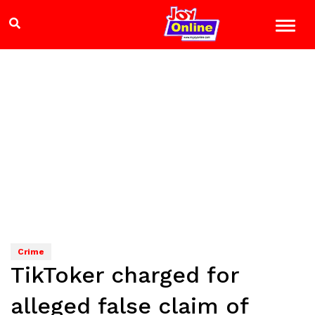
Crime
TikToker charged for
alleged false claim of