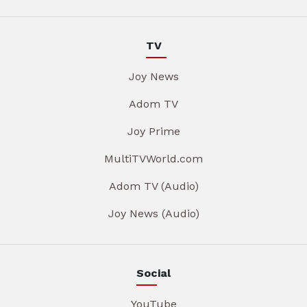
TV
Joy News
Adom TV
Joy Prime
MultiTVWorld.com
Adom TV (Audio)
Joy News (Audio)
Social
YouTube