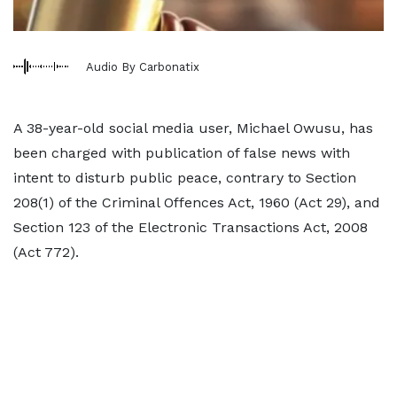
Audio By Carbonatix
A 38-year-old social media user, Michael Owusu, has
been charged with publication of false news with
intent to disturb public peace, contrary to Section
208(1) of the Criminal Offences Act, 1960 (Act 29), and
Section 123 of the Electronic Transactions Act, 2008
(Act 772).