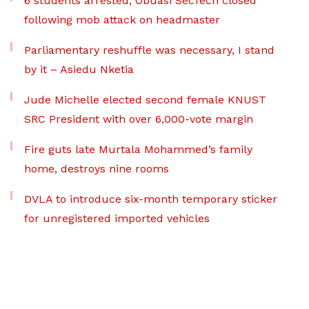
6 students arrested, Obuasi SecTech closed
following mob attack on headmaster
Parliamentary reshuffle was necessary, I stand
by it – Asiedu Nketia
Jude Michelle elected second female KNUST
SRC President with over 6,000-vote margin
Fire guts late Murtala Mohammed’s family
home, destroys nine rooms
DVLA to introduce six-month temporary sticker
for unregistered imported vehicles