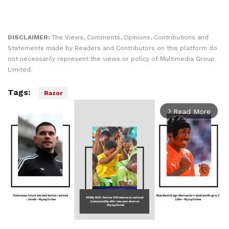
DISCLAIMER:
The Views, Comments, Opinions, Contributions and
Statements made by Readers and Contributors on this platform do
not necessarily represent the views or policy of Multimedia Group
Limited.
Tags:
Razor
Read More
arrow_forward_ios