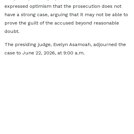
expressed optimism that the prosecution does not
have a strong case, arguing that it may not be able to
prove the guilt of the accused beyond reasonable
doubt.
The presiding judge, Evelyn Asamoah, adjourned the
case to June 22, 2026, at 9:00 a.m.