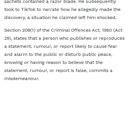
sachets contained a razor blade. He subsequently
took to TikTok to narrate how he allegedly made the
discovery, a situation he claimed left him shocked.
Section 208(1) of the Criminal Offences Act, 1960 (Act
29), states that a person who publishes or reproduces
a statement, rumour, or report likely to cause fear
and alarm to the public or disturb public peace,
knowing or having reason to believe that the
statement, rumour, or report is false, commits a
misdemeanour.