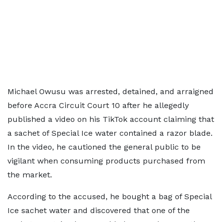
Michael Owusu was arrested, detained, and arraigned
before Accra Circuit Court 10 after he allegedly
published a video on his TikTok account claiming that
a sachet of Special Ice water contained a razor blade.
In the video, he cautioned the general public to be
vigilant when consuming products purchased from
the market.
According to the accused, he bought a bag of Special
Ice sachet water and discovered that one of the