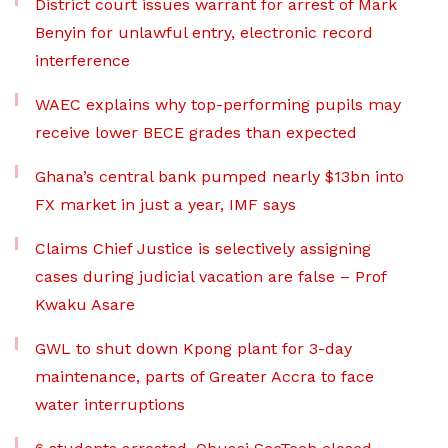
District court issues warrant for arrest of Mark
Benyin for unlawful entry, electronic record
interference
WAEC explains why top-performing pupils may
receive lower BECE grades than expected
Ghana’s central bank pumped nearly $13bn into
FX market in just a year, IMF says
Claims Chief Justice is selectively assigning
cases during judicial vacation are false – Prof
Kwaku Asare
GWL to shut down Kpong plant for 3-day
maintenance, parts of Greater Accra to face
water interruptions