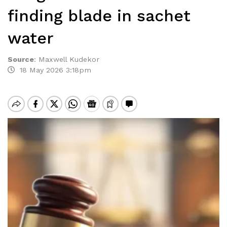
finding blade in sachet
water
Source
:
Maxwell Kudekor
18 May 2026 3:18pm