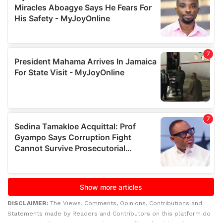
DISCLAIMER:
The Views, Comments, Opinions, Contributions and
Statements made by Readers and Contributors on this platform do