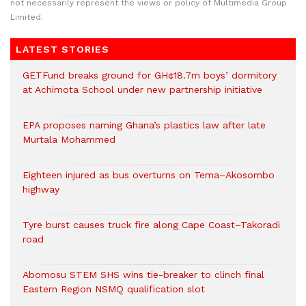
not necessarily represent the views or policy of Multimedia Group
Limited.
LATEST STORIES
GETFund breaks ground for GH¢18.7m boys’ dormitory
at Achimota School under new partnership initiative
EPA proposes naming Ghana’s plastics law after late
Murtala Mohammed
Eighteen injured as bus overturns on Tema–Akosombo
highway
Tyre burst causes truck fire along Cape Coast–Takoradi
road
Abomosu STEM SHS wins tie-breaker to clinch final
Eastern Region NSMQ qualification slot