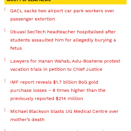
GACL sacks two airport car park workers over
passenger extortion
Obuasi SecTech headteacher hospitalised after
students assaulted him for allegedly burying a
fetus
Lawyers for Hanan Wahab, Adu-Boahene protest
vacation trials in petition to Chief Justice
IMF report reveals $1.7 billion BoG gold
purchase losses – 8 times higher than the
previously reported $214 million
Michael Blackson blasts UG Medical Centre over
mother’s death