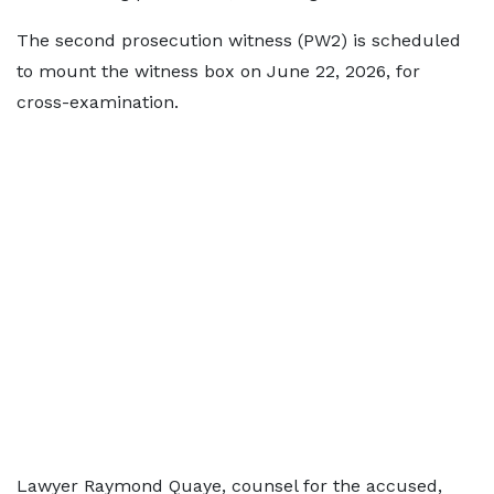
The second prosecution witness (PW2) is scheduled
to mount the witness box on June 22, 2026, for
cross-examination.
Lawyer Raymond Quaye, counsel for the accused,