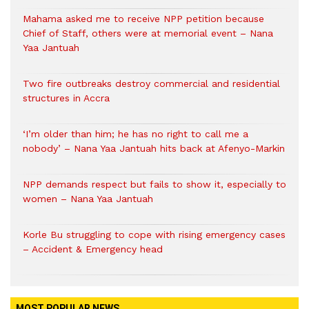
Mahama asked me to receive NPP petition because
Chief of Staff, others were at memorial event – Nana
Yaa Jantuah
Two fire outbreaks destroy commercial and residential
structures in Accra
‘I’m older than him; he has no right to call me a
nobody’ – Nana Yaa Jantuah hits back at Afenyo-Markin
NPP demands respect but fails to show it, especially to
women – Nana Yaa Jantuah
Korle Bu struggling to cope with rising emergency cases
– Accident & Emergency head
MOST POPULAR NEWS