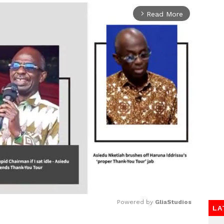
Read More
arrow_forward_ios
Powered by 
GliaStudios
LA