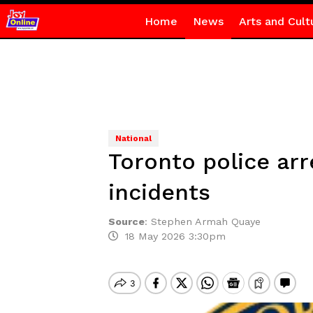
Home
News
Arts and Cult
National
Toronto police arr
incidents
Source
:
Stephen Armah Quaye
18 May 2026 3:30pm