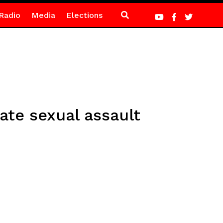
Radio
Media
Elections
ate sexual assault