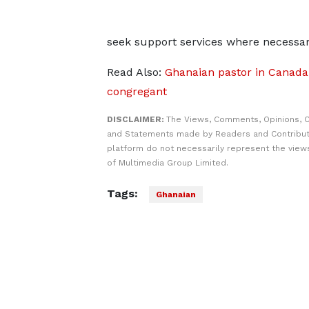
seek support services where necessar
Read Also:
Ghanaian pastor in Canada j
congregant
DISCLAIMER:
The Views, Comments, Opinions, C
and Statements made by Readers and Contribut
platform do not necessarily represent the views
of Multimedia Group Limited.
Tags:
Ghanaian