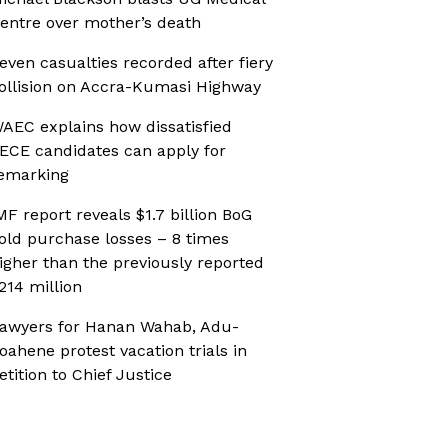
entre over mother’s death
even casualties recorded after fiery
ollision on Accra-Kumasi Highway
AEC explains how dissatisfied
ECE candidates can apply for
emarking
MF report reveals $1.7 billion BoG
old purchase losses – 8 times
igher than the previously reported
214 million
awyers for Hanan Wahab, Adu-
oahene protest vacation trials in
etition to Chief Justice