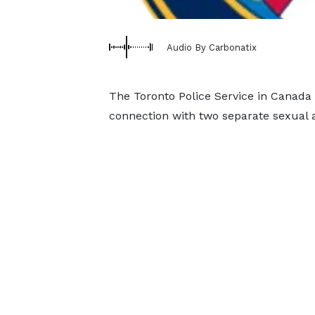
Audio By Carbonatix
The Toronto Police Service in Canada
connection with two separate sexual ass