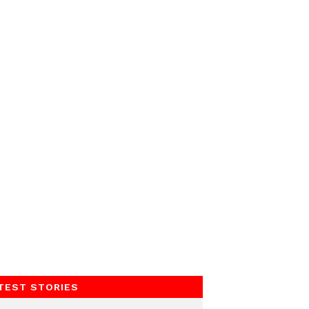
TEST STORIES