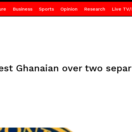
ure
Business
Sports
Opinion
Research
Live TV/
est Ghanaian over two separ