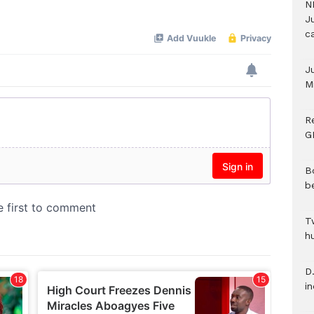
N
Mute
Ju
c
J
M
R
G
B
b
T
h
D.
i