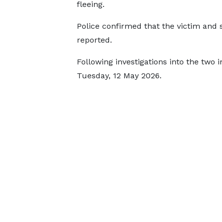
fleeing.
Police confirmed that the victim and 
reported.
Following investigations into the two 
Tuesday, 12 May 2026.