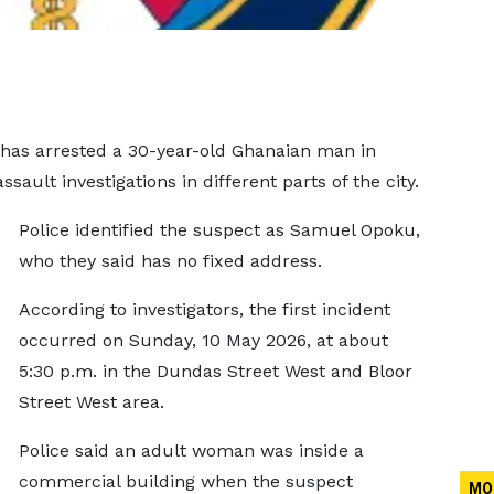
 has arrested a 30-year-old Ghanaian man in
ault investigations in different parts of the city.
Police identified the suspect as Samuel Opoku,
who they said has no fixed address.
According to investigators, the first incident
occurred on Sunday, 10 May 2026, at about
5:30 p.m. in the Dundas Street West and Bloor
Street West area.
Police said an adult woman was inside a
commercial building when the suspect
MO