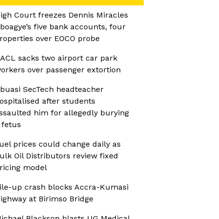
igh Court freezes Dennis Miracles
boagye’s five bank accounts, four
roperties over EOCO probe
ACL sacks two airport car park
orkers over passenger extortion
buasi SecTech headteacher
ospitalised after students
ssaulted him for allegedly burying
 fetus
uel prices could change daily as
ulk Oil Distributors review fixed
ricing model
ile-up crash blocks Accra-Kumasi
ighway at Birimso Bridge
ichael Blackson blasts UG Medical