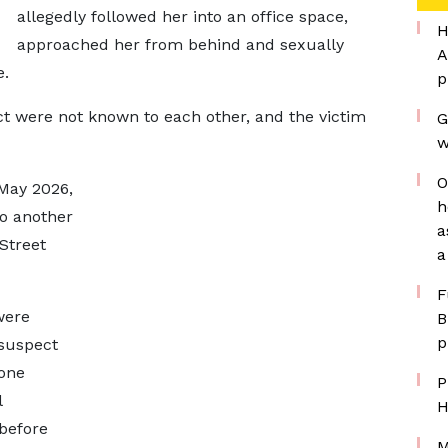
allegedly followed her into an office space,
H
approached her from behind and sexually
A
e.
p
ct were not known to each other, and the victim
G
w
O
 May 2026,
h
to another
a
Street
a
F
were
B
p
 suspect
one
P
l
H
before
M