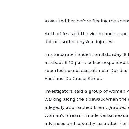
assaulted her before fleeing the scen
Authorities said the victim and suspe
did not suffer physical injuries.
In a separate incident on Saturday, 9
at about 8:10 p.m., police responded 
reported sexual assault near Dundas 
East and De Grassi Street.
Investigators said a group of women 
walking along the sidewalk when the
allegedly approached them, grabbed 
woman’s forearm, made verbal sexua
advances and sexually assaulted her 