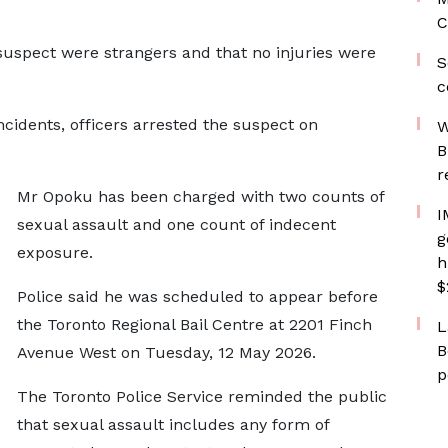
C
suspect were strangers and that no injuries were
S
c
incidents, officers arrested the suspect on
W
B
r
Mr Opoku has been charged with two counts of
I
sexual assault and one count of indecent
g
exposure.
h
$
Police said he was scheduled to appear before
the Toronto Regional Bail Centre at 2201 Finch
L
B
Avenue West on Tuesday, 12 May 2026.
p
The Toronto Police Service reminded the public
that sexual assault includes any form of