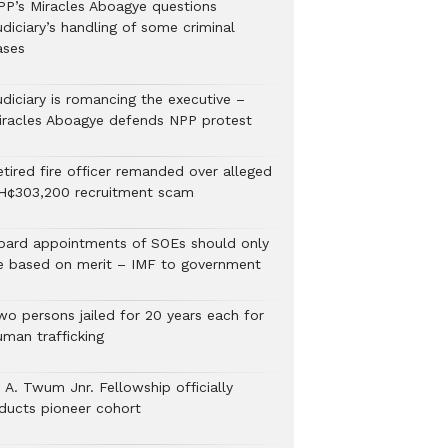
PP’s Miracles Aboagye questions
diciary’s handling of some criminal
ases
udiciary is romancing the executive –
iracles Aboagye defends NPP protest
etired fire officer remanded over alleged
H¢303,200 recruitment scam
oard appointments of SOEs should only
e based on merit – IMF to government
wo persons jailed for 20 years each for
uman trafficking
 A. Twum Jnr. Fellowship officially
nducts pioneer cohort