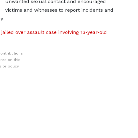
unwanted sexual contact and encouraged
victims and witnesses to report incidents and
y.
ailed over assault case involving 13-year-old
ontributions
ors on this
 or policy