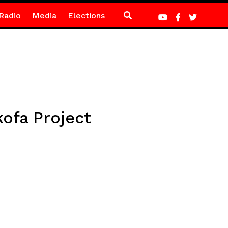
Radio
Media
Elections
kofa Project