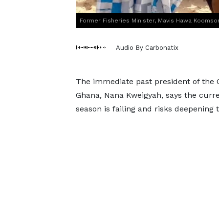
Former Fisheries Minister, Mavis Hawa Koomson 
Audio By Carbonatix
The immediate past president of the 
Ghana, Nana Kweigyah, says the curre
season is failing and risks deepening t