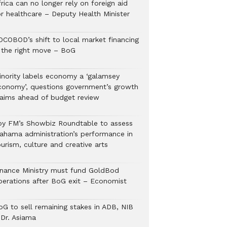
rica can no longer rely on foreign aid
or healthcare – Deputy Health Minister
OCOBOD’s shift to local market financing
s the right move – BoG
inority labels economy a ‘galamsey
conomy’, questions government’s growth
laims ahead of budget review
oy FM’s Showbiz Roundtable to assess
ahama administration’s performance in
urism, culture and creative arts
inance Ministry must fund GoldBod
perations after BoG exit – Economist
oG to sell remaining stakes in ADB, NIB
 Dr. Asiama