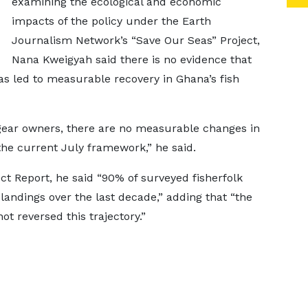
examining the ecological and economic
impacts of the policy under the Earth
Journalism Network’s “Save Our Seas” Project,
Nana Kweigyah said there is no evidence that
s led to measurable recovery in Ghana’s fish
gear owners, there are no measurable changes in
the current July framework,” he said.
ct Report, he said “90% of surveyed fisherfolk
landings over the last decade,” adding that “the
t reversed this trajectory.”