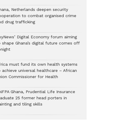
hana, Netherlands deepen security
ooperation to combat organised crime
nd drug trafficking
oyNews’ Digital Economy forum aiming
o shape Ghana’s digital future comes off
onight
frica must fund its own health systems
 achieve universal healthcare – African
nion Commissioner for Health
NFPA Ghana, Prudential Life Insurance
raduate 25 former head porters in
inting and tiling skills