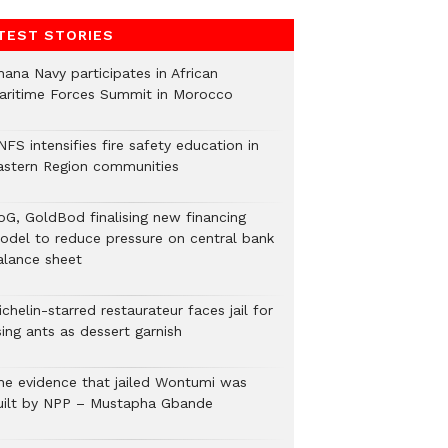
TEST STORIES
hana Navy participates in African
aritime Forces Summit in Morocco
FS intensifies fire safety education in
astern Region communities
oG, GoldBod finalising new financing
odel to reduce pressure on central bank
alance sheet
chelin-starred restaurateur faces jail for
ing ants as dessert garnish
he evidence that jailed Wontumi was
uilt by NPP – Mustapha Gbande