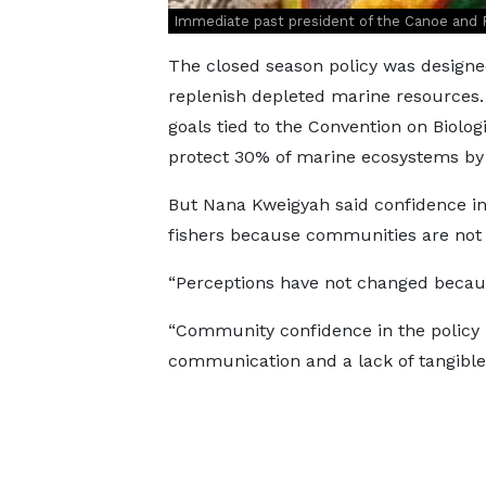
Immediate past president of the Canoe and 
The closed season policy was designe
replenish depleted marine resources. 
goals tied to the Convention on Biologi
protect 30% of marine ecosystems by
But Nana Kweigyah said confidence in
fishers because communities are not s
“Perceptions have not changed because
“Community confidence in the policy h
communication and a lack of tangible 