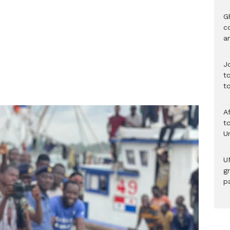
G
c
a
J
t
t
A
to
U
U
g
pa