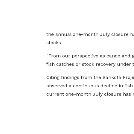
the annual one-month July closure ha
stocks.
“From our perspective as canoe and 
fish catches or stock recovery under 
Citing findings from the Sankofa Proje
observed a continuous decline in fish 
current one-month July closure has no