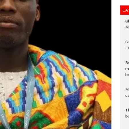
LA
G
M
GN
E
B
m
b
Mi
us
T
b