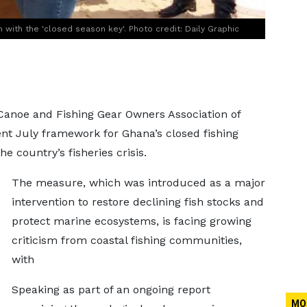
with the 'closed season key'. Photo credit: Daily Graphic
Canoe and Fishing Gear Owners Association of
nt July framework for Ghana’s closed fishing
he country’s fisheries crisis.
The measure, which was introduced as a major
intervention to restore declining fish stocks and
protect marine ecosystems, is facing growing
criticism from coastal fishing communities,
with
Speaking as part of an ongoing report
MO