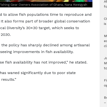
Af
Fishing Gear Owners Association of Ghana, Nana Kweigyah
f
d to allow fish populations time to reproduce and
C
It also forms part of broader global conservation
i
cal Diversity’s 30×30 target, which seeks to
 2030.
M
e
 the policy has sharply declined among artisanal
c
eeing improvements in fish availability.
J
 fish availability has not improved,” he stated.
M
to
as waned significantly due to poor state
results.”
F
o
B
–