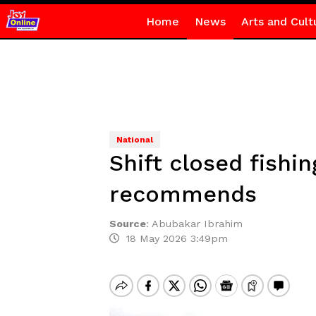
Home
News
Arts and Cult
National
Shift closed fishi
recommends
Source
:
Abubakar Ibrahim
18 May 2026 3:49pm