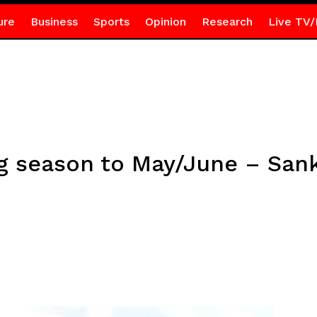
ure
Business
Sports
Opinion
Research
Live TV/
ng season to May/June – San