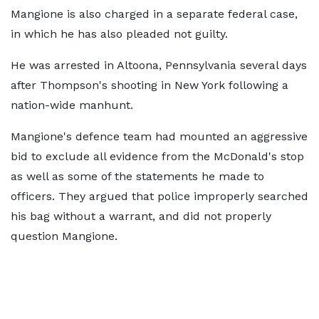
Mangione is also charged in a separate federal case,
in which he has also pleaded not guilty.
He was arrested in Altoona, Pennsylvania several days
after Thompson's shooting in New York following a
nation-wide manhunt.
Mangione's defence team had mounted an aggressive
bid to exclude all evidence from the McDonald's stop
as well as some of the statements he made to
officers. They argued that police improperly searched
his bag without a warrant, and did not properly
question Mangione.