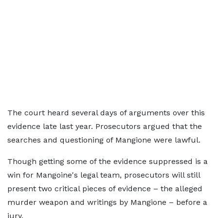
The court heard several days of arguments over this
evidence late last year. Prosecutors argued that the
searches and questioning of Mangione were lawful.
Though getting some of the evidence suppressed is a
win for Mangoine's legal team, prosecutors will still
present two critical pieces of evidence – the alleged
murder weapon and writings by Mangione – before a
jury.