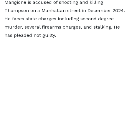
Mangione is accused of shooting and killing
Thompson on a Manhattan street in December 2024.
He faces state charges including second degree
murder, several firearms charges, and stalking. He
has pleaded not guilty.