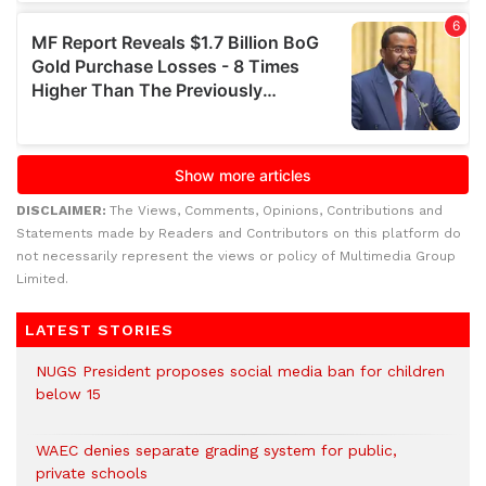
DISCLAIMER:
The Views, Comments, Opinions, Contributions and
Statements made by Readers and Contributors on this platform do
not necessarily represent the views or policy of Multimedia Group
Limited.
LATEST STORIES
NUGS President proposes social media ban for children
below 15
WAEC denies separate grading system for public,
private schools