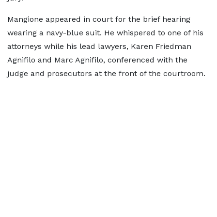
Mangione appeared in court for the brief hearing
wearing a navy-blue suit. He whispered to one of his
attorneys while his lead lawyers, Karen Friedman
Agnifilo and Marc Agnifilo, conferenced with the
judge and prosecutors at the front of the courtroom.