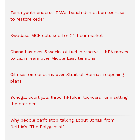
Tema youth endorse TMA’s beach demolition exercise
to restore order
Kwadaso MCE cuts sod for 24-hour market
Ghana has over 5 weeks of fuel in reserve – NPA moves
to calm fears over Middle East tensions
Oil rises on concerns over Strait of Hormuz reopening
plans
Senegal court jails three TikTok influencers for insulting
the president
Why people can’t stop talking about Jonasi from
Netflix’s ‘The Polygamist’