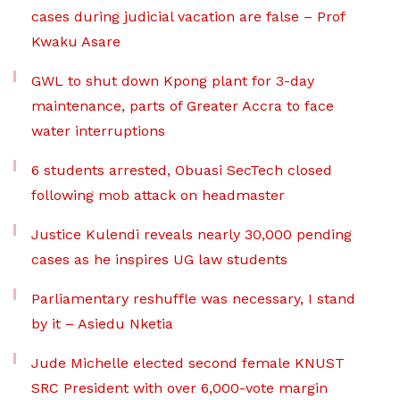
cases during judicial vacation are false – Prof
Kwaku Asare
GWL to shut down Kpong plant for 3-day
maintenance, parts of Greater Accra to face
water interruptions
6 students arrested, Obuasi SecTech closed
following mob attack on headmaster
Justice Kulendi reveals nearly 30,000 pending
cases as he inspires UG law students
Parliamentary reshuffle was necessary, I stand
by it – Asiedu Nketia
Jude Michelle elected second female KNUST
SRC President with over 6,000-vote margin