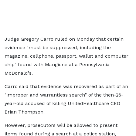
Judge Gregory Carro ruled on Monday that certain
evidence "must be suppressed, including the
magazine, cellphone, passport, wallet and computer
chip" found with Mangione at a Pennsylvania
McDonald's.
Carro said that evidence was recovered as part of an
"improper and warrantless search" of the then-26-
year-old accused of killing UnitedHealthcare CEO
Brian Thompson.
However, prosecutors will be allowed to present
items found during a search at a police station,