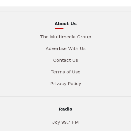
About Us
The Multimedia Group
Advertise With Us
Contact Us
Terms of Use
Privacy Policy
Radio
Joy 99.7 FM