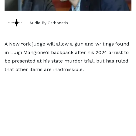
Audio By Carbonatix
A New York judge will allow a gun and writings found
in Luigi Mangione's backpack after his 2024 arrest to
be presented at his state murder trial, but has ruled
that other items are inadmissible.