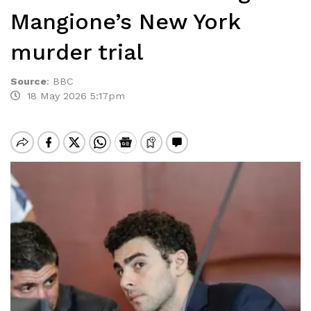
Mangione’s New York
murder trial
Source
:
BBC
18 May 2026 5:17pm