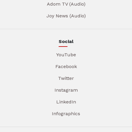
Adom TV (Audio)
Joy News (Audio)
Social
YouTube
Facebook
Twitter
Instagram
LinkedIn
Infographics