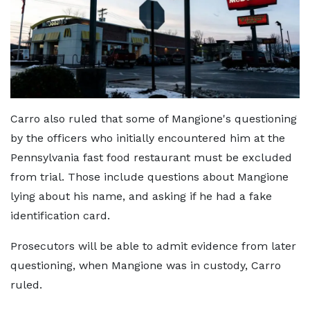
Carro also ruled that some of Mangione's questioning
by the officers who initially encountered him at the
Pennsylvania fast food restaurant must be excluded
from trial. Those include questions about Mangione
lying about his name, and asking if he had a fake
identification card.
Prosecutors will be able to admit evidence from later
questioning, when Mangione was in custody, Carro
ruled.