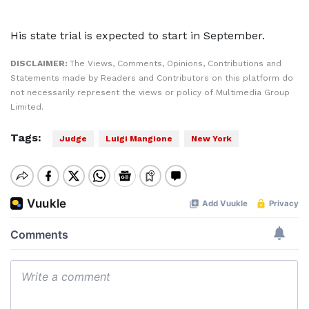
His state trial is expected to start in September.
DISCLAIMER:
The Views, Comments, Opinions, Contributions and
Statements made by Readers and Contributors on this platform do
not necessarily represent the views or policy of Multimedia Group
Limited.
Tags:
Judge
Luigi Mangione
New York