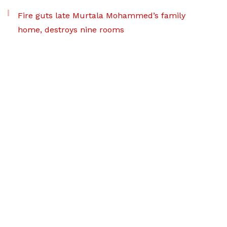
Fire guts late Murtala Mohammed’s family
home, destroys nine rooms