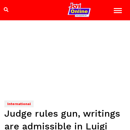
International
Judge rules gun, writings
are admissible in Luigi