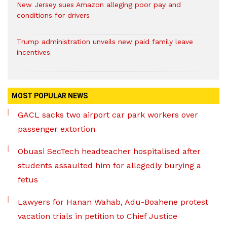
New Jersey sues Amazon alleging poor pay and
conditions for drivers​
Trump administration unveils new paid family leave
incentives
MOST POPULAR NEWS
GACL sacks two airport car park workers over
passenger extortion
Obuasi SecTech headteacher hospitalised after
students assaulted him for allegedly burying a
fetus
Lawyers for Hanan Wahab, Adu-Boahene protest
vacation trials in petition to Chief Justice