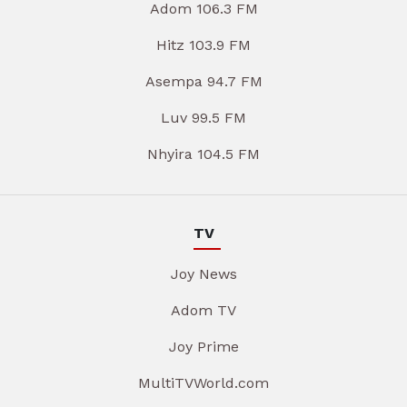
Adom 106.3 FM
Hitz 103.9 FM
Asempa 94.7 FM
Luv 99.5 FM
Nhyira 104.5 FM
TV
Joy News
Adom TV
Joy Prime
MultiTVWorld.com