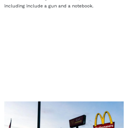
including include a gun and a notebook.