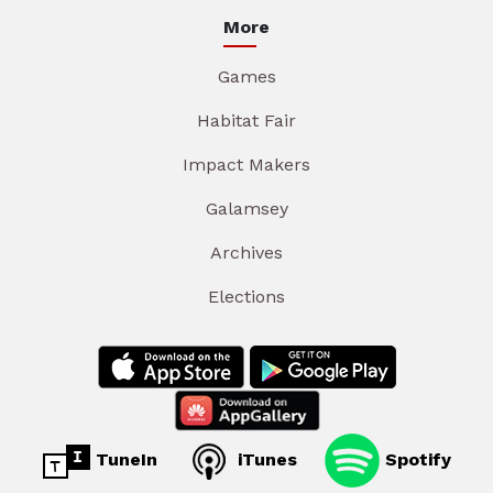
More
Games
Habitat Fair
Impact Makers
Galamsey
Archives
Elections
TuneIn
iTunes
Spotify