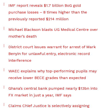
IMF report reveals $1.7 billion BoG gold
purchase losses – 8 times higher than the
previously reported $214 million
Michael Blackson blasts UG Medical Centre over
mother’s death
District court issues warrant for arrest of Mark
Benyin for unlawful entry, electronic record
interference
WAEC explains why top-performing pupils may
receive lower BECE grades than expected
Ghana’s central bank pumped nearly $13bn into
FX market in just a year, IMF says
Claims Chief Justice is selectively assigning