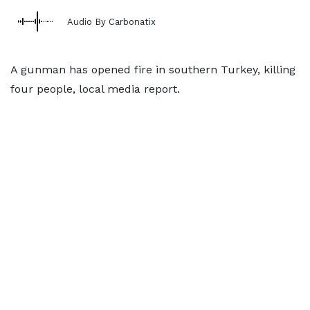
Audio By Carbonatix
A gunman has opened fire in southern Turkey, killing
four people, local media report.