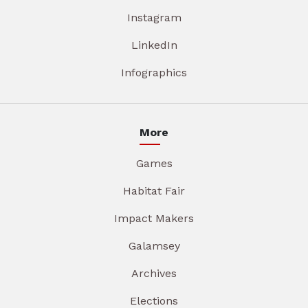
Instagram
LinkedIn
Infographics
More
Games
Habitat Fair
Impact Makers
Galamsey
Archives
Elections