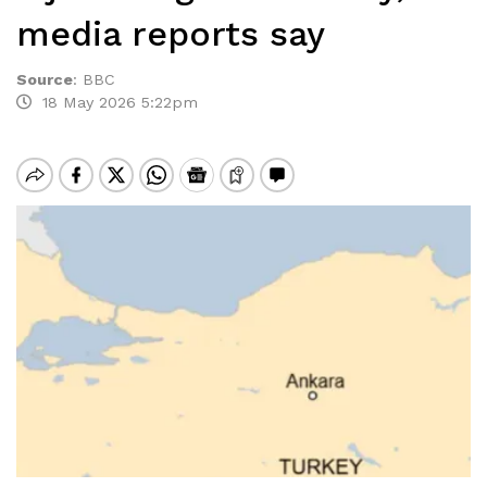
media reports say
Source
:
BBC
18 May 2026 5:22pm