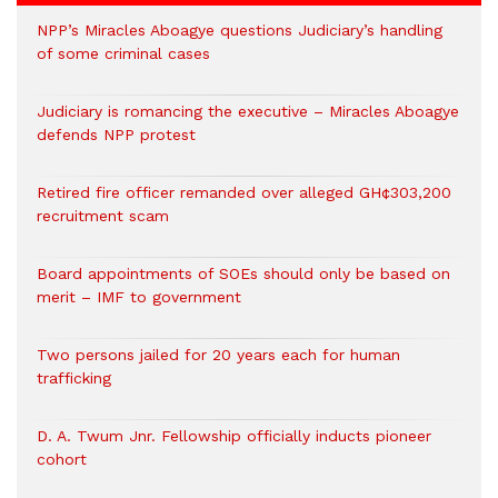
NPP’s Miracles Aboagye questions Judiciary’s handling
of some criminal cases
Judiciary is romancing the executive – Miracles Aboagye
defends NPP protest
Retired fire officer remanded over alleged GH¢303,200
recruitment scam
Board appointments of SOEs should only be based on
merit – IMF to government
Two persons jailed for 20 years each for human
trafficking
D. A. Twum Jnr. Fellowship officially inducts pioneer
cohort