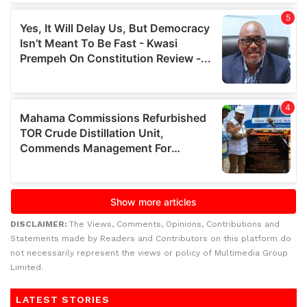
DISCLAIMER:
The Views, Comments, Opinions, Contributions and
Statements made by Readers and Contributors on this platform do
not necessarily represent the views or policy of Multimedia Group
Limited.
LATEST STORIES