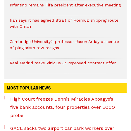
Infantino remains Fifa president after executive meeting
Iran says it has agreed Strait of Hormuz shipping route
with Oman
Cambridge University’s professor Jason Arday at centre
of plagiarism row resigns
Real Madrid make Vinicius Jr improved contract offer
MOST POPULAR NEWS
High Court freezes Dennis Miracles Aboagye’s
five bank accounts, four properties over EOCO
probe
GACL sacks two airport car park workers over