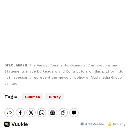
DISCLAIMER:
The Views, Comments, Opinions, Contributions and
Statements made by Readers and Contributors on this platform do
not necessarily represent the views or policy of Multimedia Group
Limited.
Tags:
Gunman
Turkey