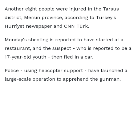
Another eight people were injured in the Tarsus
district, Mersin province, according to Turkey's
Hurriyet newspaper and CNN Türk.
Monday's shooting is reported to have started at a
restaurant, and the suspect - who is reported to be a
17-year-old youth - then fled in a car.
Police - using helicopter support - have launched a
large-scale operation to apprehend the gunman.