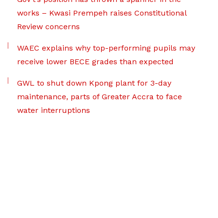
works – Kwasi Prempeh raises Constitutional
Review concerns
WAEC explains why top-performing pupils may
receive lower BECE grades than expected
GWL to shut down Kpong plant for 3-day
maintenance, parts of Greater Accra to face
water interruptions