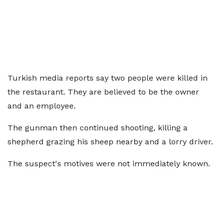
Turkish media reports say two people were killed in
the restaurant. They are believed to be the owner
and an employee.
The gunman then continued shooting, killing a
shepherd grazing his sheep nearby and a lorry driver.
The suspect's motives were not immediately known.