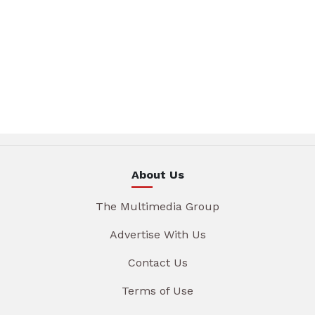
About Us
The Multimedia Group
Advertise With Us
Contact Us
Terms of Use