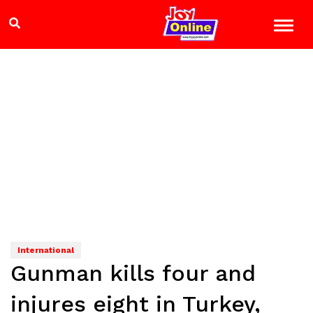
International
Gunman kills four and
injures eight in Turkey,