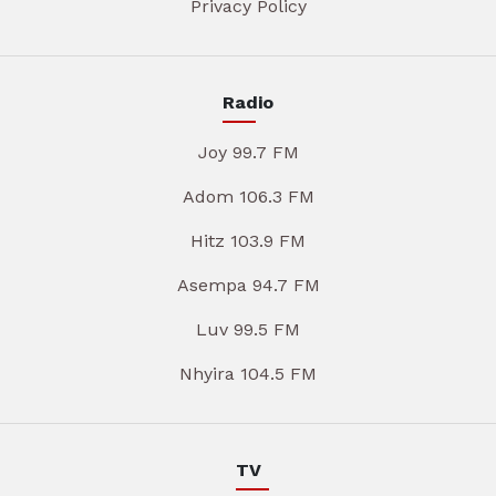
Privacy Policy
Radio
Joy 99.7 FM
Adom 106.3 FM
Hitz 103.9 FM
Asempa 94.7 FM
Luv 99.5 FM
Nhyira 104.5 FM
TV