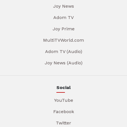
Joy News
Adom TV
Joy Prime
MultiTVWorld.com
Adom TV (Audio)
Joy News (Audio)
Social
YouTube
Facebook
Twitter