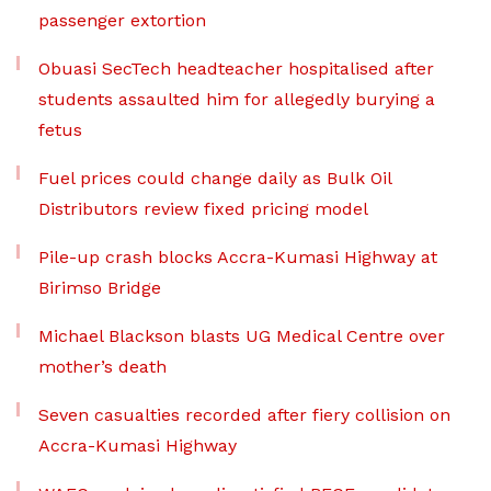
passenger extortion
Obuasi SecTech headteacher hospitalised after
students assaulted him for allegedly burying a
fetus
Fuel prices could change daily as Bulk Oil
Distributors review fixed pricing model
Pile-up crash blocks Accra-Kumasi Highway at
Birimso Bridge
Michael Blackson blasts UG Medical Centre over
mother’s death
Seven casualties recorded after fiery collision on
Accra-Kumasi Highway