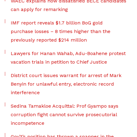
WAEC explains how dissatisfied BECE candidates
can apply for remarking
IMF report reveals $1.7 billion BoG gold
purchase losses – 8 times higher than the
previously reported $214 million
Lawyers for Hanan Wahab, Adu-Boahene protest
vacation trials in petition to Chief Justice
District court issues warrant for arrest of Mark
Benyin for unlawful entry, electronic record
interference
Sedina Tamakloe Acquittal: Prof Gyampo says
corruption fight cannot survive prosecutorial
incompetence
Gov’t’s position has thrown a spanner in the