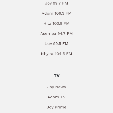
Joy 99.7 FM
Adom 106.3 FM
Hitz 103.9 FM
Asempa 94.7 FM
Luv 99.5 FM
Nhyira 104.5 FM
TV
Joy News
Adom TV
Joy Prime