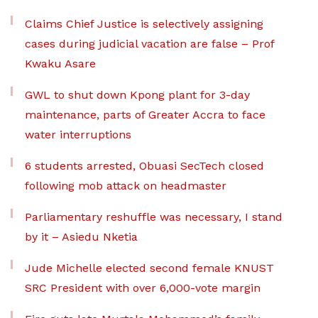
Claims Chief Justice is selectively assigning
cases during judicial vacation are false – Prof
Kwaku Asare
GWL to shut down Kpong plant for 3-day
maintenance, parts of Greater Accra to face
water interruptions
6 students arrested, Obuasi SecTech closed
following mob attack on headmaster
Parliamentary reshuffle was necessary, I stand
by it – Asiedu Nketia
Jude Michelle elected second female KNUST
SRC President with over 6,000-vote margin