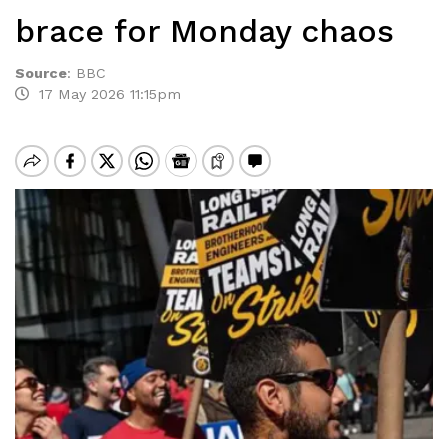
brace for Monday chaos
Source
:
BBC
17 May 2026 11:15pm