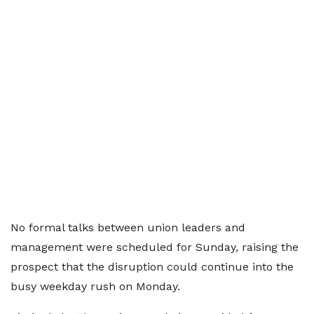
No formal talks between union leaders and
management were scheduled for Sunday, raising the
prospect that the disruption could continue into the
busy weekday rush on Monday.