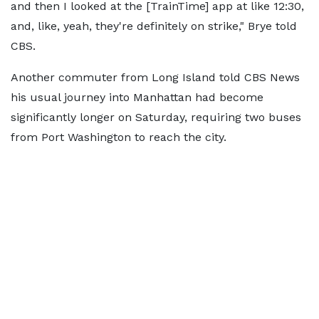
and then I looked at the [TrainTime] app at like 12:30,
and, like, yeah, they're definitely on strike," Brye told
CBS.
Another commuter from Long Island told CBS News
his usual journey into Manhattan had become
significantly longer on Saturday, requiring two buses
from Port Washington to reach the city.