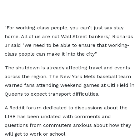
"For working-class people, you can't just say stay
home. All of us are not Wall Street bankers," Richards
Jr said "We need to be able to ensure that working-
class people can make it into the city."
The shutdown is already affecting travel and events
across the region. The New York Mets baseball team
warned fans attending weekend games at Citi Field in
Queens to expect transport difficulties.
A Reddit forum dedicated to discussions about the
LIRR has been undated with comments and
questions from commuters anxious about how they
will get to work or school.