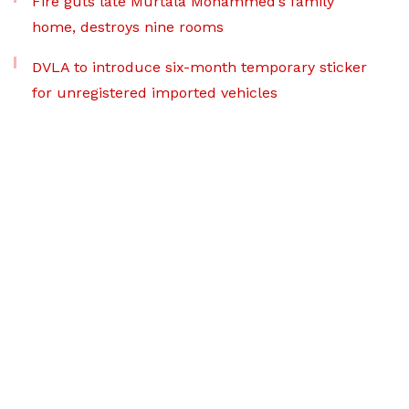
Fire guts late Murtala Mohammed’s family
home, destroys nine rooms
DVLA to introduce six-month temporary sticker
for unregistered imported vehicles