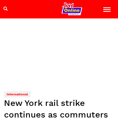
International
New York rail strike
continues as commuters