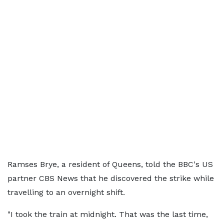
Ramses Brye, a resident of Queens, told the BBC's US
partner CBS News that he discovered the strike while
travelling to an overnight shift.
"I took the train at midnight. That was the last time,