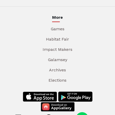
More
Games
Habitat Fair
Impact Makers
Galamsey
Archives
Elections