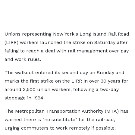
Unions representing New York's Long Island Rail Road
(LIRR) workers launched the strike on Saturday after
failing to reach a deal with rail management over pay
and work rules.
The walkout entered its second day on Sunday and
marks the first strike on the LIRR in over 30 years for
around 3,500 union workers, following a two-day
stoppage in 1994.
The Metropolitan Transportation Authority (MTA) has
warned there is "no substitute" for the railroad,
urging commuters to work remotely if possible.