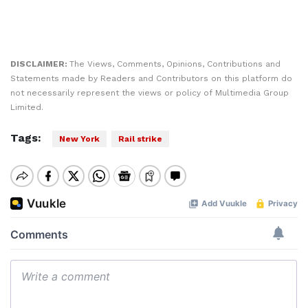
DISCLAIMER:
The Views, Comments, Opinions, Contributions and
Statements made by Readers and Contributors on this platform do
not necessarily represent the views or policy of Multimedia Group
Limited.
Tags:
New York
Rail strike