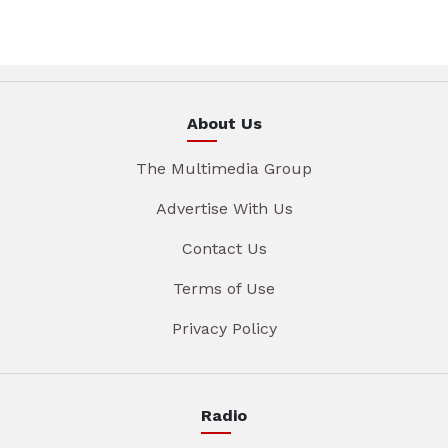
About Us
The Multimedia Group
Advertise With Us
Contact Us
Terms of Use
Privacy Policy
Radio