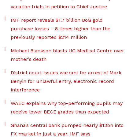
vacation trials in petition to Chief Justice
IMF report reveals $1.7 billion BoG gold
purchase losses – 8 times higher than the
previously reported $214 million
Michael Blackson blasts UG Medical Centre over
mother’s death
District court issues warrant for arrest of Mark
Benyin for unlawful entry, electronic record
interference
WAEC explains why top-performing pupils may
receive lower BECE grades than expected
Ghana’s central bank pumped nearly $13bn into
FX market in just a year, IMF says