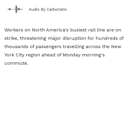
Audio By Carbonatix
Workers on North America's busiest rail line are on
strike, threatening major disruption for hundreds of
thousands of passengers travelling across the New
York City region ahead of Monday morning's
commute.