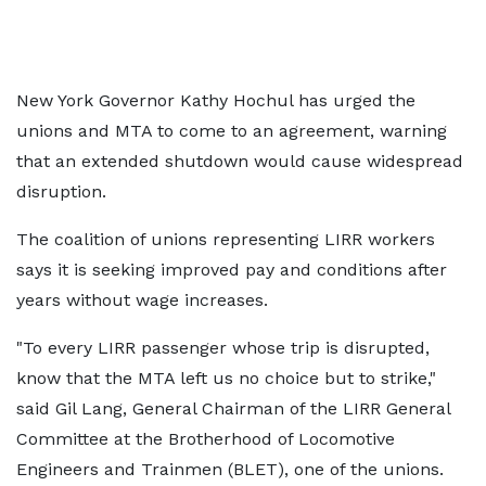
New York Governor Kathy Hochul has urged the
unions and MTA to come to an agreement, warning
that an extended shutdown would cause widespread
disruption.
The coalition of unions representing LIRR workers
says it is seeking improved pay and conditions after
years without wage increases.
"To every LIRR passenger whose trip is disrupted,
know that the MTA left us no choice but to strike,"
said Gil Lang, General Chairman of the LIRR General
Committee at the Brotherhood of Locomotive
Engineers and Trainmen (BLET), one of the unions.