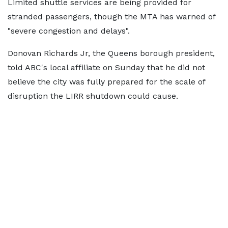
Limited shuttle services are being provided for
stranded passengers, though the MTA has warned of
"severe congestion and delays".
Donovan Richards Jr, the Queens borough president,
told ABC's local affiliate on Sunday that he did not
believe the city was fully prepared for the scale of
disruption the LIRR shutdown could cause.