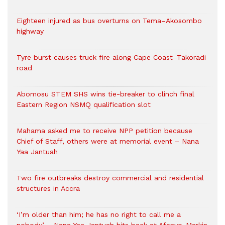
Eighteen injured as bus overturns on Tema–Akosombo
highway
Tyre burst causes truck fire along Cape Coast–Takoradi
road
Abomosu STEM SHS wins tie-breaker to clinch final
Eastern Region NSMQ qualification slot
Mahama asked me to receive NPP petition because
Chief of Staff, others were at memorial event – Nana
Yaa Jantuah
Two fire outbreaks destroy commercial and residential
structures in Accra
‘I’m older than him; he has no right to call me a