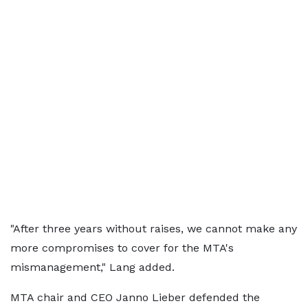
"After three years without raises, we cannot make any
more compromises to cover for the MTA's
mismanagement," Lang added.
MTA chair and CEO Janno Lieber defended the