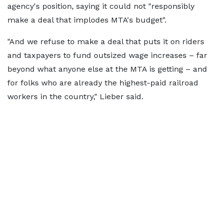
agency's position, saying it could not "responsibly
make a deal that implodes MTA's budget".
"And we refuse to make a deal that puts it on riders
and taxpayers to fund outsized wage increases – far
beyond what anyone else at the MTA is getting – and
for folks who are already the highest-paid railroad
workers in the country," Lieber said.