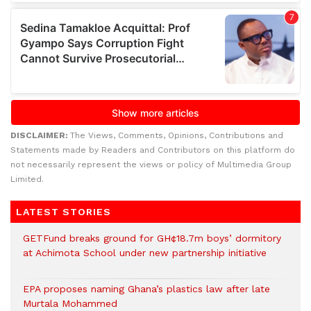
DISCLAIMER:
The Views, Comments, Opinions, Contributions and
Statements made by Readers and Contributors on this platform do
not necessarily represent the views or policy of Multimedia Group
Limited.
LATEST STORIES
GETFund breaks ground for GH¢18.7m boys’ dormitory
at Achimota School under new partnership initiative
EPA proposes naming Ghana’s plastics law after late
Murtala Mohammed