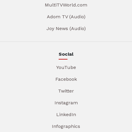
MultiTVWorld.com
Adom TV (Audio)
Joy News (Audio)
Social
YouTube
Facebook
Twitter
Instagram
LinkedIn
Infographics