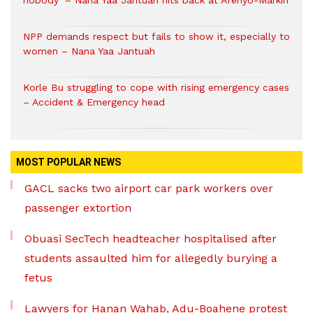
nobody’ – Nana Yaa Jantuah hits back at Afenyo-Markin
NPP demands respect but fails to show it, especially to
women – Nana Yaa Jantuah
Korle Bu struggling to cope with rising emergency cases
– Accident & Emergency head
MOST POPULAR NEWS
GACL sacks two airport car park workers over
passenger extortion
Obuasi SecTech headteacher hospitalised after
students assaulted him for allegedly burying a
fetus
Lawyers for Hanan Wahab, Adu-Boahene protest