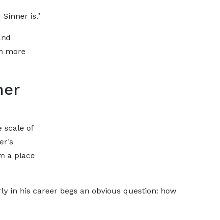
Sinner is."
and
en more
ner
e scale of
er's
m a place
ly in his career begs an obvious question: how