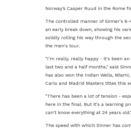
Norway’s Casper Ruud in the Rome fin
The controlled manner of Sinner's 6-4 
an early break down, showing his vari
solidly rolling his way through the se
the men's tour.
"I'm really, really happy - it's been an
last two and a half months," said Sinn
has also won the Indian Wells, Miami
Carlo and Madrid Masters titles this s
"There has been a lot of tension - esp
here in the final. But it's a learning pr
can't know everything at 24 years old.
The speed with which Sinner has co