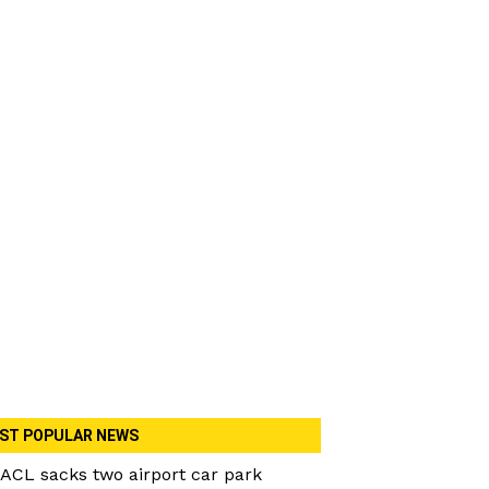
ST POPULAR NEWS
ACL sacks two airport car park