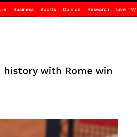
ure
Business
Sports
Opinion
Research
Live TV/
o history with Rome win