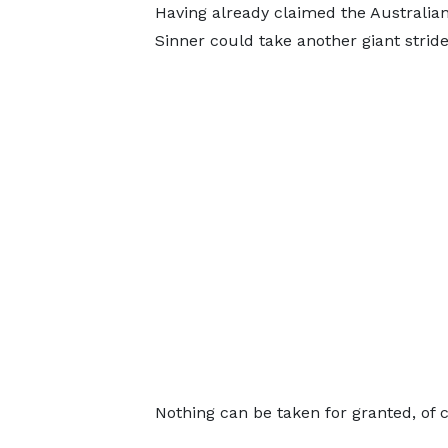
Having already claimed the Australia
Sinner could take another giant stride
Nothing can be taken for granted, of 