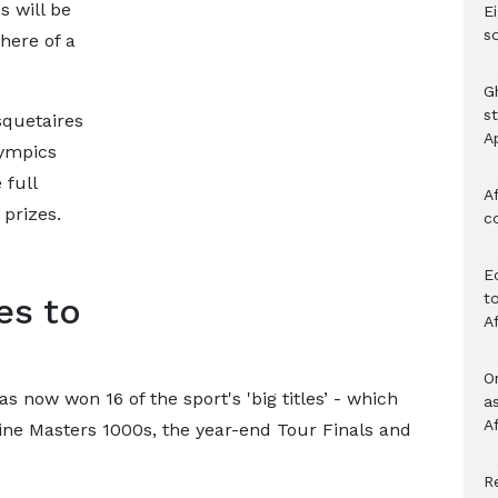
s will be
Ei
s
here of a
G
s
squetaires
A
lympics
full
Af
 prizes.
c
E
to
es to
A
O
 now won 16 of the sport's 'big titles’ - which
a
A
ine Masters 1000s, the year-end Tour Finals and
Re