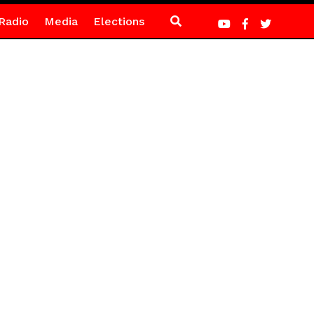
Radio
Media
Elections