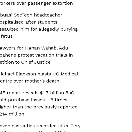
orkers over passenger extortion
buasi SecTech headteacher
ospitalised after students
ssaulted him for allegedly burying
 fetus
awyers for Hanan Wahab, Adu-
oahene protest vacation trials in
etition to Chief Justice
ichael Blackson blasts UG Medical
entre over mother’s death
MF report reveals $1.7 billion BoG
old purchase losses – 8 times
igher than the previously reported
214 million
even casualties recorded after fiery