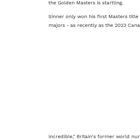
the Golden Masters is startling.
Sinner only won his first Masters titl
majors - as recently as the 2023 Can
incredible," Britain's former world 