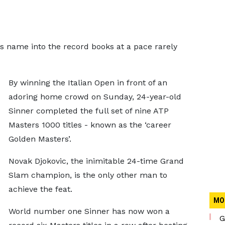
is name into the record books at a pace rarely
By winning the Italian Open in front of an
adoring home crowd on Sunday, 24-year-old
Sinner completed the full set of nine ATP
Masters 1000 titles - known as the ‘career
Golden Masters’.
Novak Djokovic, the inimitable 24-time Grand
Slam champion, is the only other man to
achieve the feat.
MO
World number one Sinner has now won a
G