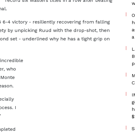
record six Masters titles in a row after beating
w
al.
O
6-4 victory - resiliently recovering from falling
h
a
ety by unpicking Ruud with the drop-shot, then
a
cond set - underlined why he has a tight grip on
L
B
 incredible
p
er, who
M
, Monte
C
eason.
I
ecially
g
ocess. I
h
"
$
S
mpleted