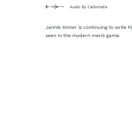
Audio By Carbonatix
Jannik Sinner is continuing to write h
seen in the modern men’s game.