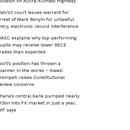
ollision on Accra-Kumasi Highway
istrict court issues warrant for
rrest of Mark Benyin for unlawful
ntry, electronic record interference
AEC explains why top-performing
upils may receive lower BECE
rades than expected
ov’t’s position has thrown a
panner in the works – Kwasi
rempeh raises Constitutional
eview concerns
hana’s central bank pumped nearly
13bn into FX market in just a year,
MF says