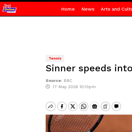
Home
News
Arts and Cult
Tennis
Sinner speeds int
Source
:
BBC
17 May 2026 10:13pm