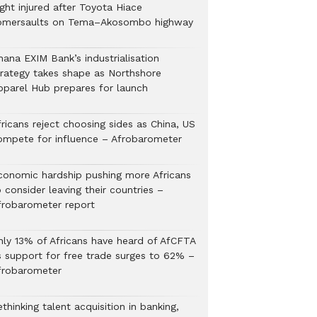
ght injured after Toyota Hiace
omersaults on Tema–Akosombo highway
hana EXIM Bank’s industrialisation
trategy takes shape as Northshore
pparel Hub prepares for launch
ricans reject choosing sides as China, US
ompete for influence – Afrobarometer
conomic hardship pushing more Africans
 consider leaving their countries –
frobarometer report
nly 13% of Africans have heard of AfCFTA
s support for free trade surges to 62% –
frobarometer
thinking talent acquisition in banking,