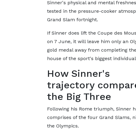
Sinner's physical and mental freshnes
tested in the pressure-cooker atmosp
Grand Slam fortnight.
If Sinner does lift the Coupe des Mou
on 7 June, it will leave him only an O
gold medal away from completing the 
house of the sport's biggest individual
How Sinner's
trajectory compar
the Big Three
Following his Rome triumph, Sinner has
comprises of the four Grand Slams, n
the Olympics.