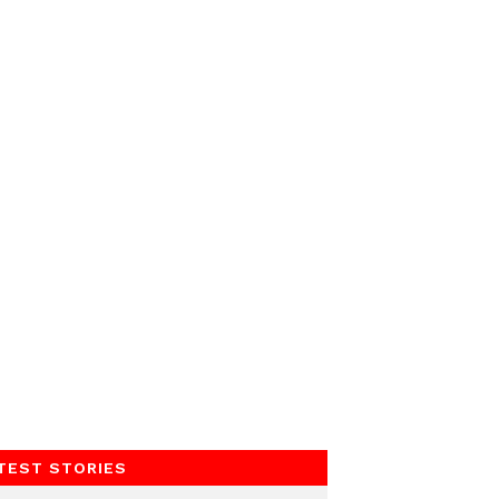
TEST STORIES