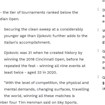
c
D
e - the tier of tournaments ranked below the
a
adian Open.
e
Securing the clean sweep at a considerably
W
younger age than Djokovic further adds to the
p
g
Italian's accomplishment.
G
Djokovic was 31 when he created history by
s
winning the 2018 Cincinnati Open, before he
P
repeated the feat - winning all nine events at
R
least twice - aged 33 in 2020.
G
"With the level of competition, the physical and
$
I
mental demands, changing surfaces, travelling
the world, winning all these matches is
number four Tim Henman said on Sky Sports.