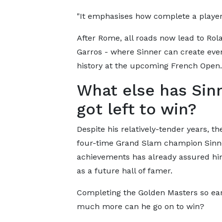
"It emphasises how complete a player 
After Rome, all roads now lead to Rol
Garros - where Sinner can create ev
history at the upcoming French Open.
What else has Sin
got left to win?
Despite his relatively-tender years, th
four-time Grand Slam champion Sinn
achievements has already assured hi
as a future hall of famer.
Completing the Golden Masters so ear
much more can he go on to win?