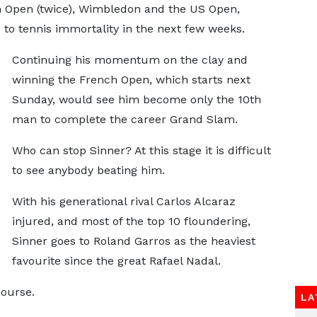
n Open (twice), Wimbledon and the US Open,
 to tennis immortality in the next few weeks.
Continuing his momentum on the clay and
winning the French Open, which starts next
Sunday, would see him become only the 10th
man to complete the career Grand Slam.
Who can stop Sinner? At this stage it is difficult
to see anybody beating him.
With his generational rival Carlos Alcaraz
injured, and most of the top 10 floundering,
Sinner goes to Roland Garros as the heaviest
favourite since the great Rafael Nadal.
course.
LA