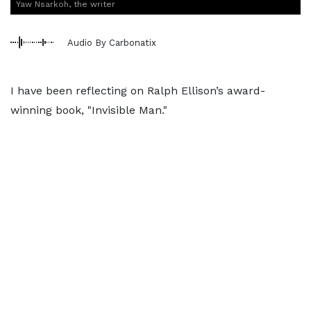
Yaw Nsarkoh, the writer
Audio By Carbonatix
I have been reflecting on Ralph Ellison’s award-
winning book, "Invisible Man."