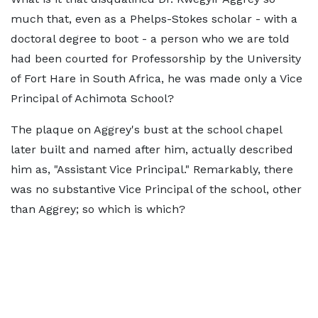
much that, even as a Phelps-Stokes scholar - with a
doctoral degree to boot - a person who we are told
had been courted for Professorship by the University
of Fort Hare in South Africa, he was made only a Vice
Principal of Achimota School?
The plaque on Aggrey's bust at the school chapel
later built and named after him, actually described
him as, "Assistant Vice Principal." Remarkably, there
was no substantive Vice Principal of the school, other
than Aggrey; so which is which?