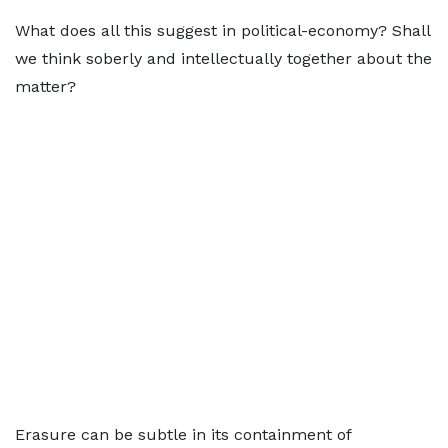
What does all this suggest in political-economy? Shall
we think soberly and intellectually together about the
matter?
Erasure can be subtle in its containment of