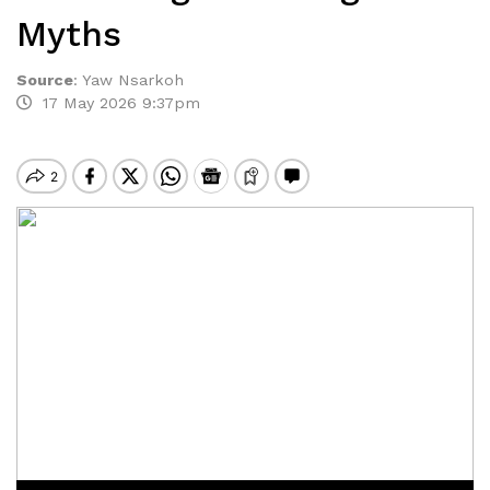
Myths
Source
:
Yaw Nsarkoh
17 May 2026 9:37pm