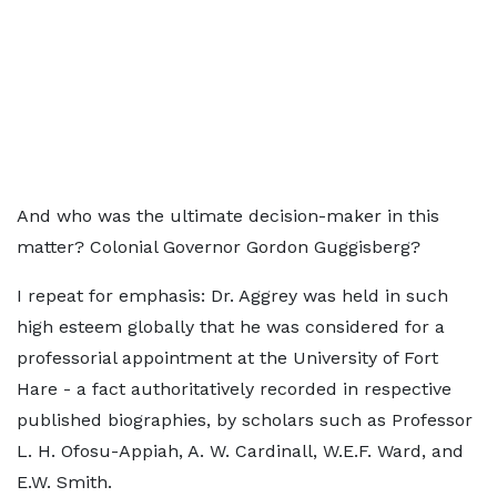
And who was the ultimate decision-maker in this
matter? Colonial Governor Gordon Guggisberg?
I repeat for emphasis: Dr. Aggrey was held in such
high esteem globally that he was considered for a
professorial appointment at the University of Fort
Hare - a fact authoritatively recorded in respective
published biographies, by scholars such as Professor
L. H. Ofosu-Appiah, A. W. Cardinall, W.E.F. Ward, and
E.W. Smith.