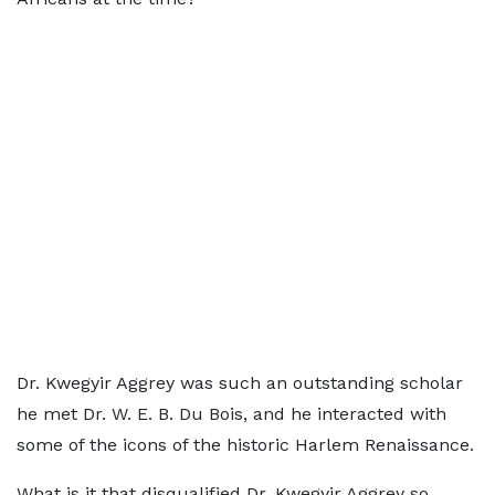
Dr. Kwegyir Aggrey was such an outstanding scholar
he met Dr. W. E. B. Du Bois, and he interacted with
some of the icons of the historic Harlem Renaissance.
What is it that disqualified Dr. Kwegyir Aggrey so