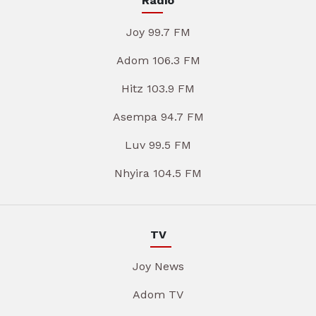
Radio
Joy 99.7 FM
Adom 106.3 FM
Hitz 103.9 FM
Asempa 94.7 FM
Luv 99.5 FM
Nhyira 104.5 FM
TV
Joy News
Adom TV