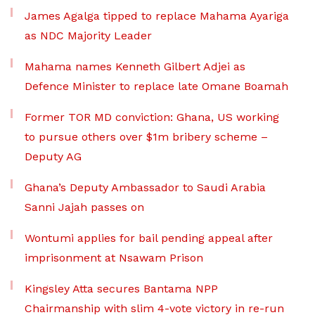
James Agalga tipped to replace Mahama Ayariga
as NDC Majority Leader
Mahama names Kenneth Gilbert Adjei as
Defence Minister to replace late Omane Boamah
Former TOR MD conviction: Ghana, US working
to pursue others over $1m bribery scheme –
Deputy AG
Ghana’s Deputy Ambassador to Saudi Arabia
Sanni Jajah passes on
Wontumi applies for bail pending appeal after
imprisonment at Nsawam Prison
Kingsley Atta secures Bantama NPP
Chairmanship with slim 4-vote victory in re-run