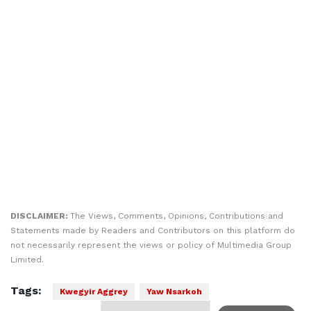
DISCLAIMER:
The Views, Comments, Opinions, Contributions and
Statements made by Readers and Contributors on this platform do
not necessarily represent the views or policy of Multimedia Group
Limited.
Tags:
Kwegyir Aggrey
Yaw Nsarkoh