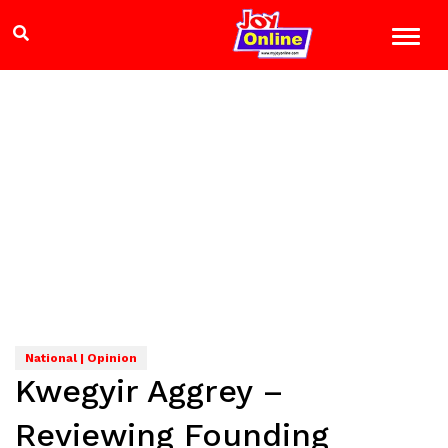
National | Opinion
Kwegyir Aggrey –
Reviewing Founding