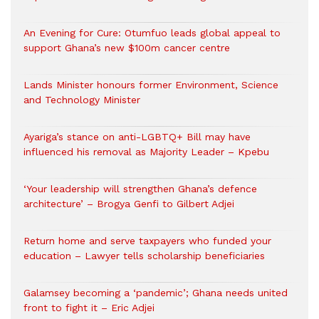
An Evening for Cure: Otumfuo leads global appeal to
support Ghana’s new $100m cancer centre
Lands Minister honours former Environment, Science
and Technology Minister
Ayariga’s stance on anti-LGBTQ+ Bill may have
influenced his removal as Majority Leader – Kpebu
‘Your leadership will strengthen Ghana’s defence
architecture’ – Brogya Genfi to Gilbert Adjei
Return home and serve taxpayers who funded your
education – Lawyer tells scholarship beneficiaries
Galamsey becoming a ‘pandemic’; Ghana needs united
front to fight it – Eric Adjei