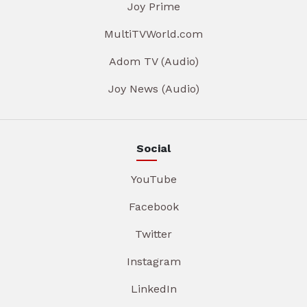
Joy Prime
MultiTVWorld.com
Adom TV (Audio)
Joy News (Audio)
Social
YouTube
Facebook
Twitter
Instagram
LinkedIn