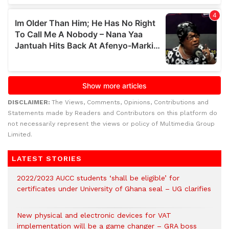
DISCLAIMER:
The Views, Comments, Opinions, Contributions and
Statements made by Readers and Contributors on this platform do
not necessarily represent the views or policy of Multimedia Group
Limited.
LATEST STORIES
2022/2023 AUCC students ‘shall be eligible’ for
certificates under University of Ghana seal – UG clarifies
New physical and electronic devices for VAT
implementation will be a game changer – GRA boss