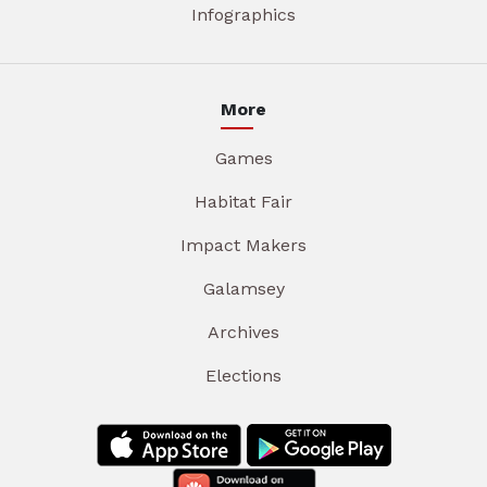
Infographics
More
Games
Habitat Fair
Impact Makers
Galamsey
Archives
Elections