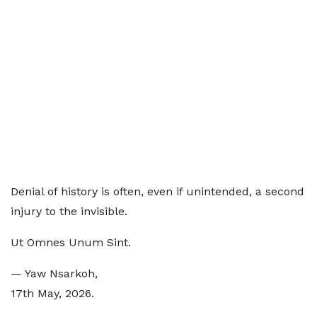
Denial of history is often, even if unintended, a second
injury to the invisible.
Ut Omnes Unum Sint.
— Yaw Nsarkoh,
17th May, 2026.