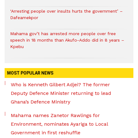
‘Arresting people over insults hurts the government’ –
Dafeamekpor
Mahama gov’t has arrested more people over free
speech in 18 months than Akufo-Addo did in 8 years –
Kpebu
MOST POPULAR NEWS
Who is Kenneth Gilbert Adjei? The former
Deputy Defence Minister returning to lead
Ghana’s Defence Ministry
Mahama names Zanetor Rawlings for
Environment, nominates Ayariga to Local
Government in first reshuffle