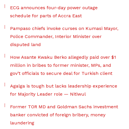
ECG announces four-day power outage
schedule for parts of Accra East
Pampaso chiefs invoke curses on Kumasi Mayor,
Police Commander, Interior Minister over
disputed land
How Asante Kwaku Berko allegedly paid over $1
million in bribes to former minister, MPs, and
gov’t officials to secure deal for Turkish client
Agalga is tough but lacks leadership experience
for Majority Leader role — Nitiwul
Former TOR MD and Goldman Sachs investment
banker convicted of foreign bribery, money
laundering