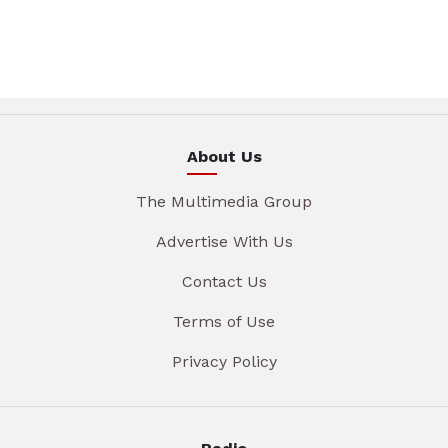
About Us
The Multimedia Group
Advertise With Us
Contact Us
Terms of Use
Privacy Policy