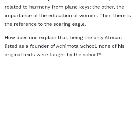
related to harmony from piano keys; the other, the
importance of the education of women. Then there is
the reference to the soaring eagle.
How does one explain that, being the only African
listed as a founder of Achimota School, none of his
original texts were taught by the school?