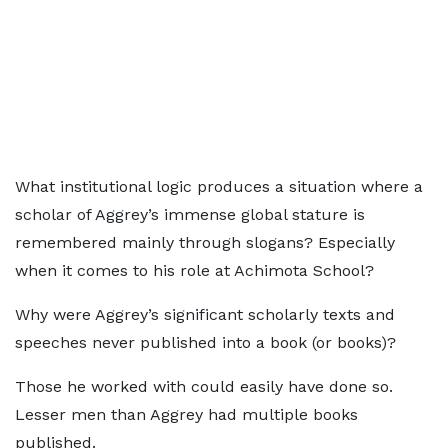
What institutional logic produces a situation where a
scholar of Aggrey’s immense global stature is
remembered mainly through slogans? Especially
when it comes to his role at Achimota School?
Why were Aggrey’s significant scholarly texts and
speeches never published into a book (or books)?
Those he worked with could easily have done so.
Lesser men than Aggrey had multiple books
published.