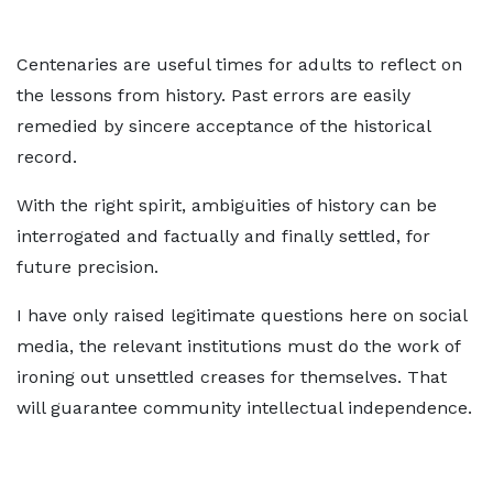
Centenaries are useful times for adults to reflect on
the lessons from history. Past errors are easily
remedied by sincere acceptance of the historical
record.
With the right spirit, ambiguities of history can be
interrogated and factually and finally settled, for
future precision.
I have only raised legitimate questions here on social
media, the relevant institutions must do the work of
ironing out unsettled creases for themselves. That
will guarantee community intellectual independence.