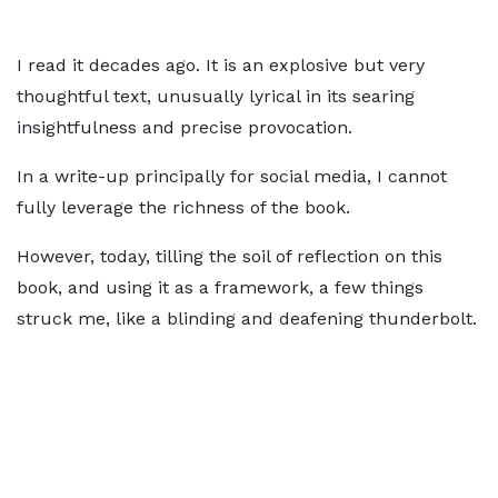
I read it decades ago. It is an explosive but very
thoughtful text, unusually lyrical in its searing
insightfulness and precise provocation.
In a write-up principally for social media, I cannot
fully leverage the richness of the book.
However, today, tilling the soil of reflection on this
book, and using it as a framework, a few things
struck me, like a blinding and deafening thunderbolt.