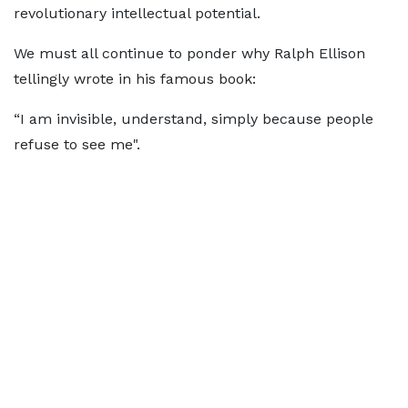
revolutionary intellectual potential.
We must all continue to ponder why Ralph Ellison
tellingly wrote in his famous book:
“I am invisible, understand, simply because people
refuse to see me".