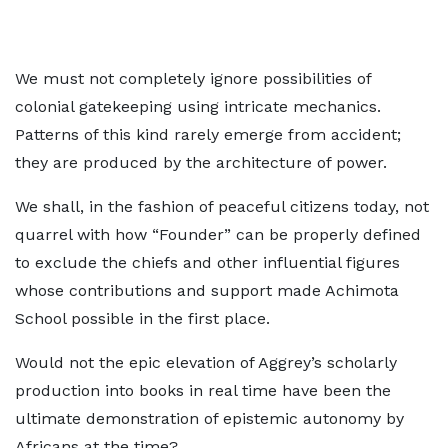
We must not completely ignore possibilities of
colonial gatekeeping using intricate mechanics.
Patterns of this kind rarely emerge from accident;
they are produced by the architecture of power.
We shall, in the fashion of peaceful citizens today, not
quarrel with how “Founder” can be properly defined
to exclude the chiefs and other influential figures
whose contributions and support made Achimota
School possible in the first place.
Would not the epic elevation of Aggrey’s scholarly
production into books in real time have been the
ultimate demonstration of epistemic autonomy by
Africans at the time?