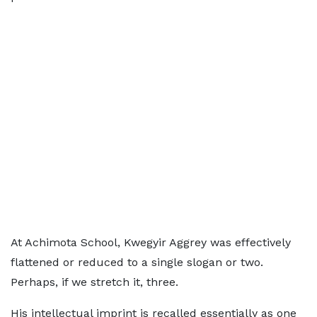
At Achimota School, Kwegyir Aggrey was effectively
flattened or reduced to a single slogan or two.
Perhaps, if we stretch it, three.
His intellectual imprint is recalled essentially as one