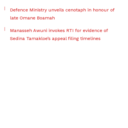
Defence Ministry unveils cenotaph in honour of
late Omane Boamah
Manasseh Awuni invokes RTI for evidence of
Sedina Tamakloe’s appeal filing timelines