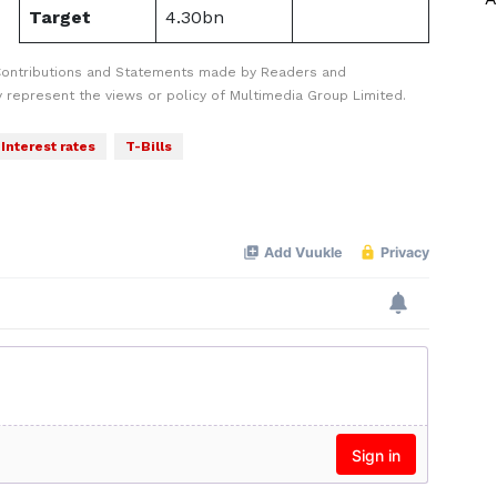
Target
4.30bn
Contributions and Statements made by Readers and
y represent the views or policy of Multimedia Group Limited.
Interest rates
T-Bills