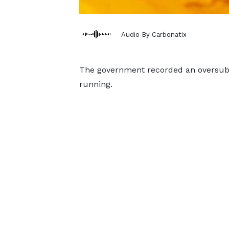
Audio By Carbonatix
The government recorded an oversubscr
running.