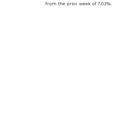
from the prior week of 7.03%.