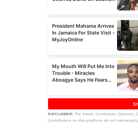
DISCLAIMER:
The Views, Comments, Opinions, 
Contributors on this platform do not necessaril
Related to this story