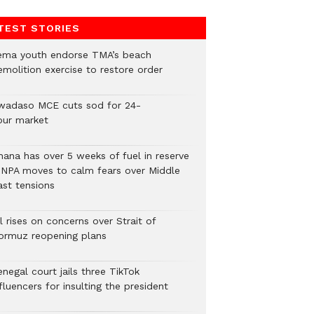
TEST STORIES
ema youth endorse TMA’s beach
emolition exercise to restore order
wadaso MCE cuts sod for 24-
our market
hana has over 5 weeks of fuel in reserve
 NPA moves to calm fears over Middle
ast tensions
l rises on concerns over Strait of
ormuz reopening plans
negal court jails three TikTok
fluencers for insulting the president