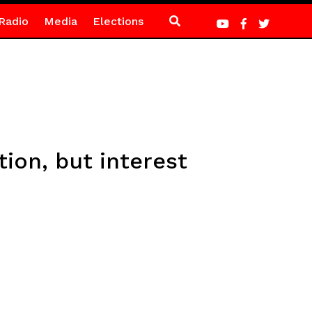
Radio
Media
Elections
ion, but interest