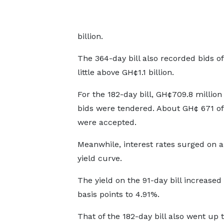
billion.
The 364-day bill also recorded bids o
little above GH¢1.1 billion.
For the 182-day bill, GH¢709.8 million 
bids were tendered. About GH¢ 671 of
were accepted.
Meanwhile, interest rates surged on a
yield curve.
The yield on the 91-day bill increased
basis points to 4.91%.
That of the 182-day bill also went up 