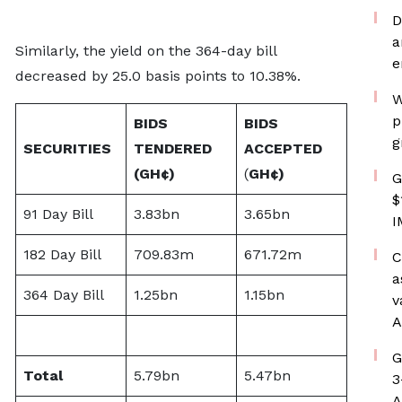
D
a
Similarly, the yield on the 364-day bill
e
decreased by 25.0 basis points to 10.38%.
W
p
BIDS
BIDS
g
SECURITIES
TENDERED
ACCEPTED
(
GH¢)
(
GH¢)
G
$
91 Day Bill
3.83bn
3.65bn
I
182 Day Bill
709.83m
671.72m
C
a
364 Day Bill
1.25bn
1.15bn
v
A
G
Total
5.79bn
5.47bn
3
A