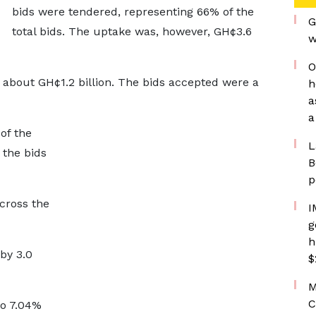
bids were tendered, representing 66% of the
G
total bids. The uptake was, however, GH¢3.6
w
O
f about GH¢1.2 billion. The bids accepted were a
h
a
a
of the
L
 the bids
B
p
cross the
I
g
h
 by 3.0
$
M
C
to 7.04%