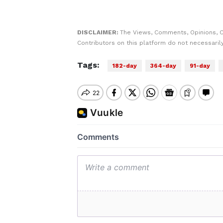
DISCLAIMER:
The Views, Comments, Opinions, 
Contributors on this platform do not necessaril
Tags:
182-day
364-day
91-day