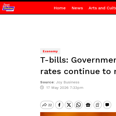
Home
News
Arts and Cult
Economy
T-bills: Governmen
rates continue to 
Source
:
Joy Business
17 May 2026 7:33pm