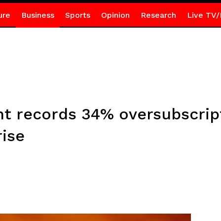
ure
Business
Sports
Opinion
Research
Live TV/
t records 34% oversubscript
rise