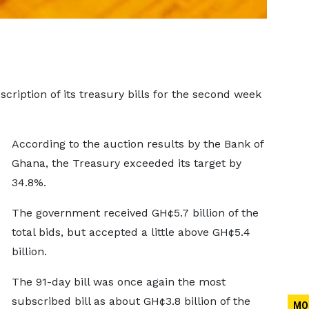
iption of its treasury bills for the second week
According to the auction results by the Bank of
Ghana, the Treasury exceeded its target by
34.8%.
The government received GH¢5.7 billion of the
total bids, but accepted a little above GH¢5.4
billion.
The 91-day bill was once again the most
subscribed bill as about GH¢3.8 billion of the
MO