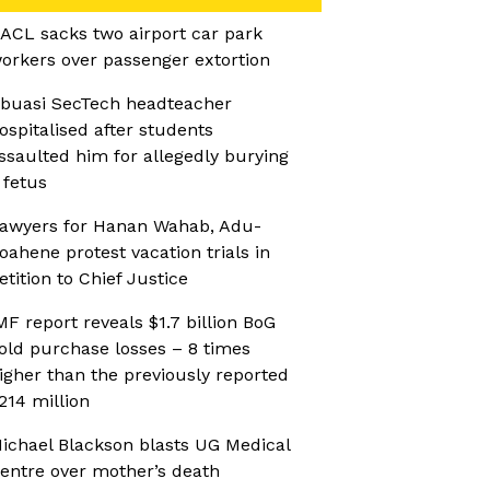
ACL sacks two airport car park
orkers over passenger extortion
buasi SecTech headteacher
ospitalised after students
ssaulted him for allegedly burying
 fetus
awyers for Hanan Wahab, Adu-
oahene protest vacation trials in
etition to Chief Justice
MF report reveals $1.7 billion BoG
old purchase losses – 8 times
igher than the previously reported
214 million
ichael Blackson blasts UG Medical
entre over mother’s death