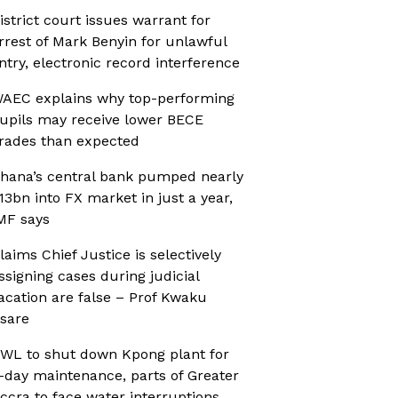
istrict court issues warrant for
rrest of Mark Benyin for unlawful
ntry, electronic record interference
AEC explains why top-performing
upils may receive lower BECE
rades than expected
hana’s central bank pumped nearly
13bn into FX market in just a year,
MF says
laims Chief Justice is selectively
ssigning cases during judicial
acation are false – Prof Kwaku
sare
WL to shut down Kpong plant for
-day maintenance, parts of Greater
ccra to face water interruptions