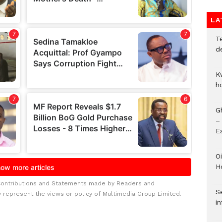
LA
T
d
K
h
G
–
E
Oi
H
Contributions and Statements made by Readers and
Se
y represent the views or policy of Multimedia Group Limited.
in