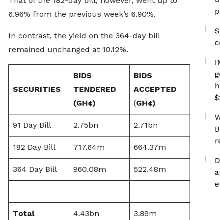
That of the 182-day bill, however, went up to
p
6.96% from the previous week’s 6.90%.
S
In contrast, the yield on the 364-day bill
c
remained unchanged at 10.12%.
I
g
BIDS
BIDS
h
SECURITIES
TENDERED
ACCEPTED
$
(
GH¢)
(
GH¢)
W
91 Day Bill
2.75bn
2.71bn
B
r
182 Day Bill
717.64m
664.37m
D
364 Day Bill
960.08m
522.48m
a
e
Total
4.43bn
3.89m