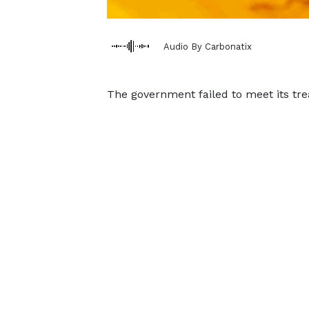
Audio By Carbonatix
The government failed to meet its trea