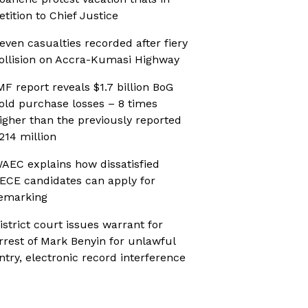
etition to Chief Justice
even casualties recorded after fiery
ollision on Accra-Kumasi Highway
MF report reveals $1.7 billion BoG
old purchase losses – 8 times
igher than the previously reported
214 million
AEC explains how dissatisfied
ECE candidates can apply for
emarking
istrict court issues warrant for
rrest of Mark Benyin for unlawful
ntry, electronic record interference