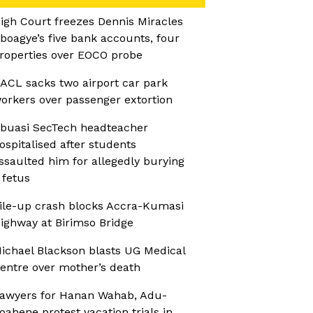
igh Court freezes Dennis Miracles
boagye’s five bank accounts, four
roperties over EOCO probe
ACL sacks two airport car park
orkers over passenger extortion
buasi SecTech headteacher
ospitalised after students
ssaulted him for allegedly burying
 fetus
ile-up crash blocks Accra-Kumasi
ighway at Birimso Bridge
ichael Blackson blasts UG Medical
entre over mother’s death
awyers for Hanan Wahab, Adu-
oahene protest vacation trials in