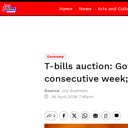
Home
News
Arts and Cult
Economy
T-bills auction: 
consecutive week;
Source
:
Joy Business
26 April 2026 7:45pm