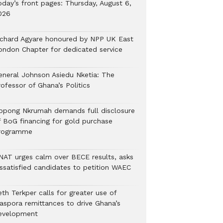
oday’s front pages: Thursday, August 6,
026
ichard Agyare honoured by NPP UK East
ondon Chapter for dedicated service
eneral Johnson Asiedu Nketia: The
ofessor of Ghana’s Politics
ppong Nkrumah demands full disclosure
f BoG financing for gold purchase
rogramme
NAT urges calm over BECE results, asks
issatisfied candidates to petition WAEC
th Terkper calls for greater use of
iaspora remittances to drive Ghana’s
evelopment