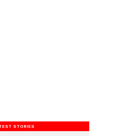
TEST STORIES