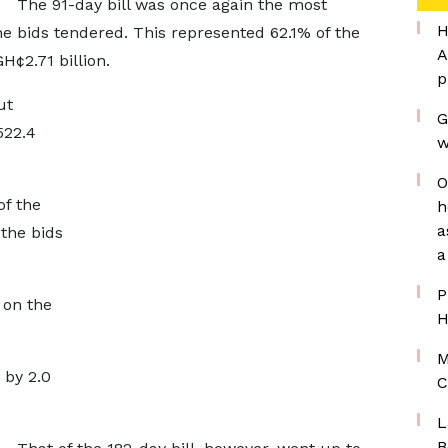
The 91-day bill was once again the most
H
the bids tendered. This represented 62.1% of the
A
H¢2.71 billion.
p
ut
G
522.4
w
O
of the
h
a
the bids
a
P
 on the
H
M
 by 2.0
C
L
B