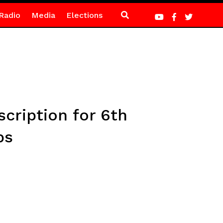
Radio
Media
Elections
cription for 6th
ps