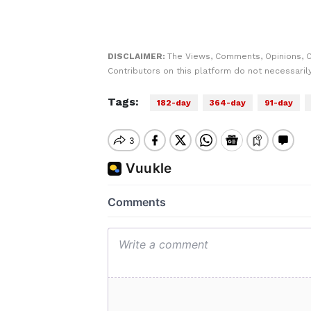
DISCLAIMER:
The Views, Comments, Opinions, 
Contributors on this platform do not necessaril
Tags:
182-day
364-day
91-day