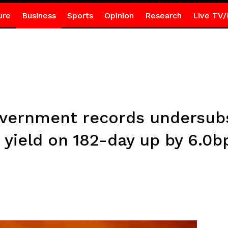
ure
Business
Sports
Opinion
Research
Live TV/
Government records undersubs
 yield on 182-day up by 6.0b