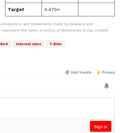
Target
4.47bn
Contributions and Statements made by Readers and
y represent the views or policy of Multimedia Group Limited.
BoG
Interest rates
T-Bills