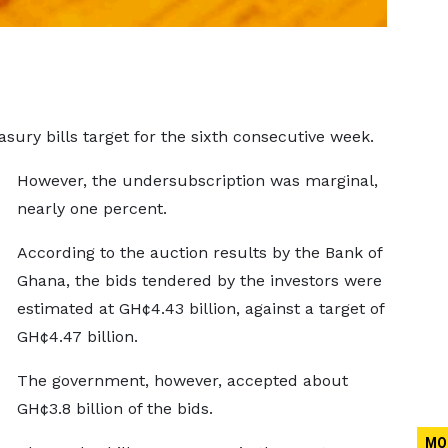
sury bills target for the sixth consecutive week.
However, the undersubscription was marginal,
nearly one percent.
According to the auction results by the Bank of
Ghana, the bids tendered by the investors were
estimated at GH¢4.43 billion, against a target of
GH¢4.47 billion.
The government, however, accepted about
GH¢3.8 billion of the bids.
MO