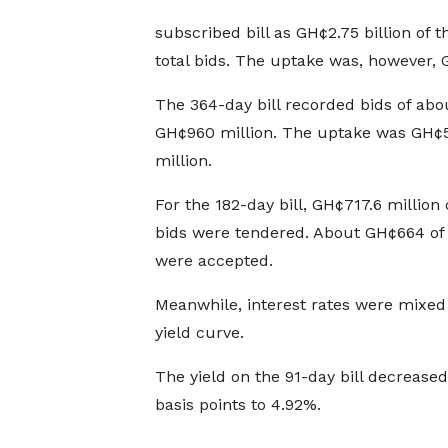
subscribed bill as GH¢2.75 billion of 
total bids. The uptake was, however, G
The 364-day bill recorded bids of abo
GH¢960 million. The uptake was GH¢
million.
For the 182-day bill, GH¢717.6 million 
bids were tendered. About GH¢664 of 
were accepted.
Meanwhile, interest rates were mixed
yield curve.
The yield on the 91-day bill decreased
basis points to 4.92%.