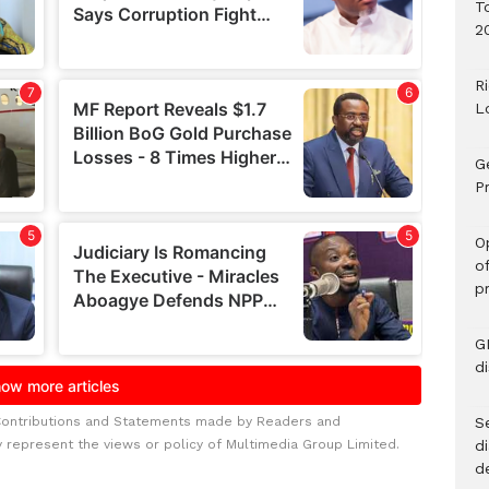
T
2
R
L
G
Pr
O
o
p
G
d
Contributions and Statements made by Readers and
Se
y represent the views or policy of Multimedia Group Limited.
d
d