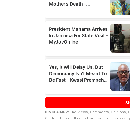
DISCLAIMER:
The Views, Comments, Opinions, 
Contributors on this platform do not necessaril