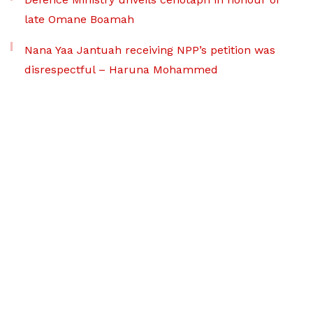
late Omane Boamah
Nana Yaa Jantuah receiving NPP’s petition was
disrespectful – Haruna Mohammed