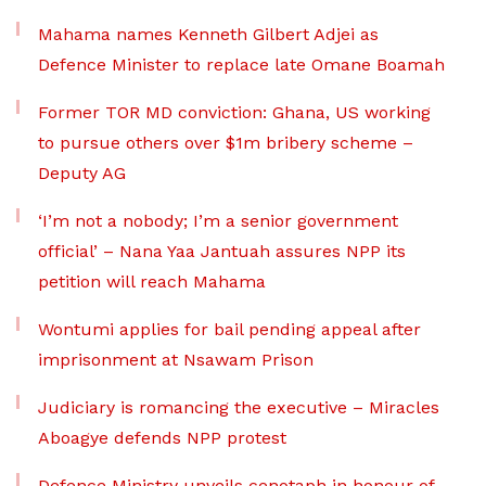
Mahama names Kenneth Gilbert Adjei as
Defence Minister to replace late Omane Boamah
Former TOR MD conviction: Ghana, US working
to pursue others over $1m bribery scheme –
Deputy AG
‘I’m not a nobody; I’m a senior government
official’ – Nana Yaa Jantuah assures NPP its
petition will reach Mahama
Wontumi applies for bail pending appeal after
imprisonment at Nsawam Prison
Judiciary is romancing the executive – Miracles
Aboagye defends NPP protest
Defence Ministry unveils cenotaph in honour of