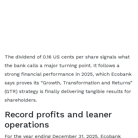
The dividend of 0.16 US cents per share signals what
the bank calls a major turning point. It follows a
strong financial performance in 2025, which Ecobank
says proves its “Growth, Transformation and Returns”
(GTR) strategy is finally delivering tangible results for
shareholders.
Record profits and leaner
operations
For the year ending December 31, 2025, Ecobank