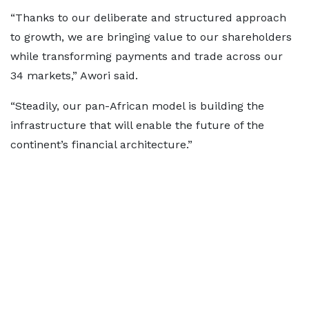
“Thanks to our deliberate and structured approach
to growth, we are bringing value to our shareholders
while transforming payments and trade across our
34 markets,” Awori said.
“Steadily, our pan-African model is building the
infrastructure that will enable the future of the
continent’s financial architecture.”