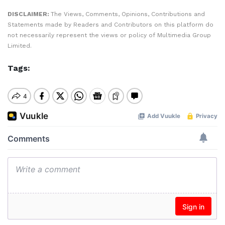
DISCLAIMER:
The Views, Comments, Opinions, Contributions and
Statements made by Readers and Contributors on this platform do
not necessarily represent the views or policy of Multimedia Group
Limited.
Tags: