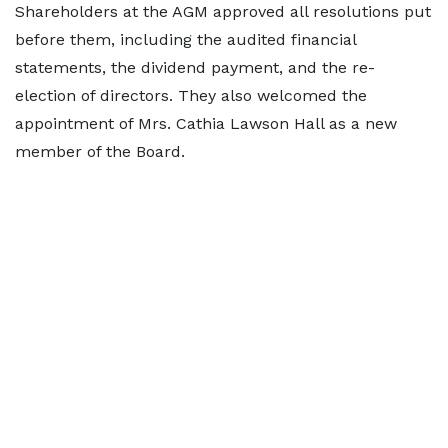
Shareholders at the AGM approved all resolutions put
before them, including the audited financial
statements, the dividend payment, and the re-
election of directors. They also welcomed the
appointment of Mrs. Cathia Lawson Hall as a new
member of the Board.