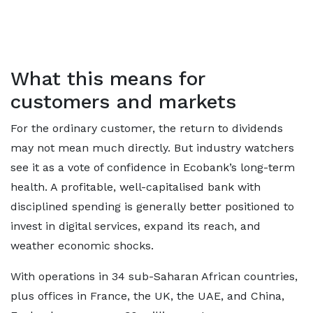
What this means for
customers and markets
For the ordinary customer, the return to dividends
may not mean much directly. But industry watchers
see it as a vote of confidence in Ecobank’s long-term
health. A profitable, well-capitalised bank with
disciplined spending is generally better positioned to
invest in digital services, expand its reach, and
weather economic shocks.
With operations in 34 sub-Saharan African countries,
plus offices in France, the UK, the UAE, and China,