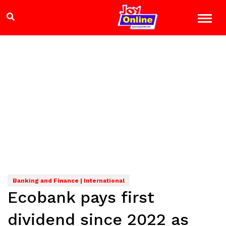
Banking and Finance | International
Ecobank pays first
dividend since 2022 as