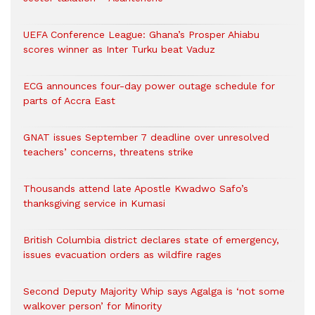
UEFA Conference League: Ghana’s Prosper Ahiabu
scores winner as Inter Turku beat Vaduz
ECG announces four-day power outage schedule for
parts of Accra East
GNAT issues September 7 deadline over unresolved
teachers’ concerns, threatens strike
Thousands attend late Apostle Kwadwo Safo’s
thanksgiving service in Kumasi
British Columbia district declares state of emergency,
issues evacuation orders as wildfire rages
Second Deputy Majority Whip says Agalga is ‘not some
walkover person’ for Minority