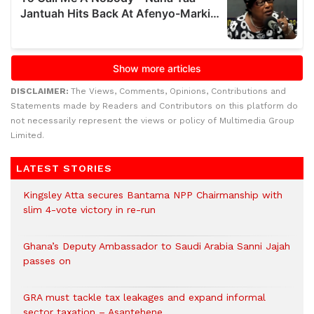
DISCLAIMER:
The Views, Comments, Opinions, Contributions and
Statements made by Readers and Contributors on this platform do
not necessarily represent the views or policy of Multimedia Group
Limited.
LATEST STORIES
Kingsley Atta secures Bantama NPP Chairmanship with
slim 4-vote victory in re-run
Ghana’s Deputy Ambassador to Saudi Arabia Sanni Jajah
passes on
GRA must tackle tax leakages and expand informal
sector taxation – Asantehene