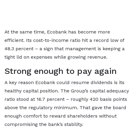
At the same time, Ecobank has become more
efficient. Its cost-to-income ratio hit a record low of
48.3 percent – a sign that management is keeping a
tight lid on expenses while growing revenue.
Strong enough to pay again
A key reason Ecobank could resume dividends is its
healthy capital position. The Group’s capital adequacy
ratio stood at 16.7 percent – roughly 420 basis points
above the regulatory minimum. That gave the board
enough comfort to reward shareholders without
compromising the bank’s stability.