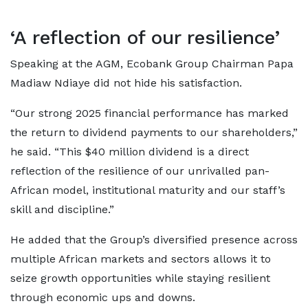
‘A reflection of our resilience’
Speaking at the AGM, Ecobank Group Chairman Papa
Madiaw Ndiaye did not hide his satisfaction.
“Our strong 2025 financial performance has marked
the return to dividend payments to our shareholders,”
he said. “This $40 million dividend is a direct
reflection of the resilience of our unrivalled pan-
African model, institutional maturity and our staff’s
skill and discipline.”
He added that the Group’s diversified presence across
multiple African markets and sectors allows it to
seize growth opportunities while staying resilient
through economic ups and downs.