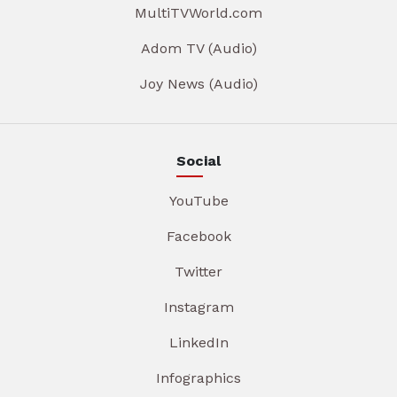
MultiTVWorld.com
Adom TV (Audio)
Joy News (Audio)
Social
YouTube
Facebook
Twitter
Instagram
LinkedIn
Infographics