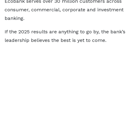
Ecobank serves over 30 million customers across
consumer, commercial, corporate and investment
banking.
If the 2025 results are anything to go by, the bank’s
leadership believes the best is yet to come.