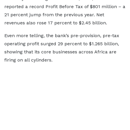
reported a record Profit Before Tax of $801 million – a
21 percent jump from the previous year. Net
revenues also rose 17 percent to $2.45 billion.
Even more telling, the bank’s pre-provision, pre-tax
operating profit surged 29 percent to $1.265 billion,
showing that its core businesses across Africa are
firing on all cylinders.