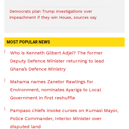
Democrats plan Trump investigations over
impeachment if they win House, sources say
MOST POPULAR NEWS
Who is Kenneth Gilbert Adjei? The former
Deputy Defence Minister returning to lead
Ghana’s Defence Ministry
Mahama names Zanetor Rawlings for
Environment, nominates Ayariga to Local
Government in first reshuffle
Pampaso chiefs invoke curses on Kumasi Mayor,
Police Commander, Interior Minister over
disputed land