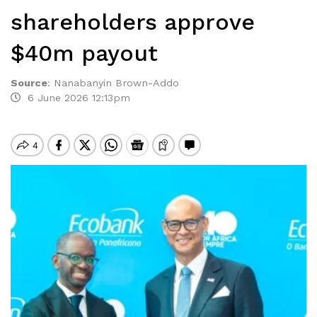
shareholders approve
$40m payout
Source
:
Nanabanyin Brown-Addo
6 June 2026 12:13pm