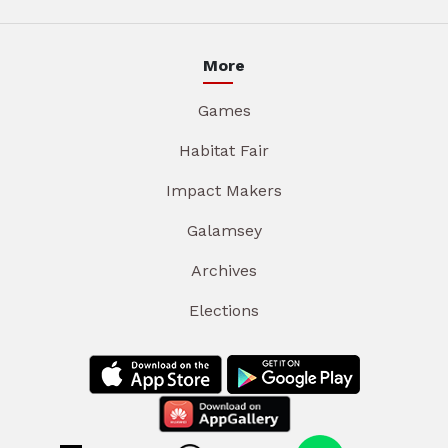
More
Games
Habitat Fair
Impact Makers
Galamsey
Archives
Elections