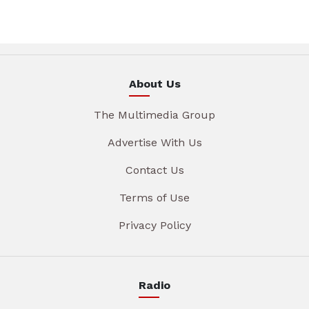
About Us
The Multimedia Group
Advertise With Us
Contact Us
Terms of Use
Privacy Policy
Radio