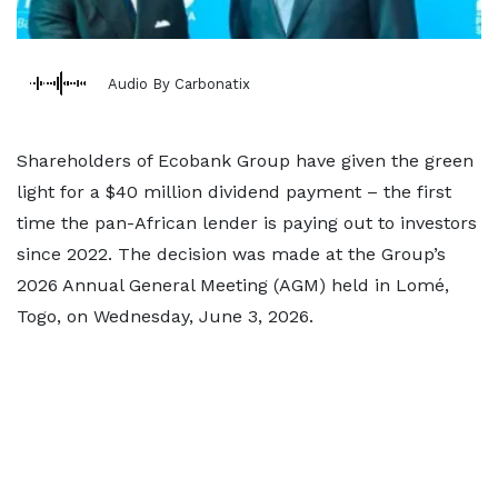
Audio By Carbonatix
Shareholders of Ecobank Group have given the green
light for a $40 million dividend payment – the first
time the pan-African lender is paying out to investors
since 2022. The decision was made at the Group’s
2026 Annual General Meeting (AGM) held in Lomé,
Togo, on Wednesday, June 3, 2026.