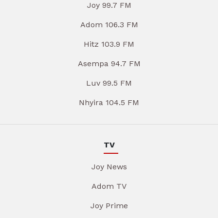
Joy 99.7 FM
Adom 106.3 FM
Hitz 103.9 FM
Asempa 94.7 FM
Luv 99.5 FM
Nhyira 104.5 FM
TV
Joy News
Adom TV
Joy Prime