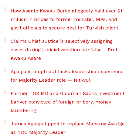
How Asante Kwaku Berko allegedly paid over $1
million in bribes to former minister, MPs, and
gov’t officials to secure deal for Turkish client
Claims Chief Justice is selectively assigning
cases during judicial vacation are false – Prof
Kwaku Asare
Agalga is tough but lacks leadership experience
for Majority Leader role — Nitiwul
Former TOR MD and Goldman Sachs investment
banker convicted of foreign bribery, money
laundering
James Agalga tipped to replace Mahama Ayariga
as NDC Majority Leader