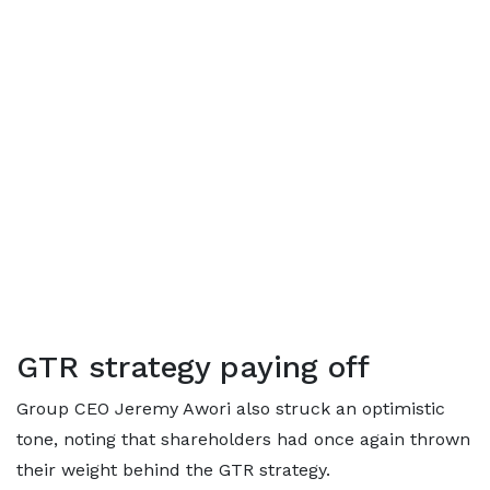
GTR strategy paying off
Group CEO Jeremy Awori also struck an optimistic
tone, noting that shareholders had once again thrown
their weight behind the GTR strategy.