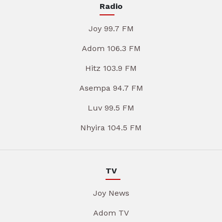
Radio
Joy 99.7 FM
Adom 106.3 FM
Hitz 103.9 FM
Asempa 94.7 FM
Luv 99.5 FM
Nhyira 104.5 FM
TV
Joy News
Adom TV