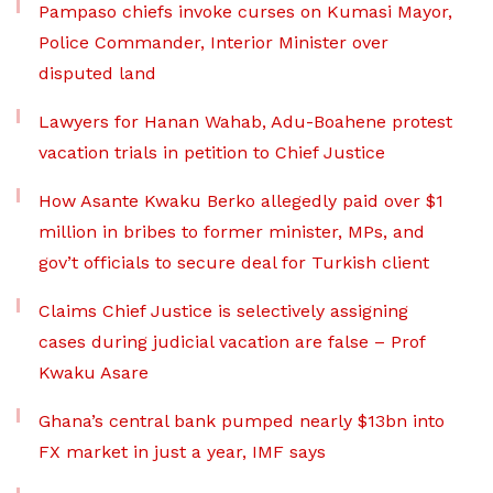
Pampaso chiefs invoke curses on Kumasi Mayor,
Police Commander, Interior Minister over
disputed land
Lawyers for Hanan Wahab, Adu-Boahene protest
vacation trials in petition to Chief Justice
How Asante Kwaku Berko allegedly paid over $1
million in bribes to former minister, MPs, and
gov’t officials to secure deal for Turkish client
Claims Chief Justice is selectively assigning
cases during judicial vacation are false – Prof
Kwaku Asare
Ghana’s central bank pumped nearly $13bn into
FX market in just a year, IMF says