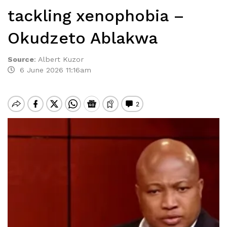
tackling xenophobia –
Okudzeto Ablakwa
Source
:
Albert Kuzor
6 June 2026 11:16am