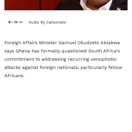
Audio By Carbonatix
Foreign Affairs Minister Samuel Okudzeto Ablakwa
says Ghana has formally questioned South Africa's
commitment to addressing recurring xenophobic
attacks against foreign nationals, particularly fellow
Africans.