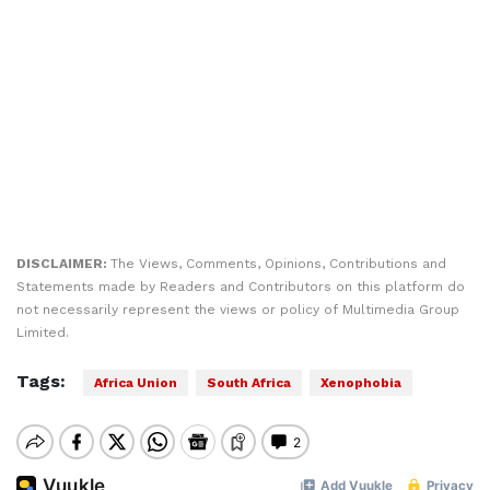
DISCLAIMER:
The Views, Comments, Opinions, Contributions and
Statements made by Readers and Contributors on this platform do
not necessarily represent the views or policy of Multimedia Group
Limited.
Tags:
Africa Union
South Africa
Xenophobia