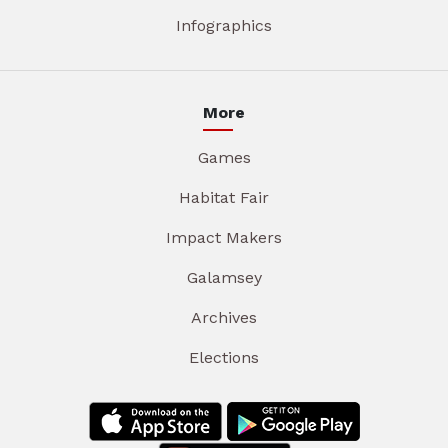
Infographics
More
Games
Habitat Fair
Impact Makers
Galamsey
Archives
Elections