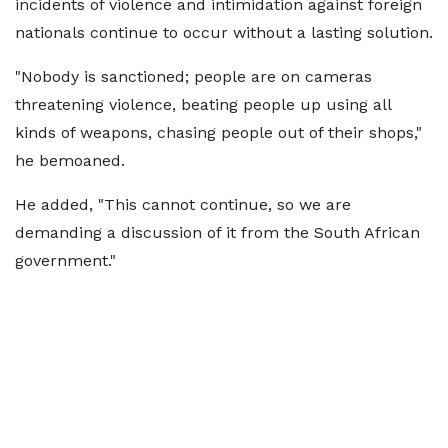
incidents of violence and intimidation against foreign
nationals continue to occur without a lasting solution.
"Nobody is sanctioned; people are on cameras
threatening violence, beating people up using all
kinds of weapons, chasing people out of their shops,"
he bemoaned.
He added, "This cannot continue, so we are
demanding a discussion of it from the South African
government."