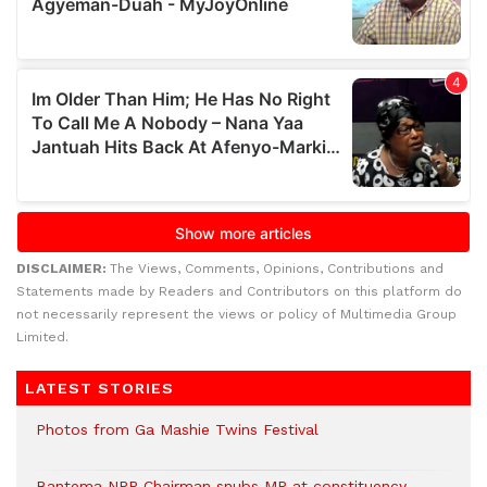
DISCLAIMER:
The Views, Comments, Opinions, Contributions and
Statements made by Readers and Contributors on this platform do
not necessarily represent the views or policy of Multimedia Group
Limited.
LATEST STORIES
Photos from Ga Mashie Twins Festival
Bantema NPP Chairman snubs MP at constituency