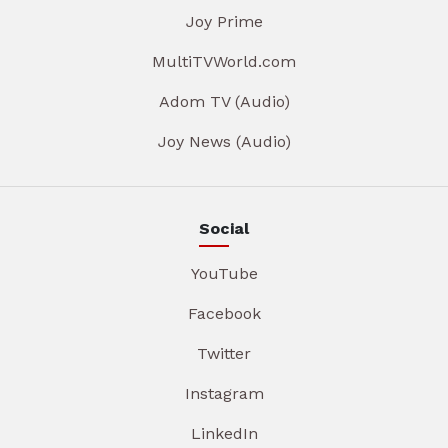
Joy Prime
MultiTVWorld.com
Adom TV (Audio)
Joy News (Audio)
Social
YouTube
Facebook
Twitter
Instagram
LinkedIn