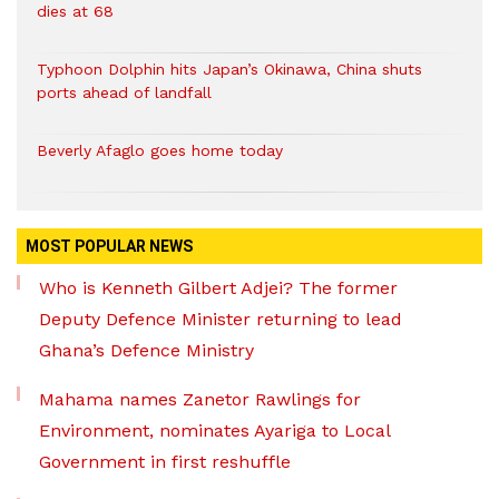
dies at 68
Typhoon Dolphin hits Japan’s Okinawa, China shuts
ports ahead of landfall
Beverly Afaglo goes home today
MOST POPULAR NEWS
Who is Kenneth Gilbert Adjei? The former
Deputy Defence Minister returning to lead
Ghana’s Defence Ministry
Mahama names Zanetor Rawlings for
Environment, nominates Ayariga to Local
Government in first reshuffle