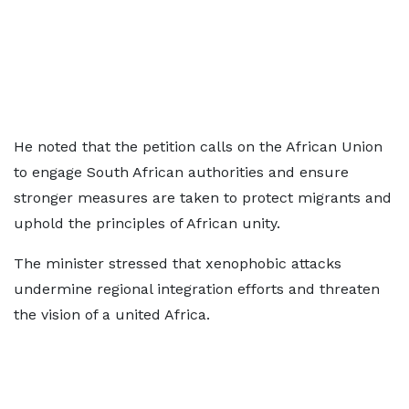
He noted that the petition calls on the African Union
to engage South African authorities and ensure
stronger measures are taken to protect migrants and
uphold the principles of African unity.
The minister stressed that xenophobic attacks
undermine regional integration efforts and threaten
the vision of a united Africa.