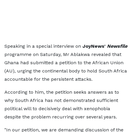
Speaking in a special interview on
JoyNews'
Newsfile
programme on Saturday, Mr Ablakwa revealed that
Ghana had submitted a petition to the African Union
(AU), urging the continental body to hold South Africa
accountable for the persistent attacks.
According to him, the petition seeks answers as to
why South Africa has not demonstrated sufficient
political will to decisively deal with xenophobia
despite the problem recurring over several years.
"In our petition, we are demanding discussion of the