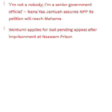
‘I’m not a nobody; I’m a senior government
official’ – Nana Yaa Jantuah assures NPP its
petition will reach Mahama
Wontumi applies for bail pending appeal after
imprisonment at Nsawam Prison