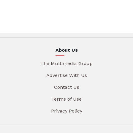
About Us
The Multimedia Group
Advertise With Us
Contact Us
Terms of Use
Privacy Policy