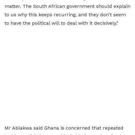
matter. The South African government should explain
to us why this keeps recurring, and they don't seem
to have the political will to deal with it decisively."
Mr Ablakwa said Ghana is concerned that repeated