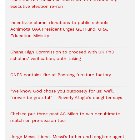
executive election re-run
Incentivise alumni donations to public schools –
Achimota OAA President urges GETFund, GRA,
Education Ministry
Ghana High Commission to proceed with UK PhD
scholars’ verification, oath-taking
GNFS contains fire at Pantang furniture factory
“We know God chose you purposely for us; we’ll
forever be grateful” – Beverly Afaglo’s daughter says
Chelsea put three past AC Milan to win penultimate
match on pre-season tour
Jorge Messi, Lionel Messi’s father and longtime agent,