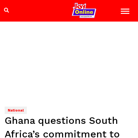
National
Ghana questions South
Africa’s commitment to