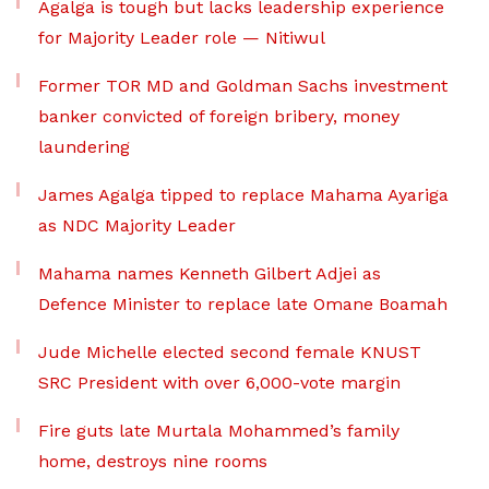
Agalga is tough but lacks leadership experience
for Majority Leader role — Nitiwul
Former TOR MD and Goldman Sachs investment
banker convicted of foreign bribery, money
laundering
James Agalga tipped to replace Mahama Ayariga
as NDC Majority Leader
Mahama names Kenneth Gilbert Adjei as
Defence Minister to replace late Omane Boamah
Jude Michelle elected second female KNUST
SRC President with over 6,000-vote margin
Fire guts late Murtala Mohammed’s family
home, destroys nine rooms