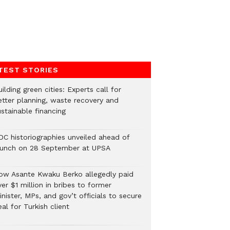
TEST STORIES
ilding green cities: Experts call for
etter planning, waste recovery and
stainable financing
DC historiographies unveiled ahead of
aunch on 28 September at UPSA
ow Asante Kwaku Berko allegedly paid
er $1 million in bribes to former
nister, MPs, and gov’t officials to secure
al for Turkish client