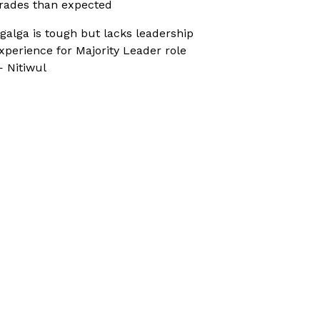
rades than expected
galga is tough but lacks leadership
xperience for Majority Leader role
 Nitiwul