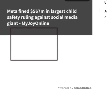
g
A
e
—
Powered by 
GliaStudios
Mute