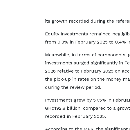
its growth recorded during the refere
Equity investments remained negligibl
from 0.3% in February 2025 to 0.4% i
Meanwhile, in terms of components, 
investments surged significantly in F
2026 relative to February 2025 on acc
the pick-up in rates on the money ma
during the review period.
Investments grew by 57.5% in Februar
GH¢192.8 billion, compared to a growt
recorded in February 2025.
According to the MPR, the significant 