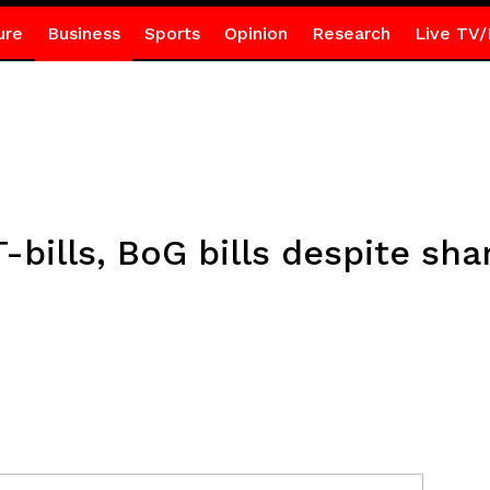
ure
Business
Sports
Opinion
Research
Live TV/
T-bills, BoG bills despite sha