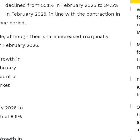
declined from 55.1% in February 2025 to 34.5%
W
in February 2026, in line with the contraction in
f
nce period.
r
M
e, although their share increased marginally
M
n February 2026.
f
growth in
t
r
ebruary
ount of
P
rket
K
I
O
y 2026 to
h
h of 8.6%
a
a
growth in