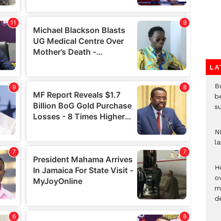
LA
Bu
b
su
N
l
H
ov
mi
de