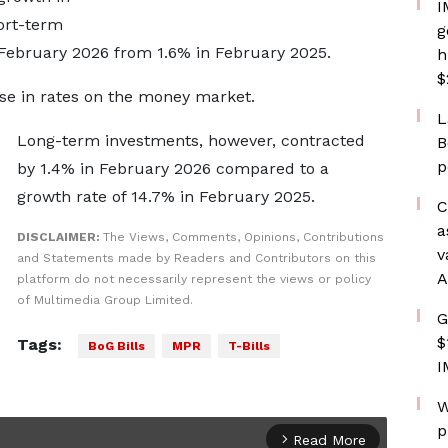
I
ort-term
g
 February 2026 from 1.6% in February 2025.
h
$
ase in rates on the money market.
L
Long-term investments, however, contracted
B
p
by 1.4% in February 2026 compared to a
growth rate of 14.7% in February 2025.
C
a
DISCLAIMER:
The Views, Comments, Opinions, Contributions
v
and Statements made by Readers and Contributors on this
A
platform do not necessarily represent the views or policy
of Multimedia Group Limited.
G
$
Tags:
BoG Bills
MPR
T-Bills
I
W
p
Read More
arrow_forward_ios