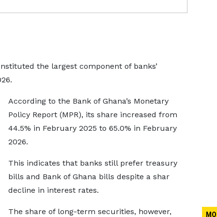
onstituted the largest component of banks’
026.
According to the Bank of Ghana’s Monetary
Policy Report (MPR), its share increased from
44.5% in February 2025 to 65.0% in February
2026.
This indicates that banks still prefer treasury
bills and Bank of Ghana bills despite a shar
decline in interest rates.
The share of long-term securities, however,
MO