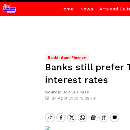
Home
News
Arts and Cult
Banking and Finance
Banks still prefer 
interest rates
Source
:
Joy Business
24 April 2026 12:32pm