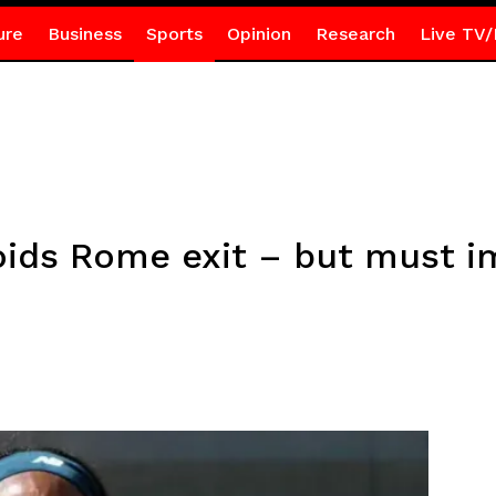
ure
Business
Sports
Opinion
Research
Live TV/
oids Rome exit – but must 