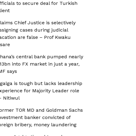
fficials to secure deal for Turkish
lient
laims Chief Justice is selectively
ssigning cases during judicial
acation are false – Prof Kwaku
sare
hana’s central bank pumped nearly
13bn into FX market in just a year,
MF says
galga is tough but lacks leadership
xperience for Majority Leader role
 Nitiwul
ormer TOR MD and Goldman Sachs
nvestment banker convicted of
oreign bribery, money laundering