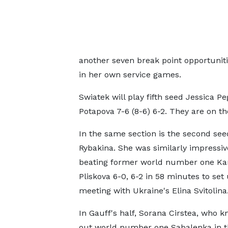
another seven break point opportunitie
in her own service games.
Swiatek will play fifth seed Jessica P
Potapova 7-6 (8-6) 6-2. They are on th
In the same section is the second see
Rybakina. She was similarly impressiv
beating former world number one Kar
Pliskova 6-0, 6-2 in 58 minutes to set
meeting with Ukraine's Elina Svitolina
In Gauff's half, Sorana Cirstea, who 
out world number one Sabalenka in th