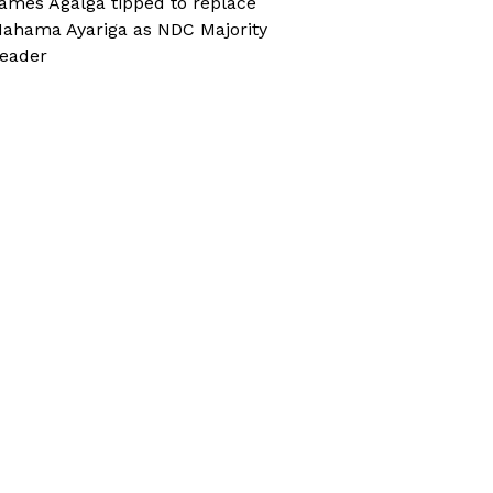
ames Agalga tipped to replace
ahama Ayariga as NDC Majority
eader