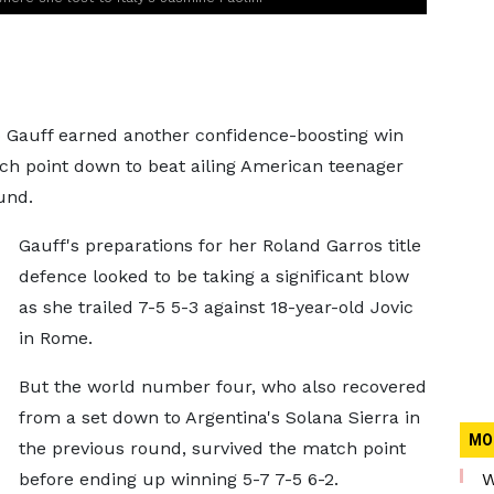
Gauff earned another confidence-boosting win
tch point down to beat ailing American teenager
und.
Gauff's preparations for her Roland Garros title
defence looked to be taking a significant blow
as she trailed 7-5 5-3 against 18-year-old Jovic
in Rome.
But the world number four, who also recovered
from a set down to Argentina's Solana Sierra in
MO
the previous round, survived the match point
before ending up winning 5-7 7-5 6-2.
W