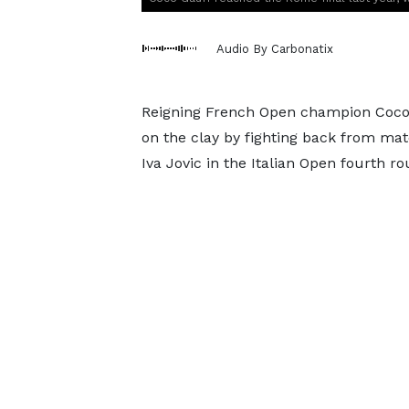
Audio By Carbonatix
Reigning French Open champion Coco 
on the clay by fighting back from ma
Iva Jovic in the Italian Open fourth ro