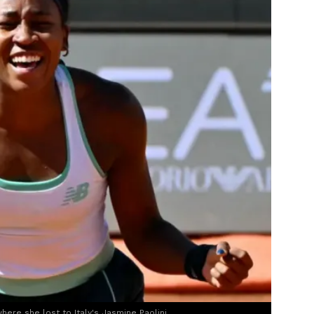
here she lost to Italy's Jasmine Paolini