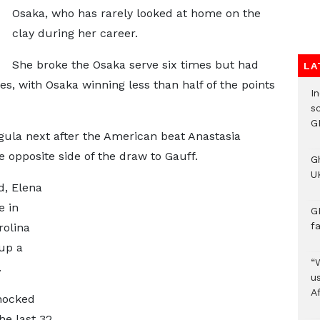
Osaka, who has rarely looked at home on the
clay during her career.
She broke the Osaka serve six times but had
LA
s, with Osaka winning less than half of the points
I
s
G
egula next after the American beat Anastasia
e opposite side of the draw to Gauff.
G
UK
d, Elena
e in
G
f
olina
 up a
“
.
us
A
knocked
e last 32,