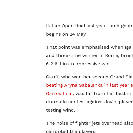
Italian Open final last year - and go
begins on 24 May.
That point was emphasised when Iga 
and three-time winner in Rome, bru
6-2 6-1 in an impressive win.
Gauff, who won her second Grand Sla
beating Aryna Sabalenka in last year'
Garros final,
was far from her best in 
dramatic contest against Jovic, played
testing wind.
The noise of fighter jets overhead als
disrupted the players.