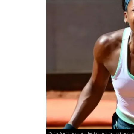
Coco Gauff reached the Rome final last year, w