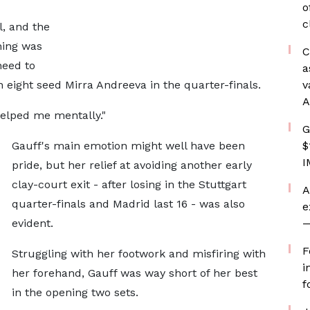
o
c
l, and the
hing was
C
need to
a
 eight seed Mirra Andreeva in the quarter-finals.
v
A
helped me mentally."
G
Gauff's main emotion might well have been
$
I
pride, but her relief at avoiding another early
clay-court exit - after losing in the Stuttgart
A
quarter-finals and Madrid last 16 - was also
e
evident.
—
F
Struggling with her footwork and misfiring with
i
her forehand, Gauff was way short of her best
f
in the opening two sets.