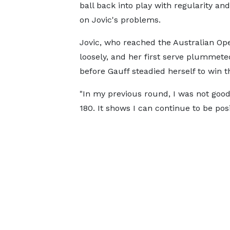
ball back into play with regularity an
on Jovic's problems.
Jovic, who reached the Australian Open
loosely, and her first serve plummeted
before Gauff steadied herself to win t
"In my previous round, I was not good
180. It shows I can continue to be posi