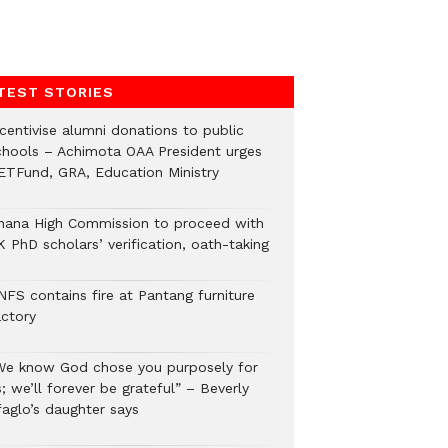
TEST STORIES
ncentivise alumni donations to public
chools – Achimota OAA President urges
ETFund, GRA, Education Ministry
hana High Commission to proceed with
 PhD scholars’ verification, oath-taking
NFS contains fire at Pantang furniture
actory
We know God chose you purposely for
; we’ll forever be grateful” – Beverly
faglo’s daughter says