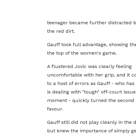
teenager became further distracted by
the red dirt.
Gauff took full advantage, showing the
the top of the women's game.
A flustered Jovic was clearly feeling
uncomfortable with her grip, and it c
to a host of errors as Gauff - who has
is dealing with "tough" off-court issue
moment - quickly turned the second s
favour.
Gauff still did not play cleanly in the 
but knew the importance of simply ge