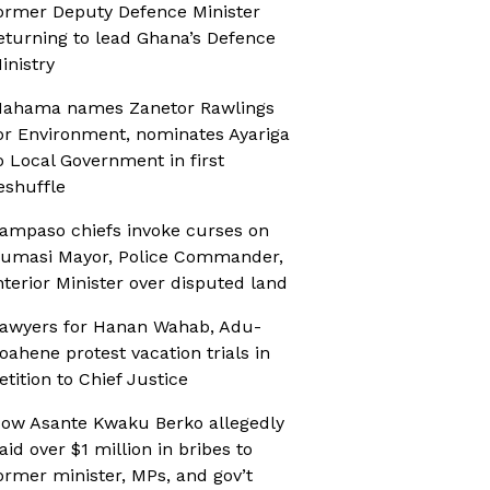
ormer Deputy Defence Minister
eturning to lead Ghana’s Defence
inistry
ahama names Zanetor Rawlings
or Environment, nominates Ayariga
o Local Government in first
eshuffle
ampaso chiefs invoke curses on
umasi Mayor, Police Commander,
nterior Minister over disputed land
awyers for Hanan Wahab, Adu-
oahene protest vacation trials in
etition to Chief Justice
ow Asante Kwaku Berko allegedly
aid over $1 million in bribes to
ormer minister, MPs, and gov’t