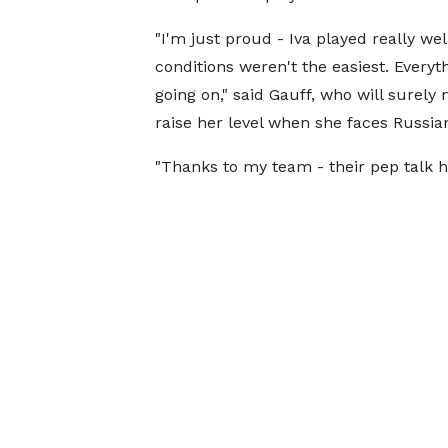
"I'm just proud - Iva played really wel
conditions weren't the easiest. Everyt
going on," said Gauff, who will surely 
raise her level when she faces Russian
"Thanks to my team - their pep talk 