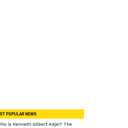
ST POPULAR NEWS
ho is Kenneth Gilbert Adjei? The