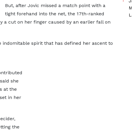
J
But, after Jovic missed a match point with a
M
tight forehand into the net, the 17th-ranked
L
 a cut on her finger caused by an earlier fall on
 indomitable spirit that has defined her ascent to
ontributed
 said she
s at the
et in her
decider,
tting the