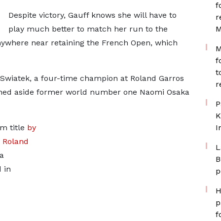
f
Despite victory, Gauff knows she will have to
r
play much better to match her run to the
M
 anywhere near retaining the French Open, which
M
f
t
Swiatek, a four-time champion at Roland Garros
r
shed aside former world number one Naomi Osaka
P
K
m title
by
I
s Roland
L
a
B
 in
p
H
p
o
f