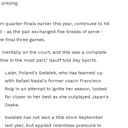
d preying
 quarter-finals earlier this year, continued to hit
 - as the pair exchanged five breaks of serve -
he final three games.
 mentally on the court, and this was a complete
tive in the most part," Gauff told Sky Sports.
Later, Poland's Swiatek, who has teamed up
with Rafael Nadal's former coach Francisco
Roig in an attempt to ignite her season, looked
far closer to her best as she outplayed Japan's
Osaka.
Swiatek has not won a title since September
last year, but applied relentless pressure to