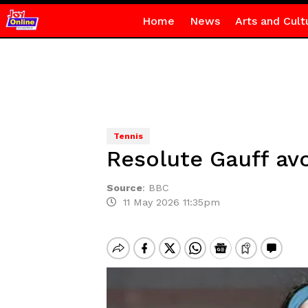
Home
News
Arts and Cult
Tennis
Resolute Gauff av
Source
:
BBC
11 May 2026 11:35pm