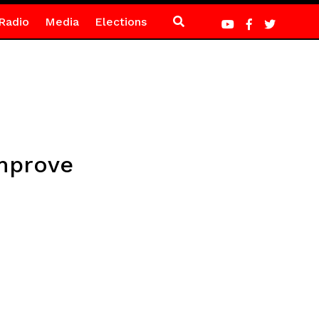
Radio
Media
Elections
improve