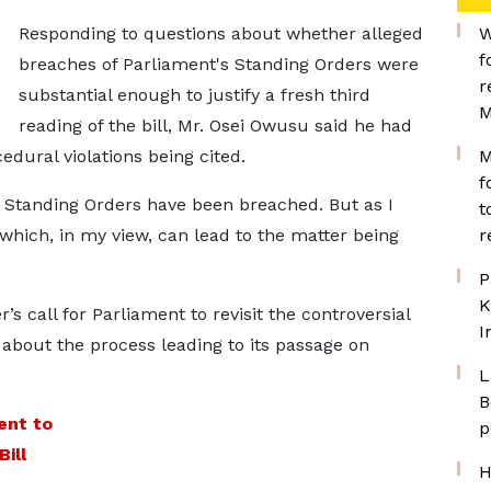
Responding to questions about whether alleged
W
f
breaches of Parliament's Standing Orders were
r
substantial enough to justify a fresh third
M
reading of the bill, Mr. Osei Owusu said he had
edural violations being cited.
M
f
ic Standing Orders have been breached. But as I
t
h which, in my view, can lead to the matter being
r
P
K
s call for Parliament to revisit the controversial
I
 about the process leading to its passage on
L
B
ent to
p
ill
H