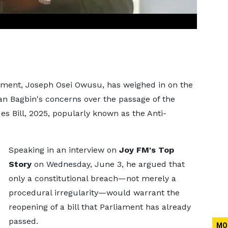
ament, Joseph Osei Owusu, has weighed in on the
n Bagbin's concerns over the passage of the
s Bill, 2025, popularly known as the Anti-
Speaking in an interview on
Joy FM's Top
Story
on Wednesday, June 3, he argued that
only a constitutional breach—not merely a
procedural irregularity—would warrant the
reopening of a bill that Parliament has already
passed.
MO