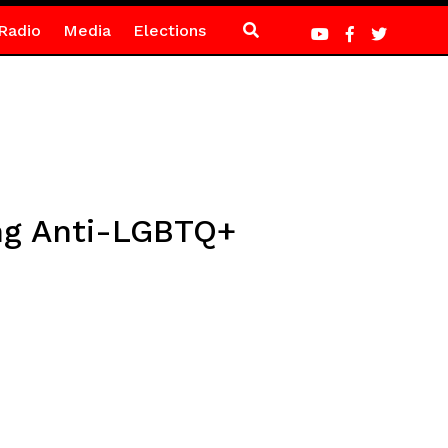
Radio
Media
Elections
ing Anti-LGBTQ+