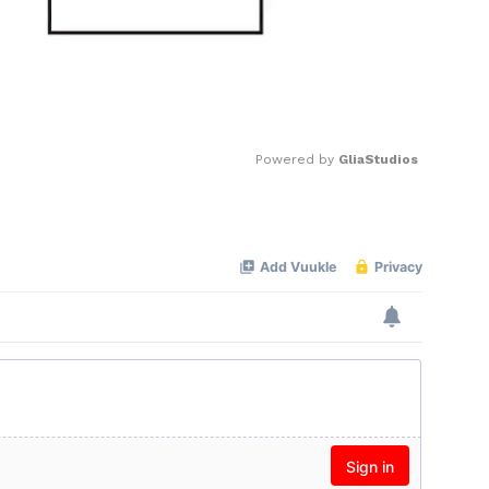
Powered by 
GliaStudios
Mute