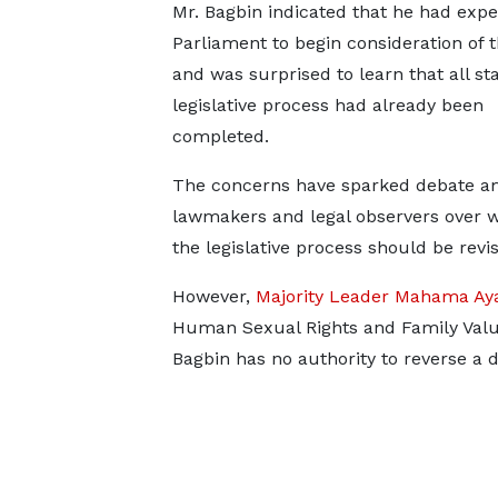
Mr. Bagbin indicated that he had exp
Parliament to begin consideration of th
and was surprised to learn that all st
legislative process had already been
completed.
The concerns have sparked debate 
lawmakers and legal observers over 
the legislative process should be revis
However,
Majority Leader Mahama Aya
Human Sexual Rights and Family Values
Bagbin has no authority to reverse a 