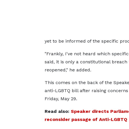
yet to be informed of the specific proc
"Frankly, I've not heard which specif
said, it is only a constitutional breac
reopened," he added.
This comes on the back of the Speaker’
anti-LGBTQ bill after raising concerns
Friday, May 29.
Read also:
Speaker directs Parliam
reconsider passage of Anti-LGBTQ B