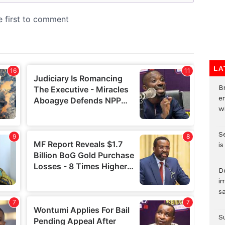
LA
Br
e
wi
S
i
D
i
s
S