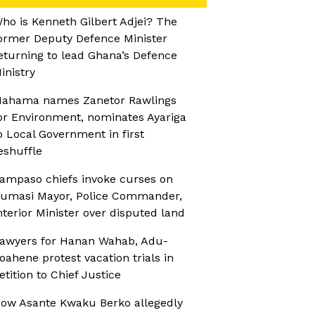
ho is Kenneth Gilbert Adjei? The
ormer Deputy Defence Minister
eturning to lead Ghana’s Defence
inistry
ahama names Zanetor Rawlings
or Environment, nominates Ayariga
o Local Government in first
eshuffle
ampaso chiefs invoke curses on
umasi Mayor, Police Commander,
nterior Minister over disputed land
awyers for Hanan Wahab, Adu-
oahene protest vacation trials in
etition to Chief Justice
ow Asante Kwaku Berko allegedly