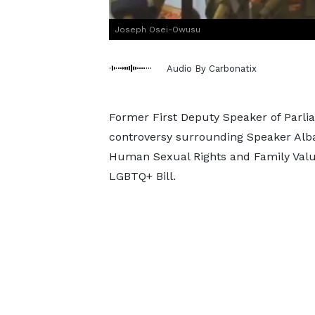
Joseph Osei-Owusu
Audio By Carbonatix
Former First Deputy Speaker of Parli
controversy surrounding Speaker Alba
Human Sexual Rights and Family Value
LGBTQ+ Bill.