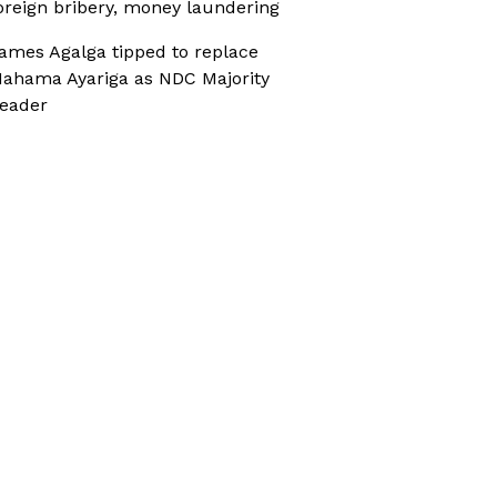
oreign bribery, money laundering
ames Agalga tipped to replace
ahama Ayariga as NDC Majority
eader