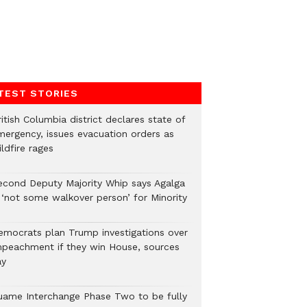
TEST STORIES
itish Columbia district declares state of
mergency, issues evacuation orders as
ldfire rages
econd Deputy Majority Whip says Agalga
s ‘not some walkover person’ for Minority
emocrats plan Trump investigations over
mpeachment if they win House, sources
ay
uame Interchange Phase Two to be fully