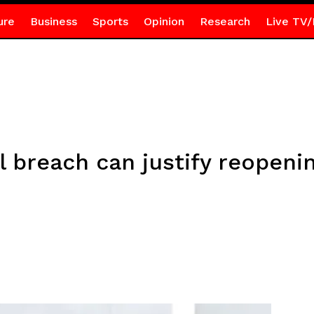
ure
Business
Sports
Opinion
Research
Live TV/
l breach can justify reopen