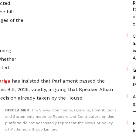
p
ected
f
e bill
o
ages of the
c
C
a
among
v
A
whether
ited.
G
$
riga
has insisted that Parliament passed the
I
 Bill, 2025, validly, arguing that Speaker Alban
A
decision already taken by the House.
e
DISCLAIMER:
The Views, Comments, Opinions, Contributions
—
and Statements made by Readers and Contributors on this
F
platform do not necessarily represent the views or policy
of Multimedia Group Limited.
i