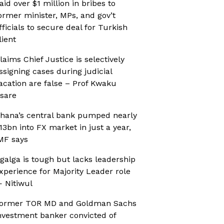
aid over $1 million in bribes to
ormer minister, MPs, and gov’t
fficials to secure deal for Turkish
lient
laims Chief Justice is selectively
ssigning cases during judicial
acation are false – Prof Kwaku
sare
hana’s central bank pumped nearly
13bn into FX market in just a year,
MF says
galga is tough but lacks leadership
xperience for Majority Leader role
 Nitiwul
ormer TOR MD and Goldman Sachs
nvestment banker convicted of