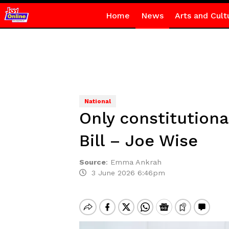
Home
News
Arts and Cult
National
Only constitutiona
Bill – Joe Wise
Source
:
Emma Ankrah
3 June 2026 6:46pm