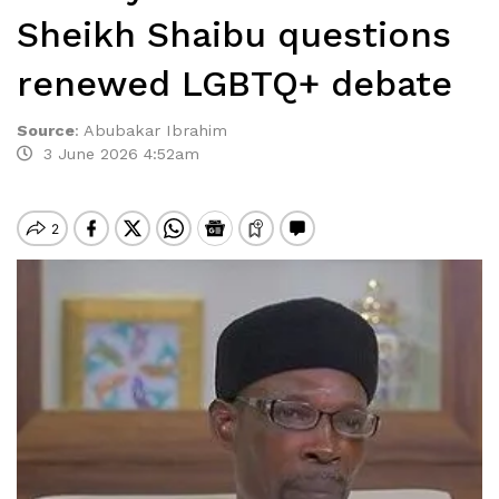
Sheikh Shaibu questions
renewed LGBTQ+ debate
Source
:
Abubakar Ibrahim
3 June 2026 4:52am