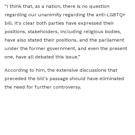
“I think that, as a nation, there is no question
regarding our unanimity regarding the anti-LGBTQ+
bill. It's clear both parties have expressed their
positions, stakeholders, including religious bodies,
have also stated their positions, and the parliament
under the former government, and even the present
one, have all debated this issue.”
According to him, the extensive discussions that
preceded the bill's passage should have eliminated
the need for further controversy.