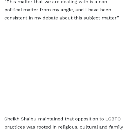
“This matter that we are dealing with is a non-
political matter from my angle, and I have been
consistent in my debate about this subject matter.”
Sheikh Shaibu maintained that opposition to LGBTQ
practices was rooted in religious, cultural and family