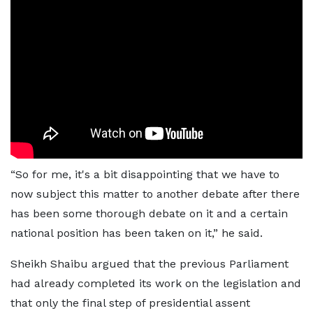
“So for me, it's a bit disappointing that we have to
now subject this matter to another debate after there
has been some thorough debate on it and a certain
national position has been taken on it,” he said.
Sheikh Shaibu argued that the previous Parliament
had already completed its work on the legislation and
that only the final step of presidential assent