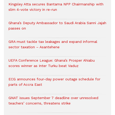
Kingsley Atta secures Bantama NPP Chairmanship with
slim 4-vote victory in re-run
Ghana’s Deputy Ambassador to Saudi Arabia Sanni Jajah
passes on
GRA must tackle tax leakages and expand informal
sector taxation – Asantehene
UEFA Conference League: Ghana’s Prosper Ahiabu
scores winner as Inter Turku beat Vaduz
ECG announces four-day power outage schedule for
parts of Accra East
GNAT issues September 7 deadline over unresolved
teachers’ concerns, threatens strike