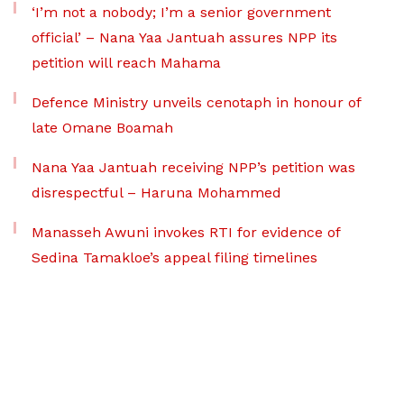
‘I’m not a nobody; I’m a senior government
official’ – Nana Yaa Jantuah assures NPP its
petition will reach Mahama
Defence Ministry unveils cenotaph in honour of
late Omane Boamah
Nana Yaa Jantuah receiving NPP’s petition was
disrespectful – Haruna Mohammed
Manasseh Awuni invokes RTI for evidence of
Sedina Tamakloe’s appeal filing timelines