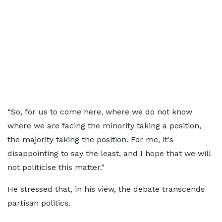
“So, for us to come here, where we do not know
where we are facing the minority taking a position,
the majority taking the position. For me, it's
disappointing to say the least, and I hope that we will
not politicise this matter.”
He stressed that, in his view, the debate transcends
partisan politics.