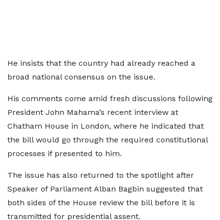
He insists that the country had already reached a
broad national consensus on the issue.
His comments come amid fresh discussions following
President John Mahama’s recent interview at
Chatham House in London, where he indicated that
the bill would go through the required constitutional
processes if presented to him.
The issue has also returned to the spotlight after
Speaker of Parliament Alban Bagbin suggested that
both sides of the House review the bill before it is
transmitted for presidential assent.