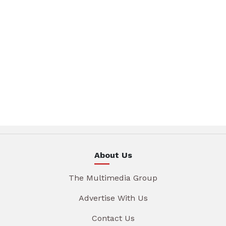
About Us
The Multimedia Group
Advertise With Us
Contact Us