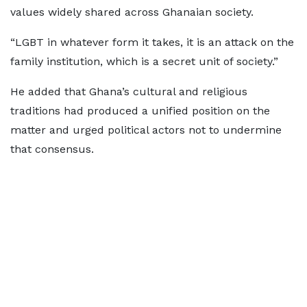
values widely shared across Ghanaian society.
“LGBT in whatever form it takes, it is an attack on the
family institution, which is a secret unit of society.”
He added that Ghana’s cultural and religious
traditions had produced a unified position on the
matter and urged political actors not to undermine
that consensus.