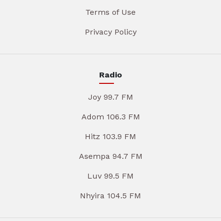
Terms of Use
Privacy Policy
Radio
Joy 99.7 FM
Adom 106.3 FM
Hitz 103.9 FM
Asempa 94.7 FM
Luv 99.5 FM
Nhyira 104.5 FM