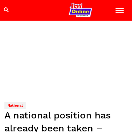
National
A national position has
already been taken –