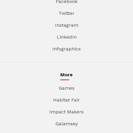
Facebook
Twitter
Instagram
LinkedIn
Infographics
More
Games
Habitat Fair
Impact Makers
Galamsey