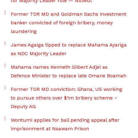
for Majority Leader role — Nitiwul
Former TOR MD and Goldman Sachs investment
banker convicted of foreign bribery, money
laundering
James Agalga tipped to replace Mahama Ayariga
as NDC Majority Leader
Mahama names Kenneth Gilbert Adjei as
Defence Minister to replace late Omane Boamah
Former TOR MD conviction: Ghana, US working
to pursue others over $1m bribery scheme –
Deputy AG
Wontumi applies for bail pending appeal after
imprisonment at Nsawam Prison