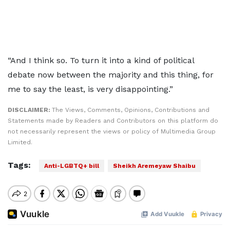
“And I think so. To turn it into a kind of political
debate now between the majority and this thing, for
me to say the least, is very disappointing.”
DISCLAIMER:
The Views, Comments, Opinions, Contributions and
Statements made by Readers and Contributors on this platform do
not necessarily represent the views or policy of Multimedia Group
Limited.
Tags:
Anti-LGBTQ+ bill
Sheikh Aremeyaw Shaibu