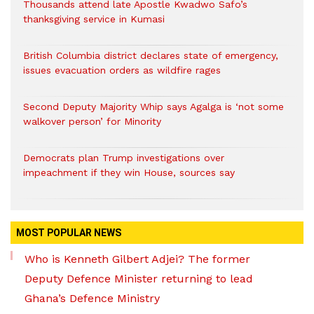
Thousands attend late Apostle Kwadwo Safo’s
thanksgiving service in Kumasi
British Columbia district declares state of emergency,
issues evacuation orders as wildfire rages
Second Deputy Majority Whip says Agalga is ‘not some
walkover person’ for Minority
Democrats plan Trump investigations over
impeachment if they win House, sources say
MOST POPULAR NEWS
Who is Kenneth Gilbert Adjei? The former
Deputy Defence Minister returning to lead
Ghana’s Defence Ministry