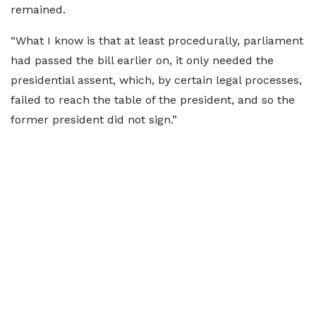
remained.
“What I know is that at least procedurally, parliament
had passed the bill earlier on, it only needed the
presidential assent, which, by certain legal processes,
failed to reach the table of the president, and so the
former president did not sign.”