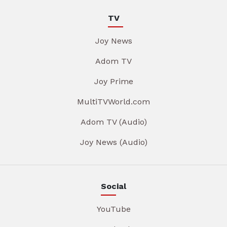
TV
Joy News
Adom TV
Joy Prime
MultiTVWorld.com
Adom TV (Audio)
Joy News (Audio)
Social
YouTube