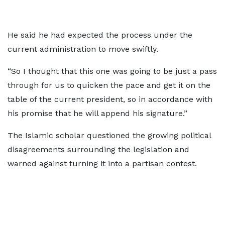
He said he had expected the process under the
current administration to move swiftly.
“So I thought that this one was going to be just a pass
through for us to quicken the pace and get it on the
table of the current president, so in accordance with
his promise that he will append his signature.”
The Islamic scholar questioned the growing political
disagreements surrounding the legislation and
warned against turning it into a partisan contest.