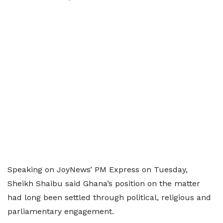
Speaking on JoyNews’ PM Express on Tuesday,
Sheikh Shaibu said Ghana’s position on the matter
had long been settled through political, religious and
parliamentary engagement.