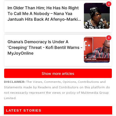
DISCLAIMER:
The Views, Comments, Opinions, Contributions and
Statements made by Readers and Contributors on this platform do
not necessarily represent the views or policy of Multimedia Group
Limited.
LATEST STORIES