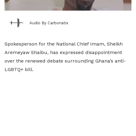
Audio By Carbonatix
Spokesperson for the National Chief Imam, Sheikh
Aremeyaw Shaibu, has expressed disappointment
over the renewed debate surrounding Ghana’s anti-
LGBTQ+ bill.