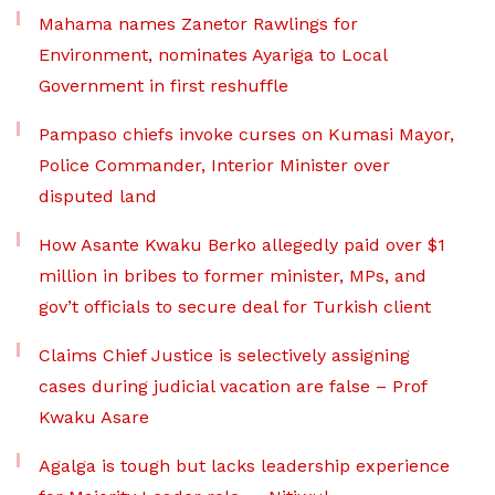
Mahama names Zanetor Rawlings for
Environment, nominates Ayariga to Local
Government in first reshuffle
Pampaso chiefs invoke curses on Kumasi Mayor,
Police Commander, Interior Minister over
disputed land
How Asante Kwaku Berko allegedly paid over $1
million in bribes to former minister, MPs, and
gov’t officials to secure deal for Turkish client
Claims Chief Justice is selectively assigning
cases during judicial vacation are false – Prof
Kwaku Asare
Agalga is tough but lacks leadership experience