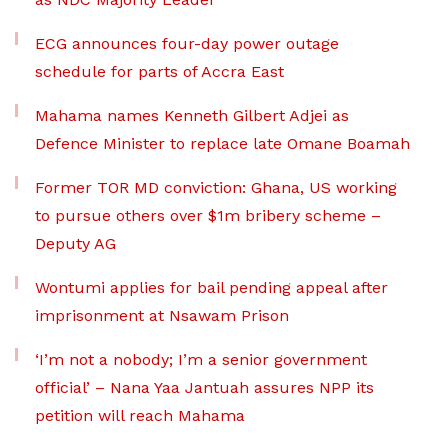
ECG announces four-day power outage
schedule for parts of Accra East
Mahama names Kenneth Gilbert Adjei as
Defence Minister to replace late Omane Boamah
Former TOR MD conviction: Ghana, US working
to pursue others over $1m bribery scheme –
Deputy AG
Wontumi applies for bail pending appeal after
imprisonment at Nsawam Prison
‘I’m not a nobody; I’m a senior government
official’ – Nana Yaa Jantuah assures NPP its
petition will reach Mahama