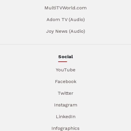
MultiTVWorld.com
Adom TV (Audio)
Joy News (Audio)
Social
YouTube
Facebook
Twitter
Instagram
LinkedIn
Infographics