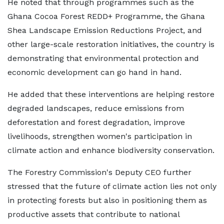
He noted that through programmes such as the
Ghana Cocoa Forest REDD+ Programme, the Ghana
Shea Landscape Emission Reductions Project, and
other large-scale restoration initiatives, the country is
demonstrating that environmental protection and
economic development can go hand in hand.
He added that these interventions are helping restore
degraded landscapes, reduce emissions from
deforestation and forest degradation, improve
livelihoods, strengthen women's participation in
climate action and enhance biodiversity conservation.
The Forestry Commission's Deputy CEO further
stressed that the future of climate action lies not only
in protecting forests but also in positioning them as
productive assets that contribute to national