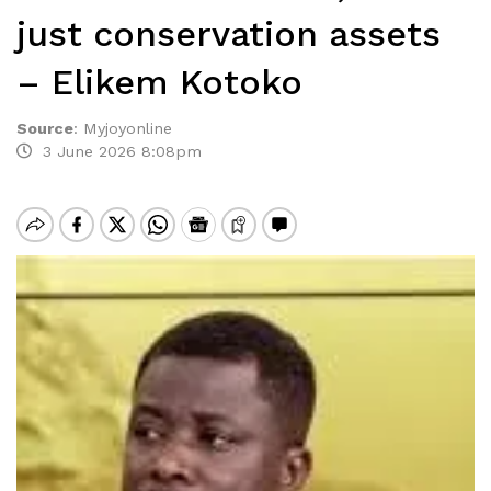
just conservation assets
– Elikem Kotoko
Source
:
Myjoyonline
3 June 2026 8:08pm