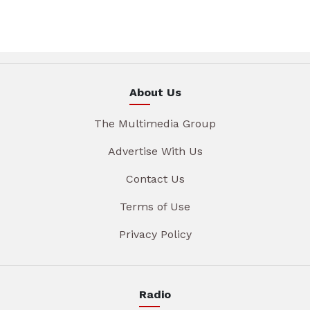
About Us
The Multimedia Group
Advertise With Us
Contact Us
Terms of Use
Privacy Policy
Radio