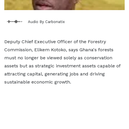
Audio By Carbonatix
Deputy Chief Executive Officer of the Forestry
Commission, Elikem Kotoko, says Ghana's forests
must no longer be viewed solely as conservation
assets but as strategic investment assets capable of
attracting capital, generating jobs and driving
sustainable economic growth.