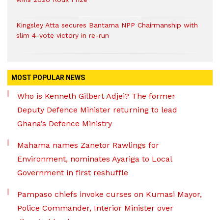
Kingsley Atta secures Bantama NPP Chairmanship with
slim 4-vote victory in re-run
MOST POPULAR NEWS
Who is Kenneth Gilbert Adjei? The former
Deputy Defence Minister returning to lead
Ghana’s Defence Ministry
Mahama names Zanetor Rawlings for
Environment, nominates Ayariga to Local
Government in first reshuffle
Pampaso chiefs invoke curses on Kumasi Mayor,
Police Commander, Interior Minister over