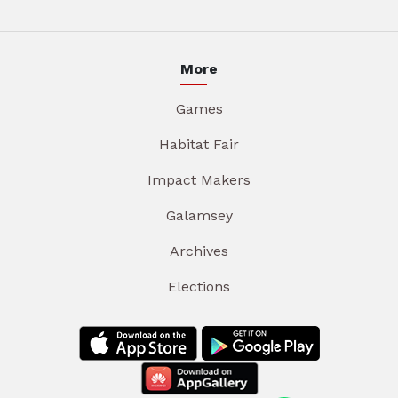
More
Games
Habitat Fair
Impact Makers
Galamsey
Archives
Elections