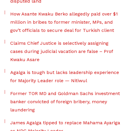
disputed land
How Asante Kwaku Berko allegedly paid over $1
million in bribes to former minister, MPs, and
gov’t officials to secure deal for Turkish client
Claims Chief Justice is selectively assigning
cases during judicial vacation are false – Prof
Kwaku Asare
Agalga is tough but lacks leadership experience
for Majority Leader role — Nitiwul
Former TOR MD and Goldman Sachs investment
banker convicted of foreign bribery, money
laundering
James Agalga tipped to replace Mahama Ayariga
as NDC Majority Leader