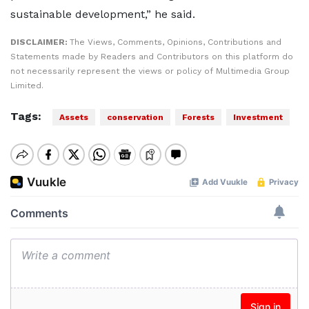
sustainable development,” he said.
DISCLAIMER:
The Views, Comments, Opinions, Contributions and
Statements made by Readers and Contributors on this platform do
not necessarily represent the views or policy of Multimedia Group
Limited.
Tags:
Assets
conservation
Forests
Investment