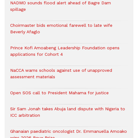
NADMO sounds flood alert ahead of Bagre Dam
spillage
Choirmaster bids emotional farewell to late wife
Beverly Afaglo
Prince Kofi Amoabeng Leadership Foundation opens
applications for Cohort 4
NaCCA warns schools against use of unapproved
assessment materials
Open SOS call to President Mahama for justice
Sir Sam Jonah takes Abuja land dispute with Nigeria to
ICC arbitration
Ghanaian paediatric oncologist Dr. Emmanuella Amoako
wins 2026 Roux Prize