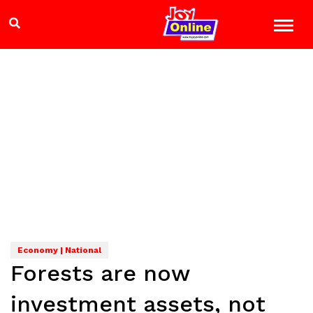
Economy | National
Forests are now
investment assets, not