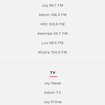
Joy 99.7 FM
Adom 106.3 FM
Hitz 103.9 FM
Asempa 94.7 FM
Luv 99.5 FM
Nhyira 104.5 FM
TV
Joy News
Adom TV
Joy Prime