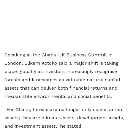
Speaking at the Ghana-UK Business Summit in
London, Elikem Kotoko said a major shift is taking
place globally as investors increasingly recognise
forests and landscapes as valuable natural capital
assets that can deliver both financial returns and
measurable environmental and social benefits.
“For Ghana, forests are no longer only conservation
assets; they are climate assets, development assets,
and investment assets,” he stated.