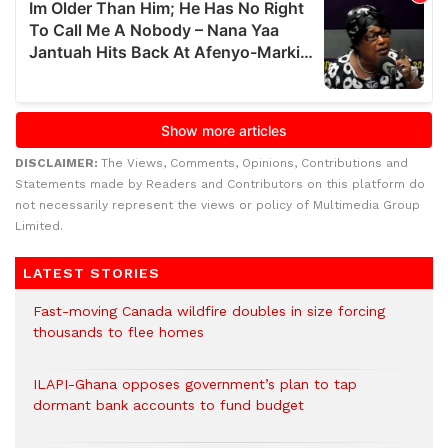
DISCLAIMER:
The Views, Comments, Opinions, Contributions and
Statements made by Readers and Contributors on this platform do
not necessarily represent the views or policy of Multimedia Group
Limited.
LATEST STORIES
Fast-moving Canada wildfire doubles in size forcing
thousands to flee homes
ILAPI-Ghana opposes government’s plan to tap
dormant bank accounts to fund budget