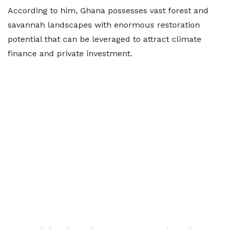
According to him, Ghana possesses vast forest and
savannah landscapes with enormous restoration
potential that can be leveraged to attract climate
finance and private investment.