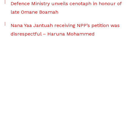
Defence Ministry unveils cenotaph in honour of
late Omane Boamah
Nana Yaa Jantuah receiving NPP’s petition was
disrespectful – Haruna Mohammed