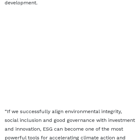
development.
“If we successfully align environmental integrity,
social inclusion and good governance with investment
and innovation, ESG can become one of the most
powerful tools for accelerating climate action and