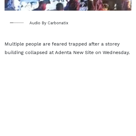
Audio By Carbonatix
Multiple people are feared trapped after a storey
building collapsed at Adenta New Site on Wednesday.