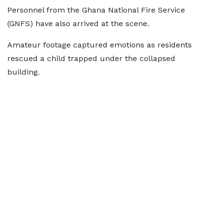
Personnel from the Ghana National Fire Service
(GNFS) have also arrived at the scene.
Amateur footage captured emotions as residents
rescued a child trapped under the collapsed
building.