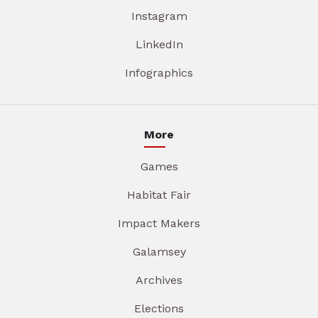
Instagram
LinkedIn
Infographics
More
Games
Habitat Fair
Impact Makers
Galamsey
Archives
Elections