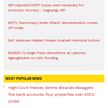
IMF-reported DGPP losses were necessary for
economic recovery – Sagnarigu MP
NPP’s ‘Democracy Under Attack’ demonstration comes
off today
GAF observes maiden Omane Boamah memorial lecture
REGSEC to begin fresh demolitions at Laboma,
Agbogbloshie to curb flooding
MOST POPULAR NEWS
High Court freezes Dennis Miracles Aboagye’s
five bank accounts, four properties over EOCO
probe