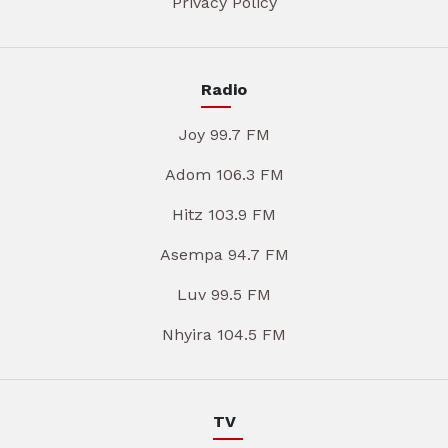
Privacy Policy
Radio
Joy 99.7 FM
Adom 106.3 FM
Hitz 103.9 FM
Asempa 94.7 FM
Luv 99.5 FM
Nhyira 104.5 FM
TV