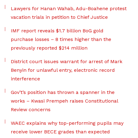
Lawyers for Hanan Wahab, Adu-Boahene protest
vacation trials in petition to Chief Justice
IMF report reveals $1.7 billion BoG gold
purchase losses – 8 times higher than the
previously reported $214 million
District court issues warrant for arrest of Mark
Benyin for unlawful entry, electronic record
interference
Gov’t’s position has thrown a spanner in the
works – Kwasi Prempeh raises Constitutional
Review concerns
WAEC explains why top-performing pupils may
receive lower BECE grades than expected