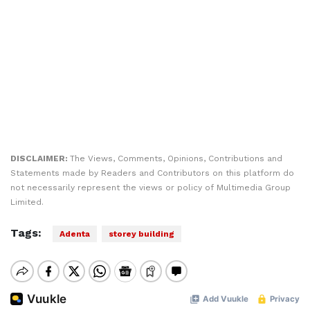
DISCLAIMER:
The Views, Comments, Opinions, Contributions and
Statements made by Readers and Contributors on this platform do
not necessarily represent the views or policy of Multimedia Group
Limited.
Tags:
Adenta
storey building