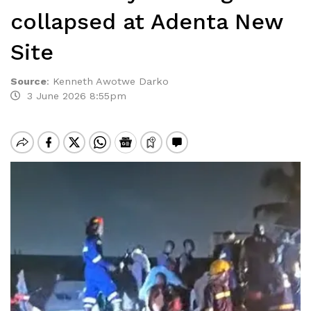
collapsed at Adenta New
Site
Source
:
Kenneth Awotwe Darko
3 June 2026 8:55pm