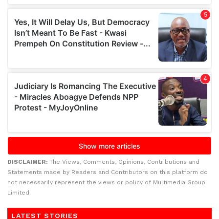
DISCLAIMER:
The Views, Comments, Opinions, Contributions and
Statements made by Readers and Contributors on this platform do
not necessarily represent the views or policy of Multimedia Group
Limited.
LATEST STORIES