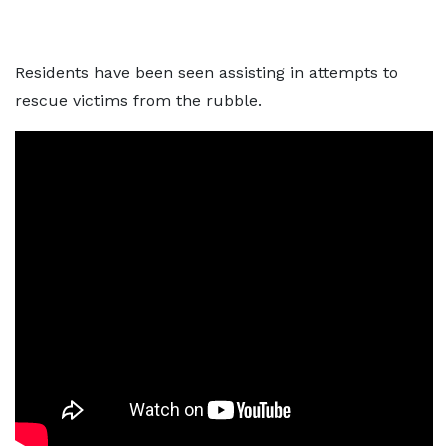
Residents have been seen assisting in attempts to
rescue victims from the rubble.