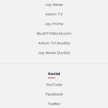
Joy News
Adom TV
Joy Prime
MultiTVWorld.com
Adom TV (Audio)
Joy News (Audio)
Social
YouTube
Facebook
Twitter