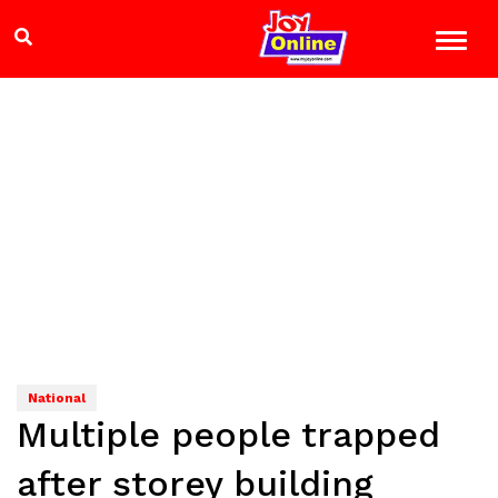
National
Multiple people trapped
after storey building