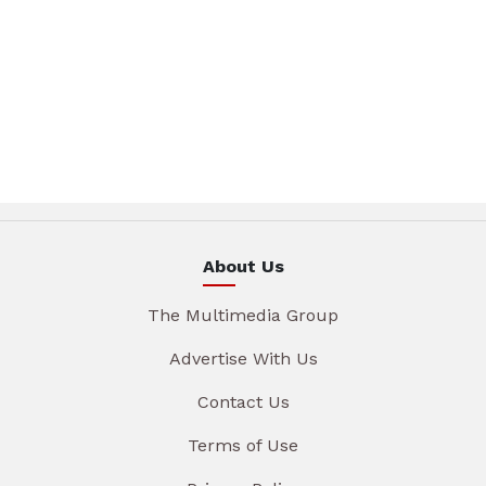
About Us
The Multimedia Group
Advertise With Us
Contact Us
Terms of Use