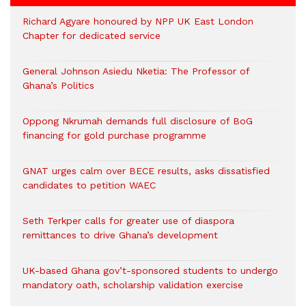
Richard Agyare honoured by NPP UK East London
Chapter for dedicated service
General Johnson Asiedu Nketia: The Professor of
Ghana’s Politics
Oppong Nkrumah demands full disclosure of BoG
financing for gold purchase programme
GNAT urges calm over BECE results, asks dissatisfied
candidates to petition WAEC
Seth Terkper calls for greater use of diaspora
remittances to drive Ghana’s development
UK-based Ghana gov’t-sponsored students to undergo
mandatory oath, scholarship validation exercise