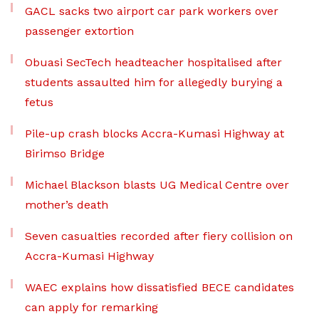
GACL sacks two airport car park workers over
passenger extortion
Obuasi SecTech headteacher hospitalised after
students assaulted him for allegedly burying a
fetus
Pile-up crash blocks Accra-Kumasi Highway at
Birimso Bridge
Michael Blackson blasts UG Medical Centre over
mother’s death
Seven casualties recorded after fiery collision on
Accra-Kumasi Highway
WAEC explains how dissatisfied BECE candidates
can apply for remarking