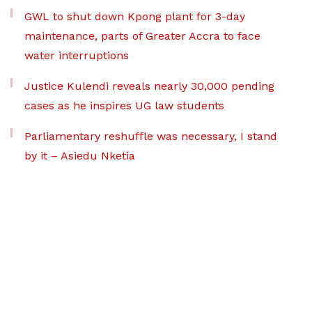
GWL to shut down Kpong plant for 3-day
maintenance, parts of Greater Accra to face
water interruptions
Justice Kulendi reveals nearly 30,000 pending
cases as he inspires UG law students
Parliamentary reshuffle was necessary, I stand
by it – Asiedu Nketia