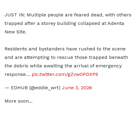
JUST IN: Multiple people are feared dead, with others
trapped after a storey building collapsed at Adenta
New Site.
Residents and bystanders have rushed to the scene
and are attempting to rescue those trapped beneath
the debris while awaiting the arrival of emergency
response…
pic.twitter.com/gZvw0PDXP9
— EDHUB (@eddie_wrt)
June 3, 2026
More soon...