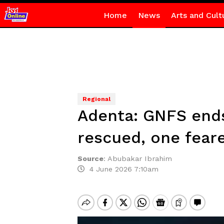
Home
News
Arts and Cult
Regional
Adenta: GNFS ends 
rescued, one fear
Source
:
Abubakar Ibrahim
4 June 2026 7:10am