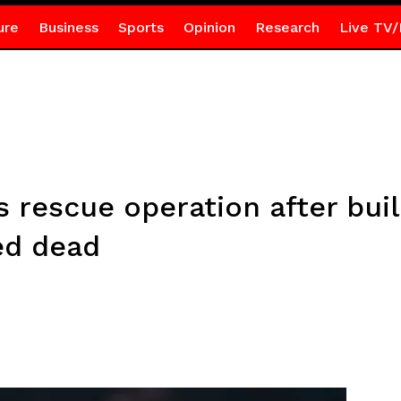
ure
Business
Sports
Opinion
Research
Live TV/
rescue operation after buil
ed dead