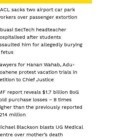
ACL sacks two airport car park
orkers over passenger extortion
buasi SecTech headteacher
ospitalised after students
ssaulted him for allegedly burying
 fetus
awyers for Hanan Wahab, Adu-
oahene protest vacation trials in
etition to Chief Justice
MF report reveals $1.7 billion BoG
old purchase losses – 8 times
igher than the previously reported
214 million
ichael Blackson blasts UG Medical
entre over mother’s death