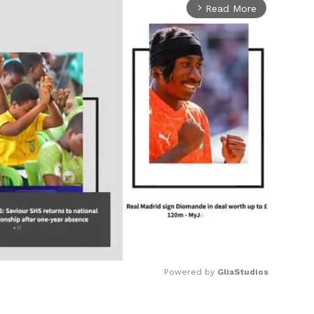
Read More
arrow_forward_ios
Powered by 
GliaStudios
Mute