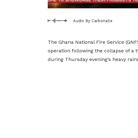
Audio By Carbonatix
The Ghana National Fire Service (GNF
operation following the collapse of a
during Thursday evening’s heavy rains