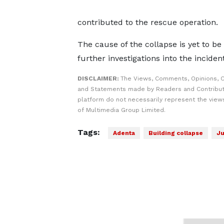
contributed to the rescue operation.
The cause of the collapse is yet to b
further investigations into the incident
DISCLAIMER:
The Views, Comments, Opinions, C
and Statements made by Readers and Contribut
platform do not necessarily represent the views
of Multimedia Group Limited.
Tags:
Adenta
Building collapse
Ju