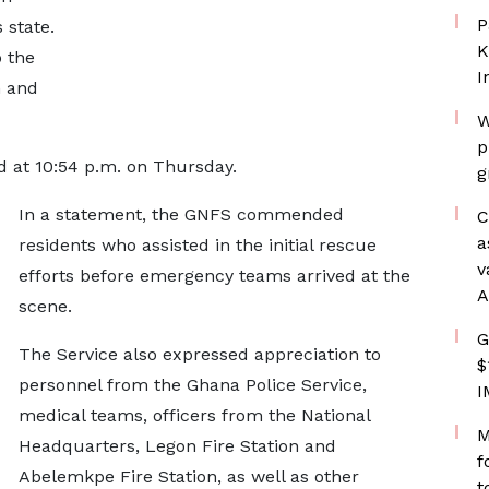
P
 state.
K
 the
I
n and
W
p
d at 10:54 p.m. on Thursday.
g
In a statement, the GNFS commended
C
a
residents who assisted in the initial rescue
v
efforts before emergency teams arrived at the
A
scene.
G
The Service also expressed appreciation to
$
personnel from the Ghana Police Service,
I
medical teams, officers from the National
M
Headquarters, Legon Fire Station and
f
Abelemkpe Fire Station, as well as other
t