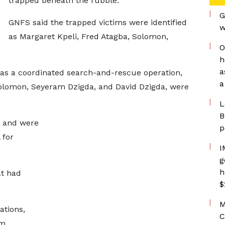
trapped beneath the rubble.
G
GNFS said the trapped victims were identified
w
as Margaret Kpeli, Fred Atagba, Solomon,
O
h
a
 as a coordinated search-and-rescue operation,
a
Solomon, Seyeram Dzigda, and David Dzigda, were
L
B
s and were
p
 for
I
g
h
at had
$
M
ations,
C
om