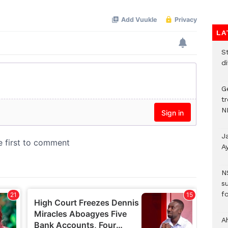
LA
S
d
G
t
N
J
A
N
s
fo
A