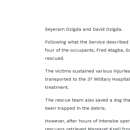
Seyeram Dzigda and David Dzigda.
Following what the Service described
four of the occupants, Fred Atagba, 
rescued.
The victims sustained various injurie
transported to the 37 Military Hospital
treatment.
The rescue team also saved a dog th
been trapped in the debris.
However, after hours of intensive oper
rescuers retrieved Margaret Kpeli fr