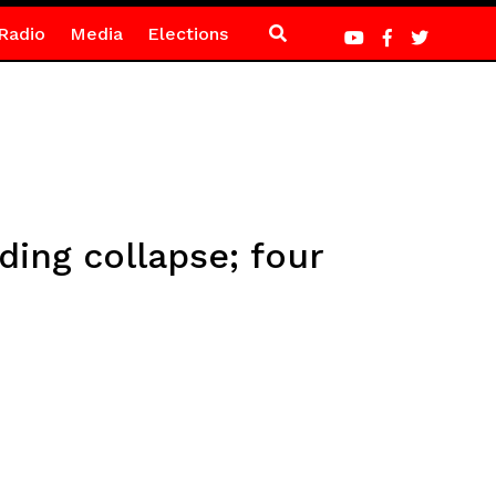
Radio
Media
Elections
ding collapse; four