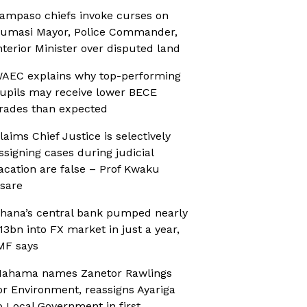
ampaso chiefs invoke curses on
umasi Mayor, Police Commander,
nterior Minister over disputed land
AEC explains why top-performing
upils may receive lower BECE
rades than expected
laims Chief Justice is selectively
ssigning cases during judicial
acation are false – Prof Kwaku
sare
hana’s central bank pumped nearly
13bn into FX market in just a year,
MF says
ahama names Zanetor Rawlings
or Environment, reassigns Ayariga
o Local Government in first