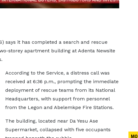
S) says it has completed a search and rescue
 two-storey apartment building at Adenta Newsite
.
According to the Service, a distress call was
received at 6:36 p.m., prompting the immediate
deployment of rescue teams from its National
Headquarters, with support from personnel
from the Legon and Abelemkpe Fire Stations.
The building, located near Da Yesu Ase
Supermarket, collapsed with five occupants
MO