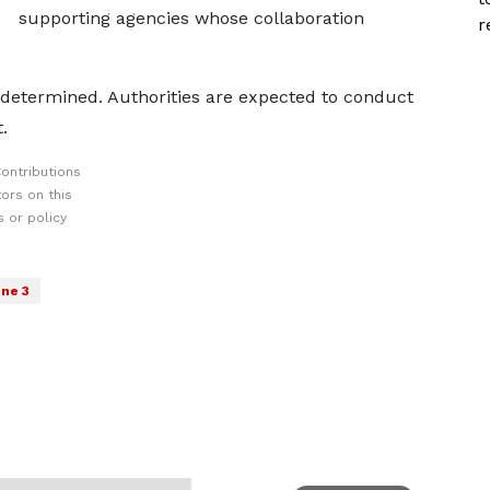
supporting agencies whose collaboration
r
e determined. Authorities are expected to conduct
.
ontributions
ors on this
 or policy
ne 3