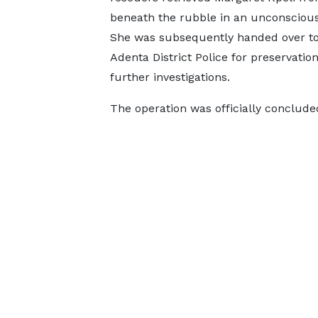
beneath the rubble in an unconscious
She was subsequently handed over to
Adenta District Police for preservatio
further investigations.
The operation was officially conclude