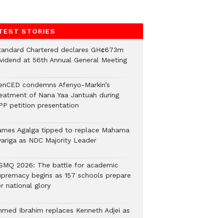
TEST STORIES
tandard Chartered declares GH¢673m
ividend at 56th Annual General Meeting
enCED condemns Afenyo-Markin’s
reatment of Nana Yaa Jantuah during
PP petition presentation
ames Agalga tipped to replace Mahama
yariga as NDC Majority Leader
SMQ 2026: The battle for academic
upremacy begins as 157 schools prepare
r national glory
hmed Ibrahim replaces Kenneth Adjei as