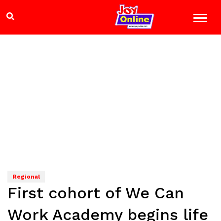
Regional
First cohort of We Can
Work Academy begins life