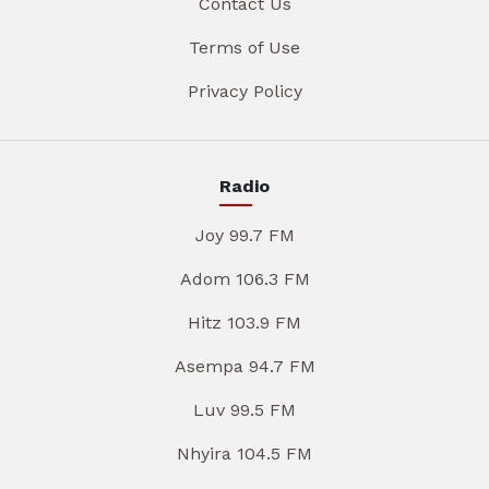
Contact Us
Terms of Use
Privacy Policy
Radio
Joy 99.7 FM
Adom 106.3 FM
Hitz 103.9 FM
Asempa 94.7 FM
Luv 99.5 FM
Nhyira 104.5 FM