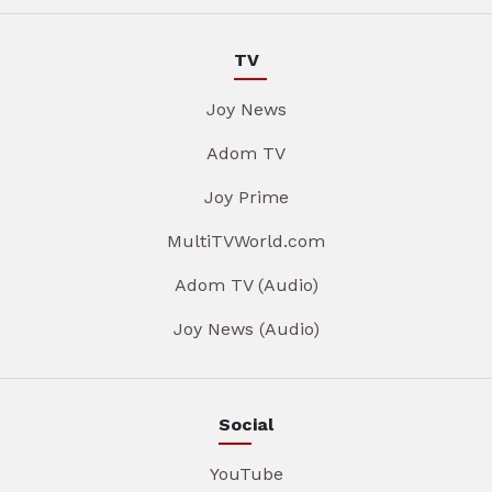
TV
Joy News
Adom TV
Joy Prime
MultiTVWorld.com
Adom TV (Audio)
Joy News (Audio)
Social
YouTube