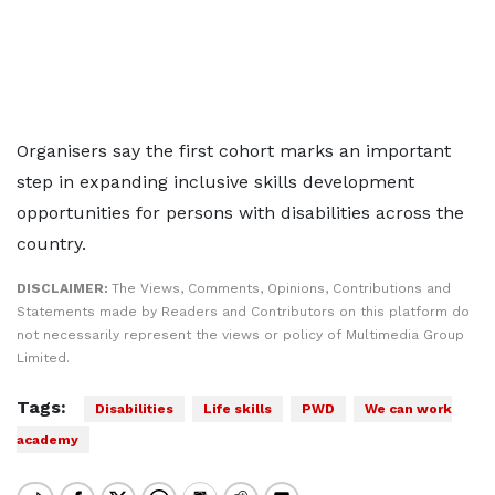
Organisers say the first cohort marks an important
step in expanding inclusive skills development
opportunities for persons with disabilities across the
country.
DISCLAIMER:
The Views, Comments, Opinions, Contributions and
Statements made by Readers and Contributors on this platform do
not necessarily represent the views or policy of Multimedia Group
Limited.
Tags:
Disabilities
Life skills
PWD
We can work
academy