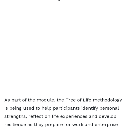
As part of the module, the Tree of Life methodology
is being used to help participants identify personal
strengths, reflect on life experiences and develop
resilience as they prepare for work and enterprise