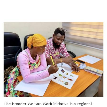
The broader We Can Work initiative is a regional