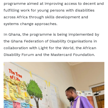
programme aimed at improving access to decent and
fulfilling work for young persons with disabilities
across Africa through skills development and
systems change approaches.
In Ghana, the programme is being implemented by
the Ghana Federation of Disability Organisations in
collaboration with Light for the World, the African
Disability Forum and the Mastercard Foundation.