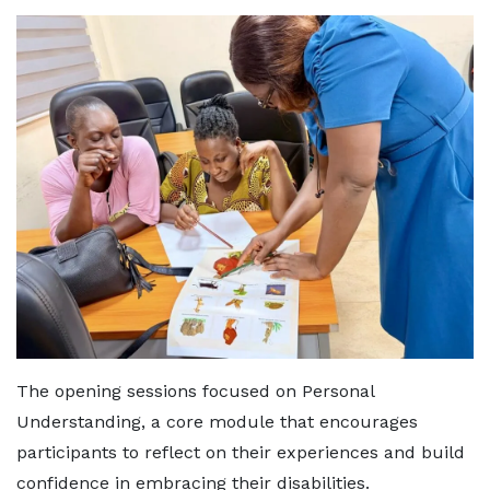
The opening sessions focused on Personal
Understanding, a core module that encourages
participants to reflect on their experiences and build
confidence in embracing their disabilities.