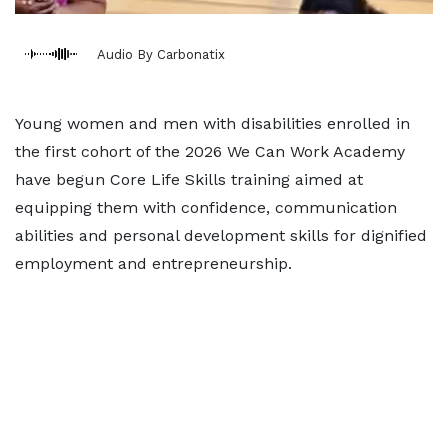
Audio By Carbonatix
Young women and men with disabilities enrolled in
the first cohort of the 2026 We Can Work Academy
have begun Core Life Skills training aimed at
equipping them with confidence, communication
abilities and personal development skills for dignified
employment and entrepreneurship.