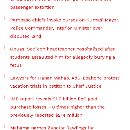
passenger extortion
Pampaso chiefs invoke curses on Kumasi Mayor,
Police Commander, Interior Minister over
disputed land
Obuasi SecTech headteacher hospitalised after
students assaulted him for allegedly burying a
fetus
Lawyers for Hanan Wahab, Adu-Boahene protest
vacation trials in petition to Chief Justice
IMF report reveals $1.7 billion BoG gold
purchase losses – 8 times higher than the
previously reported $214 million
Mahama names Zanetor Rawlings for