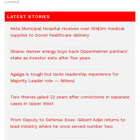
Limited.
LATEST STORIES
Keta Municipal Hospital receives over GH¢2m medical
supplies to boost healthcare delivery
Ghana: Genser energy buys back Oppenheimer partners’
stake as investor exits after five years
Agalga is tough but lacks leadership experience for
Majority Leader role — Nitiwul
Two thieves jailed 22 years after convictions in separate
cases in Upper West
From Deputy to Defense Boss: Gilbert Adjei returns to
lead ministry where he once served number two