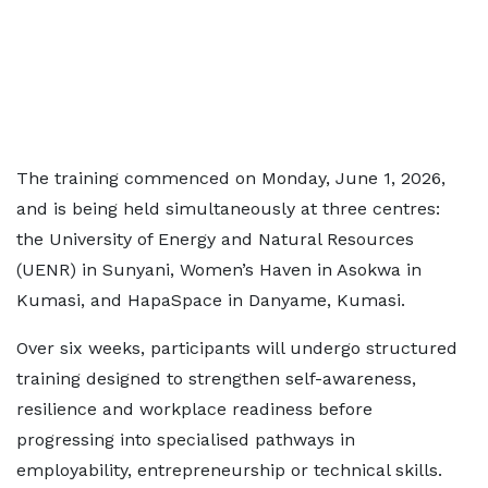
The training commenced on Monday, June 1, 2026,
and is being held simultaneously at three centres:
the University of Energy and Natural Resources
(UENR) in Sunyani, Women’s Haven in Asokwa in
Kumasi, and HapaSpace in Danyame, Kumasi.
Over six weeks, participants will undergo structured
training designed to strengthen self-awareness,
resilience and workplace readiness before
progressing into specialised pathways in
employability, entrepreneurship or technical skills.