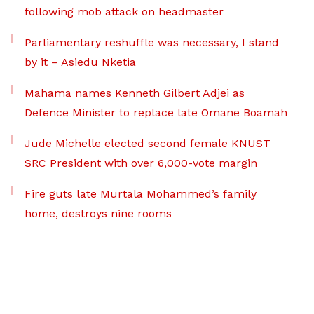
following mob attack on headmaster
Parliamentary reshuffle was necessary, I stand
by it – Asiedu Nketia
Mahama names Kenneth Gilbert Adjei as
Defence Minister to replace late Omane Boamah
Jude Michelle elected second female KNUST
SRC President with over 6,000-vote margin
Fire guts late Murtala Mohammed’s family
home, destroys nine rooms