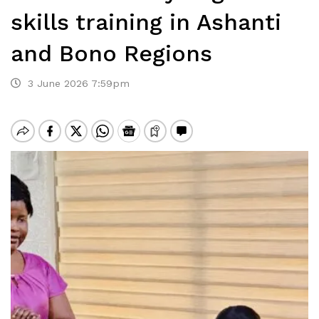
skills training in Ashanti
and Bono Regions
3 June 2026 7:59pm