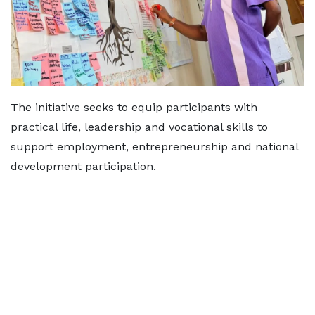
The initiative seeks to equip participants with
practical life, leadership and vocational skills to
support employment, entrepreneurship and national
development participation.