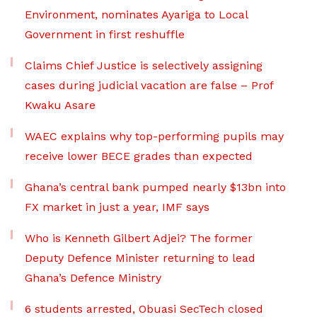
Environment, nominates Ayariga to Local
Government in first reshuffle
Claims Chief Justice is selectively assigning
cases during judicial vacation are false – Prof
Kwaku Asare
WAEC explains why top-performing pupils may
receive lower BECE grades than expected
Ghana’s central bank pumped nearly $13bn into
FX market in just a year, IMF says
Who is Kenneth Gilbert Adjei? The former
Deputy Defence Minister returning to lead
Ghana’s Defence Ministry
6 students arrested, Obuasi SecTech closed