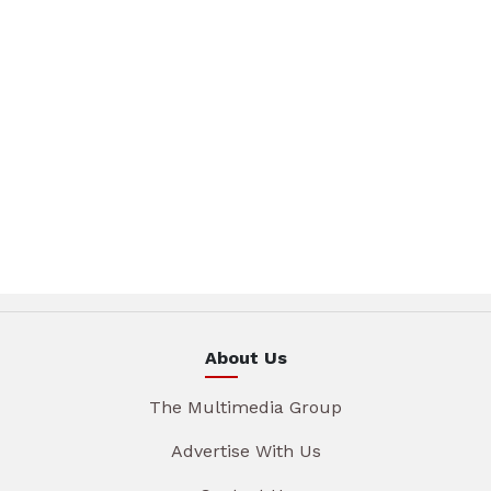
About Us
The Multimedia Group
Advertise With Us