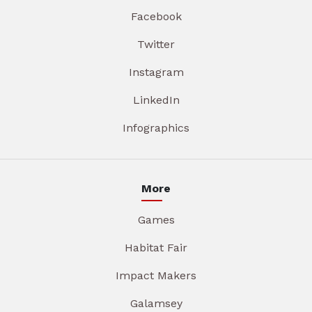
Facebook
Twitter
Instagram
LinkedIn
Infographics
More
Games
Habitat Fair
Impact Makers
Galamsey