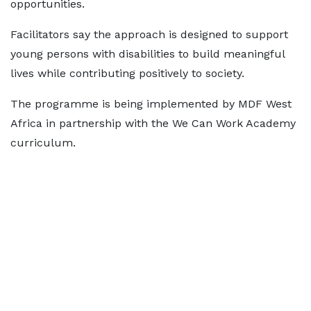
opportunities.
Facilitators say the approach is designed to support
young persons with disabilities to build meaningful
lives while contributing positively to society.
The programme is being implemented by MDF West
Africa in partnership with the We Can Work Academy
curriculum.