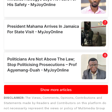
DISCLAIMER:
The Views, Comments, Opinions, Contributions and
Statements made by Readers and Contributors on this platform do
not necessarily represent the views or policy of Multimedia Group