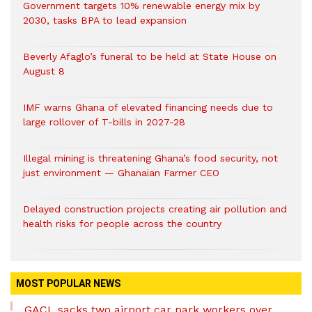
Government targets 10% renewable energy mix by
2030, tasks BPA to lead expansion
Beverly Afaglo’s funeral to be held at State House on
August 8
IMF warns Ghana of elevated financing needs due to
large rollover of T-bills in 2027-28
Illegal mining is threatening Ghana’s food security, not
just environment — Ghanaian Farmer CEO
Delayed construction projects creating air pollution and
health risks for people across the country
MOST POPULAR NEWS
GACL sacks two airport car park workers over