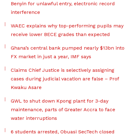
Benyin for unlawful entry, electronic record
interference
WAEC explains why top-performing pupils may
receive lower BECE grades than expected
Ghana’s central bank pumped nearly $13bn into
FX market in just a year, IMF says
Claims Chief Justice is selectively assigning
cases during judicial vacation are false – Prof
Kwaku Asare
GWL to shut down Kpong plant for 3-day
maintenance, parts of Greater Accra to face
water interruptions
6 students arrested, Obuasi SecTech closed