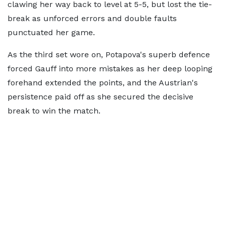
clawing her way back to level at 5-5, but lost the tie-
break as unforced errors and double faults
punctuated her game.
As the third set wore on, Potapova's superb defence
forced Gauff into more mistakes as her deep looping
forehand extended the points, and the Austrian's
persistence paid off as she secured the decisive
break to win the match.