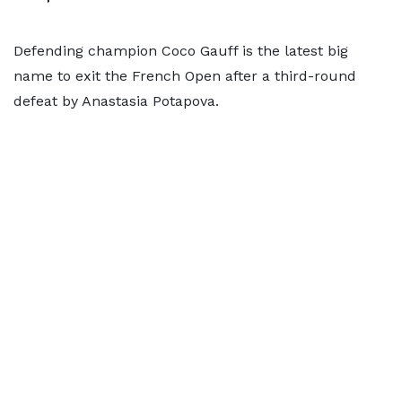
Defending champion Coco Gauff is the latest big
name to exit the French Open after a third-round
defeat by Anastasia Potapova.