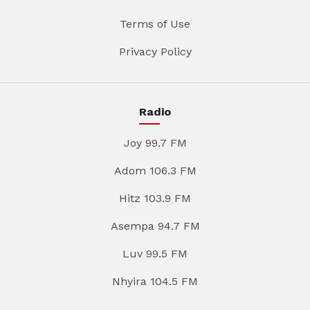
Terms of Use
Privacy Policy
Radio
Joy 99.7 FM
Adom 106.3 FM
Hitz 103.9 FM
Asempa 94.7 FM
Luv 99.5 FM
Nhyira 104.5 FM