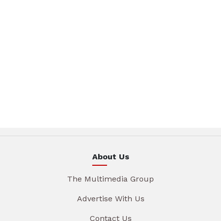
About Us
The Multimedia Group
Advertise With Us
Contact Us