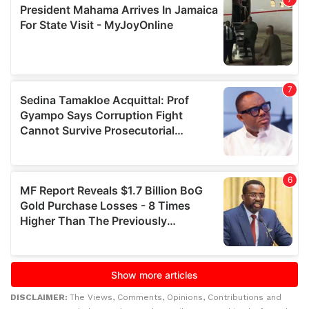
DISCLAIMER:
The Views, Comments, Opinions, Contributions and