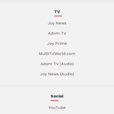
TV
Joy News
Adom TV
Joy Prime
MultiTVWorld.com
Adom TV (Audio)
Joy News (Audio)
Social
YouTube