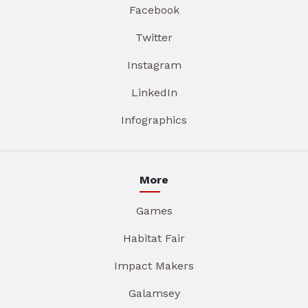
Facebook
Twitter
Instagram
LinkedIn
Infographics
More
Games
Habitat Fair
Impact Makers
Galamsey