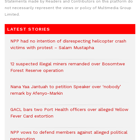
Statements made by Readers and Contributors on this platform do
not necessarily represent the views or policy of Multimedia Group
Limited.
LATEST STORIES
NPP had no intention of disrespecting helicopter crash
victims with protest – Salam Mustapha
12 suspected illegal miners remanded over Bosomtwe
Forest Reserve operation
Nana Yaa Jantuah to petition Speaker over ‘nobody’
remark by Afenyo-Markin
GACL bars two Port Health officers over alleged Yellow
Fever Card extortion
NPP vows to defend members against alleged political
persecution