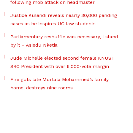
following mob attack on headmaster
Justice Kulendi reveals nearly 30,000 pending
cases as he inspires UG law students
Parliamentary reshuffle was necessary, I stand
by it – Asiedu Nketia
Jude Michelle elected second female KNUST
SRC President with over 6,000-vote margin
Fire guts late Murtala Mohammed’s family
home, destroys nine rooms