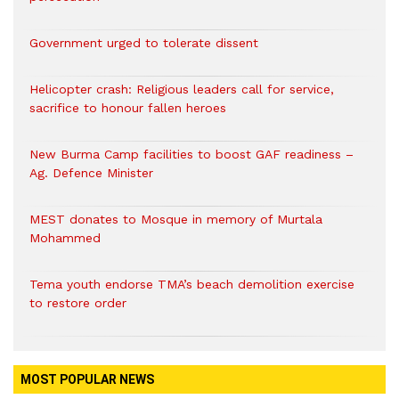
Government urged to tolerate dissent
Helicopter crash: Religious leaders call for service,
sacrifice to honour fallen heroes
New Burma Camp facilities to boost GAF readiness –
Ag. Defence Minister
MEST donates to Mosque in memory of Murtala
Mohammed
Tema youth endorse TMA’s beach demolition exercise
to restore order
MOST POPULAR NEWS