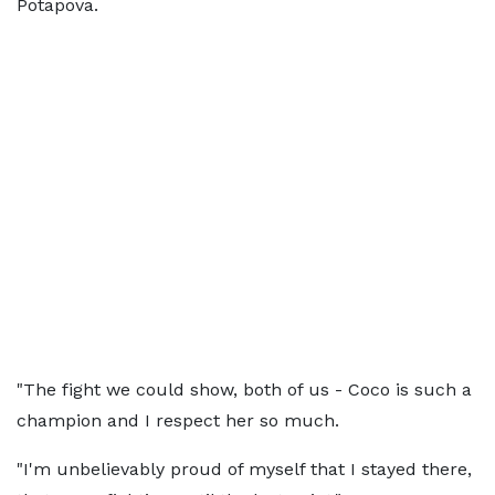
Potapova.
"The fight we could show, both of us - Coco is such a
champion and I respect her so much.
"I'm unbelievably proud of myself that I stayed there,