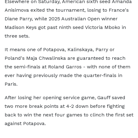
Elsewhere on Saturday, American sixth seed Amanda
Anisimova exited the tournament, losing to France's
Diane Parry, while 2025 Australian Open winner
Madison Keys got past ninth seed Victoria Mboko in
three sets.
It means one of Potapova, Kalinskaya, Parry or
Poland's Maja Chwalinska are guaranteed to reach
the semi-finals at Roland Garros - with none of them
ever having previously made the quarter-finals in
Paris.
After losing her opening service game, Gauff saved
two more break points at 4-2 down before fighting
back to win the next four games to clinch the first set
against Potapova.