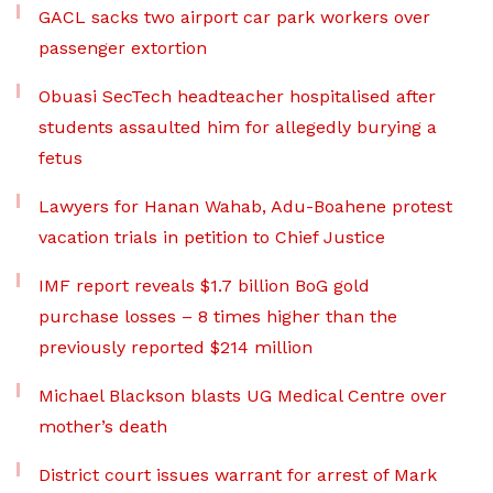
GACL sacks two airport car park workers over
passenger extortion
Obuasi SecTech headteacher hospitalised after
students assaulted him for allegedly burying a
fetus
Lawyers for Hanan Wahab, Adu-Boahene protest
vacation trials in petition to Chief Justice
IMF report reveals $1.7 billion BoG gold
purchase losses – 8 times higher than the
previously reported $214 million
Michael Blackson blasts UG Medical Centre over
mother’s death
District court issues warrant for arrest of Mark