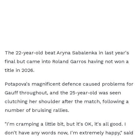
The 22-year-old beat Aryna Sabalenka in last year's
final but came into Roland Garros having not won a
title in 2026.
Potapova's magnificent defence caused problems for
Gauff throughout, and the 25-year-old was seen
clutching her shoulder after the match, following a
number of bruising rallies.
"I'm cramping a little bit, but it's OK, it's all good. I
don't have any words now, I'm extremely happy," said