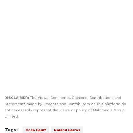
DISCLAIMER:
The Views, Comments, Opinions, Contributions and
Statements made by Readers and Contributors on this platform do
not necessarily represent the views or policy of Multimedia Group
Limited.
Tags:
Coco Gauff
Roland Garros