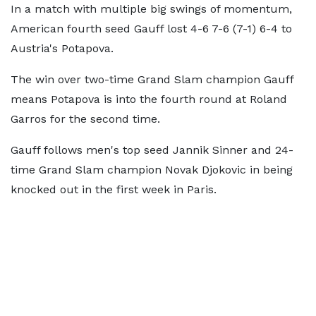
In a match with multiple big swings of momentum,
American fourth seed Gauff lost 4-6 7-6 (7-1) 6-4 to
Austria's Potapova.
The win over two-time Grand Slam champion Gauff
means Potapova is into the fourth round at Roland
Garros for the second time.
Gauff follows men's top seed Jannik Sinner and 24-
time Grand Slam champion Novak Djokovic in being
knocked out in the first week in Paris.