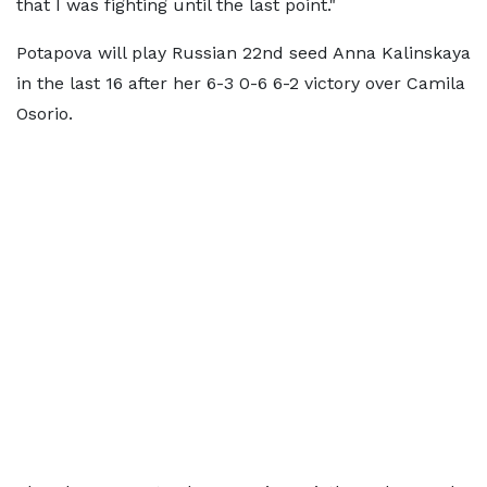
that I was fighting until the last point."
Potapova will play Russian 22nd seed Anna Kalinskaya
in the last 16 after her 6-3 0-6 6-2 victory over Camila
Osorio.