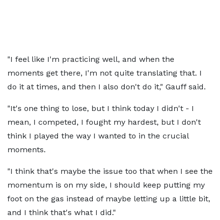
"I feel like I'm practicing well, and when the
moments get there, I'm not quite translating that. I
do it at times, and then I also don't do it," Gauff said.
"It's one thing to lose, but I think today I didn't - I
mean, I competed, I fought my hardest, but I don't
think I played the way I wanted to in the crucial
moments.
"I think that's maybe the issue too that when I see the
momentum is on my side, I should keep putting my
foot on the gas instead of maybe letting up a little bit,
and I think that's what I did."