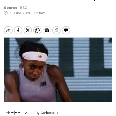
Source
:
BBC
1 June 2026 3:23am
Audio By Carbonatix