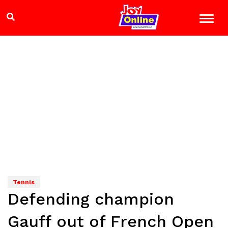
Tennis
Defending champion
Gauff out of French Open