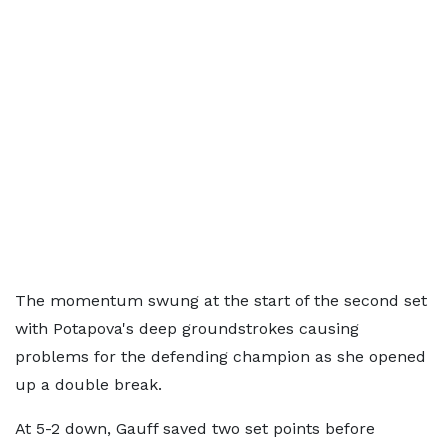
The momentum swung at the start of the second set
with Potapova's deep groundstrokes causing
problems for the defending champion as she opened
up a double break.
At 5-2 down, Gauff saved two set points before