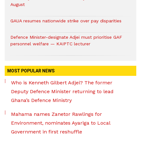
August
GAUA resumes nationwide strike over pay disparities
Defence Minister-designate Adjei must prioritise GAF
personnel welfare — KAIPTC lecturer
MOST POPULAR NEWS
Who is Kenneth Gilbert Adjei? The former
Deputy Defence Minister returning to lead
Ghana’s Defence Ministry
Mahama names Zanetor Rawlings for
Environment, nominates Ayariga to Local
Government in first reshuffle