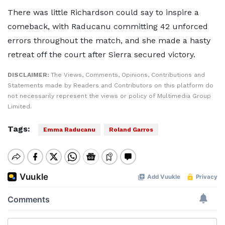
There was little Richardson could say to inspire a
comeback, with Raducanu committing 42 unforced
errors throughout the match, and she made a hasty
retreat off the court after Sierra secured victory.
DISCLAIMER:
The Views, Comments, Opinions, Contributions and
Statements made by Readers and Contributors on this platform do
not necessarily represent the views or policy of Multimedia Group
Limited.
Tags:
Emma Raducanu
Roland Garros