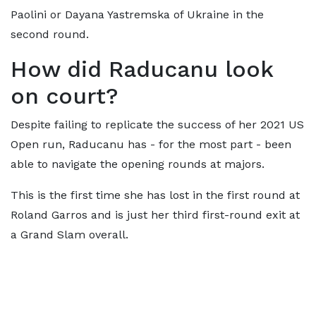
Paolini or Dayana Yastremska of Ukraine in the
second round.
How did Raducanu look
on court?
Despite failing to replicate the success of her 2021 US
Open run, Raducanu has - for the most part - been
able to navigate the opening rounds at majors.
This is the first time she has lost in the first round at
Roland Garros and is just her third first-round exit at
a Grand Slam overall.