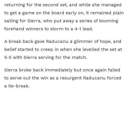
returning for the second set, and while she managed
to get a game on the board early on, it remained plain
sailing for Sierra, who put away a series of booming
forehand winners to storm to a 4-1 lead.
A break back gave Raducanu a glimmer of hope, and
belief started to creep in when she levelled the set at
5-5 with Sierra serving for the match.
Sierra broke back immediately but once again failed
to serve out the win as a resurgent Raducanu forced
a tie-break.