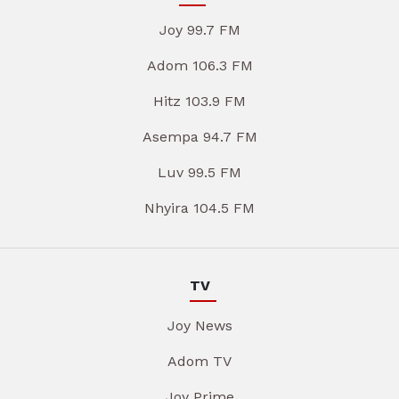
Joy 99.7 FM
Adom 106.3 FM
Hitz 103.9 FM
Asempa 94.7 FM
Luv 99.5 FM
Nhyira 104.5 FM
TV
Joy News
Adom TV
Joy Prime