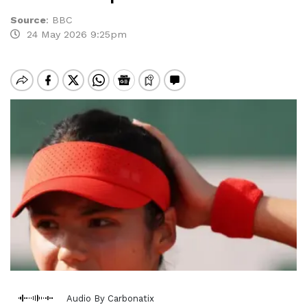
Source
:
BBC
24 May 2026 9:25pm
Audio By Carbonatix