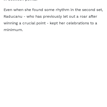
Even when she found some rhythm in the second set,
Raducanu - who has previously let out a roar after
winning a crucial point - kept her celebrations to a
minimum.