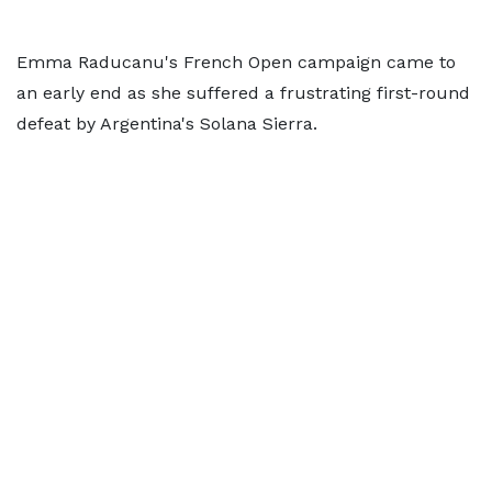
Emma Raducanu's French Open campaign came to
an early end as she suffered a frustrating first-round
defeat by Argentina's Solana Sierra.