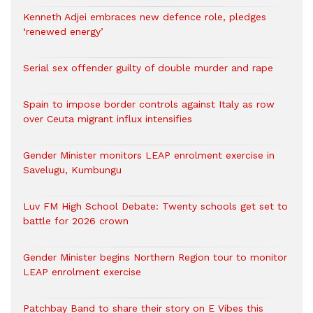
Kenneth Adjei embraces new defence role, pledges
‘renewed energy’
Serial sex offender guilty of double murder and rape
Spain to impose border controls against Italy as row
over Ceuta migrant influx intensifies
Gender Minister monitors LEAP enrolment exercise in
Savelugu, Kumbungu
Luv FM High School Debate: Twenty schools get set to
battle for 2026 crown
Gender Minister begins Northern Region tour to monitor
LEAP enrolment exercise
Patchbay Band to share their story on E Vibes this