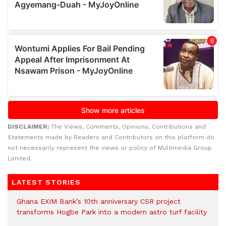
DISCLAIMER:
The Views, Comments, Opinions, Contributions and
Statements made by Readers and Contributors on this platform do
not necessarily represent the views or policy of Multimedia Group
Limited.
LATEST STORIES
Ghana EXIM Bank’s 10th anniversary CSR project
transforms Hogbe Park into a modern astro turf facility