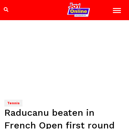
Tennis
Raducanu beaten in
French Open first round