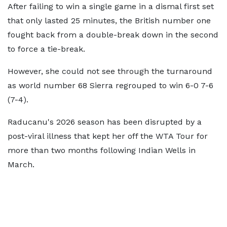
After failing to win a single game in a dismal first set
that only lasted 25 minutes, the British number one
fought back from a double-break down in the second
to force a tie-break.
However, she could not see through the turnaround
as world number 68 Sierra regrouped to win 6-0 7-6
(7-4).
Raducanu's 2026 season has been disrupted by a
post-viral illness that kept her off the WTA Tour for
more than two months following Indian Wells in
March.