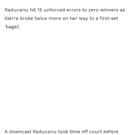
Raducanu hit 15 unforced errors to zero winners as
Sierra broke twice more on her way to a first-set
'bagel'.
A downcast Raducanu took time off court before