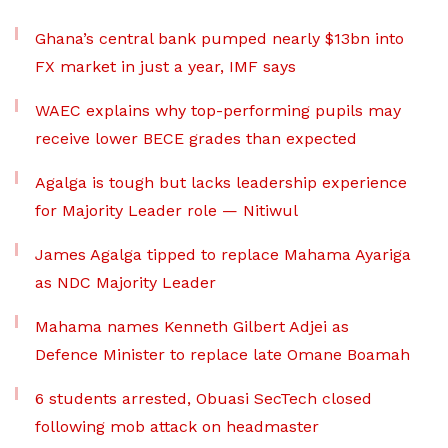
Ghana’s central bank pumped nearly $13bn into
FX market in just a year, IMF says
WAEC explains why top-performing pupils may
receive lower BECE grades than expected
Agalga is tough but lacks leadership experience
for Majority Leader role — Nitiwul
James Agalga tipped to replace Mahama Ayariga
as NDC Majority Leader
Mahama names Kenneth Gilbert Adjei as
Defence Minister to replace late Omane Boamah
6 students arrested, Obuasi SecTech closed
following mob attack on headmaster