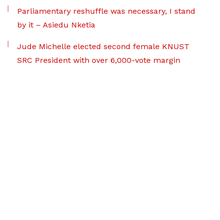
Parliamentary reshuffle was necessary, I stand
by it – Asiedu Nketia
Jude Michelle elected second female KNUST
SRC President with over 6,000-vote margin