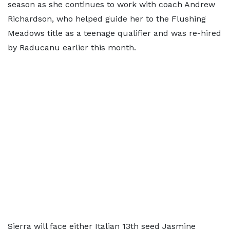
season as she continues to work with coach Andrew
Richardson, who helped guide her to the Flushing
Meadows title as a teenage qualifier and was re-hired
by Raducanu earlier this month.
Sierra will face either Italian 13th seed Jasmine