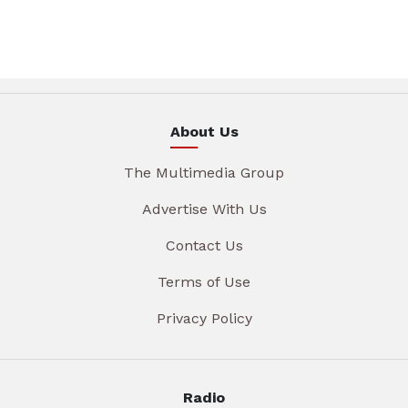
About Us
The Multimedia Group
Advertise With Us
Contact Us
Terms of Use
Privacy Policy
Radio