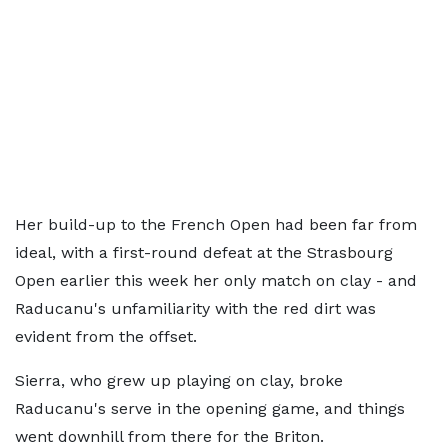
Her build-up to the French Open had been far from
ideal, with a first-round defeat at the Strasbourg
Open earlier this week her only match on clay - and
Raducanu's unfamiliarity with the red dirt was
evident from the offset.
Sierra, who grew up playing on clay, broke
Raducanu's serve in the opening game, and things
went downhill from there for the Briton.