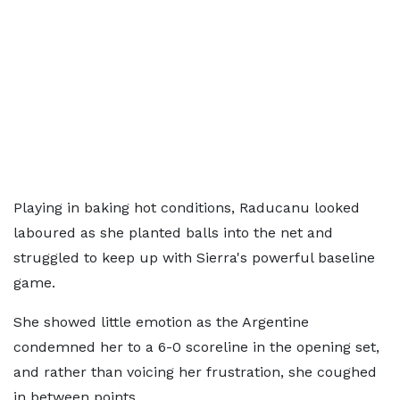
Playing in baking hot conditions, Raducanu looked
laboured as she planted balls into the net and
struggled to keep up with Sierra's powerful baseline
game.
She showed little emotion as the Argentine
condemned her to a 6-0 scoreline in the opening set,
and rather than voicing her frustration, she coughed
in between points.