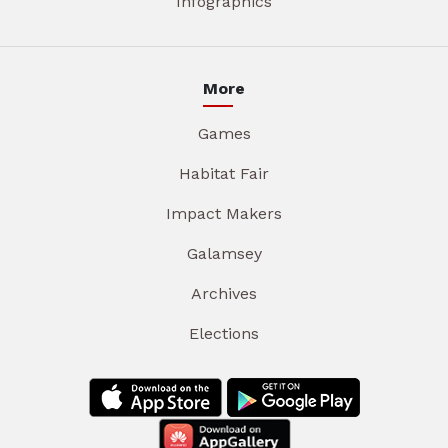
Infographics
More
Games
Habitat Fair
Impact Makers
Galamsey
Archives
Elections