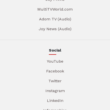
MultiTVWorld.com
Adom TV (Audio)
Joy News (Audio)
Social
YouTube
Facebook
Twitter
Instagram
LinkedIn