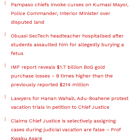
Pampaso chiefs invoke curses on Kumasi Mayor,
Police Commander, Interior Minister over
disputed land
Obuasi SecTech headteacher hospitalised after
students assaulted him for allegedly burying a
fetus
IMF report reveals $1.7 billion BoG gold
purchase losses – 8 times higher than the
previously reported $214 million
Lawyers for Hanan Wahab, Adu-Boahene protest
vacation trials in petition to Chief Justice
Claims Chief Justice is selectively assigning
cases during judicial vacation are false – Prof
Kwaku Asare