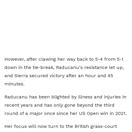
However, after clawing her way back to 5-4 from 5-1
down in the tie-break, Raducanu's resistance let up,
and Sierra secured victory after an hour and 45
minutes.
Raducanu has been blighted by illness and injuries in
recent years and has only gone beyond the third
round of a major once since her US Open win in 2021.
Her focus will now turn to the British grass-court