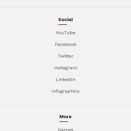
Social
YouTube
Facebook
Twitter
Instagram
LinkedIn
Infographics
More
Games