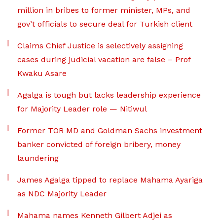
million in bribes to former minister, MPs, and
gov’t officials to secure deal for Turkish client
Claims Chief Justice is selectively assigning
cases during judicial vacation are false – Prof
Kwaku Asare
Agalga is tough but lacks leadership experience
for Majority Leader role — Nitiwul
Former TOR MD and Goldman Sachs investment
banker convicted of foreign bribery, money
laundering
James Agalga tipped to replace Mahama Ayariga
as NDC Majority Leader
Mahama names Kenneth Gilbert Adjei as