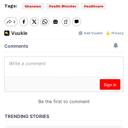
Tags:
Ghanaian
Health Minister
Healthcare