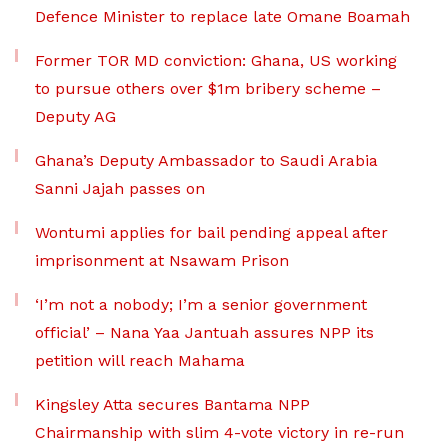
Defence Minister to replace late Omane Boamah
Former TOR MD conviction: Ghana, US working
to pursue others over $1m bribery scheme –
Deputy AG
Ghana’s Deputy Ambassador to Saudi Arabia
Sanni Jajah passes on
Wontumi applies for bail pending appeal after
imprisonment at Nsawam Prison
‘I’m not a nobody; I’m a senior government
official’ – Nana Yaa Jantuah assures NPP its
petition will reach Mahama
Kingsley Atta secures Bantama NPP
Chairmanship with slim 4-vote victory in re-run