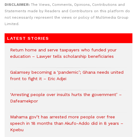
DISCLAIMER:
The Views, Comments, Opinions, Contributions and
Statements made by Readers and Contributors on this platform do
not necessarily represent the views or policy of Multimedia Group
Limited.
LATEST STORIES
Return home and serve taxpayers who funded your
education – Lawyer tells scholarship beneficiaries
Galamsey becoming a ‘pandemic’; Ghana needs united
front to fight it – Eric Adjei
‘Arresting people over insults hurts the government’ –
Dafeamekpor
Mahama gov’t has arrested more people over free
speech in 18 months than Akufo-Addo did in 8 years –
Kpebu