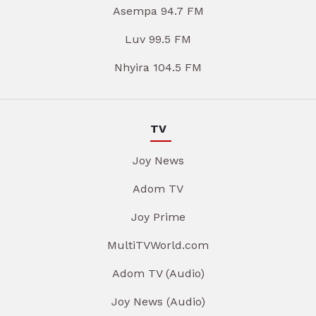
Asempa 94.7 FM
Luv 99.5 FM
Nhyira 104.5 FM
TV
Joy News
Adom TV
Joy Prime
MultiTVWorld.com
Adom TV (Audio)
Joy News (Audio)