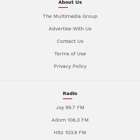
About Us
The Multimedia Group
Advertise With Us
Contact Us
Terms of Use
Privacy Policy
Radio
Joy 99.7 FM
Adom 106.3 FM
Hitz 103.9 FM