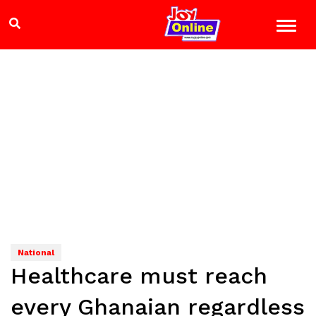
National
Healthcare must reach
every Ghanaian regardless