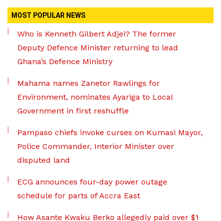
MOST POPULAR NEWS
Who is Kenneth Gilbert Adjei? The former
Deputy Defence Minister returning to lead
Ghana’s Defence Ministry
Mahama names Zanetor Rawlings for
Environment, nominates Ayariga to Local
Government in first reshuffle
Pampaso chiefs invoke curses on Kumasi Mayor,
Police Commander, Interior Minister over
disputed land
ECG announces four-day power outage
schedule for parts of Accra East
How Asante Kwaku Berko allegedly paid over $1