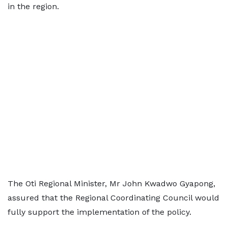
in the region.
The Oti Regional Minister, Mr John Kwadwo Gyapong,
assured that the Regional Coordinating Council would
fully support the implementation of the policy.