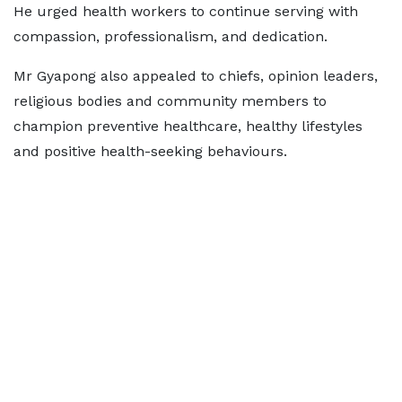
He urged health workers to continue serving with
compassion, professionalism, and dedication.
Mr Gyapong also appealed to chiefs, opinion leaders,
religious bodies and community members to
champion preventive healthcare, healthy lifestyles
and positive health-seeking behaviours.