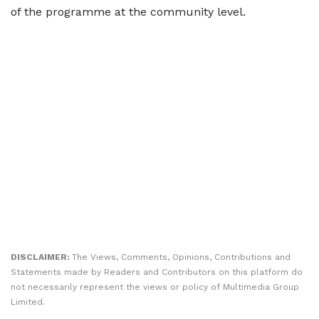
of the programme at the community level.
DISCLAIMER:
The Views, Comments, Opinions, Contributions and
Statements made by Readers and Contributors on this platform do
not necessarily represent the views or policy of Multimedia Group
Limited.