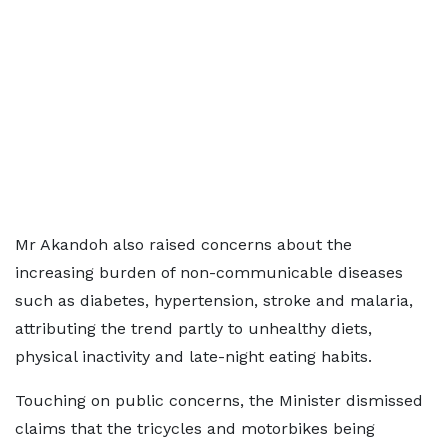
Mr Akandoh also raised concerns about the
increasing burden of non-communicable diseases
such as diabetes, hypertension, stroke and malaria,
attributing the trend partly to unhealthy diets,
physical inactivity and late-night eating habits.
Touching on public concerns, the Minister dismissed
claims that the tricycles and motorbikes being