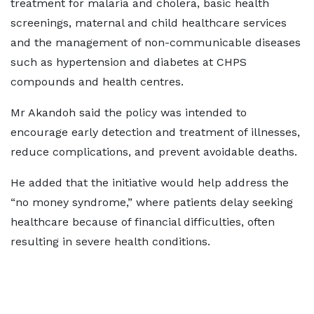
treatment for malaria and cholera, basic health
screenings, maternal and child healthcare services
and the management of non-communicable diseases
such as hypertension and diabetes at CHPS
compounds and health centres.
Mr Akandoh said the policy was intended to
encourage early detection and treatment of illnesses,
reduce complications, and prevent avoidable deaths.
He added that the initiative would help address the
“no money syndrome,” where patients delay seeking
healthcare because of financial difficulties, often
resulting in severe health conditions.