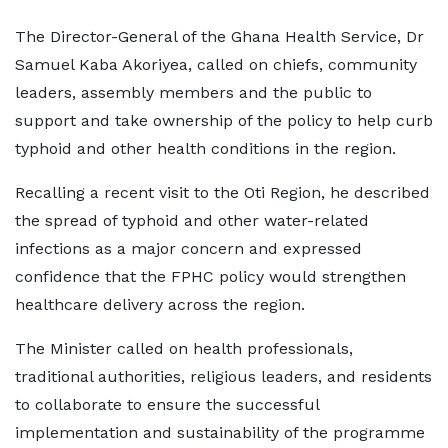
The Director-General of the Ghana Health Service, Dr
Samuel Kaba Akoriyea, called on chiefs, community
leaders, assembly members and the public to
support and take ownership of the policy to help curb
typhoid and other health conditions in the region.
Recalling a recent visit to the Oti Region, he described
the spread of typhoid and other water-related
infections as a major concern and expressed
confidence that the FPHC policy would strengthen
healthcare delivery across the region.
The Minister called on health professionals,
traditional authorities, religious leaders, and residents
to collaborate to ensure the successful
implementation and sustainability of the programme