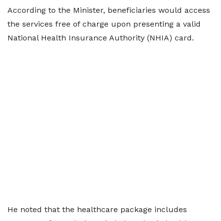
According to the Minister, beneficiaries would access
the services free of charge upon presenting a valid
National Health Insurance Authority (NHIA) card.
He noted that the healthcare package includes