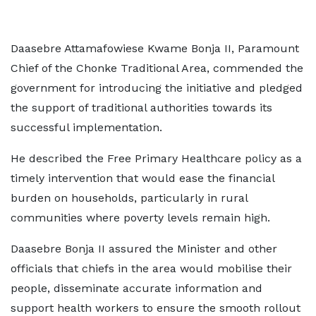
Daasebre Attamafowiese Kwame Bonja II, Paramount
Chief of the Chonke Traditional Area, commended the
government for introducing the initiative and pledged
the support of traditional authorities towards its
successful implementation.
He described the Free Primary Healthcare policy as a
timely intervention that would ease the financial
burden on households, particularly in rural
communities where poverty levels remain high.
Daasebre Bonja II assured the Minister and other
officials that chiefs in the area would mobilise their
people, disseminate accurate information and
support health workers to ensure the smooth rollout