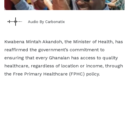
Audio By Carbonatix
Kwabena Mintah Akandoh, the Minister of Health, has
reaffirmed the government’s commitment to
ensuring that every Ghanaian has access to quality
healthcare, regardless of location or income, through
the Free Primary Healthcare (FPHC) policy.