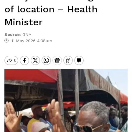
of location – Health
Minister
Source
:
GNA
11 May 2026 4:38am