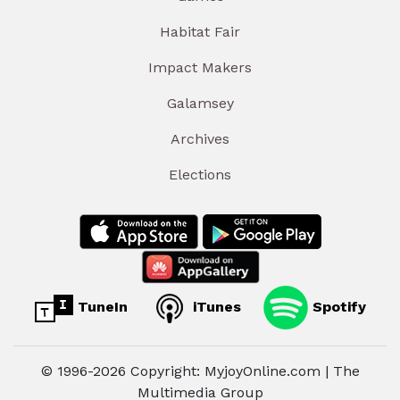
Habitat Fair
Impact Makers
Galamsey
Archives
Elections
TuneIn
iTunes
Spotify
© 1996-2026 Copyright: MyjoyOnline.com | The
Multimedia Group