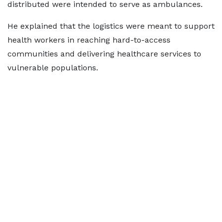
distributed were intended to serve as ambulances.
He explained that the logistics were meant to support
health workers in reaching hard-to-access
communities and delivering healthcare services to
vulnerable populations.