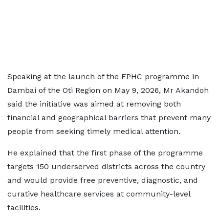
Speaking at the launch of the FPHC programme in
Dambai of the Oti Region on May 9, 2026, Mr Akandoh
said the initiative was aimed at removing both
financial and geographical barriers that prevent many
people from seeking timely medical attention.
He explained that the first phase of the programme
targets 150 underserved districts across the country
and would provide free preventive, diagnostic, and
curative healthcare services at community-level
facilities.