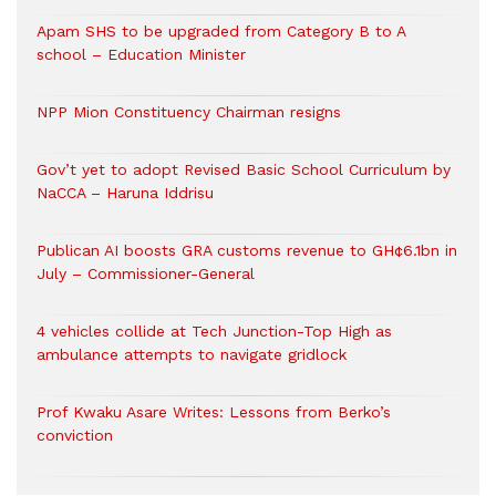
Apam SHS to be upgraded from Category B to A
school – Education Minister
NPP Mion Constituency Chairman resigns
Gov’t yet to adopt Revised Basic School Curriculum by
NaCCA – Haruna Iddrisu
Publican AI boosts GRA customs revenue to GH¢6.1bn in
July – Commissioner-General
4 vehicles collide at Tech Junction-Top High as
ambulance attempts to navigate gridlock
Prof Kwaku Asare Writes: Lessons from Berko’s
conviction