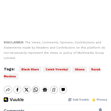
DISCLAIMER:
The Views, Comments, Opinions, Contributions and
Statements made by Readers and Contributors on this platform do
not necessarily represent the views or policy of Multimedia Group
Limited.
Tags:
Black Stars
Caleb Yirenkyi
Ghana
Razak
Musbau