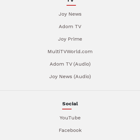
Joy News
Adom TV
Joy Prime
MultiTVWorld.com
Adom TV (Audio)
Joy News (Audio)
Social
YouTube
Facebook