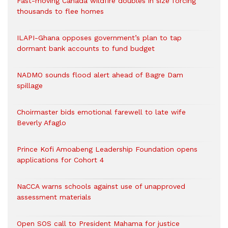
Fast-moving Canada wildfire doubles in size forcing
thousands to flee homes
ILAPI-Ghana opposes government’s plan to tap
dormant bank accounts to fund budget
NADMO sounds flood alert ahead of Bagre Dam
spillage
Choirmaster bids emotional farewell to late wife
Beverly Afaglo
Prince Kofi Amoabeng Leadership Foundation opens
applications for Cohort 4
NaCCA warns schools against use of unapproved
assessment materials
Open SOS call to President Mahama for justice