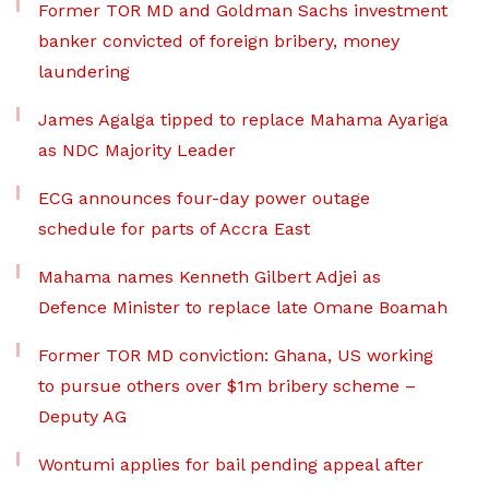
Former TOR MD and Goldman Sachs investment
banker convicted of foreign bribery, money
laundering
James Agalga tipped to replace Mahama Ayariga
as NDC Majority Leader
ECG announces four-day power outage
schedule for parts of Accra East
Mahama names Kenneth Gilbert Adjei as
Defence Minister to replace late Omane Boamah
Former TOR MD conviction: Ghana, US working
to pursue others over $1m bribery scheme –
Deputy AG
Wontumi applies for bail pending appeal after