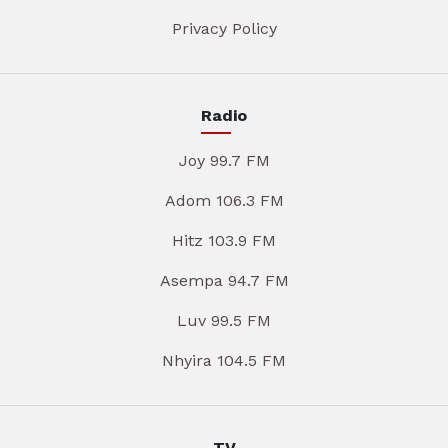
Privacy Policy
Radio
Joy 99.7 FM
Adom 106.3 FM
Hitz 103.9 FM
Asempa 94.7 FM
Luv 99.5 FM
Nhyira 104.5 FM
TV