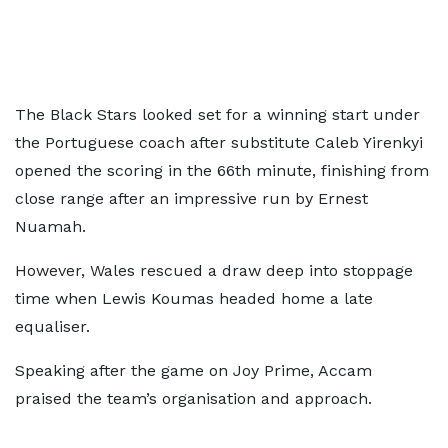
The Black Stars looked set for a winning start under
the Portuguese coach after substitute Caleb Yirenkyi
opened the scoring in the 66th minute, finishing from
close range after an impressive run by Ernest
Nuamah.
However, Wales rescued a draw deep into stoppage
time when Lewis Koumas headed home a late
equaliser.
Speaking after the game on Joy Prime, Accam
praised the team’s organisation and approach.