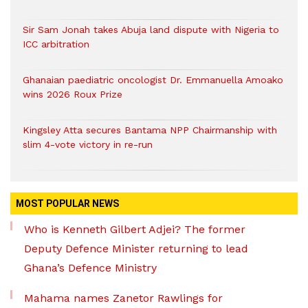
Sir Sam Jonah takes Abuja land dispute with Nigeria to
ICC arbitration
Ghanaian paediatric oncologist Dr. Emmanuella Amoako
wins 2026 Roux Prize
Kingsley Atta secures Bantama NPP Chairmanship with
slim 4-vote victory in re-run
MOST POPULAR NEWS
Who is Kenneth Gilbert Adjei? The former
Deputy Defence Minister returning to lead
Ghana’s Defence Ministry
Mahama names Zanetor Rawlings for