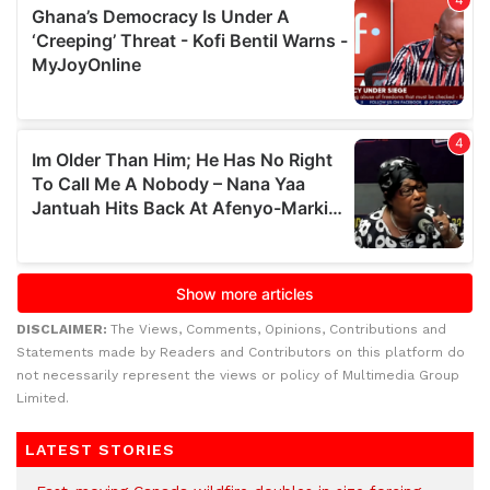
DISCLAIMER:
The Views, Comments, Opinions, Contributions and
Statements made by Readers and Contributors on this platform do
not necessarily represent the views or policy of Multimedia Group
Limited.
LATEST STORIES