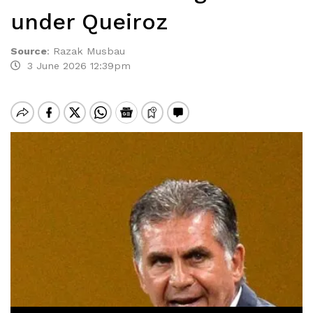
under Queiroz
Source
:
Razak Musbau
3 June 2026 12:39pm