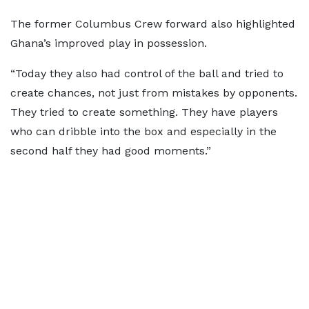
The former Columbus Crew forward also highlighted
Ghana’s improved play in possession.
“Today they also had control of the ball and tried to
create chances, not just from mistakes by opponents.
They tried to create something. They have players
who can dribble into the box and especially in the
second half they had good moments.”