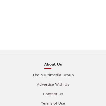
About Us
The Multimedia Group
Advertise With Us
Contact Us
Terms of Use