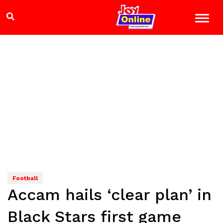
Football
Accam hails ‘clear plan’ in
Black Stars first game