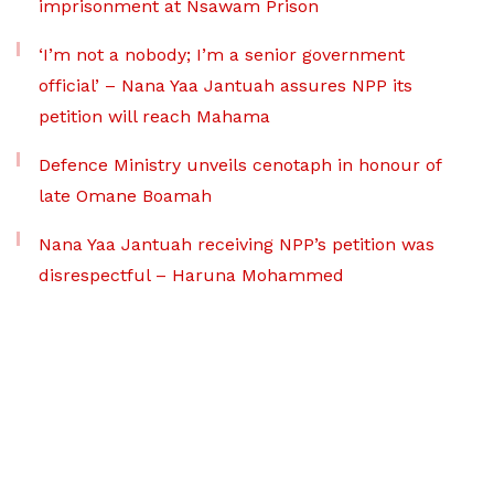
imprisonment at Nsawam Prison
‘I’m not a nobody; I’m a senior government
official’ – Nana Yaa Jantuah assures NPP its
petition will reach Mahama
Defence Ministry unveils cenotaph in honour of
late Omane Boamah
Nana Yaa Jantuah receiving NPP’s petition was
disrespectful – Haruna Mohammed