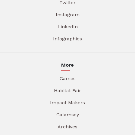
Twitter
Instagram
LinkedIn
Infographics
More
Games
Habitat Fair
Impact Makers
Galamsey
Archives