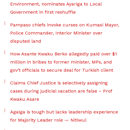
Environment, nominates Ayariga to Local
Government in first reshuffle
Pampaso chiefs invoke curses on Kumasi Mayor,
Police Commander, Interior Minister over
disputed land
How Asante Kwaku Berko allegedly paid over $1
million in bribes to former minister, MPs, and
gov’t officials to secure deal for Turkish client
Claims Chief Justice is selectively assigning
cases during judicial vacation are false – Prof
Kwaku Asare
Agalga is tough but lacks leadership experience
for Majority Leader role — Nitiwul