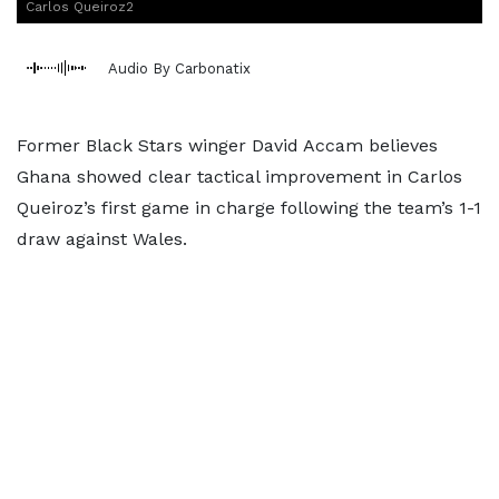
Carlos Queiroz2
Audio By Carbonatix
Former Black Stars winger David Accam believes
Ghana showed clear tactical improvement in Carlos
Queiroz’s first game in charge following the team’s 1-1
draw against Wales.