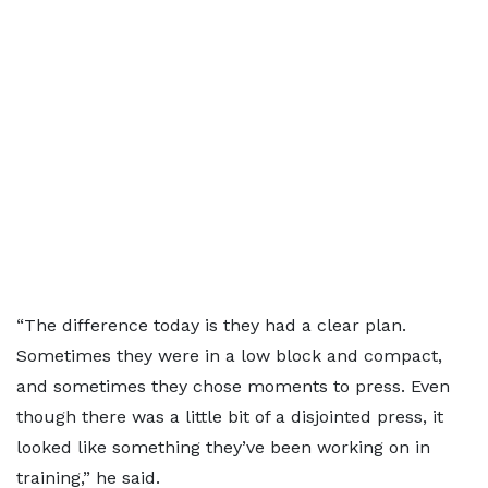
“The difference today is they had a clear plan.
Sometimes they were in a low block and compact,
and sometimes they chose moments to press. Even
though there was a little bit of a disjointed press, it
looked like something they’ve been working on in
training,” he said.