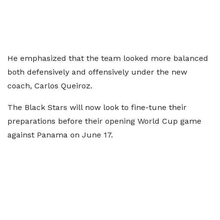
He emphasized that the team looked more balanced
both defensively and offensively under the new
coach, Carlos Queiroz.
The Black Stars will now look to fine-tune their
preparations before their opening World Cup game
against Panama on June 17.