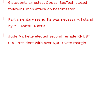
6 students arrested, Obuasi SecTech closed
following mob attack on headmaster
Parliamentary reshuffle was necessary, I stand
by it – Asiedu Nketia
Jude Michelle elected second female KNUST
SRC President with over 6,000-vote margin