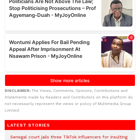
DISCLAIMER:
The Views, Comments, Opinions, Contributions and
Statements made by Readers and Contributors on this platform do
not necessarily represent the views or policy of Multimedia Group
Limited.
LATEST STORIES
Senegal court jails three TikTok influencers for insulting