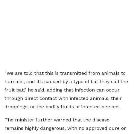
“We are told that this is transmitted from animals to
humans, and it’s caused by a type of bat they call the
fruit bat,” he said, adding that infection can occur
through direct contact with infected animals, their
droppings, or the bodily fluids of infected persons.
The minister further warned that the disease
remains highly dangerous, with no approved cure or