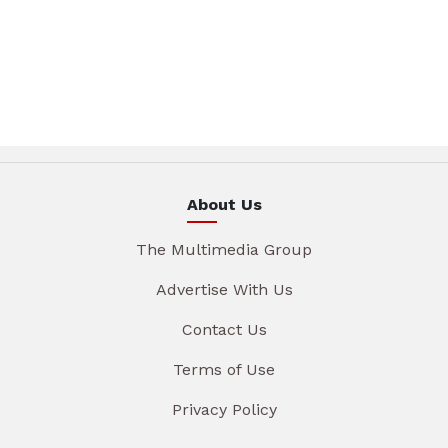
About Us
The Multimedia Group
Advertise With Us
Contact Us
Terms of Use
Privacy Policy