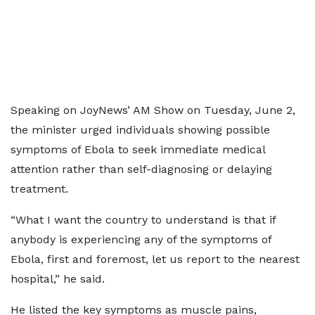
Speaking on JoyNews’ AM Show on Tuesday, June 2,
the minister urged individuals showing possible
symptoms of Ebola to seek immediate medical
attention rather than self-diagnosing or delaying
treatment.
“What I want the country to understand is that if
anybody is experiencing any of the symptoms of
Ebola, first and foremost, let us report to the nearest
hospital,” he said.
He listed the key symptoms as muscle pains,