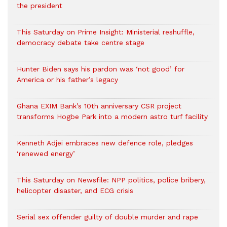
the president
This Saturday on Prime Insight: Ministerial reshuffle,
democracy debate take centre stage
Hunter Biden says his pardon was ‘not good’ for
America or his father’s legacy
Ghana EXIM Bank’s 10th anniversary CSR project
transforms Hogbe Park into a modern astro turf facility
Kenneth Adjei embraces new defence role, pledges
‘renewed energy’
This Saturday on Newsfile: NPP politics, police bribery,
helicopter disaster, and ECG crisis
Serial sex offender guilty of double murder and rape