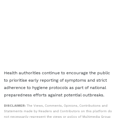
Health authorities continue to encourage the public
to prioritise early reporting of symptoms and strict
adherence to hygiene protocols as part of national
preparedness efforts against potential outbreaks.
DISCLAIMER:
The Views, Comments, Opinions, Contributions and
Statements made by Readers and Contributors on this platform do
not necessarily represent the views or policy of Multimedia Group