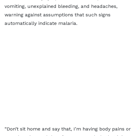
vomiting, unexplained bleeding, and headaches,
warning against assumptions that such signs
automatically indicate malaria.
“Don’t sit home and say that, I’m having body pains or