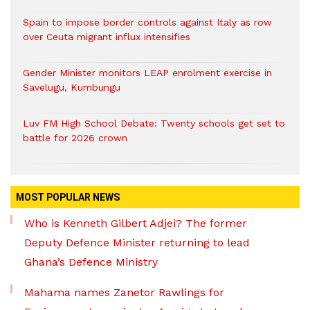
Spain to impose border controls against Italy as row
over Ceuta migrant influx intensifies
Gender Minister monitors LEAP enrolment exercise in
Savelugu, Kumbungu
Luv FM High School Debate: Twenty schools get set to
battle for 2026 crown
MOST POPULAR NEWS
Who is Kenneth Gilbert Adjei? The former
Deputy Defence Minister returning to lead
Ghana’s Defence Ministry
Mahama names Zanetor Rawlings for