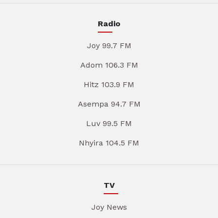
Radio
Joy 99.7 FM
Adom 106.3 FM
Hitz 103.9 FM
Asempa 94.7 FM
Luv 99.5 FM
Nhyira 104.5 FM
TV
Joy News