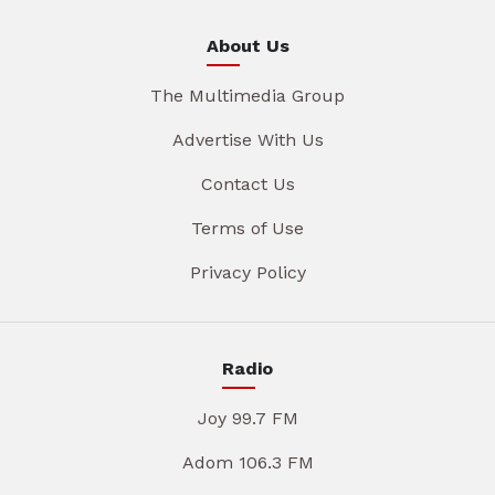
About Us
The Multimedia Group
Advertise With Us
Contact Us
Terms of Use
Privacy Policy
Radio
Joy 99.7 FM
Adom 106.3 FM