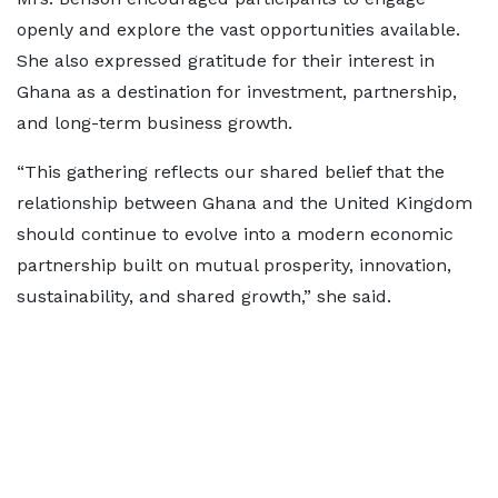
openly and explore the vast opportunities available.
She also expressed gratitude for their interest in
Ghana as a destination for investment, partnership,
and long-term business growth.
“This gathering reflects our shared belief that the
relationship between Ghana and the United Kingdom
should continue to evolve into a modern economic
partnership built on mutual prosperity, innovation,
sustainability, and shared growth,” she said.