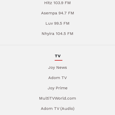
Hitz 103.9 FM
Asempa 94.7 FM
Luv 99.5 FM
Nhyira 104.5 FM
TV
Joy News
Adom TV
Joy Prime
MultiTVWorld.com
Adom TV (Audio)