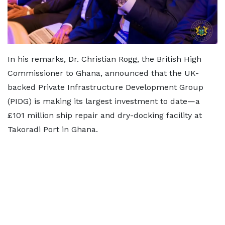
In his remarks, Dr. Christian Rogg, the British High
Commissioner to Ghana, announced that the UK-
backed Private Infrastructure Development Group
(PIDG) is making its largest investment to date—a
£101 million ship repair and dry-docking facility at
Takoradi Port in Ghana.