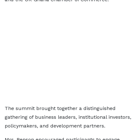
The summit brought together a distinguished
gathering of business leaders, institutional investors,
policymakers, and development partners.
Mrs. Benson encouraged participants to engage