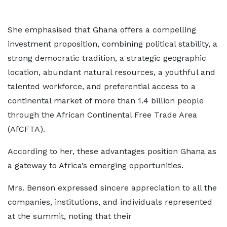
She emphasised that Ghana offers a compelling
investment proposition, combining political stability, a
strong democratic tradition, a strategic geographic
location, abundant natural resources, a youthful and
talented workforce, and preferential access to a
continental market of more than 1.4 billion people
through the African Continental Free Trade Area
(AfCFTA).
According to her, these advantages position Ghana as
a gateway to Africa’s emerging opportunities.
Mrs. Benson expressed sincere appreciation to all the
companies, institutions, and individuals represented
at the summit, noting that their