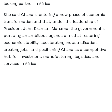
looking partner in Africa.
She said Ghana is entering a new phase of economic
transformation and that, under the leadership of
President John Dramani Mahama, the government is
pursuing an ambitious agenda aimed at restoring
economic stability, accelerating industrialisation,
creating jobs, and positioning Ghana as a competitive
hub for investment, manufacturing, logistics, and
services in Africa.