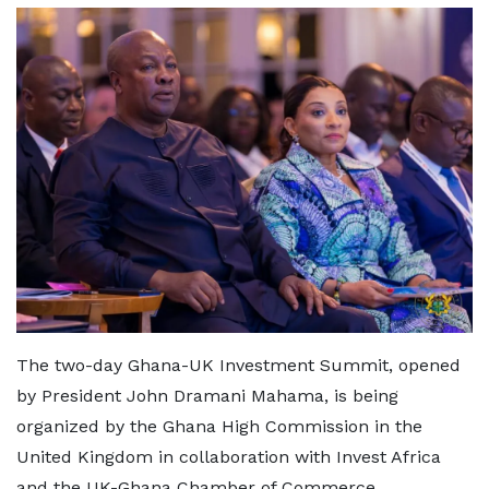
The two-day Ghana-UK Investment Summit, opened
by President John Dramani Mahama, is being
organized by the Ghana High Commission in the
United Kingdom in collaboration with Invest Africa
and the UK-Ghana Chamber of Commerce.