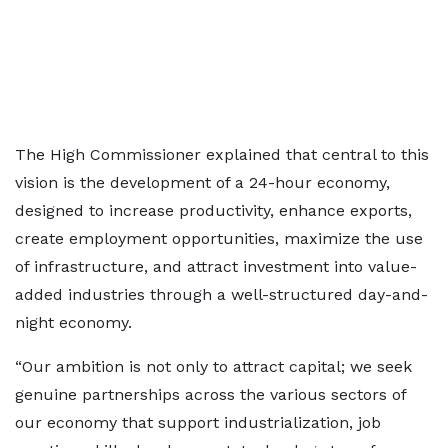
The High Commissioner explained that central to this
vision is the development of a 24-hour economy,
designed to increase productivity, enhance exports,
create employment opportunities, maximize the use
of infrastructure, and attract investment into value-
added industries through a well-structured day-and-
night economy.
“Our ambition is not only to attract capital; we seek
genuine partnerships across the various sectors of
our economy that support industrialization, job