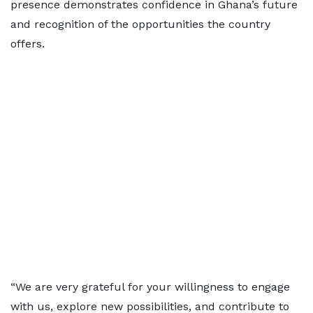
presence demonstrates confidence in Ghana’s future
and recognition of the opportunities the country
offers.
“We are very grateful for your willingness to engage
with us, explore new possibilities, and contribute to