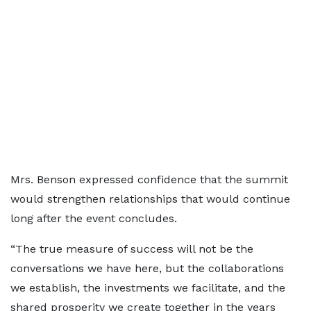
Mrs. Benson expressed confidence that the summit
would strengthen relationships that would continue
long after the event concludes.
“The true measure of success will not be the
conversations we have here, but the collaborations
we establish, the investments we facilitate, and the
shared prosperity we create together in the years