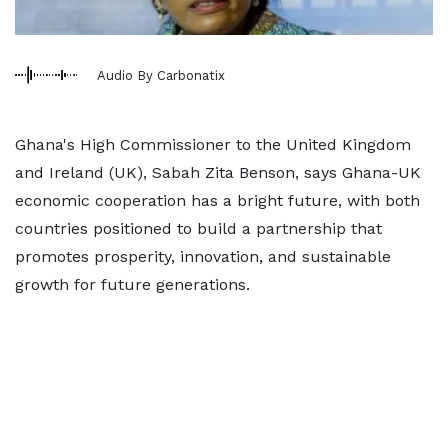
Audio By Carbonatix
Ghana's High Commissioner to the United Kingdom
and Ireland (UK), Sabah Zita Benson, says Ghana-UK
economic cooperation has a bright future, with both
countries positioned to build a partnership that
promotes prosperity, innovation, and sustainable
growth for future generations.