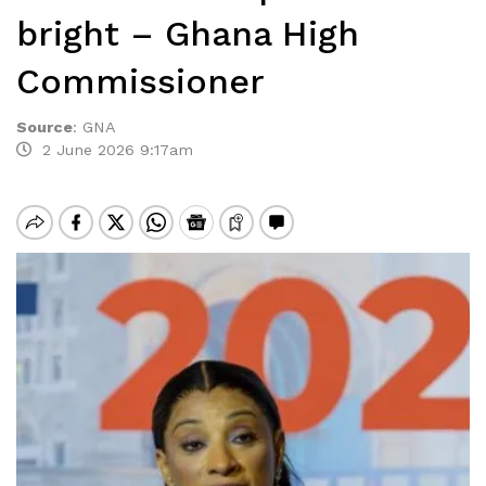
bright – Ghana High
Commissioner
Source
:
GNA
2 June 2026 9:17am