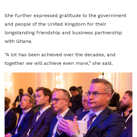
She further expressed gratitude to the government
and people of the United Kingdom for their
longstanding friendship and business partnership
with Ghana.
“A lot has been achieved over the decades, and
together we will achieve even more,” she said.