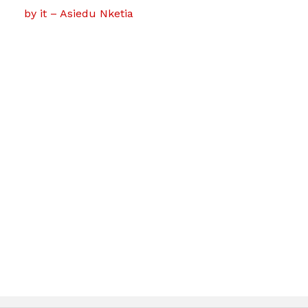
by it – Asiedu Nketia