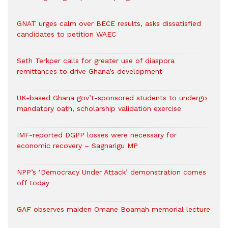
GNAT urges calm over BECE results, asks dissatisfied
candidates to petition WAEC
Seth Terkper calls for greater use of diaspora
remittances to drive Ghana’s development
UK-based Ghana gov’t-sponsored students to undergo
mandatory oath, scholarship validation exercise
IMF-reported DGPP losses were necessary for
economic recovery – Sagnarigu MP
NPP’s ‘Democracy Under Attack’ demonstration comes
off today
GAF observes maiden Omane Boamah memorial lecture