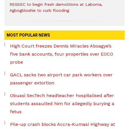
REGSEC to begin fresh demolitions at Laboma,
Agbogbloshie to curb flooding
MOST POPULAR NEWS
High Court freezes Dennis Miracles Aboagye’s
five bank accounts, four properties over EOCO
probe
GACL sacks two airport car park workers over
passenger extortion
Obuasi SecTech headteacher hospitalised after
students assaulted him for allegedly burying a
fetus
Pile-up crash blocks Accra-Kumasi Highway at