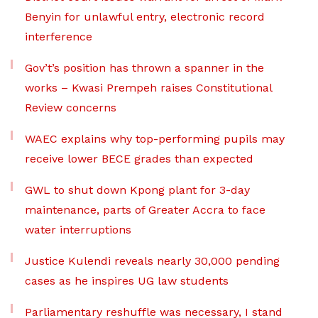
Benyin for unlawful entry, electronic record
interference
Gov’t’s position has thrown a spanner in the
works – Kwasi Prempeh raises Constitutional
Review concerns
WAEC explains why top-performing pupils may
receive lower BECE grades than expected
GWL to shut down Kpong plant for 3-day
maintenance, parts of Greater Accra to face
water interruptions
Justice Kulendi reveals nearly 30,000 pending
cases as he inspires UG law students
Parliamentary reshuffle was necessary, I stand