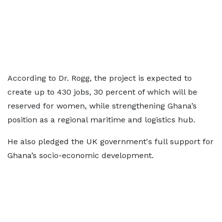
According to Dr. Rogg, the project is expected to
create up to 430 jobs, 30 percent of which will be
reserved for women, while strengthening Ghana’s
position as a regional maritime and logistics hub.
He also pledged the UK government's full support for
Ghana’s socio-economic development.