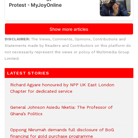
DISCLAIMER:
The Views, Comments, Opinions, Contributions and
Statements made by Readers and Contributors on this platform do
not necessarily represent the views or policy of Multimedia Group
Limited.
LATEST STORIES
Richard Agyare honoured by NPP UK East London
Chapter for dedicated service
General Johnson Asiedu Nketia: The Professor of
Ghana’s Politics
Oppong Nkrumah demands full disclosure of BoG
financing for gold purchase programme