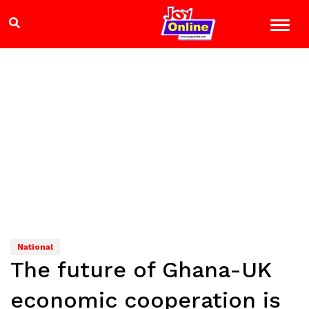
National
The future of Ghana-UK
economic cooperation is