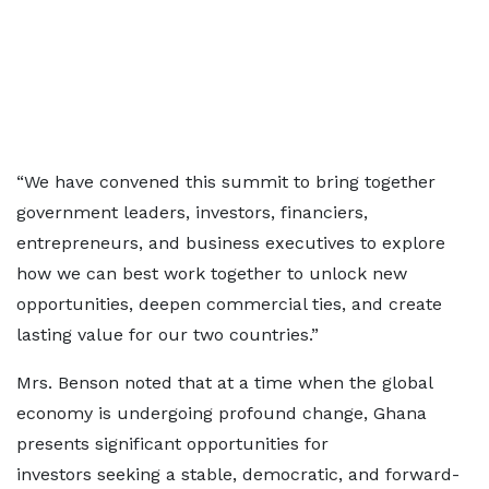
“We have convened this summit to bring together
government leaders, investors, financiers,
entrepreneurs, and business executives to explore
how we can best work together to unlock new
opportunities, deepen commercial ties, and create
lasting value for our two countries.”
Mrs. Benson noted that at a time when the global
economy is undergoing profound change, Ghana
presents significant opportunities for
investors seeking a stable, democratic, and forward-