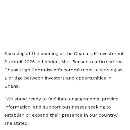
Speaking at the opening of the Ghana-UK Investment
Summit 2026 in London, Mrs. Benson reaffirmed the
Ghana High Commission’s commitment to serving as
a bridge between investors and opportunities in
Ghana.
“We stand ready to facilitate engagements, provide
information, and support businesses seeking to
establish or expand their presence in our country,”
she stated.