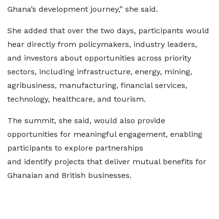
Ghana’s development journey,” she said.
She added that over the two days, participants would
hear directly from policymakers, industry leaders,
and investors about opportunities across priority
sectors, including infrastructure, energy, mining,
agribusiness, manufacturing, financial services,
technology, healthcare, and tourism.
The summit, she said, would also provide
opportunities for meaningful engagement, enabling
participants to explore partnerships
and identify projects that deliver mutual benefits for
Ghanaian and British businesses.