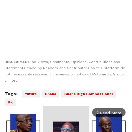
DISCLAIMER:
The Views, Comments, Opinions, Contributions and
Statements made by Readers and Contributors on this platform do
not necessarily represent the views or policy of Multimedia Group
Limited.
Tags:
future
Ghana
Ghana High Commissioner
UK
Read More
arrow_forward_ios