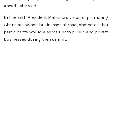
ahead,” she said.
In line with President Mahama’s vision of promoting
Ghanaian-owned businesses abroad, she noted that
participants would also visit both public and private
businesses during the summit.