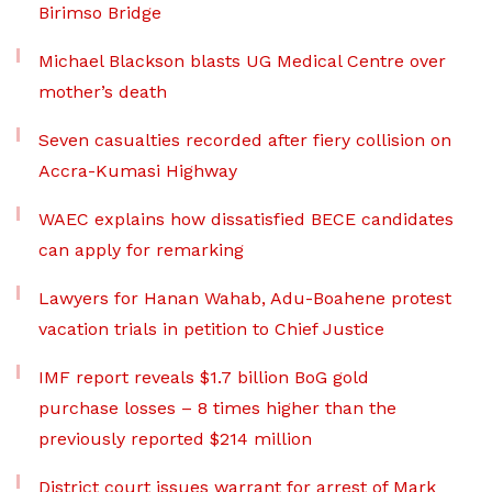
Birimso Bridge
Michael Blackson blasts UG Medical Centre over
mother’s death
Seven casualties recorded after fiery collision on
Accra-Kumasi Highway
WAEC explains how dissatisfied BECE candidates
can apply for remarking
Lawyers for Hanan Wahab, Adu-Boahene protest
vacation trials in petition to Chief Justice
IMF report reveals $1.7 billion BoG gold
purchase losses – 8 times higher than the
previously reported $214 million
District court issues warrant for arrest of Mark