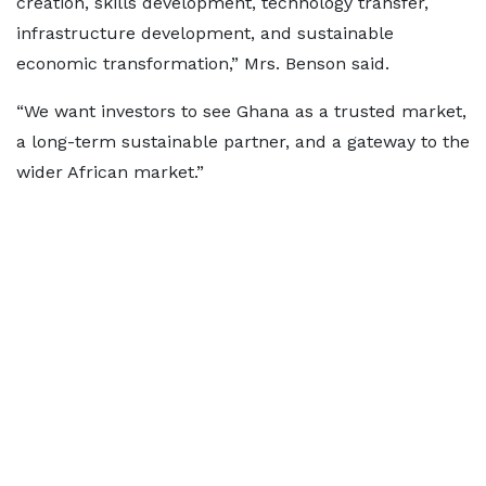
creation, skills development, technology transfer,
infrastructure development, and sustainable
economic transformation,” Mrs. Benson said.
“We want investors to see Ghana as a trusted market,
a long-term sustainable partner, and a gateway to the
wider African market.”