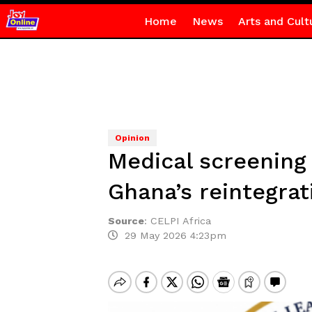
Home
News
Arts and Cult
Opinion
Medical screening 
Ghana’s reintegrat
Source
:
CELPI Africa
29 May 2026 4:23pm