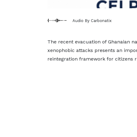
Audio By Carbonatix
The recent evacuation of Ghanaian na
xenophobic attacks presents an impor
reintegration framework for citizens r