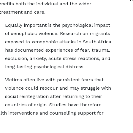
enefits both the individual and the wider
treatment and care.
Equally important is the psychological impact
of xenophobic violence. Research on migrants
exposed to xenophobic attacks in South Africa
has documented experiences of fear, trauma,
exclusion, anxiety, acute stress reactions, and
long-lasting psychological distress.
Victims often live with persistent fears that
violence could reoccur and may struggle with
social reintegration after returning to their
countries of origin. Studies have therefore
h interventions and counselling support for