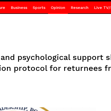
ure
Business
Sports
Opinion
Research
Live TV/
and psychological support s
ion protocol for returnees 