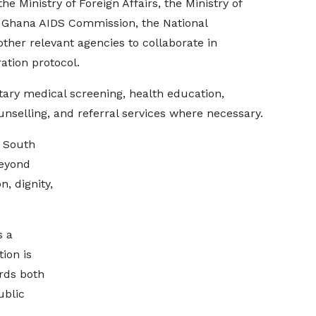
he Ministry of Foreign Affairs, the Ministry of
e Ghana AIDS Commission, the National
ther relevant agencies to collaborate in
ation protocol.
tary medical screening, health education,
selling, and referral services where necessary.
m South
beyond
, dignity,
s a
tion is
rds both
ublic