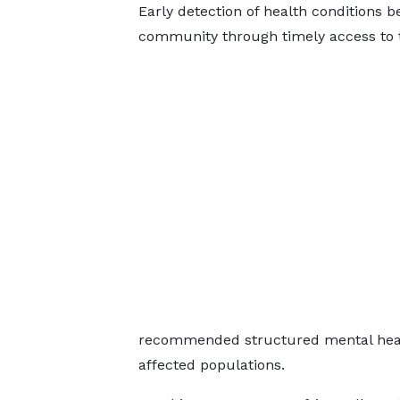
Early detection of health conditions b
community through timely access to 
recommended structured mental healt
affected populations.