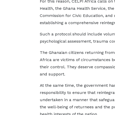
For this reason, CELPI Africa calls on t
Health, the Ghana Health Service, th
Commission for Civic Education, and o
establishing a comprehensive reintegr
Such a protocol should include volun
psychological assessment, trauma coun
The Ghanaian citizens returning fro
Africa are victims of circumstances 
their control. They deserve compassion
and support.
At the same time, the government ha
responsibility to ensure that reintegra
undertaken in a manner that safegua
the well-being of returnees and the p
health interests of the nation.