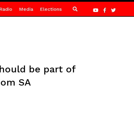
Radio
Media
Elections
hould be part of
from SA