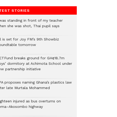
TEST STORIES
 was standing in front of my teacher
hen she was shot, Thai pupil says
ll is set for Joy FM’s 9th Showbiz
oundtable tomorrow
ETFund breaks ground for GH¢18.7m
oys’ dormitory at Achimota School under
w partnership initiative
PA proposes naming Ghana’s plastics law
fter late Murtala Mohammed
ighteen injured as bus overturns on
ema–Akosombo highway