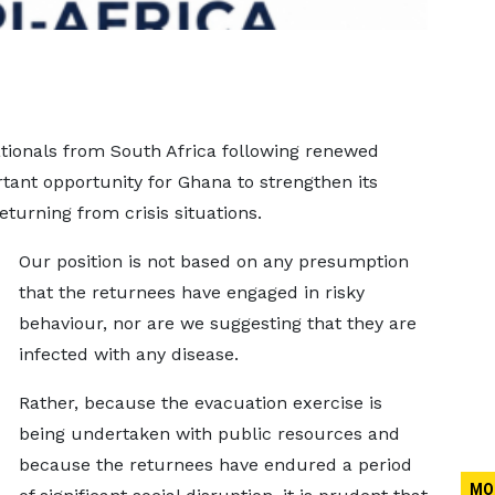
tionals from South Africa following renewed
tant opportunity for Ghana to strengthen its
eturning from crisis situations.
Our position is not based on any presumption
that the returnees have engaged in risky
behaviour, nor are we suggesting that they are
infected with any disease.
Rather, because the evacuation exercise is
being undertaken with public resources and
because the returnees have endured a period
MO