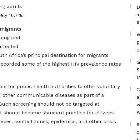
ng adults
D
a
ely 16.7%.
e
 migrants
W
uteng and
p
ffected
g
h Africa’s principal destination for migrants,
G
recorded some of the highest HIV prevalence rates
$
I
le for public health authorities to offer voluntary
C
d other communicable diseases as part of a
a
uch screening should not be targeted at
v
A
t should become standard practice for citizens
es, conflict zones, epidemics, and other crisis
6
c
h