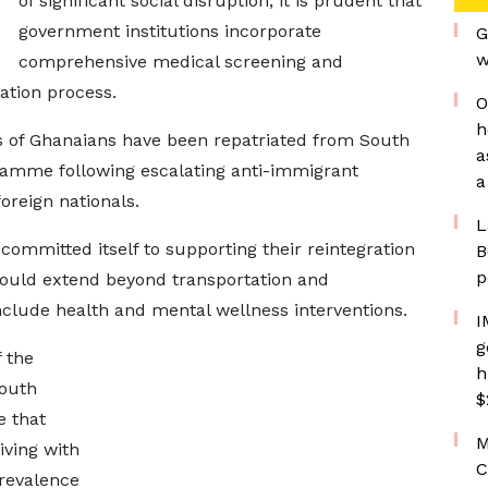
of significant social disruption, it is prudent that
government institutions incorporate
G
w
comprehensive medical screening and
ation process.
O
h
s of Ghanaians have been repatriated from South
a
ramme following escalating anti-immigrant
a
oreign nationals.
L
ommitted itself to supporting their reintegration
B
p
should extend beyond transportation and
nclude health and mental wellness interventions.
I
g
 the
h
South
$
e that
M
iving with
C
prevalence