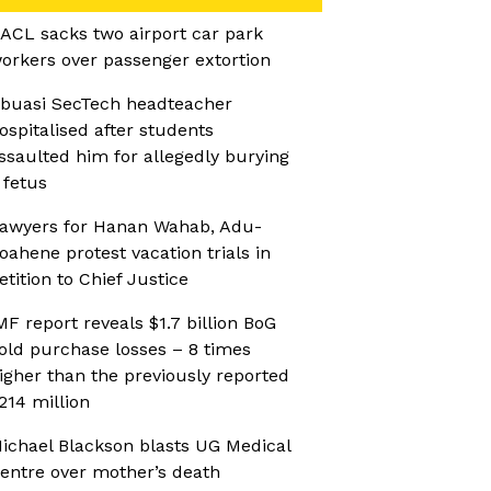
ACL sacks two airport car park
orkers over passenger extortion
buasi SecTech headteacher
ospitalised after students
ssaulted him for allegedly burying
 fetus
awyers for Hanan Wahab, Adu-
oahene protest vacation trials in
etition to Chief Justice
MF report reveals $1.7 billion BoG
old purchase losses – 8 times
igher than the previously reported
214 million
ichael Blackson blasts UG Medical
entre over mother’s death