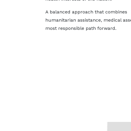
A balanced approach that combines
humanitarian assistance, medical ass
most responsible path forward.