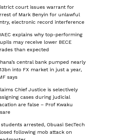
istrict court issues warrant for
rrest of Mark Benyin for unlawful
ntry, electronic record interference
AEC explains why top-performing
upils may receive lower BECE
rades than expected
hana’s central bank pumped nearly
13bn into FX market in just a year,
MF says
laims Chief Justice is selectively
ssigning cases during judicial
acation are false – Prof Kwaku
sare
 students arrested, Obuasi SecTech
losed following mob attack on
eadmaster