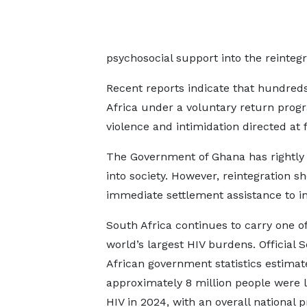
psychosocial support into the reintegr
Recent reports indicate that hundred
Africa under a voluntary return prog
violence and intimidation directed at f
The Government of Ghana has rightly c
into society. However, reintegration 
immediate settlement assistance to i
South Africa continues to carry one of
world’s largest HIV burdens. Official 
African government statistics estimat
approximately 8 million people were l
HIV in 2024, with an overall national 