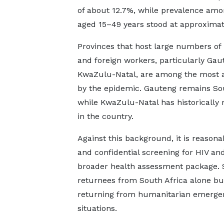
of about 12.7%, while prevalence amo
aged 15–49 years stood at approximat
Provinces that host large numbers of
and foreign workers, particularly Ga
KwaZulu-Natal, are among the most a
by the epidemic. Gauteng remains Sout
while KwaZulu-Natal has historically 
in the country.
Against this background, it is reasonab
and confidential screening for HIV an
broader health assessment package. S
returnees from South Africa alone bu
returning from humanitarian emergenci
situations.