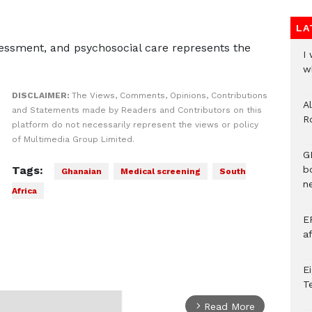
LA
essment, and psychosocial care represents the
I
w
DISCLAIMER:
The Views, Comments, Opinions, Contributions
A
and Statements made by Readers and Contributors on this
R
platform do not necessarily represent the views or policy
of Multimedia Group Limited.
G
Tags:
b
Ghanaian
Medical screening
South
ne
Africa
E
a
E
T
Read More
arrow_forward_ios