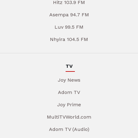
Hitz 103.9 FM
Asempa 94.7 FM
Luv 99.5 FM
Nhyira 104.5 FM
TV
Joy News
Adom TV
Joy Prime
MultiTVWorld.com
Adom TV (Audio)