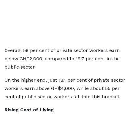
Overall, 58 per cent of private sector workers earn
below GH₵2,000, compared to 19.7 per cent in the
public sector.
On the higher end, just 18.1 per cent of private sector
workers earn above GH₵4,000, while about 55 per
cent of public sector workers fall into this bracket.
Rising Cost of Living