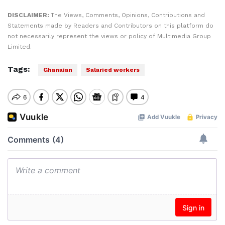
DISCLAIMER:
The Views, Comments, Opinions, Contributions and
Statements made by Readers and Contributors on this platform do
not necessarily represent the views or policy of Multimedia Group
Limited.
Tags:
Ghanaian
Salaried workers