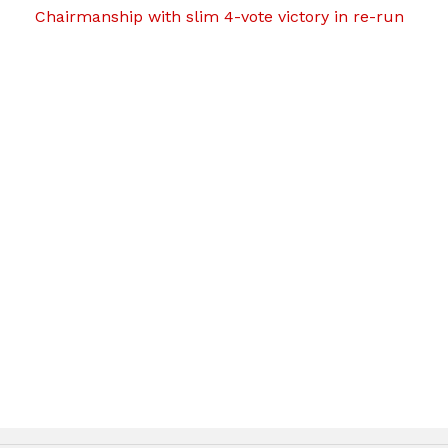
Chairmanship with slim 4-vote victory in re-run