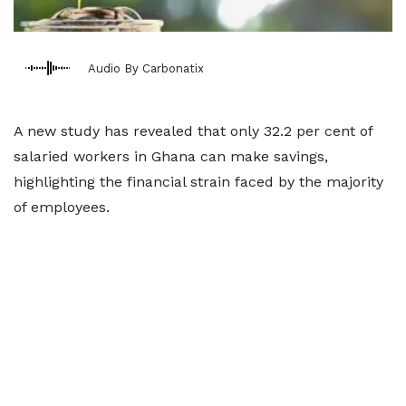
Audio By Carbonatix
A new study has revealed that only 32.2 per cent of
salaried workers in Ghana can make savings,
highlighting the financial strain faced by the majority
of employees.