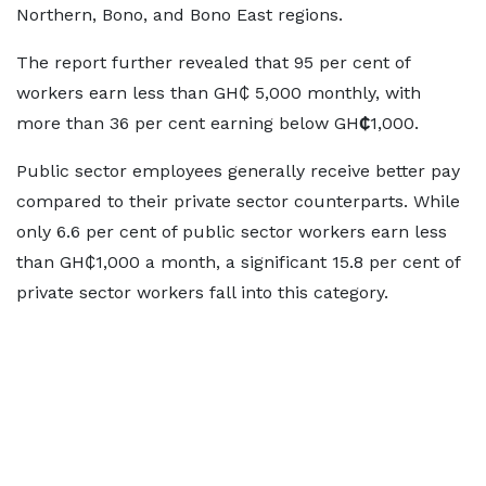
Northern, Bono, and Bono East regions.
The report further revealed that 95 per cent of
workers earn less than GH₵ 5,000 monthly, with
more than 36 per cent earning below GH
₵
1,000.
Public sector employees generally receive better pay
compared to their private sector counterparts. While
only 6.6 per cent of public sector workers earn less
than GH₵1,000 a month, a significant 15.8 per cent of
private sector workers fall into this category.