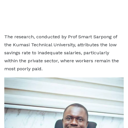
The research, conducted by Prof Smart Sarpong of
the Kumasi Technical University, attributes the low
savings rate to inadequate salaries, particularly
within the private sector, where workers remain the
most poorly paid.