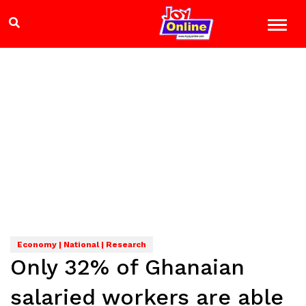
Economy | National | Research
Only 32% of Ghanaian
salaried workers are able