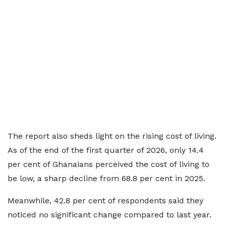
The report also sheds light on the rising cost of living.
As of the end of the first quarter of 2026, only 14.4
per cent of Ghanaians perceived the cost of living to
be low, a sharp decline from 68.8 per cent in 2025.
Meanwhile, 42.8 per cent of respondents said they
noticed no significant change compared to last year.