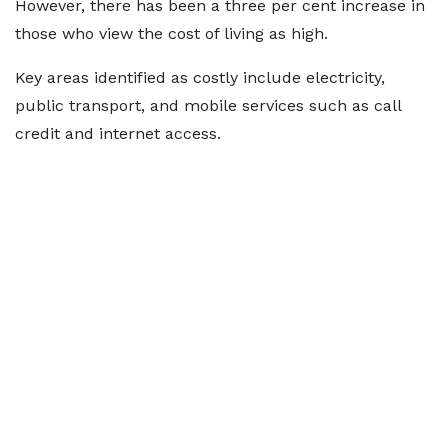
However, there has been a three per cent increase in
those who view the cost of living as high.
Key areas identified as costly include electricity,
public transport, and mobile services such as call
credit and internet access.