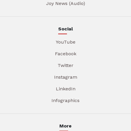
Joy News (Audio)
Social
YouTube
Facebook
Twitter
Instagram
LinkedIn
Infographics
More