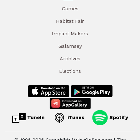
Games
Habitat Fair
Impact Makers
Galamsey
Archives
Elections
TuneIn
iTunes
Spotify
© 1996-2026 Copyright: MyjoyOnline.com | The