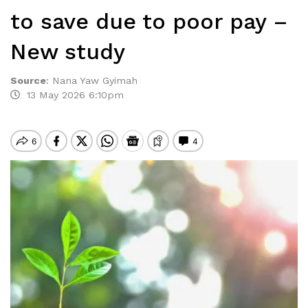
to save due to poor pay –
New study
Source
:
Nana Yaw Gyimah
13 May 2026 6:10pm