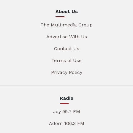
About Us
The Multimedia Group
Advertise With Us
Contact Us
Terms of Use
Privacy Policy
Radio
Joy 99.7 FM
Adom 106.3 FM