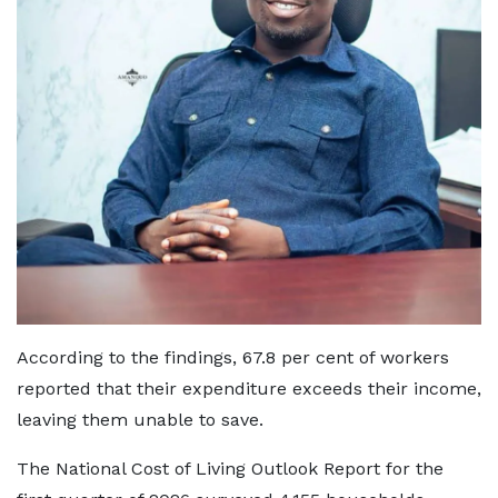
According to the findings, 67.8 per cent of workers
reported that their expenditure exceeds their income,
leaving them unable to save.
The National Cost of Living Outlook Report for the