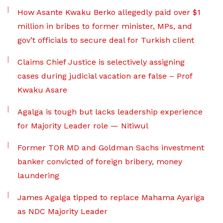
How Asante Kwaku Berko allegedly paid over $1
million in bribes to former minister, MPs, and
gov’t officials to secure deal for Turkish client
Claims Chief Justice is selectively assigning
cases during judicial vacation are false – Prof
Kwaku Asare
Agalga is tough but lacks leadership experience
for Majority Leader role — Nitiwul
Former TOR MD and Goldman Sachs investment
banker convicted of foreign bribery, money
laundering
James Agalga tipped to replace Mahama Ayariga
as NDC Majority Leader