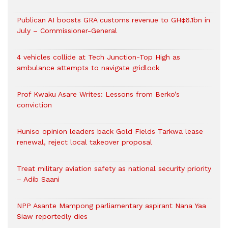
Publican AI boosts GRA customs revenue to GH¢6.1bn in
July – Commissioner-General
4 vehicles collide at Tech Junction-Top High as
ambulance attempts to navigate gridlock
Prof Kwaku Asare Writes: Lessons from Berko’s
conviction
Huniso opinion leaders back Gold Fields Tarkwa lease
renewal, reject local takeover proposal
Treat military aviation safety as national security priority
– Adib Saani
NPP Asante Mampong parliamentary aspirant Nana Yaa
Siaw reportedly dies