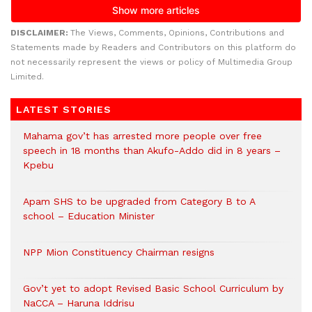
DISCLAIMER:
The Views, Comments, Opinions, Contributions and
Statements made by Readers and Contributors on this platform do
not necessarily represent the views or policy of Multimedia Group
Limited.
LATEST STORIES
Mahama gov’t has arrested more people over free
speech in 18 months than Akufo-Addo did in 8 years –
Kpebu
Apam SHS to be upgraded from Category B to A
school – Education Minister
NPP Mion Constituency Chairman resigns
Gov’t yet to adopt Revised Basic School Curriculum by
NaCCA – Haruna Iddrisu