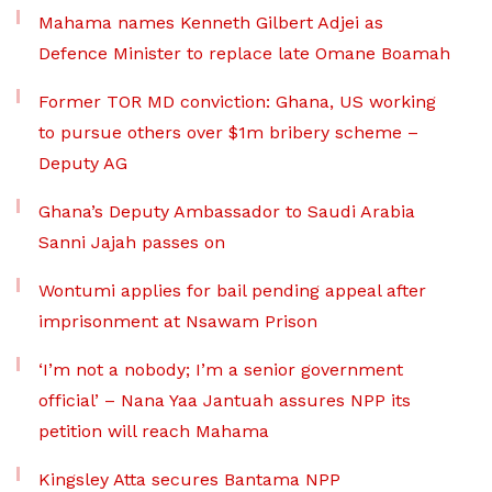
Mahama names Kenneth Gilbert Adjei as
Defence Minister to replace late Omane Boamah
Former TOR MD conviction: Ghana, US working
to pursue others over $1m bribery scheme –
Deputy AG
Ghana’s Deputy Ambassador to Saudi Arabia
Sanni Jajah passes on
Wontumi applies for bail pending appeal after
imprisonment at Nsawam Prison
‘I’m not a nobody; I’m a senior government
official’ – Nana Yaa Jantuah assures NPP its
petition will reach Mahama
Kingsley Atta secures Bantama NPP