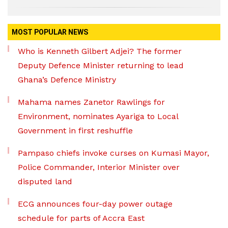
MOST POPULAR NEWS
Who is Kenneth Gilbert Adjei? The former
Deputy Defence Minister returning to lead
Ghana’s Defence Ministry
Mahama names Zanetor Rawlings for
Environment, nominates Ayariga to Local
Government in first reshuffle
Pampaso chiefs invoke curses on Kumasi Mayor,
Police Commander, Interior Minister over
disputed land
ECG announces four-day power outage
schedule for parts of Accra East