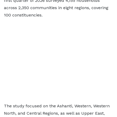
first quarter of 2026 surveyed 4,155 households
across 2,350 communities in eight regions, covering
100 constituencies.
The study focused on the Ashanti, Western, Western
North, and Central Regions, as well as Upper East,