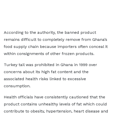
According to the authority, the banned product
remains difficult to completely remove from Ghana’s
food supply chain because importers often conceal it
within consignments of other frozen products.
Turkey tail was prohibited in Ghana in 1999 over
concerns about its high fat content and the
associated health risks linked to excessive
consumption.
Health officials have consistently cautioned that the
product contains unhealthy levels of fat which could
contribute to obesity, hypertension, heart disease and