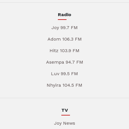
Radio
Joy 99.7 FM
Adom 106.3 FM
Hitz 103.9 FM
Asempa 94.7 FM
Luv 99.5 FM
Nhyira 104.5 FM
TV
Joy News