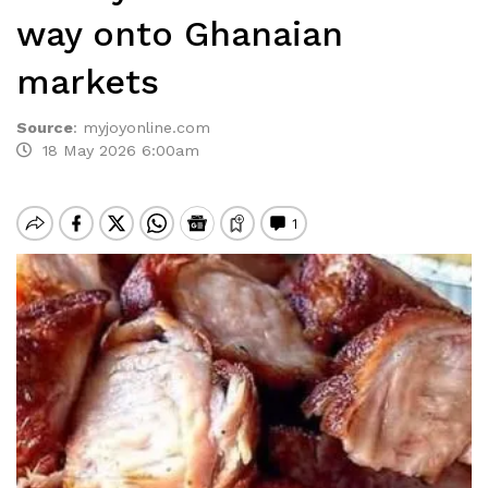
way onto Ghanaian
markets
Source
:
myjoyonline.com
18 May 2026 6:00am