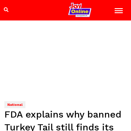
National
FDA explains why banned
Turkey Tail still finds its