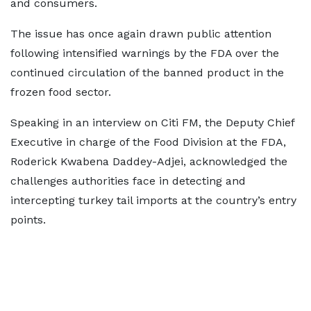
and consumers.
The issue has once again drawn public attention
following intensified warnings by the FDA over the
continued circulation of the banned product in the
frozen food sector.
Speaking in an interview on Citi FM, the Deputy Chief
Executive in charge of the Food Division at the FDA,
Roderick Kwabena Daddey-Adjei, acknowledged the
challenges authorities face in detecting and
intercepting turkey tail imports at the country’s entry
points.