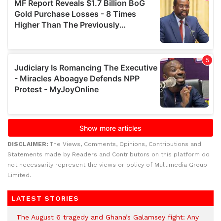
DISCLAIMER:
The Views, Comments, Opinions, Contributions and
Statements made by Readers and Contributors on this platform do
not necessarily represent the views or policy of Multimedia Group
Limited.
LATEST STORIES
The August 6 tragedy and Ghana’s Galamsey fight: Any