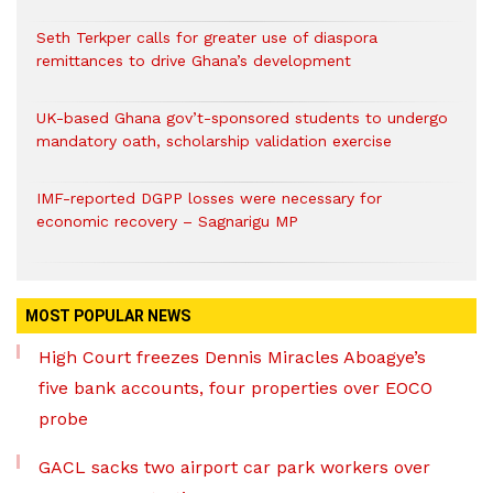
Seth Terkper calls for greater use of diaspora
remittances to drive Ghana’s development
UK-based Ghana gov’t-sponsored students to undergo
mandatory oath, scholarship validation exercise
IMF-reported DGPP losses were necessary for
economic recovery – Sagnarigu MP
MOST POPULAR NEWS
High Court freezes Dennis Miracles Aboagye’s
five bank accounts, four properties over EOCO
probe
GACL sacks two airport car park workers over