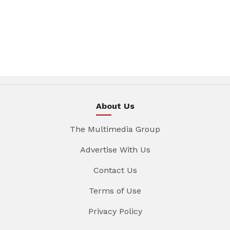
About Us
The Multimedia Group
Advertise With Us
Contact Us
Terms of Use
Privacy Policy