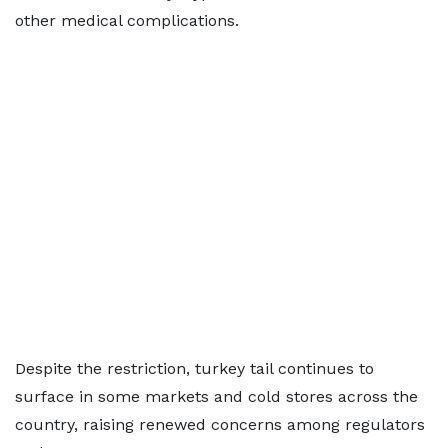
other medical complications.
Despite the restriction, turkey tail continues to
surface in some markets and cold stores across the
country, raising renewed concerns among regulators