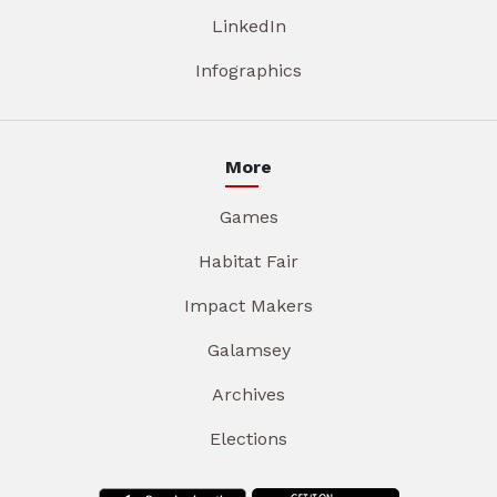
LinkedIn
Infographics
More
Games
Habitat Fair
Impact Makers
Galamsey
Archives
Elections