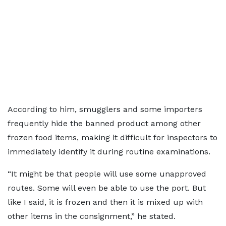
According to him, smugglers and some importers
frequently hide the banned product among other
frozen food items, making it difficult for inspectors to
immediately identify it during routine examinations.
“It might be that people will use some unapproved
routes. Some will even be able to use the port. But
like I said, it is frozen and then it is mixed up with
other items in the consignment,” he stated.