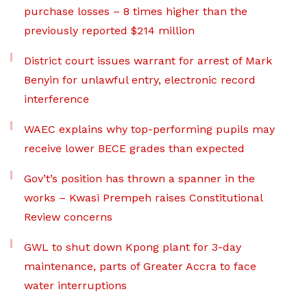
purchase losses – 8 times higher than the
previously reported $214 million
District court issues warrant for arrest of Mark
Benyin for unlawful entry, electronic record
interference
WAEC explains why top-performing pupils may
receive lower BECE grades than expected
Gov’t’s position has thrown a spanner in the
works – Kwasi Prempeh raises Constitutional
Review concerns
GWL to shut down Kpong plant for 3-day
maintenance, parts of Greater Accra to face
water interruptions