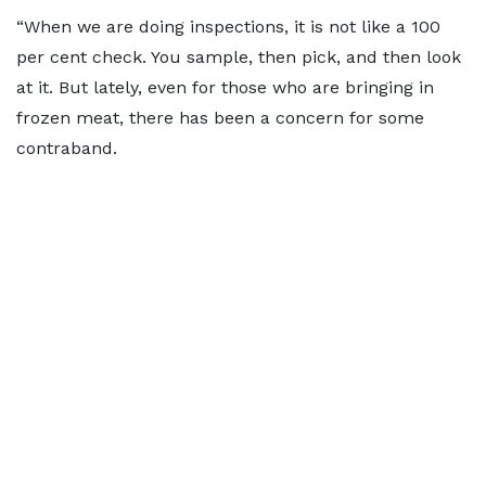
“When we are doing inspections, it is not like a 100
per cent check. You sample, then pick, and then look
at it. But lately, even for those who are bringing in
frozen meat, there has been a concern for some
contraband.