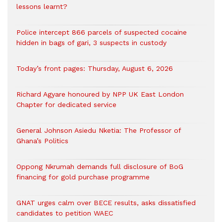
lessons learnt?
‎Police intercept 866 parcels of suspected cocaine
hidden in bags of gari, 3 suspects in custody
Today’s front pages: Thursday, August 6, 2026
Richard Agyare honoured by NPP UK East London
Chapter for dedicated service
General Johnson Asiedu Nketia: The Professor of
Ghana’s Politics
Oppong Nkrumah demands full disclosure of BoG
financing for gold purchase programme
GNAT urges calm over BECE results, asks dissatisfied
candidates to petition WAEC