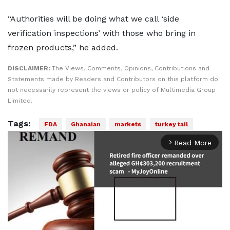
“Authorities will be doing what we call ‘side
verification inspections’ with those who bring in
frozen products,” he added.
DISCLAIMER:
The Views, Comments, Opinions, Contributions and
Statements made by Readers and Contributors on this platform do
not necessarily represent the views or policy of Multimedia Group
Limited.
Tags:
FDA
Ghanaian
markets
turkey tail
Read More
arrow_forward_ios