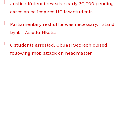
Justice Kulendi reveals nearly 30,000 pending
cases as he inspires UG law students
Parliamentary reshuffle was necessary, I stand
by it – Asiedu Nketia
6 students arrested, Obuasi SecTech closed
following mob attack on headmaster