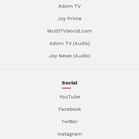
Adom TV
Joy Prime
MultiTVWorld.com
Adom TV (Audio)
Joy News (Audio)
Social
YouTube
Facebook
Twitter
Instagram