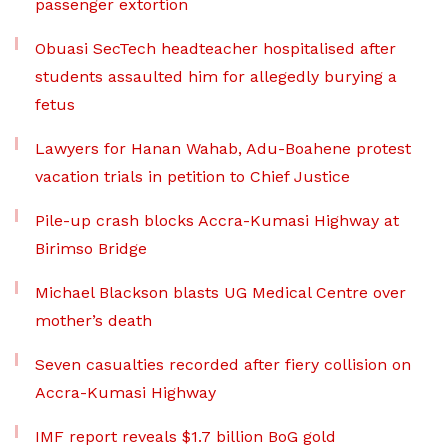
passenger extortion
Obuasi SecTech headteacher hospitalised after
students assaulted him for allegedly burying a
fetus
Lawyers for Hanan Wahab, Adu-Boahene protest
vacation trials in petition to Chief Justice
Pile-up crash blocks Accra-Kumasi Highway at
Birimso Bridge
Michael Blackson blasts UG Medical Centre over
mother’s death
Seven casualties recorded after fiery collision on
Accra-Kumasi Highway
IMF report reveals $1.7 billion BoG gold