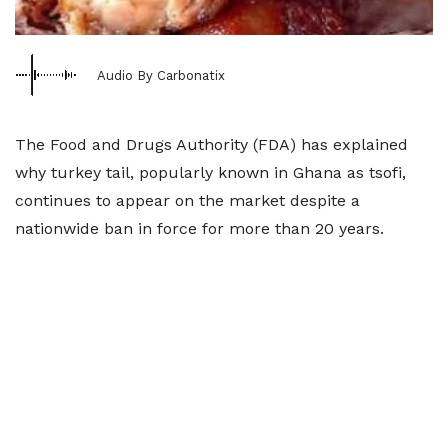
Audio By Carbonatix
The Food and Drugs Authority (FDA) has explained
why turkey tail, popularly known in Ghana as tsofi,
continues to appear on the market despite a
nationwide ban in force for more than 20 years.