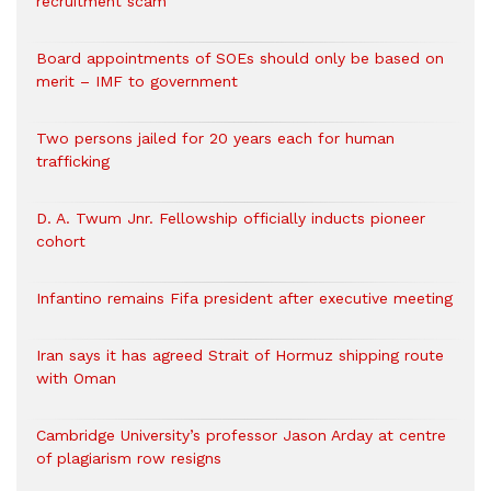
recruitment scam
Board appointments of SOEs should only be based on
merit – IMF to government
Two persons jailed for 20 years each for human
trafficking
D. A. Twum Jnr. Fellowship officially inducts pioneer
cohort
Infantino remains Fifa president after executive meeting
Iran says it has agreed Strait of Hormuz shipping route
with Oman
Cambridge University’s professor Jason Arday at centre
of plagiarism row resigns