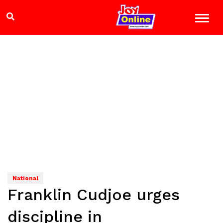
National
Franklin Cudjoe urges
discipline in