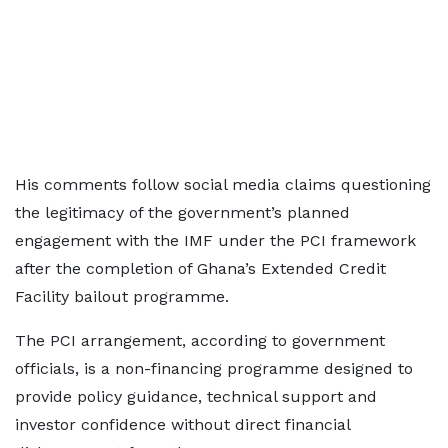
His comments follow social media claims questioning
the legitimacy of the government’s planned
engagement with the IMF under the PCI framework
after the completion of Ghana’s Extended Credit
Facility bailout programme.
The PCI arrangement, according to government
officials, is a non-financing programme designed to
provide policy guidance, technical support and
investor confidence without direct financial