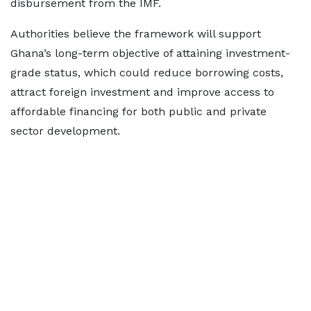
disbursement from the IMF.
Authorities believe the framework will support
Ghana’s long-term objective of attaining investment-
grade status, which could reduce borrowing costs,
attract foreign investment and improve access to
affordable financing for both public and private
sector development.