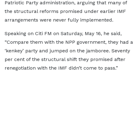
Patriotic Party administration, arguing that many of
the structural reforms promised under earlier IMF
arrangements were never fully implemented.
Speaking on Citi FM on Saturday, May 16, he said,
“Compare them with the NPP government, they had a
‘kenkey’ party and jumped on the jamboree. Seventy
per cent of the structural shift they promised after
renegotiation with the IMF didn’t come to pass.”