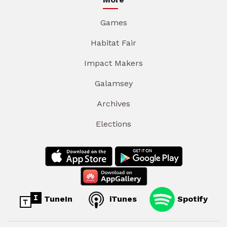
Games
Habitat Fair
Impact Makers
Galamsey
Archives
Elections
TuneIn
iTunes
Spotify