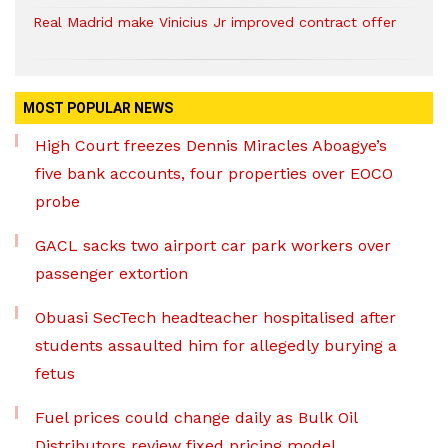
Real Madrid make Vinicius Jr improved contract offer
MOST POPULAR NEWS
High Court freezes Dennis Miracles Aboagye’s
five bank accounts, four properties over EOCO
probe
GACL sacks two airport car park workers over
passenger extortion
Obuasi SecTech headteacher hospitalised after
students assaulted him for allegedly burying a
fetus
Fuel prices could change daily as Bulk Oil
Distributors review fixed pricing model