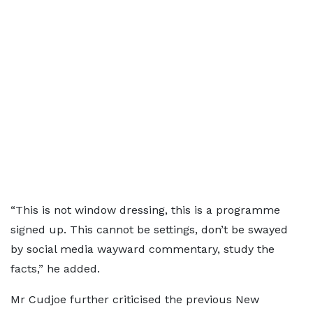
“This is not window dressing, this is a programme
signed up. This cannot be settings, don’t be swayed
by social media wayward commentary, study the
facts,” he added.
Mr Cudjoe further criticised the previous New