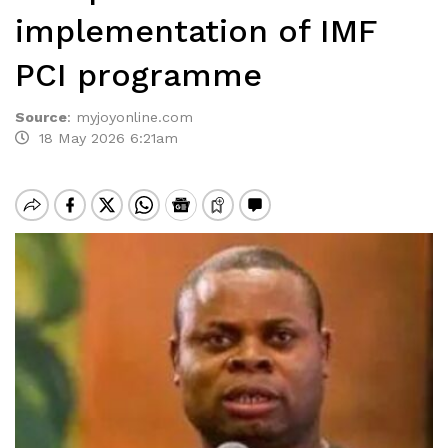
implementation of IMF
PCI programme
Source
:
myjoyonline.com
18 May 2026 6:21am