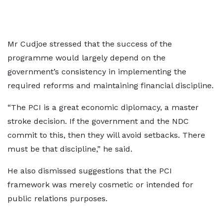
Mr Cudjoe stressed that the success of the
programme would largely depend on the
government’s consistency in implementing the
required reforms and maintaining financial discipline.
“The PCI is a great economic diplomacy, a master
stroke decision. If the government and the NDC
commit to this, then they will avoid setbacks. There
must be that discipline,” he said.
He also dismissed suggestions that the PCI
framework was merely cosmetic or intended for
public relations purposes.