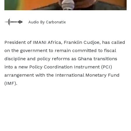
Audio By Carbonatix
President of IMANI Africa, Franklin Cudjoe, has called
on the government to remain committed to fiscal
discipline and policy reforms as Ghana transitions
into a new Policy Coordination Instrument (PCI)
arrangement with the International Monetary Fund
(IMF).