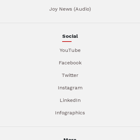
Joy News (Audio)
Social
YouTube
Facebook
Twitter
Instagram
LinkedIn
Infographics
More