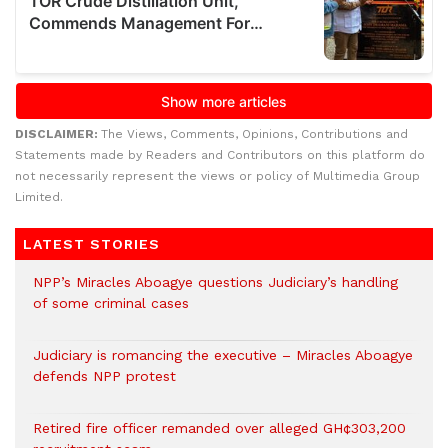
DISCLAIMER:
The Views, Comments, Opinions, Contributions and
Statements made by Readers and Contributors on this platform do
not necessarily represent the views or policy of Multimedia Group
Limited.
LATEST STORIES
NPP’s Miracles Aboagye questions Judiciary’s handling
of some criminal cases
Judiciary is romancing the executive – Miracles Aboagye
defends NPP protest
Retired fire officer remanded over alleged GH¢303,200