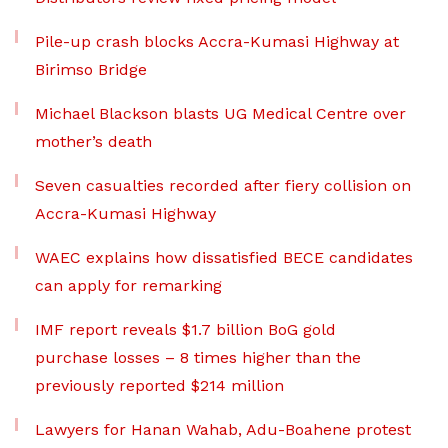
Pile-up crash blocks Accra-Kumasi Highway at
Birimso Bridge
Michael Blackson blasts UG Medical Centre over
mother’s death
Seven casualties recorded after fiery collision on
Accra-Kumasi Highway
WAEC explains how dissatisfied BECE candidates
can apply for remarking
IMF report reveals $1.7 billion BoG gold
purchase losses – 8 times higher than the
previously reported $214 million
Lawyers for Hanan Wahab, Adu-Boahene protest