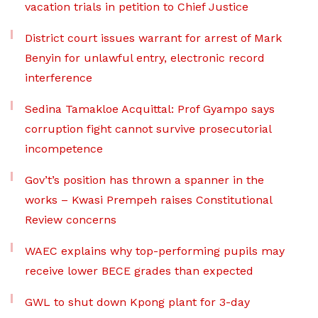
vacation trials in petition to Chief Justice
District court issues warrant for arrest of Mark
Benyin for unlawful entry, electronic record
interference
Sedina Tamakloe Acquittal: Prof Gyampo says
corruption fight cannot survive prosecutorial
incompetence
Gov’t’s position has thrown a spanner in the
works – Kwasi Prempeh raises Constitutional
Review concerns
WAEC explains why top-performing pupils may
receive lower BECE grades than expected
GWL to shut down Kpong plant for 3-day