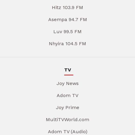
Hitz 103.9 FM
Asempa 94.7 FM
Luv 99.5 FM
Nhyira 104.5 FM
TV
Joy News
Adom TV
Joy Prime
MultiTVWorld.com
Adom TV (Audio)