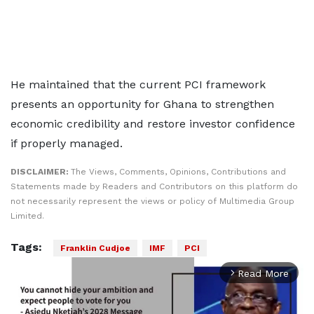
He maintained that the current PCI framework
presents an opportunity for Ghana to strengthen
economic credibility and restore investor confidence
if properly managed.
DISCLAIMER:
The Views, Comments, Opinions, Contributions and
Statements made by Readers and Contributors on this platform do
not necessarily represent the views or policy of Multimedia Group
Limited.
Tags:
Franklin Cudjoe
IMF
PCI
Read More
arrow_forward_ios