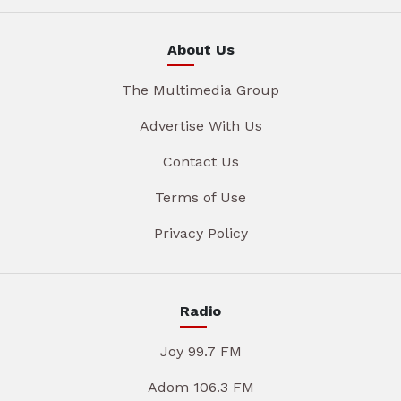
About Us
The Multimedia Group
Advertise With Us
Contact Us
Terms of Use
Privacy Policy
Radio
Joy 99.7 FM
Adom 106.3 FM