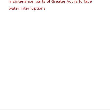
maintenance, parts of Greater Accra to face
water interruptions