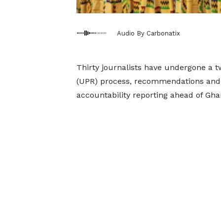
Audio By Carbonatix
Thirty journalists have undergone a t
(UPR) process, recommendations and 
accountability reporting ahead of Gha