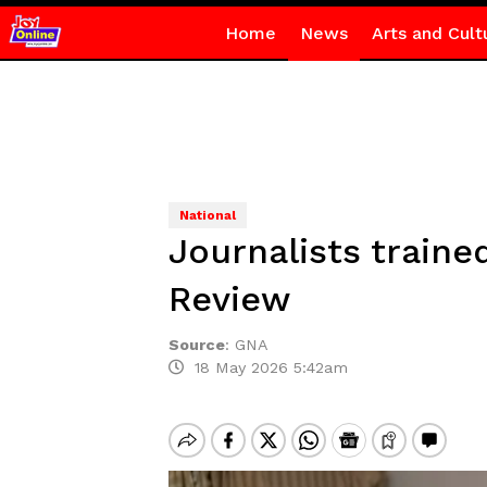
Home
News
Arts and Cult
National
Journalists traine
Review
Source
:
GNA
18 May 2026 5:42am