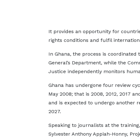
It provides an opportunity for count
rights conditions and fulfil internation
In Ghana, the process is coordinated 
General’s Department, while the Com
Justice independently monitors human 
Ghana has undergone four review cyc
May 2008; that is 2008, 2012, 2017 an
and is expected to undergo another r
2027.
Speaking to journalists at the training
Sylvester Anthony Appiah-Honny, Proj