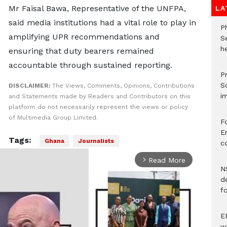
Mr Faisal Bawa, Representative of the UNFPA,
LA
said media institutions had a vital role to play in
P
amplifying UPR recommendations and
S
he
ensuring that duty bearers remained
accountable through sustained reporting.
Pr
S
DISCLAIMER:
The Views, Comments, Opinions, Contributions
i
and Statements made by Readers and Contributors on this
platform do not necessarily represent the views or policy
of Multimedia Group Limited.
F
Er
Tags:
Ghana
Journalists
c
Read More
arrow_forward_ios
N
d
f
E
w