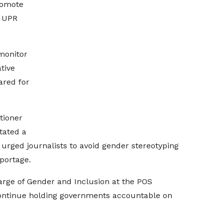
romote
n UPR
monitor
tive
ared for
tioner
tated a
 urged journalists to avoid gender stereotyping
portage.
harge of Gender and Inclusion at the POS
 continue holding governments accountable on