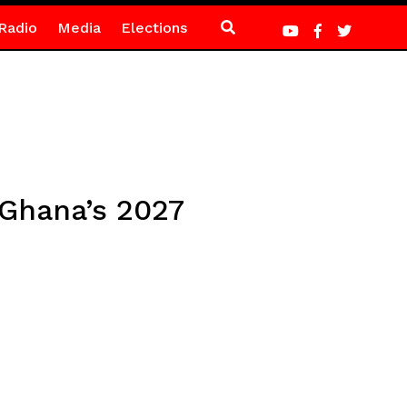
Radio
Media
Elections
 Ghana’s 2027