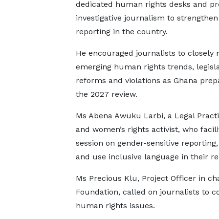
dedicated human rights desks and p
investigative journalism to strengthe
reporting in the country.
He encouraged journalists to closely 
emerging human rights trends, legisla
reforms and violations as Ghana prep
the 2027 review.
Ms Abena Awuku Larbi, a Legal Practi
and women’s rights activist, who facili
session on gender-sensitive reporting,
and use inclusive language in their re
Ms Precious Klu, Project Officer in c
Foundation, called on journalists to
human rights issues.