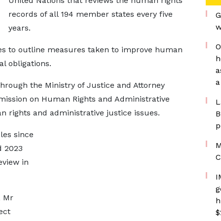
United Nations that reviews the human rights
records of all 194 member states every five
G
w
years.
O
ries to outline measures taken to improve human
h
al obligations.
a
a
through the Ministry of Justice and Attorney
mission on Human Rights and Administrative
L
rights and administrative justice issues.
B
p
les since
M
d 2023
C
eview in
I
g
, Mr
h
ect
$