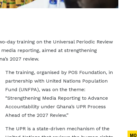
wo-day training on the Universal Periodic Review
media reporting, aimed at strengthening
na’s 2027 review.
The training, organised by POS Foundation, in
partnership with United Nations Population
Fund (UNFPA), was on the theme:
“Strengthening Media Reporting to Advance
Accountability under Ghana’s UPR Process
Ahead of the 2027 Review.”
The UPR is a state-driven mechanism of the
MO