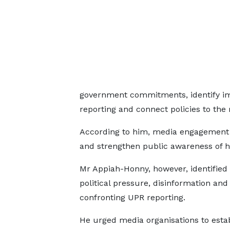
government commitments, identify i
reporting and connect policies to the re
According to him, media engagement 
and strengthen public awareness of h
Mr Appiah-Honny, however, identified 
political pressure, disinformation an
confronting UPR reporting.
He urged media organisations to esta