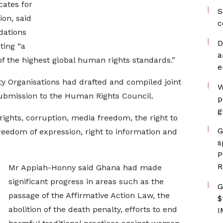
ates for
S
on, said
c
ations
D
ting “a
a
 of the highest global human rights standards.”
e
ety Organisations had drafted and compiled joint
W
submission to the Human Rights Council.
p
g
rights, corruption, media freedom, the right to
G
freedom of expression, right to information and
s
P
R
Mr Appiah-Honny said Ghana had made
significant progress in areas such as the
G
passage of the Affirmative Action Law, the
$
abolition of the death penalty, efforts to end
I