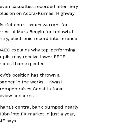
even casualties recorded after fiery
ollision on Accra-Kumasi Highway
istrict court issues warrant for
rrest of Mark Benyin for unlawful
ntry, electronic record interference
AEC explains why top-performing
upils may receive lower BECE
rades than expected
ov’t’s position has thrown a
panner in the works – Kwasi
rempeh raises Constitutional
eview concerns
hana’s central bank pumped nearly
13bn into FX market in just a year,
MF says