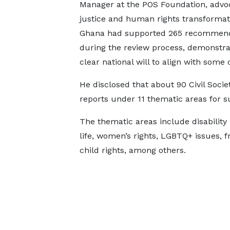
Manager at the POS Foundation, advoc
justice and human rights transformati
Ghana had supported 265 recommend
during the review process, demonstra
clear national will to align with some
He disclosed that about 90 Civil Soci
reports under 11 thematic areas for 
The thematic areas include disability 
life, women’s rights, LGBTQ+ issues, 
child rights, among others.