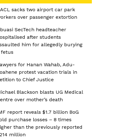
ACL sacks two airport car park
orkers over passenger extortion
buasi SecTech headteacher
ospitalised after students
ssaulted him for allegedly burying
 fetus
awyers for Hanan Wahab, Adu-
oahene protest vacation trials in
etition to Chief Justice
ichael Blackson blasts UG Medical
entre over mother’s death
MF report reveals $1.7 billion BoG
old purchase losses – 8 times
igher than the previously reported
214 million