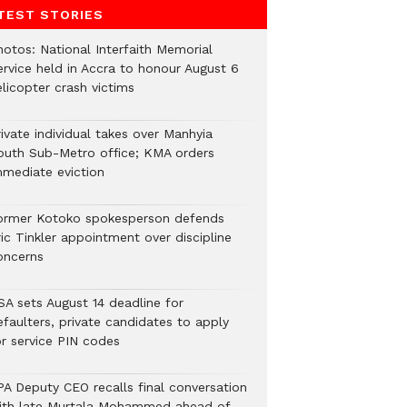
TEST STORIES
hotos: National Interfaith Memorial
ervice held in Accra to honour August 6
licopter crash victims
ivate individual takes over Manhyia
outh Sub-Metro office; KMA orders
mmediate eviction
ormer Kotoko spokesperson defends
ic Tinkler appointment over discipline
oncerns
SA sets August 14 deadline for
efaulters, private candidates to apply
or service PIN codes
PA Deputy CEO recalls final conversation
ith late Murtala Mohammed ahead of