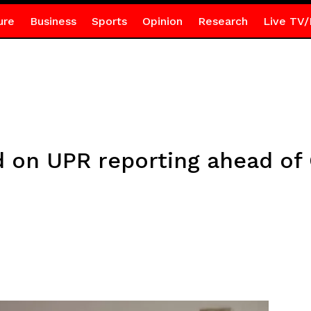
ure
Business
Sports
Opinion
Research
Live TV/
d on UPR reporting ahead of