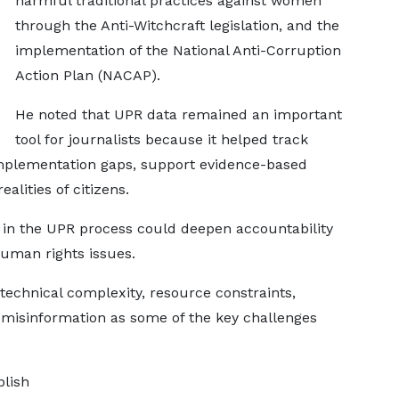
harmful traditional practices against women
through the Anti-Witchcraft legislation, and the
implementation of the National Anti-Corruption
Action Plan (NACAP).
He noted that UPR data remained an important
tool for journalists because it helped track
mplementation gaps, support evidence-based
alities of citizens.
in the UPR process could deepen accountability
uman rights issues.
technical complexity, resource constraints,
d misinformation as some of the key challenges
blish