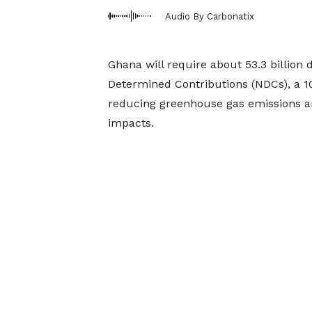
Audio By Carbonatix
Ghana will require about 53.3 billion 
Determined Contributions (NDCs), a 1
reducing greenhouse gas emissions an
impacts.