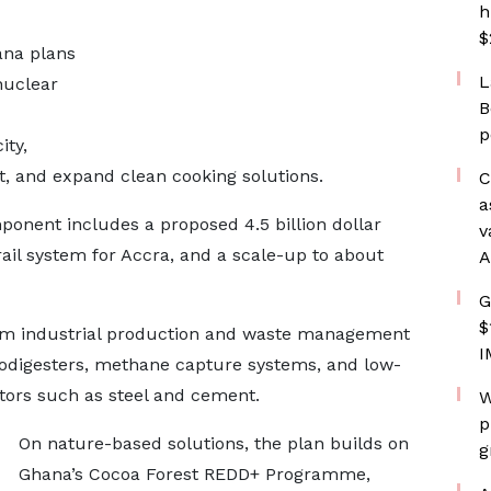
h
$
ana plans
L
nuclear
B
p
ity,
 and expand clean cooking solutions.
C
a
onent includes a proposed 4.5 billion dollar
v
 rail system for Accra, and a scale-up to about
A
G
$
rm industrial production and waste management
I
iodigesters, methane capture systems, and low-
ctors such as steel and cement.
W
p
On nature-based solutions, the plan builds on
g
Ghana’s Cocoa Forest REDD+ Programme,