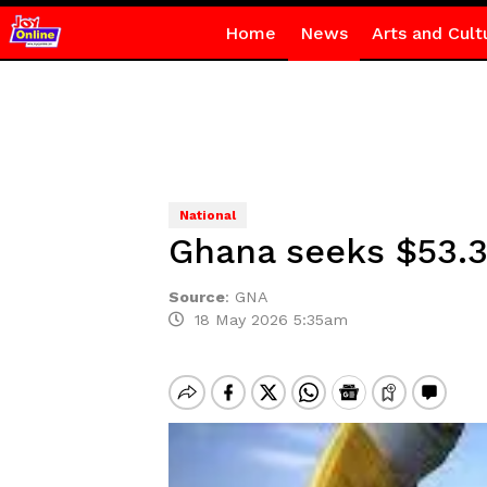
Home
News
Arts and Cult
National
Ghana seeks $53.3
Source
:
GNA
18 May 2026 5:35am