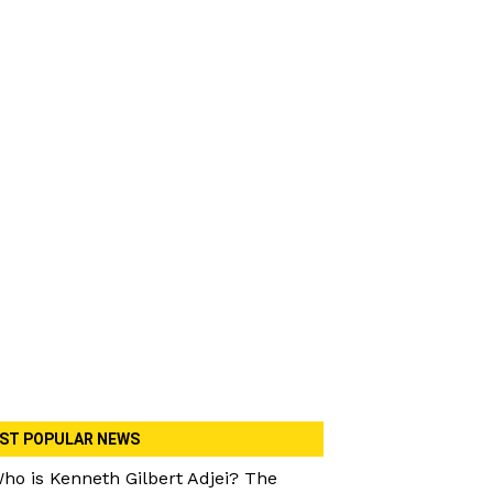
ST POPULAR NEWS
ho is Kenneth Gilbert Adjei? The