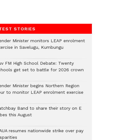
TEST STORIES
ender Minister monitors LEAP enrolment
xercise in Savelugu, Kumbungu
uv FM High School Debate: Twenty
chools get set to battle for 2026 crown
ender Minister begins Northern Region
our to monitor LEAP enrolment exercise
atchbay Band to share their story on E
ibes this August
AUA resumes nationwide strike over pay
sparities