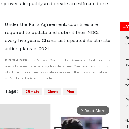
proved air quality and create an estimated one
Under the Paris Agreement, countries are
LA
required to update and submit their NDCs
G
every five years. Ghana last updated its climate
e
action plans in 2021.
L
DISCLAIMER:
The Views, Comments, Opinions, Contributions
s
and Statements made by Readers and Contributors on this
platform do not necessarily represent the views or policy
of Multimedia Group Limited.
G
t
Tags:
Climate
Ghana
Plan
P
V
Read More
arrow_forward_ios
G
di