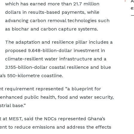
A
which has earned more than 21.7 million
e
dollars in results-based payments, while
—
advancing carbon removal technologies such
as biochar and carbon capture systems.
The adaptation and resilience pillar includes a
proposed 9.648-billion-dollar investment in
climate-resilient water infrastructure and a
3.155-billion-dollar coastal resilience and blue
s 550-kilometre coastline.
t requirement represented “a blueprint for
enhanced public health, food and water security,
trial base.”
nt at MEST, said the NDCs represented Ghana’s
t to reduce emissions and address the effects