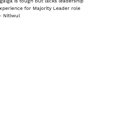
galga is tough but lacks leadership
xperience for Majority Leader role
 Nitiwul