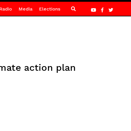
Radio
Media
Elections
mate action plan