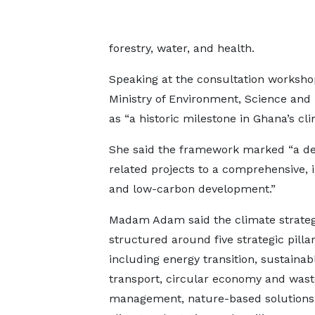
forestry, water, and health.
Speaking at the consultation worksh
Ministry of Environment, Science an
as “a historic milestone in Ghana’s cli
She said the framework marked “a deci
related projects to a comprehensive, i
and low-carbon development.”
Madam Adam said the climate strate
structured around five strategic pillar
including energy transition, sustainab
transport, circular economy and wast
management, nature-based solutions