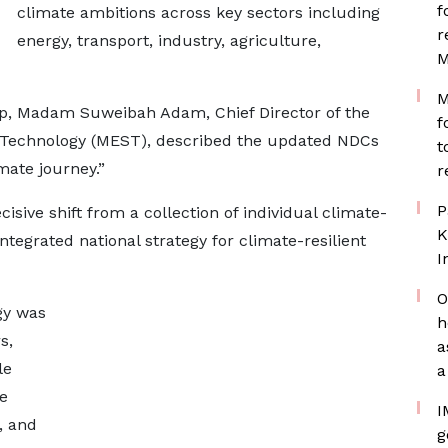
f
climate ambitions across key sectors including
r
energy, transport, industry, agriculture,
M
M
op, Madam Suweibah Adam, Chief Director of the
f
d Technology (MEST), described the updated NDCs
t
mate journey.”
r
P
sive shift from a collection of individual climate-
K
ntegrated national strategy for climate-resilient
I
O
gy was
h
s,
a
le
a
e
I
, and
g