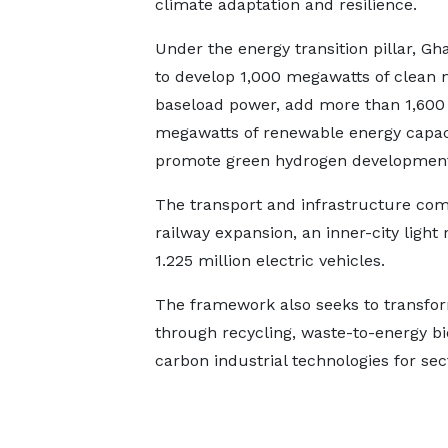
climate adaptation and resilience.
Under the energy transition pillar, Gh
to develop 1,000 megawatts of clean 
baseload power, add more than 1,600
megawatts of renewable energy capac
promote green hydrogen development,
The transport and infrastructure comp
railway expansion, an inner-city light
1.225 million electric vehicles.
The framework also seeks to transfo
through recycling, waste-to-energy b
carbon industrial technologies for se