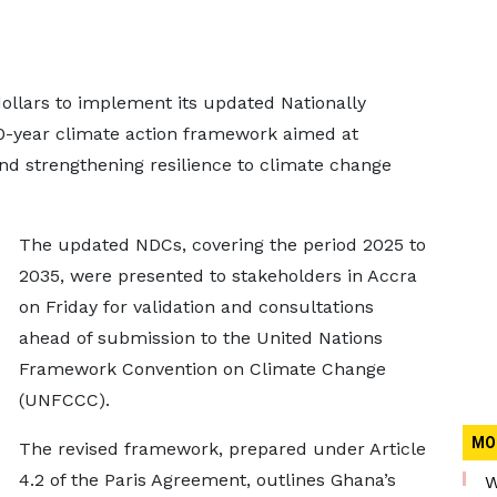
dollars to implement its updated Nationally
0-year climate action framework aimed at
d strengthening resilience to climate change
The updated NDCs, covering the period 2025 to
2035, were presented to stakeholders in Accra
on Friday for validation and consultations
ahead of submission to the United Nations
Framework Convention on Climate Change
(UNFCCC).
MO
The revised framework, prepared under Article
4.2 of the Paris Agreement, outlines Ghana’s
W