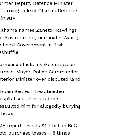
ormer Deputy Defence Minister
eturning to lead Ghana’s Defence
inistry
ahama names Zanetor Rawlings
or Environment, nominates Ayariga
o Local Government in first
eshuffle
ampaso chiefs invoke curses on
umasi Mayor, Police Commander,
nterior Minister over disputed land
buasi SecTech headteacher
ospitalised after students
ssaulted him for allegedly burying
 fetus
MF report reveals $1.7 billion BoG
old purchase losses – 8 times