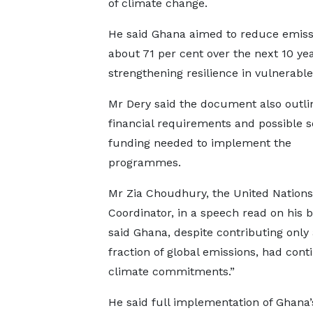
of climate change.
He said Ghana aimed to reduce emiss
about 71 per cent over the next 10 ye
strengthening resilience in vulnerable
Mr Dery said the document also outli
financial requirements and possible s
funding needed to implement the
programmes.
Mr Zia Choudhury, the United Nations
Coordinator, in a speech read on his b
said Ghana, despite contributing only
fraction of global emissions, had con
climate commitments.”
He said full implementation of Ghana’