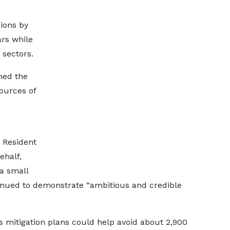
ions by
ars while
 sectors.
ned the
ources of
 Resident
ehalf,
 a small
tinued to demonstrate “ambitious and credible
s mitigation plans could help avoid about 2,900