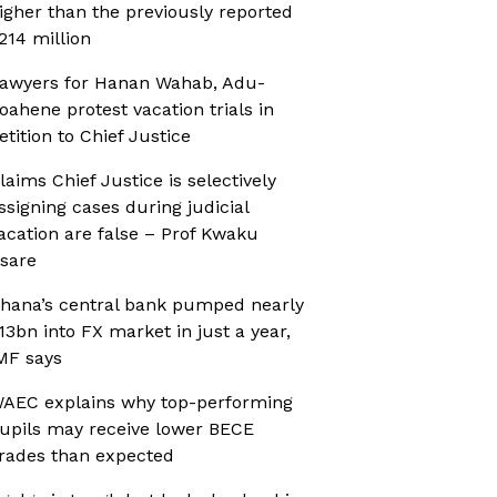
igher than the previously reported
214 million
awyers for Hanan Wahab, Adu-
oahene protest vacation trials in
etition to Chief Justice
laims Chief Justice is selectively
ssigning cases during judicial
acation are false – Prof Kwaku
sare
hana’s central bank pumped nearly
13bn into FX market in just a year,
MF says
AEC explains why top-performing
upils may receive lower BECE
rades than expected