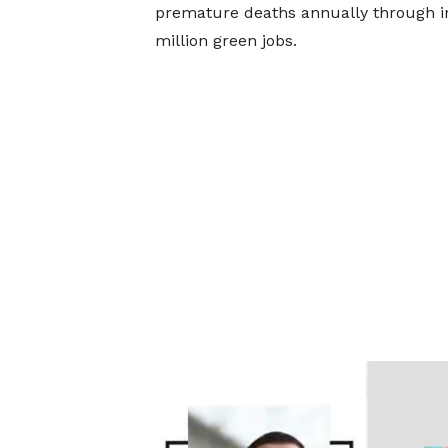
premature deaths annually through im
million green jobs.