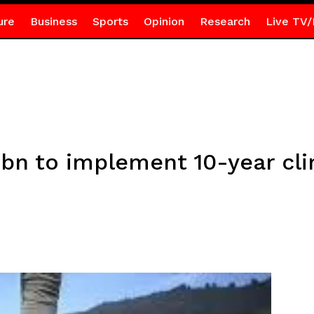
ure
Business
Sports
Opinion
Research
Live TV/
bn to implement 10-year cli