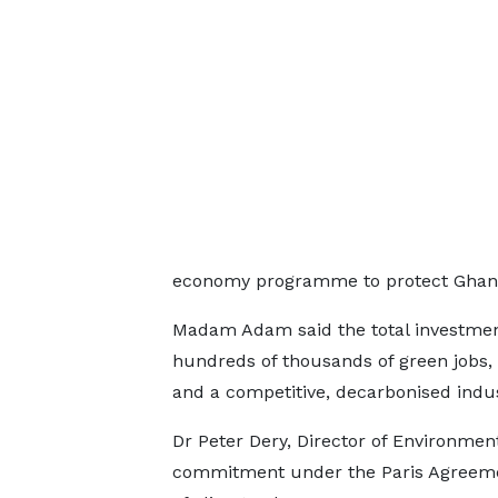
economy programme to protect Ghana’
Madam Adam said the total investmen
hundreds of thousands of green jobs, 
and a competitive, decarbonised indus
Dr Peter Dery, Director of Environme
commitment under the Paris Agreemen