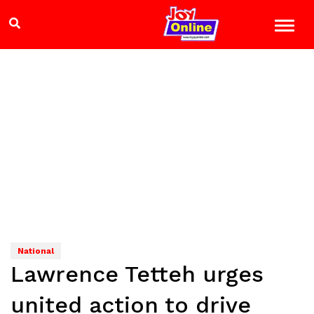
National
Lawrence Tetteh urges
united action to drive