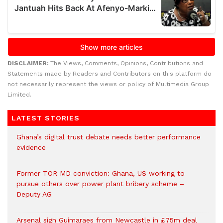
DISCLAIMER:
The Views, Comments, Opinions, Contributions and
Statements made by Readers and Contributors on this platform do
not necessarily represent the views or policy of Multimedia Group
Limited.
LATEST STORIES
Ghana’s digital trust debate needs better performance
evidence
Former TOR MD conviction: Ghana, US working to
pursue others over power plant bribery scheme –
Deputy AG
Arsenal sign Guimaraes from Newcastle in £75m deal