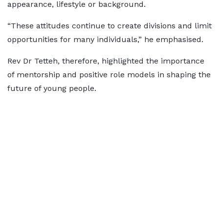
appearance, lifestyle or background.
“These attitudes continue to create divisions and limit
opportunities for many individuals,” he emphasised.
Rev Dr Tetteh, therefore, highlighted the importance
of mentorship and positive role models in shaping the
future of young people.