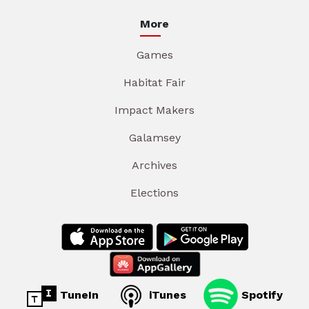
More
Games
Habitat Fair
Impact Makers
Galamsey
Archives
Elections
TuneIn
iTunes
Spotify