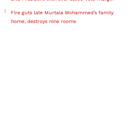
Fire guts late Murtala Mohammed’s family
home, destroys nine rooms