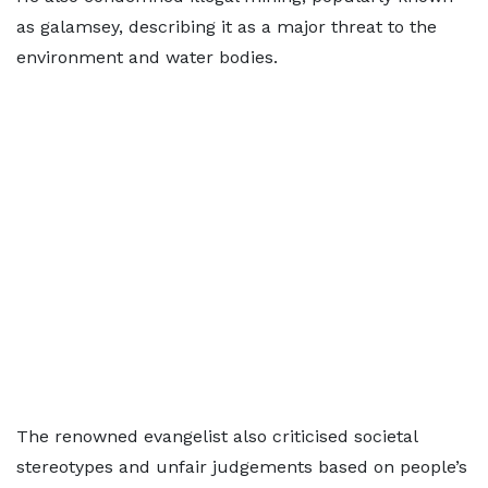
as galamsey, describing it as a major threat to the
environment and water bodies.
The renowned evangelist also criticised societal
stereotypes and unfair judgements based on people’s