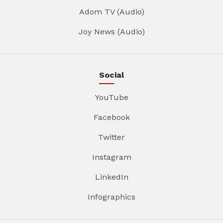
Adom TV (Audio)
Joy News (Audio)
Social
YouTube
Facebook
Twitter
Instagram
LinkedIn
Infographics