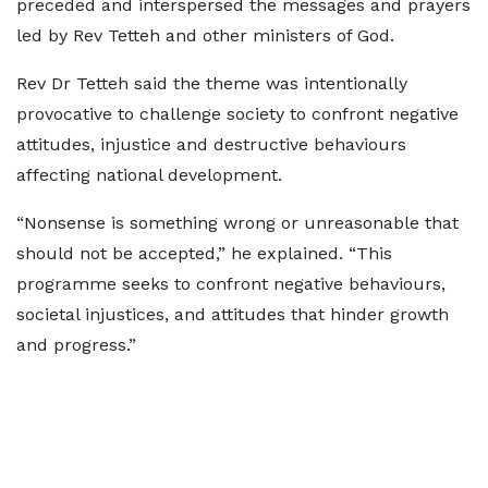
preceded and interspersed the messages and prayers
led by Rev Tetteh and other ministers of God.
Rev Dr Tetteh said the theme was intentionally
provocative to challenge society to confront negative
attitudes, injustice and destructive behaviours
affecting national development.
“Nonsense is something wrong or unreasonable that
should not be accepted,” he explained. “This
programme seeks to confront negative behaviours,
societal injustices, and attitudes that hinder growth
and progress.”