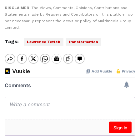
DISCLAIMER:
The Views, Comments, Opinions, Contributions and
Statements made by Readers and Contributors on this platform do
not necessarily represent the views or policy of Multimedia Group
Limited.
Tags:
Lawrence Tetteh
transformation