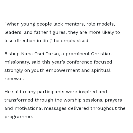
“When young people lack mentors, role models,
leaders, and father figures, they are more likely to
lose direction in life,” he emphasised.
Bishop Nana Osei Darko, a prominent Christian
missionary, said this year’s conference focused
strongly on youth empowerment and spiritual
renewal.
He said many participants were inspired and
transformed through the worship sessions, prayers
and motivational messages delivered throughout the
programme.