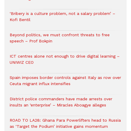
‘Bribery is a culture problem, not a salary problem’ –
Kofi Bentil
Beyond politics, we must confront threats to free
speech – Prof Bokpin
ICT centres alone not enough to drive digital learning –
UNIWIZ CEO
Spain imposes border controls against Italy as row over
Ceuta migrant influx intensifies
District police commanders have made arrests over
insults an ‘enterprise’ – Miracles Aboagye alleges
ROAD TO LA28: Ghana Para Powerlifters head to Russia
as ‘Target the Podium’ initiative gains momentum