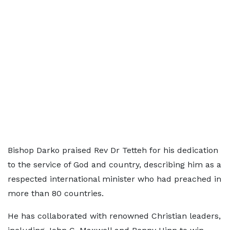
Bishop Darko praised Rev Dr Tetteh for his dedication
to the service of God and country, describing him as a
respected international minister who had preached in
more than 80 countries.
He has collaborated with renowned Christian leaders,