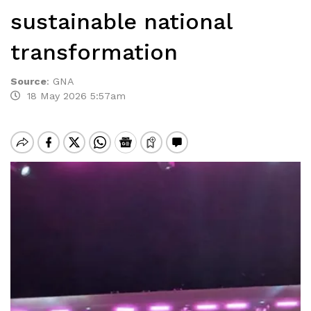
sustainable national
transformation
Source
:
GNA
18 May 2026 5:57am