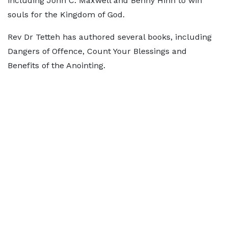
including John C. Maxwell and Benny Hinn to win
souls for the Kingdom of God.
Rev Dr Tetteh has authored several books, including
Dangers of Offence, Count Your Blessings and
Benefits of the Anointing.