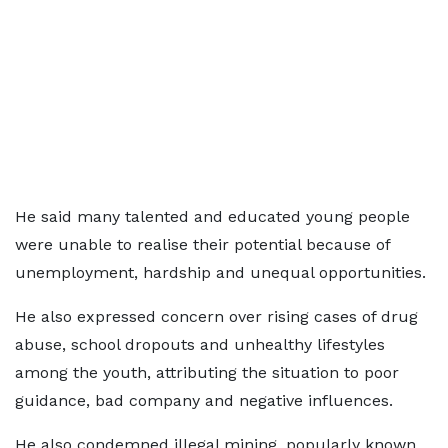
He said many talented and educated young people
were unable to realise their potential because of
unemployment, hardship and unequal opportunities.
He also expressed concern over rising cases of drug
abuse, school dropouts and unhealthy lifestyles
among the youth, attributing the situation to poor
guidance, bad company and negative influences.
He also condemned illegal mining, popularly known