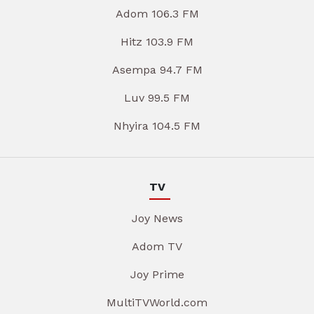
Adom 106.3 FM
Hitz 103.9 FM
Asempa 94.7 FM
Luv 99.5 FM
Nhyira 104.5 FM
TV
Joy News
Adom TV
Joy Prime
MultiTVWorld.com