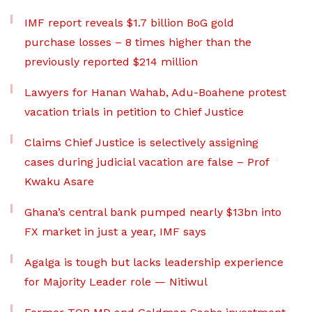
IMF report reveals $1.7 billion BoG gold
purchase losses – 8 times higher than the
previously reported $214 million
Lawyers for Hanan Wahab, Adu-Boahene protest
vacation trials in petition to Chief Justice
Claims Chief Justice is selectively assigning
cases during judicial vacation are false – Prof
Kwaku Asare
Ghana’s central bank pumped nearly $13bn into
FX market in just a year, IMF says
Agalga is tough but lacks leadership experience
for Majority Leader role — Nitiwul