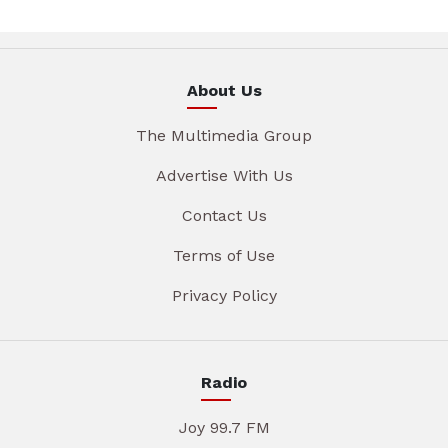
About Us
The Multimedia Group
Advertise With Us
Contact Us
Terms of Use
Privacy Policy
Radio
Joy 99.7 FM