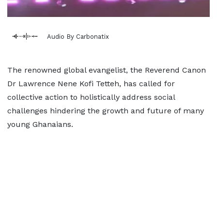
Audio By Carbonatix
The renowned global evangelist, the Reverend Canon
Dr Lawrence Nene Kofi Tetteh, has called for
collective action to holistically address social
challenges hindering the growth and future of many
young Ghanaians.