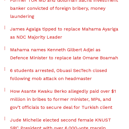
Former TOR MD and Goldman Sachs investment
banker convicted of foreign bribery, money
laundering
James Agalga tipped to replace Mahama Ayariga
as NDC Majority Leader
Mahama names Kenneth Gilbert Adjei as
Defence Minister to replace late Omane Boamah
6 students arrested, Obuasi SecTech closed
following mob attack on headmaster
How Asante Kwaku Berko allegedly paid over $1
million in bribes to former minister, MPs, and
gov’t officials to secure deal for Turkish client
Jude Michelle elected second female KNUST
SRC President with over 6,000-vote margin