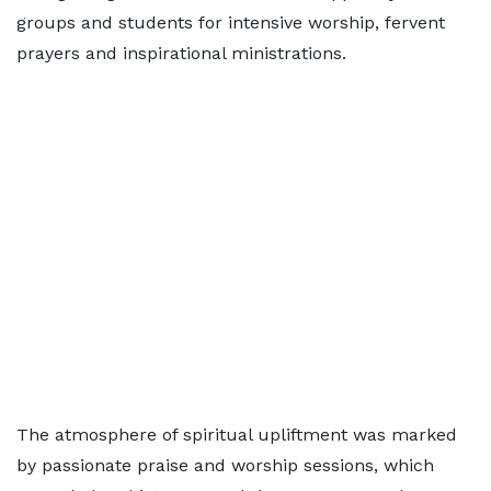
groups and students for intensive worship, fervent
prayers and inspirational ministrations.
The atmosphere of spiritual upliftment was marked
by passionate praise and worship sessions, which