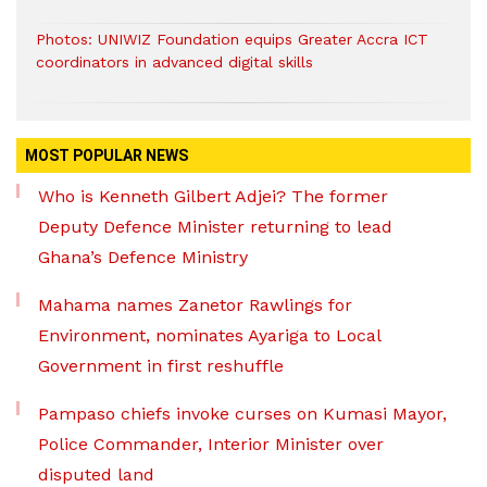
Photos: UNIWIZ Foundation equips Greater Accra ICT
coordinators in advanced digital skills
MOST POPULAR NEWS
Who is Kenneth Gilbert Adjei? The former
Deputy Defence Minister returning to lead
Ghana’s Defence Ministry
Mahama names Zanetor Rawlings for
Environment, nominates Ayariga to Local
Government in first reshuffle
Pampaso chiefs invoke curses on Kumasi Mayor,
Police Commander, Interior Minister over
disputed land