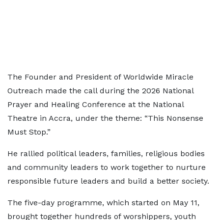
The Founder and President of Worldwide Miracle
Outreach made the call during the 2026 National
Prayer and Healing Conference at the National
Theatre in Accra, under the theme: “This Nonsense
Must Stop.”
He rallied political leaders, families, religious bodies
and community leaders to work together to nurture
responsible future leaders and build a better society.
The five-day programme, which started on May 11,
brought together hundreds of worshippers, youth