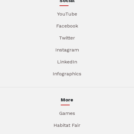
Social
YouTube
Facebook
Twitter
Instagram
LinkedIn
Infographics
More
Games
Habitat Fair