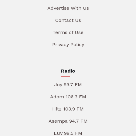
Advertise With Us
Contact Us
Terms of Use
Privacy Policy
Radio
Joy 99.7 FM
Adom 106.3 FM
Hitz 103.9 FM
Asempa 94.7 FM
Luv 99.5 FM