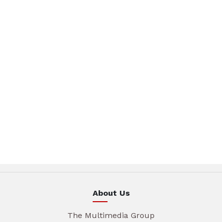
About Us
The Multimedia Group