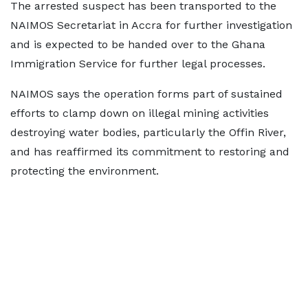
The arrested suspect has been transported to the
NAIMOS Secretariat in Accra for further investigation
and is expected to be handed over to the Ghana
Immigration Service for further legal processes.
NAIMOS says the operation forms part of sustained
efforts to clamp down on illegal mining activities
destroying water bodies, particularly the Offin River,
and has reaffirmed its commitment to restoring and
protecting the environment.