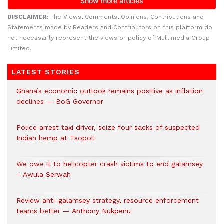
DISCLAIMER:
The Views, Comments, Opinions, Contributions and
Statements made by Readers and Contributors on this platform do
not necessarily represent the views or policy of Multimedia Group
Limited.
LATEST STORIES
Ghana’s economic outlook remains positive as inflation
declines — BoG Governor
Police arrest taxi driver, seize four sacks of suspected
Indian hemp at Tsopoli
We owe it to helicopter crash victims to end galamsey
– Awula Serwah
Review anti-galamsey strategy, resource enforcement
teams better — Anthony Nukpenu