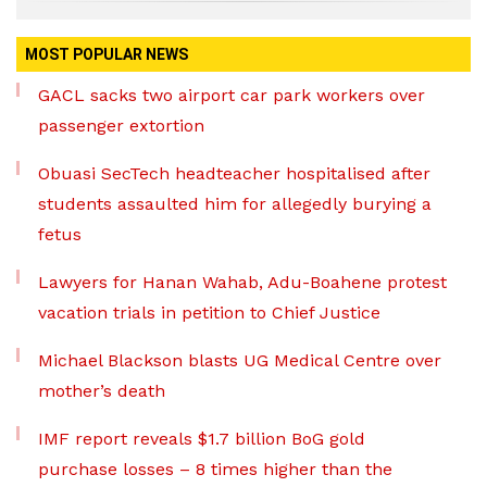
MOST POPULAR NEWS
GACL sacks two airport car park workers over
passenger extortion
Obuasi SecTech headteacher hospitalised after
students assaulted him for allegedly burying a
fetus
Lawyers for Hanan Wahab, Adu-Boahene protest
vacation trials in petition to Chief Justice
Michael Blackson blasts UG Medical Centre over
mother’s death
IMF report reveals $1.7 billion BoG gold
purchase losses – 8 times higher than the