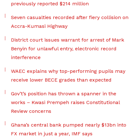
previously reported $214 million
Seven casualties recorded after fiery collision on
Accra-Kumasi Highway
District court issues warrant for arrest of Mark
Benyin for unlawful entry, electronic record
interference
WAEC explains why top-performing pupils may
receive lower BECE grades than expected
Gov’t’s position has thrown a spanner in the
works – Kwasi Prempeh raises Constitutional
Review concerns
Ghana’s central bank pumped nearly $13bn into
FX market in just a year, IMF says