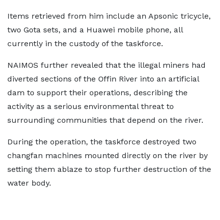
Items retrieved from him include an Apsonic tricycle,
two Gota sets, and a Huawei mobile phone, all
currently in the custody of the taskforce.
NAIMOS further revealed that the illegal miners had
diverted sections of the Offin River into an artificial
dam to support their operations, describing the
activity as a serious environmental threat to
surrounding communities that depend on the river.
During the operation, the taskforce destroyed two
changfan machines mounted directly on the river by
setting them ablaze to stop further destruction of the
water body.