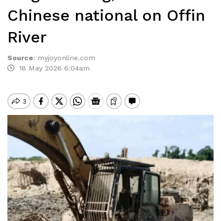
Chinese national on Offin
River
Source
:
myjoyonline.com
18 May 2026 6:04am