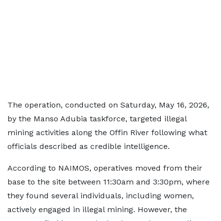
The operation, conducted on Saturday, May 16, 2026,
by the Manso Adubia taskforce, targeted illegal
mining activities along the Offin River following what
officials described as credible intelligence.
According to NAIMOS, operatives moved from their
base to the site between 11:30am and 3:30pm, where
they found several individuals, including women,
actively engaged in illegal mining. However, the