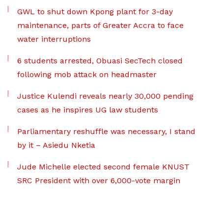
GWL to shut down Kpong plant for 3-day
maintenance, parts of Greater Accra to face
water interruptions
6 students arrested, Obuasi SecTech closed
following mob attack on headmaster
Justice Kulendi reveals nearly 30,000 pending
cases as he inspires UG law students
Parliamentary reshuffle was necessary, I stand
by it – Asiedu Nketia
Jude Michelle elected second female KNUST
SRC President with over 6,000-vote margin