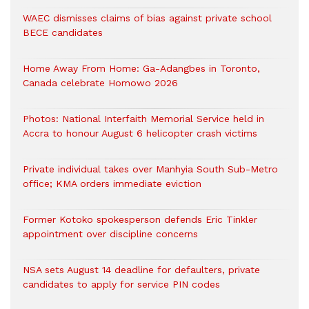
WAEC dismisses claims of bias against private school
BECE candidates
Home Away From Home: Ga-Adangbes in Toronto,
Canada celebrate Homowo 2026
Photos: National Interfaith Memorial Service held in
Accra to honour August 6 helicopter crash victims
Private individual takes over Manhyia South Sub-Metro
office; KMA orders immediate eviction
Former Kotoko spokesperson defends Eric Tinkler
appointment over discipline concerns
NSA sets August 14 deadline for defaulters, private
candidates to apply for service PIN codes