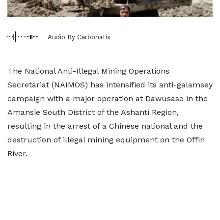
Audio By Carbonatix
The National Anti-Illegal Mining Operations
Secretariat (NAIMOS) has intensified its anti-galamsey
campaign with a major operation at Dawusaso in the
Amansie South District of the Ashanti Region,
resulting in the arrest of a Chinese national and the
destruction of illegal mining equipment on the Offin
River.