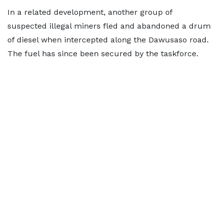
In a related development, another group of
suspected illegal miners fled and abandoned a drum
of diesel when intercepted along the Dawusaso road.
The fuel has since been secured by the taskforce.