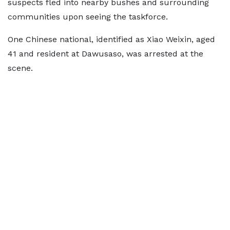
suspects fled into nearby bushes and surrounding
communities upon seeing the taskforce.
One Chinese national, identified as Xiao Weixin, aged
41 and resident at Dawusaso, was arrested at the
scene.