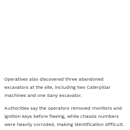
Operatives also discovered three abandoned
excavators at the site, including two Caterpillar
machines and one Sany excavator.
Authorities say the operators removed monitors and
ignition keys before fleeing, while chassis numbers
were heavily corroded, making identification difficult.