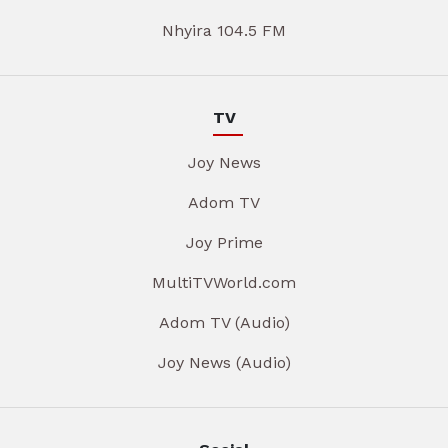
Nhyira 104.5 FM
TV
Joy News
Adom TV
Joy Prime
MultiTVWorld.com
Adom TV (Audio)
Joy News (Audio)