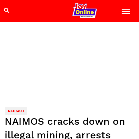
National
NAIMOS cracks down on
illegal mining, arrests