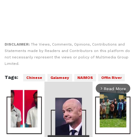
DISCLAIMER:
The Views, Comments, Opinions, Contributions and
Statements made by Readers and Contributors on this platform do
not necessarily represent the views or policy of Multimedia Group
Limited.
Tags:
Chinese
Galamsey
NAIMOS
Offin River
Read More
arrow_forward_ios