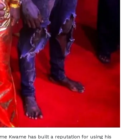
eame Kwame has built a reputation for using his