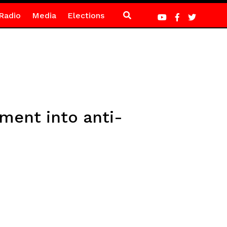
Radio
Media
Elections
ent into anti-