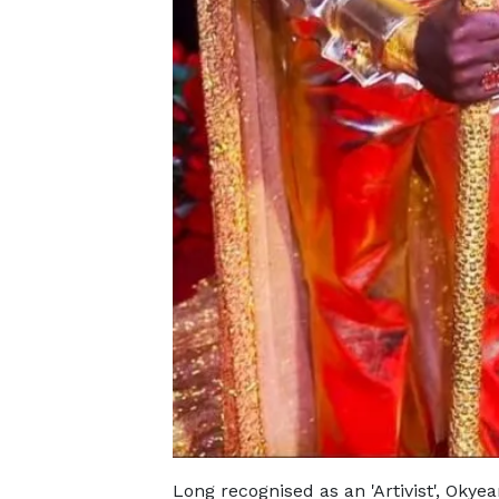
Long recognised as an 'Artivist', Oky