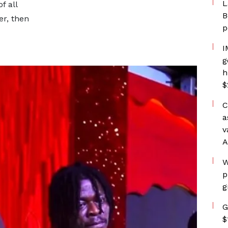
L
f all
B
er, then
p
I
g
h
$
C
a
v
A
W
p
g
G
$