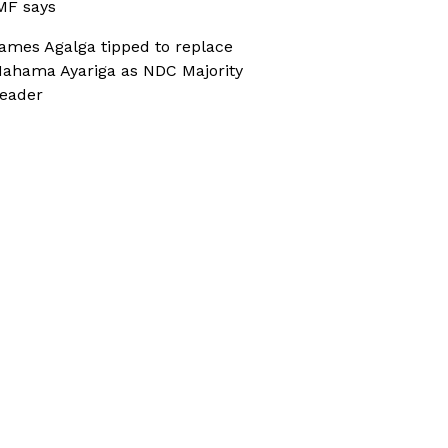
MF says
ames Agalga tipped to replace
ahama Ayariga as NDC Majority
eader