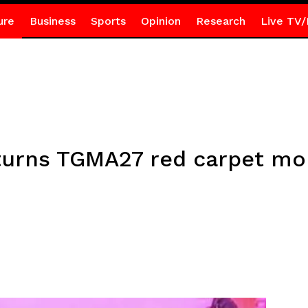
ure
Business
Sports
Opinion
Research
Live TV/
rns TGMA27 red carpet mom