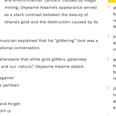
and environmental 'cancers' caused by illegal
mining, Okyeame Kwame’s appearance served
W
f
as a stark contrast between the beauty of
r
Ghana’s gold and the destruction caused by its
M
P
usician explained that his “glittering” look was a
K
ational conversation.
I
Ghanaians that while gold glitters, galamsey
M
f
ir, and our nature,” Okyeame Kwame stated.
t
against
r
s partisan
O
h
a
 and forget
a
 NPP or