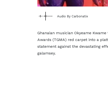
Audio By Carbonatix
Ghanaian musician Okyeame Kwame t
Awards (TGMA) red carpet into a plat
statement against the devastating effe
galamsey.