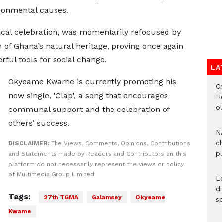
ronmental causes.
cal celebration, was momentarily refocused by
n of Ghana’s natural heritage, proving once again
ful tools for social change.
LA
Okyeame Kwame is currently promoting his
Cr
new single, 'Clap', a song that encourages
H
o
communal support and the celebration of
others’ success.
N
c
DISCLAIMER:
The Views, Comments, Opinions, Contributions
pu
and Statements made by Readers and Contributors on this
platform do not necessarily represent the views or policy
of Multimedia Group Limited.
L
d
Tags:
27th TGMA
Galamsey
Okyeame
s
Kwame