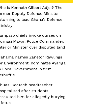
ho is Kenneth Gilbert Adjei? The
ormer Deputy Defence Minister
eturning to lead Ghana’s Defence
inistry
ampaso chiefs invoke curses on
umasi Mayor, Police Commander,
nterior Minister over disputed land
ahama names Zanetor Rawlings
or Environment, nominates Ayariga
o Local Government in first
eshuffle
buasi SecTech headteacher
ospitalised after students
ssaulted him for allegedly burying
 fetus