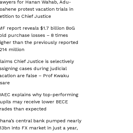
awyers for Hanan Wahab, Adu-
oahene protest vacation trials in
etition to Chief Justice
MF report reveals $1.7 billion BoG
old purchase losses – 8 times
igher than the previously reported
214 million
laims Chief Justice is selectively
ssigning cases during judicial
acation are false – Prof Kwaku
sare
AEC explains why top-performing
upils may receive lower BECE
rades than expected
hana’s central bank pumped nearly
13bn into FX market in just a year,