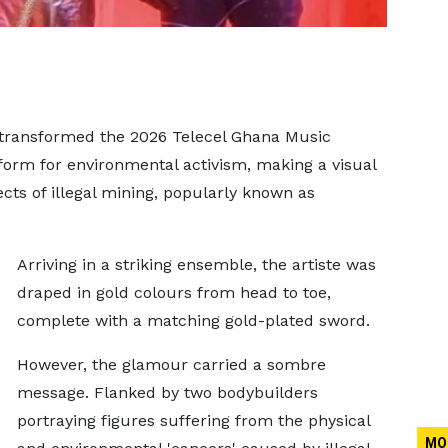
ransformed the 2026 Telecel Ghana Music
form for environmental activism, making a visual
cts of illegal mining, popularly known as
Arriving in a striking ensemble, the artiste was
draped in gold colours from head to toe,
complete with a matching gold-plated sword.
However, the glamour carried a sombre
message. Flanked by two bodybuilders
portraying figures suffering from the physical
MO