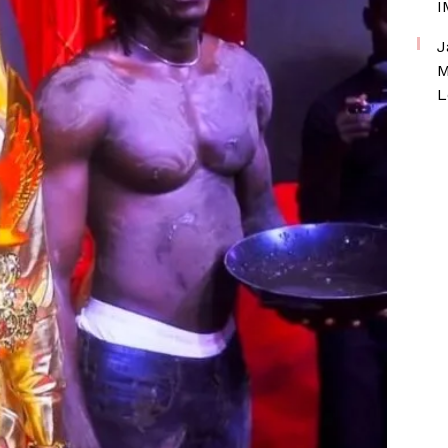
I
J
M
L