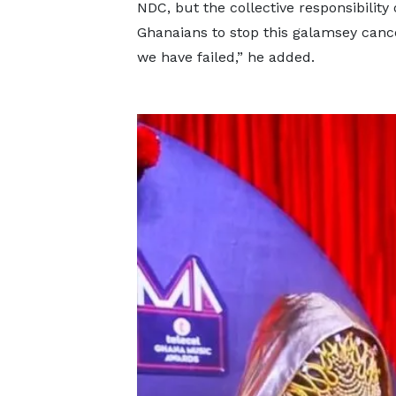
NDC, but the collective responsibility o
Ghanaians to stop this galamsey canc
we have failed,” he added.