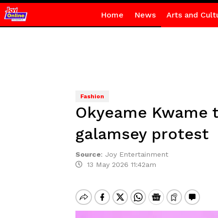
Home
News
Arts and Cult
Fashion
Okyeame Kwame tu
galamsey protest
Source
:
Joy Entertainment
13 May 2026 11:42am