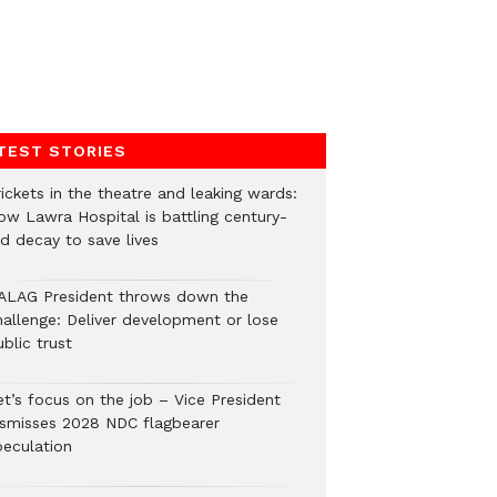
TEST STORIES
ickets in the theatre and leaking wards:
ow Lawra Hospital is battling century-
ld decay to save lives
ALAG President throws down the
hallenge: Deliver development or lose
blic trust
et’s focus on the job – Vice President
ismisses 2028 NDC flagbearer
peculation