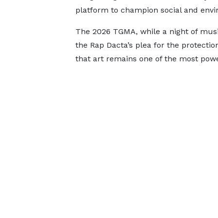
platform to champion social and envi
The 2026 TGMA, while a night of musi
the Rap Dacta’s plea for the protectio
that art remains one of the most power