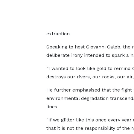
extraction.
Speaking to host Giovanni Caleb, the m
deliberate irony intended to spark a n
“I wanted to look like gold to remind 
destroys our rivers, our rocks, our a
He further emphasised that the fight 
environmental degradation transcend
lines.
“If we glitter like this once every year
that it is not the responsibility of the