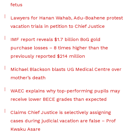
fetus
Lawyers for Hanan Wahab, Adu-Boahene protest
vacation trials in petition to Chief Justice
IMF report reveals $1.7 billion BoG gold
purchase losses – 8 times higher than the
previously reported $214 million
Michael Blackson blasts UG Medical Centre over
mother’s death
WAEC explains why top-performing pupils may
receive lower BECE grades than expected
Claims Chief Justice is selectively assigning
cases during judicial vacation are false – Prof
Kwaku Asare