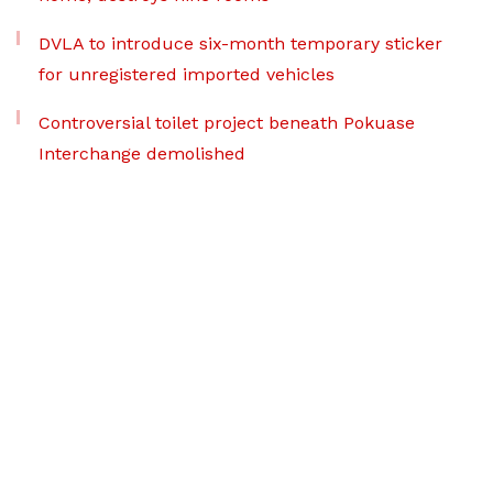
DVLA to introduce six-month temporary sticker
for unregistered imported vehicles
Controversial toilet project beneath Pokuase
Interchange demolished