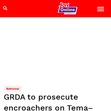
National
GRDA to prosecute
encroachers on Tema–