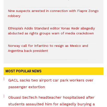
Nine suspects arrested in connection with Fiapre Zongo
robbery
Ethiopia’s Addis Standard editor Yonas Kedir allegedly
abducted as rights groups warn of media crackdown
Norway call for Infantino to resign as Mexico and
Argentina back president
MOST POPULAR NEWS
GACL sacks two airport car park workers over
passenger extortion
Obuasi SecTech headteacher hospitalised after
students assaulted him for allegedly burying a