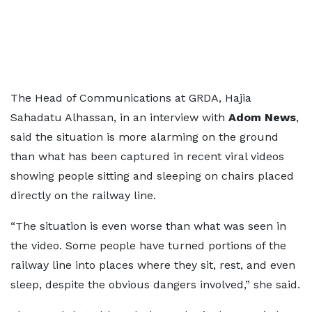
The Head of Communications at GRDA, Hajia
Sahadatu Alhassan, in an interview with
Adom News
,
said the situation is more alarming on the ground
than what has been captured in recent viral videos
showing people sitting and sleeping on chairs placed
directly on the railway line.
“The situation is even worse than what was seen in
the video. Some people have turned portions of the
railway line into places where they sit, rest, and even
sleep, despite the obvious dangers involved,” she said.