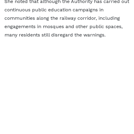
She noted that although the Authority has carried out
continuous public education campaigns in
communities along the railway corridor, including
engagements in mosques and other public spaces,
many residents still disregard the warnings.