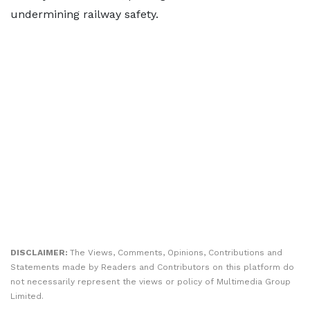
undermining railway safety.
DISCLAIMER:
The Views, Comments, Opinions, Contributions and
Statements made by Readers and Contributors on this platform do
not necessarily represent the views or policy of Multimedia Group
Limited.