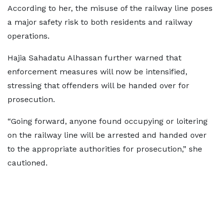
According to her, the misuse of the railway line poses
a major safety risk to both residents and railway
operations.
Hajia Sahadatu Alhassan further warned that
enforcement measures will now be intensified,
stressing that offenders will be handed over for
prosecution.
“Going forward, anyone found occupying or loitering
on the railway line will be arrested and handed over
to the appropriate authorities for prosecution,” she
cautioned.