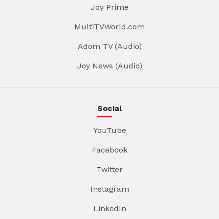
Joy Prime
MultiTVWorld.com
Adom TV (Audio)
Joy News (Audio)
Social
YouTube
Facebook
Twitter
Instagram
LinkedIn