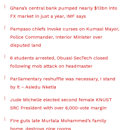
Ghana’s central bank pumped nearly $13bn into
FX market in just a year, IMF says
Pampaso chiefs invoke curses on Kumasi Mayor,
Police Commander, Interior Minister over
disputed land
6 students arrested, Obuasi SecTech closed
following mob attack on headmaster
Parliamentary reshuffle was necessary, I stand
by it – Asiedu Nketia
Jude Michelle elected second female KNUST
SRC President with over 6,000-vote margin
Fire guts late Murtala Mohammed’s family
home, destroys nine rooms