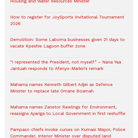
Housing and Water Resources Minister
How to register for JoySports Invitational Tournament
2026
Demolition: Some Laboma businesses given 21 days to
vacate Kpeshie Lagoon buffer zone
“I represented the President, not myself” – Nana Yaa
Jantuah responds to Afenyo-Markin’s remark
Mahama names Kenneth Gilbert Adjei as Defence
Minister to replace late Omane Boamah
Mahama names Zanetor Rawlings for Environment,
reassigns Ayariga to Local Government in first reshuffle
Pampaso chiefs invoke curses on Kumasi Mayor, Police
Commander, Interior Minister over disputed land