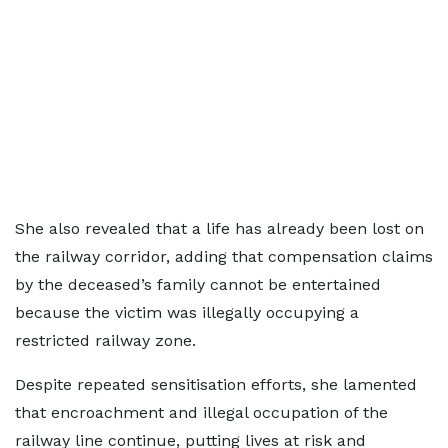
She also revealed that a life has already been lost on
the railway corridor, adding that compensation claims
by the deceased’s family cannot be entertained
because the victim was illegally occupying a
restricted railway zone.
Despite repeated sensitisation efforts, she lamented
that encroachment and illegal occupation of the
railway line continue, putting lives at risk and