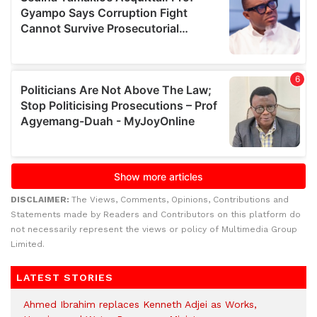
DISCLAIMER:
The Views, Comments, Opinions, Contributions and
Statements made by Readers and Contributors on this platform do
not necessarily represent the views or policy of Multimedia Group
Limited.
LATEST STORIES
Ahmed Ibrahim replaces Kenneth Adjei as Works,