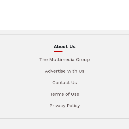
About Us
The Multimedia Group
Advertise With Us
Contact Us
Terms of Use
Privacy Policy