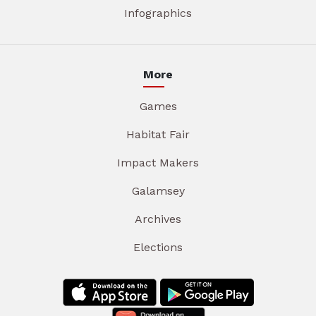
Infographics
More
Games
Habitat Fair
Impact Makers
Galamsey
Archives
Elections