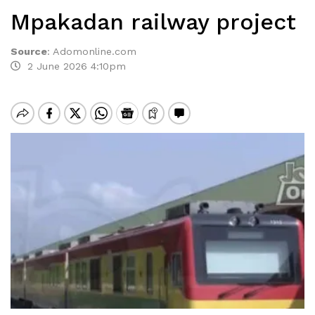
Mpakadan railway project
Source
:
Adomonline.com
2 June 2026 4:10pm