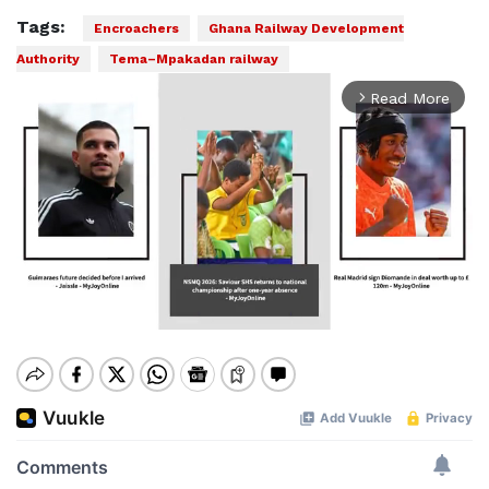
Tags:
Encroachers
Ghana Railway Development
Authority
Tema–Mpakadan railway
Read More
arrow_forward_ios
Mute