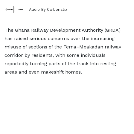
Audio By Carbonatix
The Ghana Railway Development Authority (GRDA)
has raised serious concerns over the increasing
misuse of sections of the Tema–Mpakadan railway
corridor by residents, with some individuals
reportedly turning parts of the track into resting
areas and even makeshift homes.