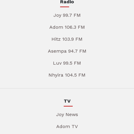
Radio
Joy 99.7 FM
Adom 106.3 FM
Hitz 103.9 FM
Asempa 94.7 FM
Luv 99.5 FM
Nhyira 104.5 FM
TV
Joy News
Adom TV