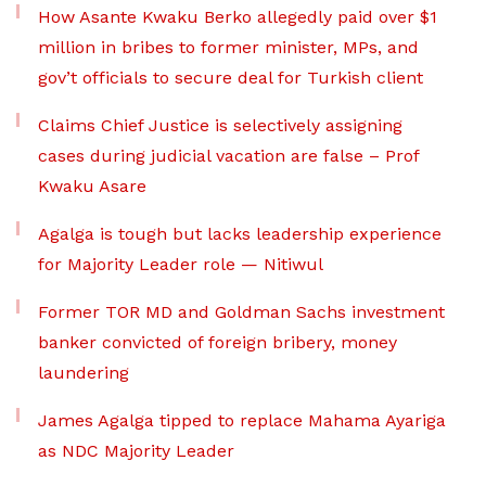
How Asante Kwaku Berko allegedly paid over $1
million in bribes to former minister, MPs, and
gov’t officials to secure deal for Turkish client
Claims Chief Justice is selectively assigning
cases during judicial vacation are false – Prof
Kwaku Asare
Agalga is tough but lacks leadership experience
for Majority Leader role — Nitiwul
Former TOR MD and Goldman Sachs investment
banker convicted of foreign bribery, money
laundering
James Agalga tipped to replace Mahama Ayariga
as NDC Majority Leader