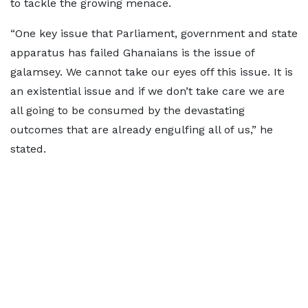
to tackle the growing menace.
“One key issue that Parliament, government and state
apparatus has failed Ghanaians is the issue of
galamsey. We cannot take our eyes off this issue. It is
an existential issue and if we don’t take care we are
all going to be consumed by the devastating
outcomes that are already engulfing all of us,” he
stated.