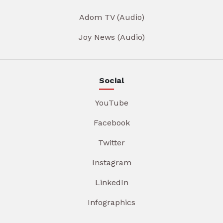
Adom TV (Audio)
Joy News (Audio)
Social
YouTube
Facebook
Twitter
Instagram
LinkedIn
Infographics