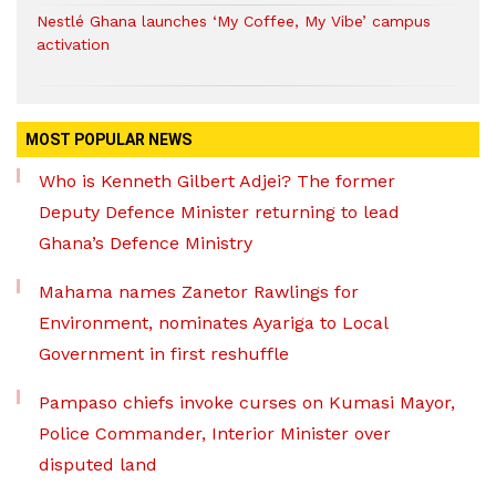
Nestlé Ghana launches ‘My Coffee, My Vibe’ campus
activation
MOST POPULAR NEWS
Who is Kenneth Gilbert Adjei? The former
Deputy Defence Minister returning to lead
Ghana’s Defence Ministry
Mahama names Zanetor Rawlings for
Environment, nominates Ayariga to Local
Government in first reshuffle
Pampaso chiefs invoke curses on Kumasi Mayor,
Police Commander, Interior Minister over
disputed land