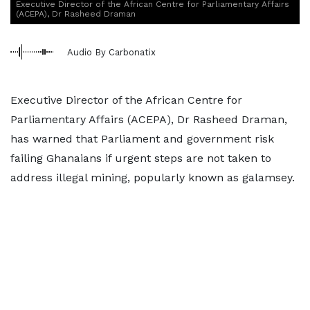
Executive Director of the African Centre for Parliamentary Affairs
(ACEPA), Dr Rasheed Draman
Audio By Carbonatix
Executive Director of the African Centre for
Parliamentary Affairs (ACEPA), Dr Rasheed Draman,
has warned that Parliament and government risk
failing Ghanaians if urgent steps are not taken to
address illegal mining, popularly known as galamsey.