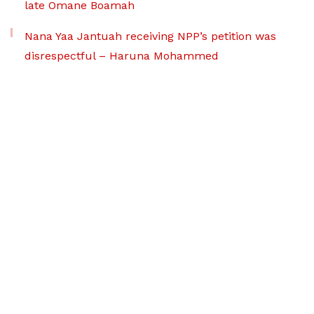
late Omane Boamah
Nana Yaa Jantuah receiving NPP’s petition was
disrespectful – Haruna Mohammed