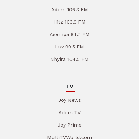
Adom 106.3 FM
Hitz 103.9 FM
Asempa 94.7 FM
Luv 99.5 FM
Nhyira 104.5 FM
TV
Joy News
Adom TV
Joy Prime
MultiTVWorld.com