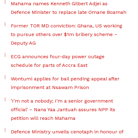
Mahama names Kenneth Gilbert Adjei as
Defence Minister to replace late Omane Boamah
Former TOR MD conviction: Ghana, US working
to pursue others over $1m bribery scheme –
Deputy AG
ECG announces four-day power outage
schedule for parts of Accra East
Wontumi applies for bail pending appeal after
imprisonment at Nsawam Prison
‘I’m not a nobody; I’m a senior government
official’ – Nana Yaa Jantuah assures NPP its
petition will reach Mahama
Defence Ministry unveils cenotaph in honour of