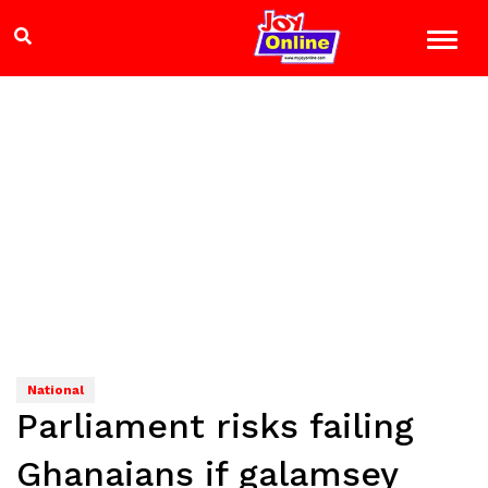
National
Parliament risks failing
Ghanaians if galamsey