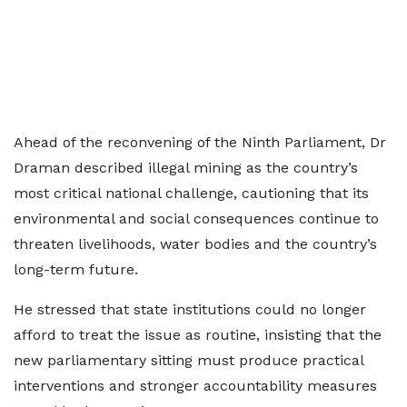
Ahead of the reconvening of the Ninth Parliament, Dr
Draman described illegal mining as the country’s
most critical national challenge, cautioning that its
environmental and social consequences continue to
threaten livelihoods, water bodies and the country’s
long-term future.
He stressed that state institutions could no longer
afford to treat the issue as routine, insisting that the
new parliamentary sitting must produce practical
interventions and stronger accountability measures