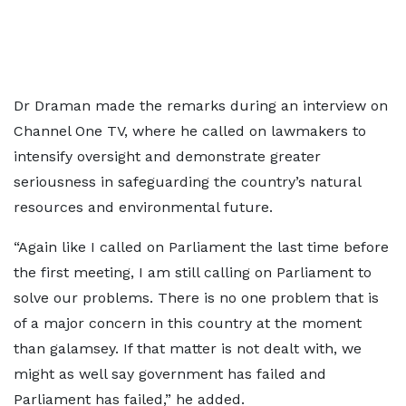
Dr Draman made the remarks during an interview on
Channel One TV, where he called on lawmakers to
intensify oversight and demonstrate greater
seriousness in safeguarding the country’s natural
resources and environmental future.
“Again like I called on Parliament the last time before
the first meeting, I am still calling on Parliament to
solve our problems. There is no one problem that is
of a major concern in this country at the moment
than galamsey. If that matter is not dealt with, we
might as well say government has failed and
Parliament has failed,” he added.