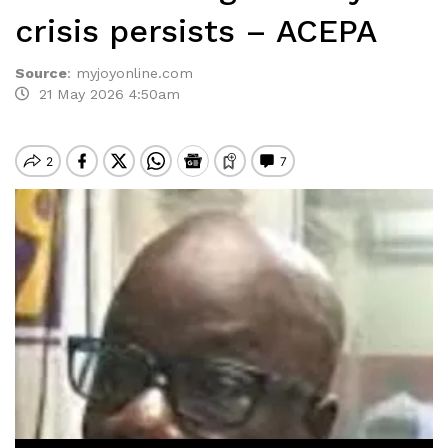
crisis persists – ACEPA
Source
:
myjoyonline.com
21 May 2026 4:50am