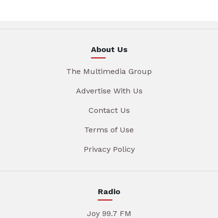
About Us
The Multimedia Group
Advertise With Us
Contact Us
Terms of Use
Privacy Policy
Radio
Joy 99.7 FM