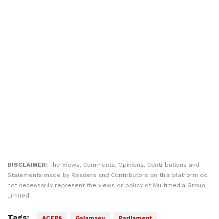
DISCLAIMER:
The Views, Comments, Opinions, Contributions and
Statements made by Readers and Contributors on this platform do
not necessarily represent the views or policy of Multimedia Group
Limited.
Tags:
ACEPA
Galamsey
Parliament