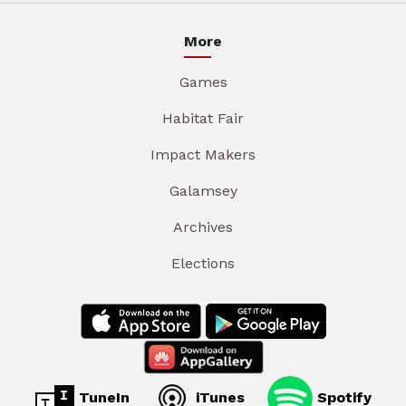
More
Games
Habitat Fair
Impact Makers
Galamsey
Archives
Elections
TuneIn
iTunes
Spotify