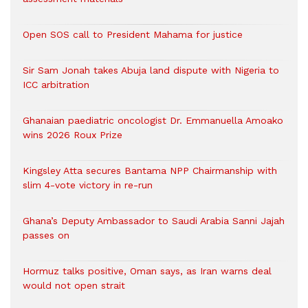
Open SOS call to President Mahama for justice
Sir Sam Jonah takes Abuja land dispute with Nigeria to
ICC arbitration
Ghanaian paediatric oncologist Dr. Emmanuella Amoako
wins 2026 Roux Prize
Kingsley Atta secures Bantama NPP Chairmanship with
slim 4-vote victory in re-run
Ghana’s Deputy Ambassador to Saudi Arabia Sanni Jajah
passes on
Hormuz talks positive, Oman says, as Iran warns deal
would not open strait