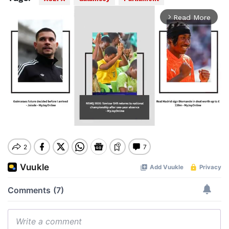
Read More
arrow_forward_ios
Mute