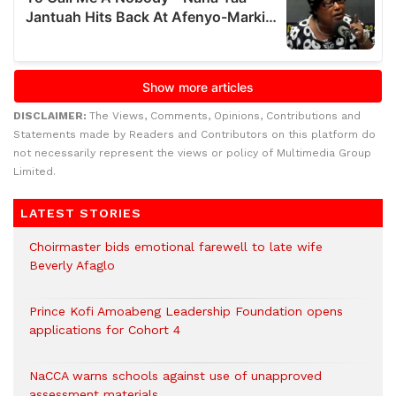
DISCLAIMER:
The Views, Comments, Opinions, Contributions and
Statements made by Readers and Contributors on this platform do
not necessarily represent the views or policy of Multimedia Group
Limited.
LATEST STORIES
Choirmaster bids emotional farewell to late wife
Beverly Afaglo
Prince Kofi Amoabeng Leadership Foundation opens
applications for Cohort 4
NaCCA warns schools against use of unapproved
assessment materials