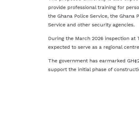
provide professional training for perso
the Ghana Police Service, the Ghana P
Service and other security agencies.
During the March 2026 inspection at Te
expected to serve as a regional centre
The government has earmarked GH¢25
support the initial phase of construct