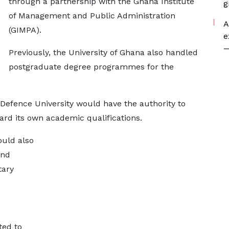
through a partnership with the Ghana Institute
g
of Management and Public Administration
A
(GIMPA).
e
—
Previously, the University of Ghana also handled
postgraduate degree programmes for the
Defence University would have the authority to
rd its own academic qualifications.
ould also
and
tary
ted to