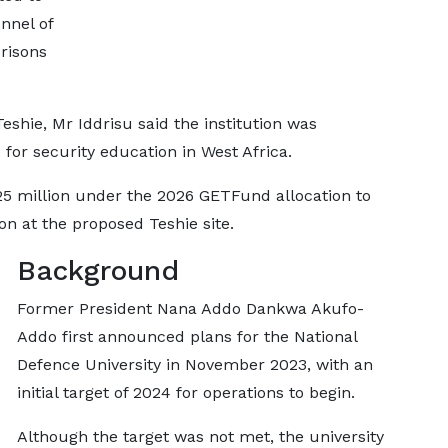
nnel of
risons
shie, Mr Iddrisu said the institution was
 for security education in West Africa.
 million under the 2026 GETFund allocation to
ion at the proposed Teshie site.
Background
Former President Nana Addo Dankwa Akufo-
Addo first announced plans for the National
Defence University in November 2023, with an
initial target of 2024 for operations to begin.
Although the target was not met, the university