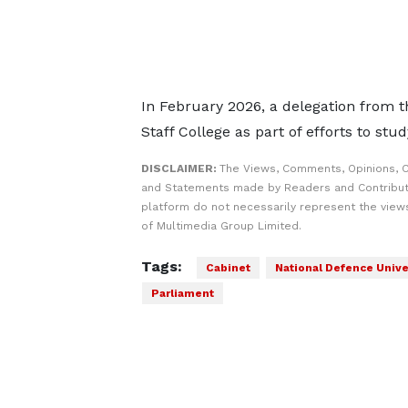
In February 2026, a delegation from t
Staff College as part of efforts to stud
DISCLAIMER:
The Views, Comments, Opinions, C
and Statements made by Readers and Contribut
platform do not necessarily represent the views
of Multimedia Group Limited.
Tags:
Cabinet
National Defence Univer
Parliament