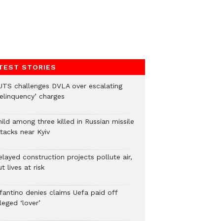
TEST STORIES
UTS challenges DVLA over escalating
delinquency’ charges
ild among three killed in Russian missile
tacks near Kyiv
layed construction projects pollute air,
t lives at risk
nfantino denies claims Uefa paid off
leged ‘lover’