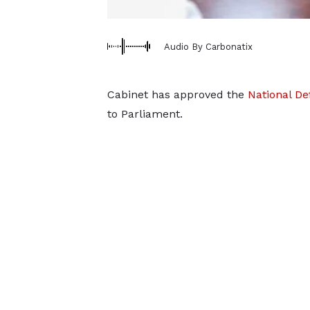
Audio By Carbonatix
Cabinet has approved the
National Def
to Parliament.