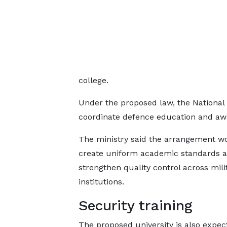
college.
Under the proposed law, the National 
coordinate defence education and awa
The ministry said the arrangement w
create uniform academic standards 
strengthen quality control across mili
institutions.
Security training
The proposed university is also expec