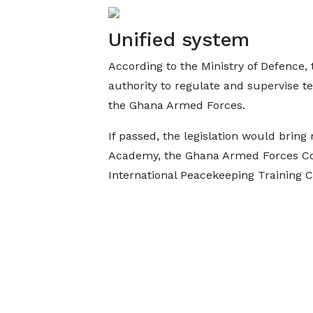
Unified system
According to the Ministry of Defence, 
authority to regulate and supervise te
the Ghana Armed Forces.
If passed, the legislation would bring 
Academy, the Ghana Armed Forces Co
International Peacekeeping Training 