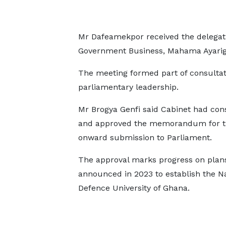
Mr Dafeamekpor received the delegati
Government Business, Mahama Ayarig
The meeting formed part of consultat
parliamentary leadership.
Mr Brogya Genfi said Cabinet had con
and approved the memorandum for the
onward submission to Parliament.
The approval marks progress on plans
announced in 2023 to establish the Na
Defence University of Ghana.