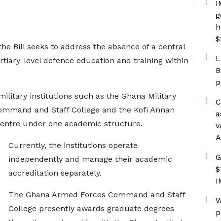
I
g
h
$
the Bill seeks to address the absence of a central
L
rtiary-level defence education and training within
B
p
military institutions such as the Ghana Military
C
mmand and Staff College and the Kofi Annan
a
Centre under one academic structure.
v
A
Currently, the institutions operate
G
independently and manage their academic
$
accreditation separately.
I
The Ghana Armed Forces Command and Staff
W
College presently awards graduate degrees
p