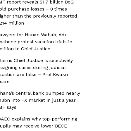
MF report reveals $1.7 billion BoG
old purchase losses – 8 times
igher than the previously reported
214 million
awyers for Hanan Wahab, Adu-
oahene protest vacation trials in
etition to Chief Justice
laims Chief Justice is selectively
ssigning cases during judicial
acation are false – Prof Kwaku
sare
hana’s central bank pumped nearly
13bn into FX market in just a year,
MF says
AEC explains why top-performing
upils may receive lower BECE