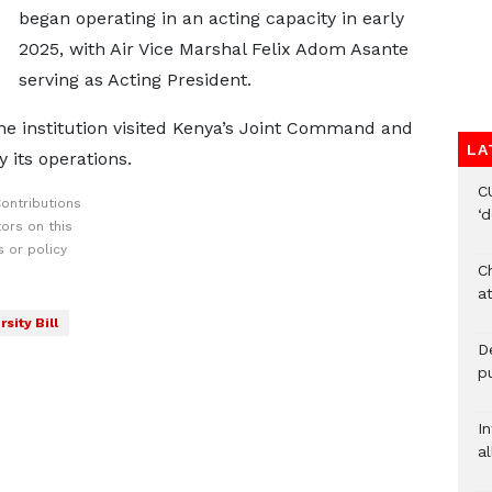
began operating in an acting capacity in early
2025, with Air Vice Marshal Felix Adom Asante
serving as Acting President.
he institution visited Kenya’s Joint Command and
LA
y its operations.
C
ontributions
‘
ors on this
 or policy
Ch
at
sity Bill
De
pu
I
al