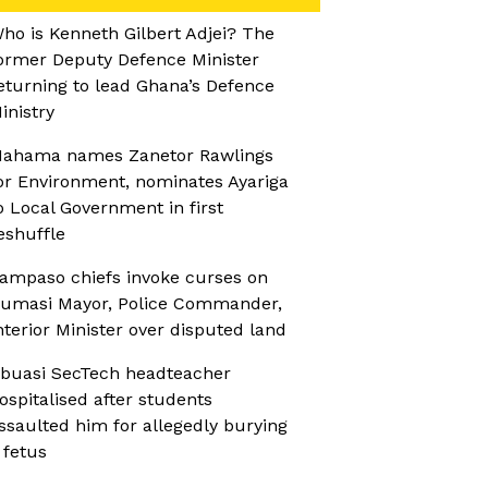
ho is Kenneth Gilbert Adjei? The
ormer Deputy Defence Minister
eturning to lead Ghana’s Defence
inistry
ahama names Zanetor Rawlings
or Environment, nominates Ayariga
o Local Government in first
eshuffle
ampaso chiefs invoke curses on
umasi Mayor, Police Commander,
nterior Minister over disputed land
buasi SecTech headteacher
ospitalised after students
ssaulted him for allegedly burying
 fetus