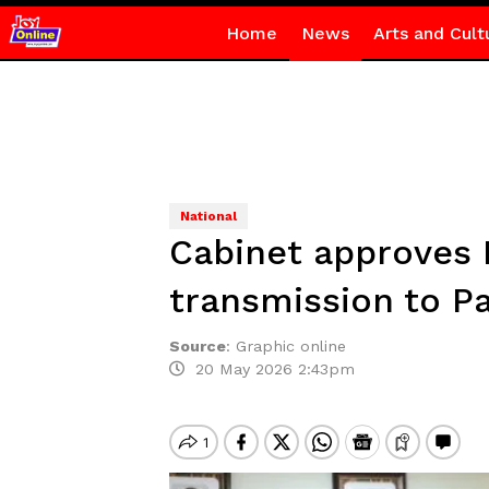
Home
News
Arts and Cult
National
Cabinet approves N
transmission to P
Source
:
Graphic online
20 May 2026 2:43pm