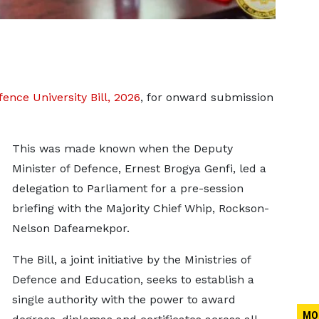
ence University Bill, 2026
, for onward submission
This was made known when the Deputy
Minister of Defence, Ernest Brogya Genfi, led a
delegation to Parliament for a pre-session
briefing with the Majority Chief Whip, Rockson-
Nelson Dafeamekpor.
The Bill, a joint initiative by the Ministries of
Defence and Education, seeks to establish a
single authority with the power to award
MO