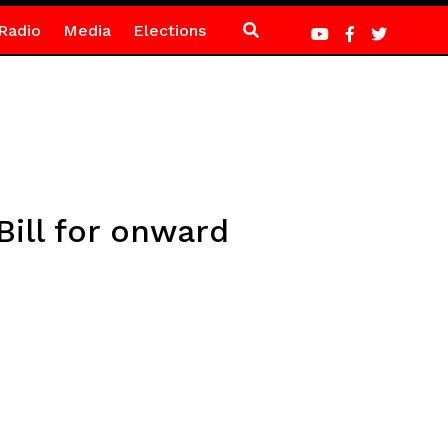
Radio
Media
Elections
Bill for onward