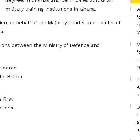
degrees, diplomas and certificates across all
military training institutions in Ghana.
W
f
on on behalf of the Majority Leader and Leader of
r
a.
M
M
ions between the Ministry of Defence and
f
t
r
sidered
 Bill for
P
K
I
 first
O
tional
h
a
a