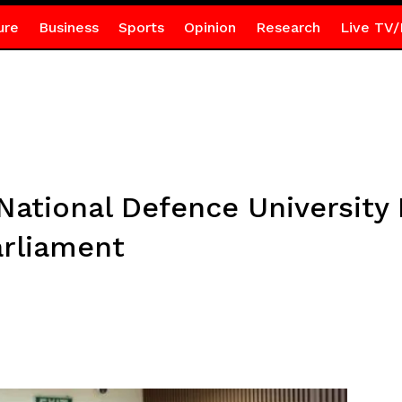
ure
Business
Sports
Opinion
Research
Live TV/
ational Defence University 
arliament