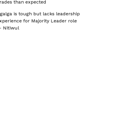
rades than expected
galga is tough but lacks leadership
xperience for Majority Leader role
 Nitiwul