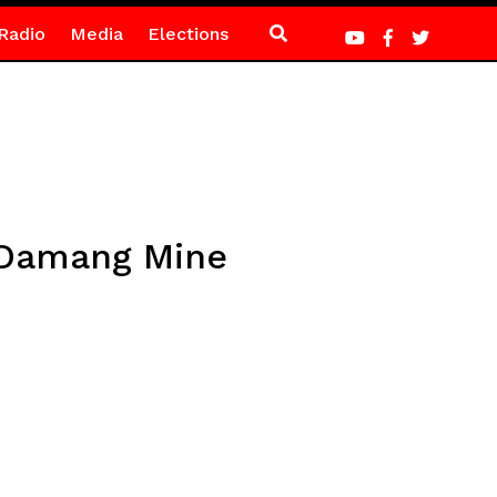
Radio
Media
Elections
 Damang Mine