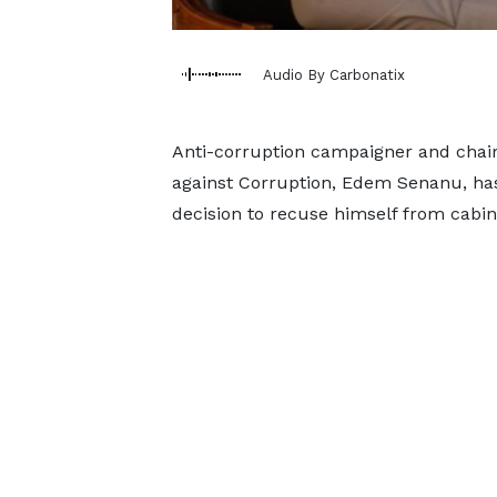
Audio By Carbonatix
Anti-corruption campaigner and chair
against Corruption, Edem Senanu, h
decision to recuse himself from cabin