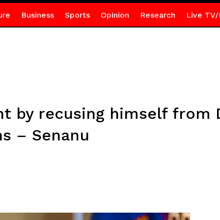
ure
Business
Sports
Opinion
Research
Live TV/
t by recusing himself from
ns – Senanu