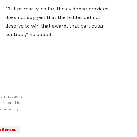
“But primarily, so far, the evidence provided
does not suggest that the bidder did not
deserve to win that award, that particular
contract,” he added.
ontributions
ors on this
 or policy
 Senanu