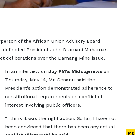
person of the African Union Advisory Board
as defended President John Dramani Mahama’s
et deliberations over the Damang Mine issue.
In an interview on
Joy FM's Middaynews
on
Thursday, May 14, Mr. Senanu said the
President’s action demonstrated adherence to
constitutional requirements on conflict of
interest involving public officers.
“I think it was the right action. So far, I have not
been convinced that there has been any actual
MO