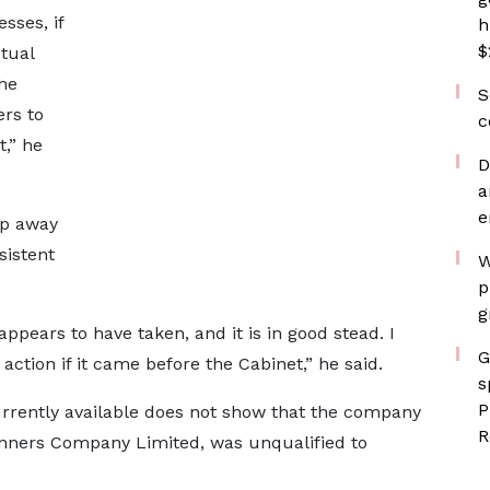
sses, if
h
$
ctual
the
S
ers to
c
t,” he
D
a
e
ep away
sistent
W
p
g
appears to have taken, and it is in good stead. I
G
 action if it came before the Cabinet,” he said.
s
P
urrently available does not show that the company
R
lanners Company Limited, was unqualified to