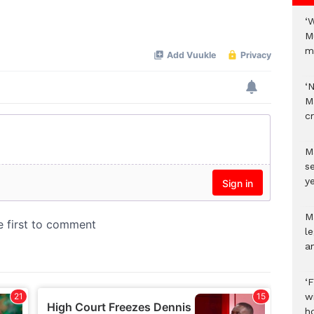
‘
Mute
M
m
‘
M
c
M
s
ye
M
l
a
‘
w
h