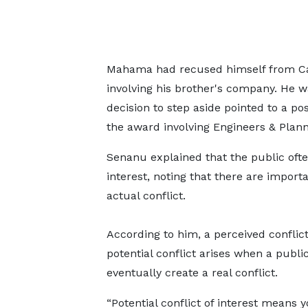
Mahama had recused himself from Ca
involving his brother's company. He w
decision to step aside pointed to a pos
the award involving Engineers & Plann
Senanu explained that the public often
interest, noting that there are import
actual conflict.
According to him, a perceived conflic
potential conflict arises when a public
eventually create a real conflict.
“Potential conflict of interest means 