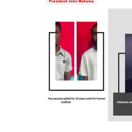
President John Mahama