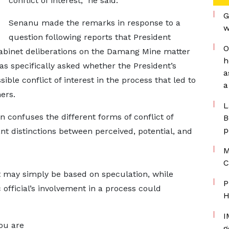
conflict of interest,” he said.
G
Senanu made the remarks in response to a
w
question following reports that President
O
binet deliberations on the Damang Mine matter
h
as specifically asked whether the President’s
a
sible conflict of interest in the process that led to
a
ers.
L
 confuses the different forms of conflict of
B
p
ant distinctions between perceived, potential, and
M
C
t may simply be based on speculation, while
P
 official’s involvement in a process could
H
I
you are
g