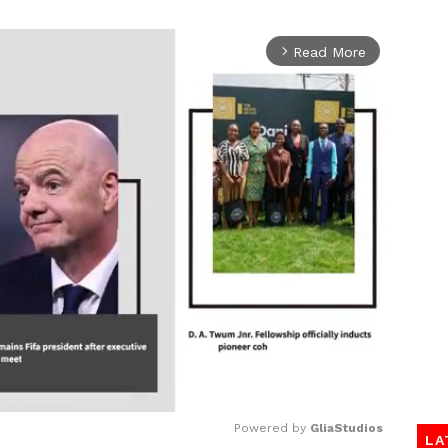
Read More
arrow_forward_ios
Powered by 
GliaStudios
LA