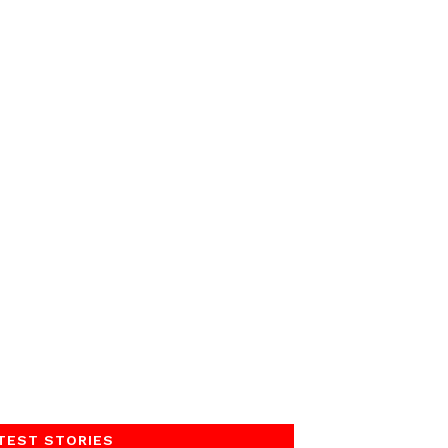
TEST STORIES