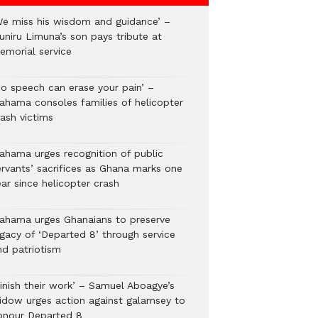
We miss his wisdom and guidance’ –
uniru Limuna’s son pays tribute at
emorial service
No speech can erase your pain’ –
ahama consoles families of helicopter
rash victims
ahama urges recognition of public
ervants’ sacrifices as Ghana marks one
ar since helicopter crash
ahama urges Ghanaians to preserve
egacy of ‘Departed 8’ through service
nd patriotism
Finish their work’ – Samuel Aboagye’s
idow urges action against galamsey to
onour Departed 8