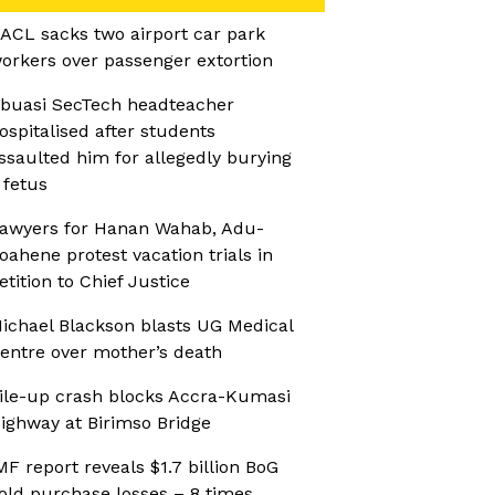
ACL sacks two airport car park
orkers over passenger extortion
buasi SecTech headteacher
ospitalised after students
ssaulted him for allegedly burying
 fetus
awyers for Hanan Wahab, Adu-
oahene protest vacation trials in
etition to Chief Justice
ichael Blackson blasts UG Medical
entre over mother’s death
ile-up crash blocks Accra-Kumasi
ighway at Birimso Bridge
MF report reveals $1.7 billion BoG
old purchase losses – 8 times