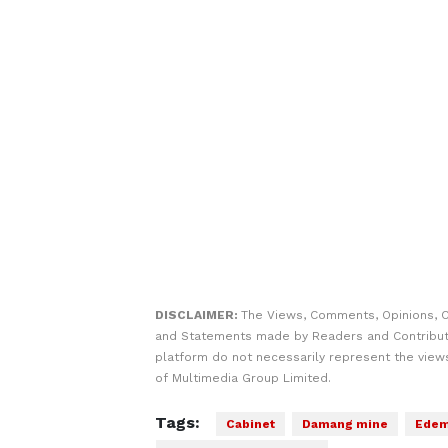
DISCLAIMER:
The Views, Comments, Opinions, C
and Statements made by Readers and Contribut
platform do not necessarily represent the views
of Multimedia Group Limited.
Tags:
Cabinet
Damang mine
Edem