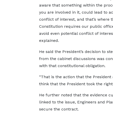
aware that something within the proce
you are involved in it, could lead to a
conflict of interest, and that’s where 
Constitution requires our public offic
avoid even potential conflict of interes
explained.
He said the President’s decision to st
from the cabinet discussions was con
with that constitutional obligation.
“That is the action that the President 
think that the President took the right
He further noted that the evidence c
linked to the issue, Engineers and P
secure the contract.