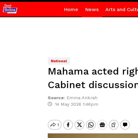
Home
News
Arts and Cult
National
Mahama acted righ
Cabinet discussio
Source
:
Emma Ankrah
14 May 2026 1:46pm