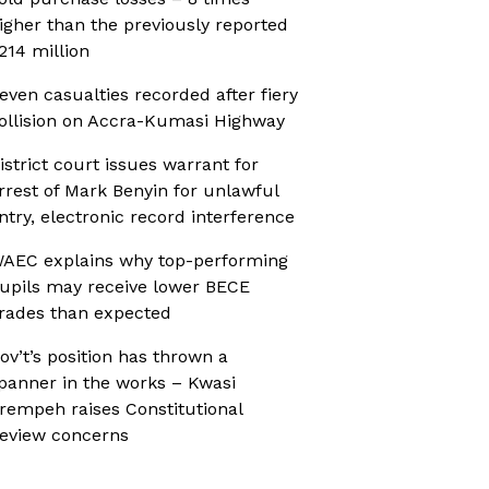
igher than the previously reported
214 million
even casualties recorded after fiery
ollision on Accra-Kumasi Highway
istrict court issues warrant for
rrest of Mark Benyin for unlawful
ntry, electronic record interference
AEC explains why top-performing
upils may receive lower BECE
rades than expected
ov’t’s position has thrown a
panner in the works – Kwasi
rempeh raises Constitutional
eview concerns