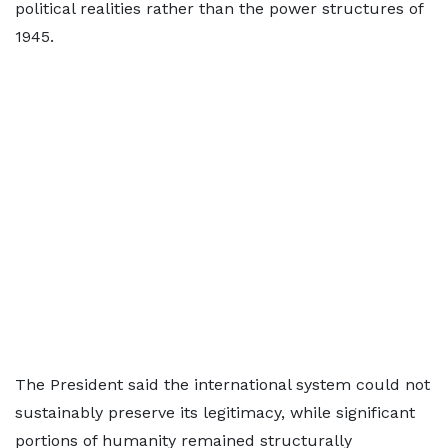
political realities rather than the power structures of
1945.
The President said the international system could not
sustainably preserve its legitimacy, while significant
portions of humanity remained structurally