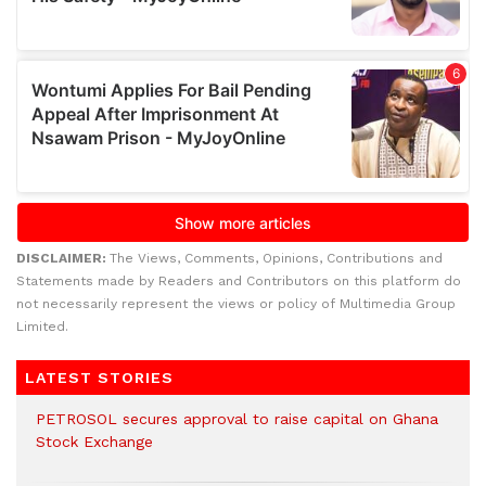
DISCLAIMER:
The Views, Comments, Opinions, Contributions and
Statements made by Readers and Contributors on this platform do
not necessarily represent the views or policy of Multimedia Group
Limited.
LATEST STORIES
PETROSOL secures approval to raise capital on Ghana
Stock Exchange