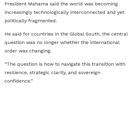
President Mahama said the world was becoming
increasingly technologically interconnected and yet
politically fragmented.
He said for countries in the Global South, the central
question was no longer whether the international
order was changing.
“The question is how to navigate this transition with
resilience, strategic clarity, and sovereign
confidence.”