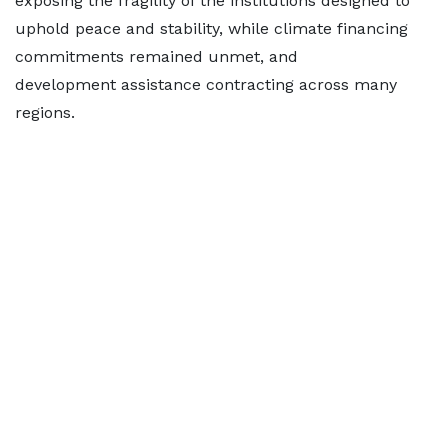
exposing the fragility of the institutions designed to
uphold peace and stability, while climate financing
commitments remained unmet, and
development assistance contracting across many
regions.