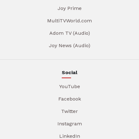
Joy Prime
MultiTVWorld.com
Adom TV (Audio)
Joy News (Audio)
Social
YouTube
Facebook
Twitter
Instagram
LinkedIn