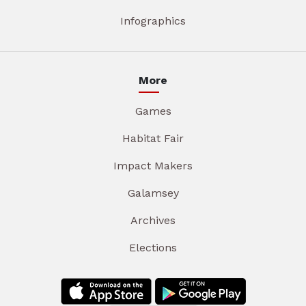
Infographics
More
Games
Habitat Fair
Impact Makers
Galamsey
Archives
Elections