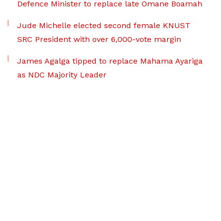
Defence Minister to replace late Omane Boamah
Jude Michelle elected second female KNUST
SRC President with over 6,000-vote margin
James Agalga tipped to replace Mahama Ayariga
as NDC Majority Leader