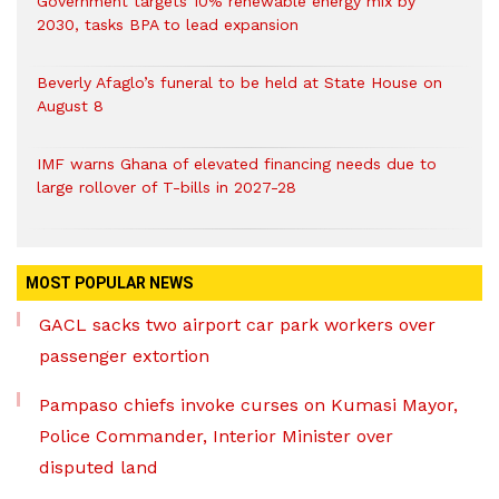
Government targets 10% renewable energy mix by
2030, tasks BPA to lead expansion
Beverly Afaglo’s funeral to be held at State House on
August 8
IMF warns Ghana of elevated financing needs due to
large rollover of T-bills in 2027-28
MOST POPULAR NEWS
GACL sacks two airport car park workers over
passenger extortion
Pampaso chiefs invoke curses on Kumasi Mayor,
Police Commander, Interior Minister over
disputed land