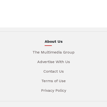
About Us
The Multimedia Group
Advertise With Us
Contact Us
Terms of Use
Privacy Policy