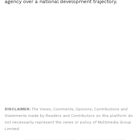
agency over a national development trajectory.
DISCLAIMER:
The Views, Comments, Opinions, Contributions and
Statements made by Readers and Contributors on this platform do
not necessarily represent the views or policy of Multimedia Group
Limited.