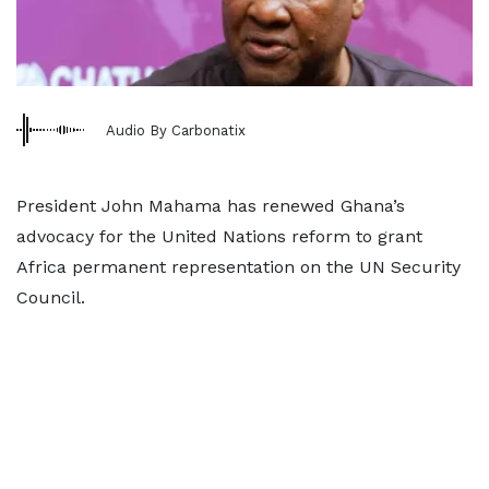
Audio By Carbonatix
President John Mahama has renewed Ghana’s
advocacy for the United Nations reform to grant
Africa permanent representation on the UN Security
Council.