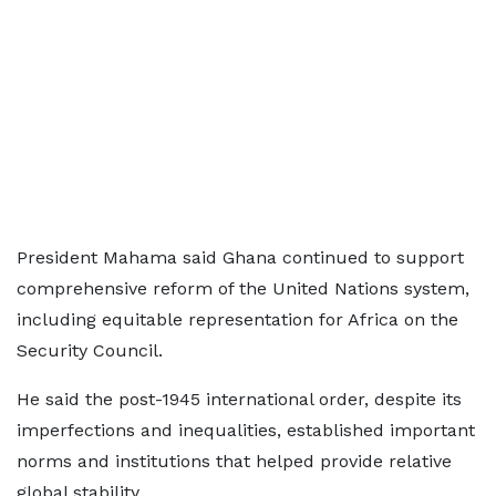
President Mahama said Ghana continued to support
comprehensive reform of the United Nations system,
including equitable representation for Africa on the
Security Council.
He said the post-1945 international order, despite its
imperfections and inequalities, established important
norms and institutions that helped provide relative
global stability.