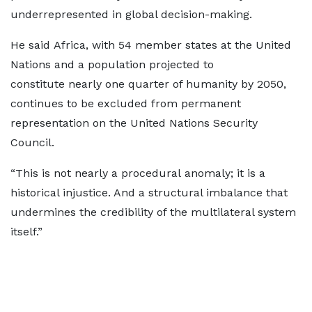
underrepresented in global decision-making.
He said Africa, with 54 member states at the United
Nations and a population projected to
constitute nearly one quarter of humanity by 2050,
continues to be excluded from permanent
representation on the United Nations Security
Council.
“This is not nearly a procedural anomaly; it is a
historical injustice. And a structural imbalance that
undermines the credibility of the multilateral system
itself.”