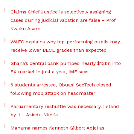
Claims Chief Justice is selectively assigning
cases during judicial vacation are false – Prof
Kwaku Asare
WAEC explains why top-performing pupils may
receive lower BECE grades than expected
Ghana’s central bank pumped nearly $13bn into
FX market in just a year, IMF says
6 students arrested, Obuasi SecTech closed
following mob attack on headmaster
Parliamentary reshuffle was necessary, I stand
by it – Asiedu Nketia
Mahama names Kenneth Gilbert Adjei as