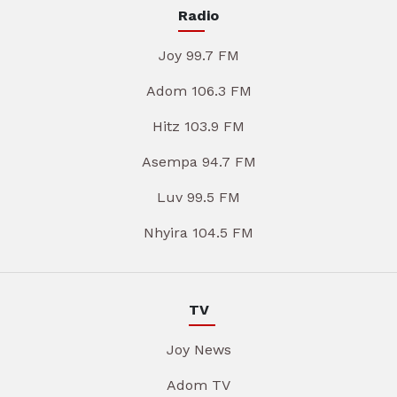
Radio
Joy 99.7 FM
Adom 106.3 FM
Hitz 103.9 FM
Asempa 94.7 FM
Luv 99.5 FM
Nhyira 104.5 FM
TV
Joy News
Adom TV