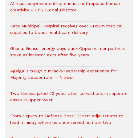
AI must empower entrepreneurs, not replace human
creativity – UPS Global Director
Keta Municipal Hospital receives over GH¢2m medical
supplies to boost healthcare delivery
Ghana: Genser energy buys back Oppenheimer partners’
stake as investor exits after five years
Agalga is tough but lacks leadership experience for
Majority Leader role — Nitiwul
Two thieves jailed 22 years after convictions in separate
cases in Upper West
From Deputy to Defense Boss: Gilbert Adjei returns to
lead ministry where he once served number two