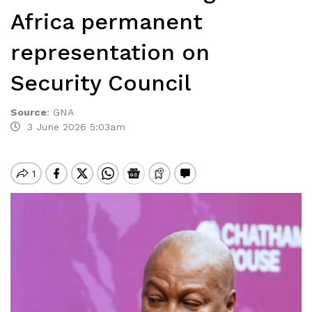
Africa permanent
representation on
Security Council
Source
:
GNA
3 June 2026 5:03am