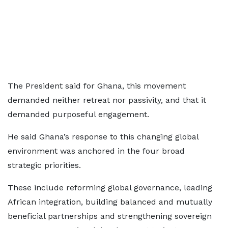
The President said for Ghana, this movement
demanded neither retreat nor passivity, and that it
demanded purposeful engagement.
He said Ghana’s response to this changing global
environment was anchored in the four broad
strategic priorities.
These include reforming global governance, leading
African integration, building balanced and mutually
beneficial partnerships and strengthening sovereign