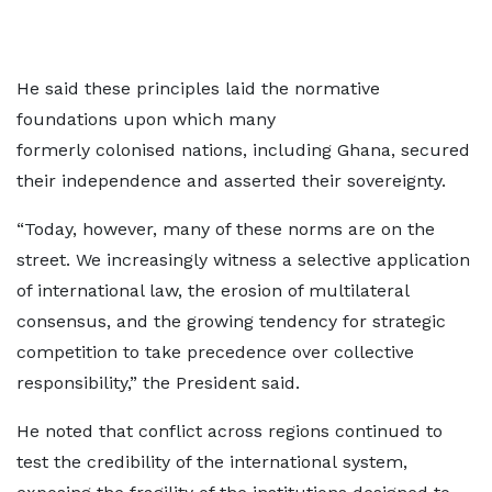
He said these principles laid the normative
foundations upon which many
formerly colonised nations, including Ghana, secured
their independence and asserted their sovereignty.
“Today, however, many of these norms are on the
street. We increasingly witness a selective application
of international law, the erosion of multilateral
consensus, and the growing tendency for strategic
competition to take precedence over collective
responsibility,” the President said.
He noted that conflict across regions continued to
test the credibility of the international system,