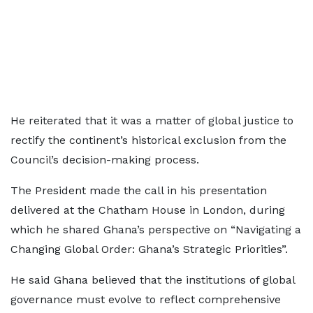
He reiterated that it was a matter of global justice to
rectify the continent’s historical exclusion from the
Council’s decision-making process.
The President made the call in his presentation
delivered at the Chatham House in London, during
which he shared Ghana’s perspective on “Navigating a
Changing Global Order: Ghana’s Strategic Priorities”.
He said Ghana believed that the institutions of global
governance must evolve to reflect comprehensive