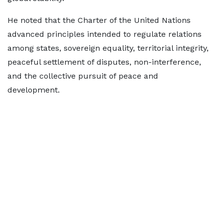
He noted that the Charter of the United Nations
advanced principles intended to regulate relations
among states, sovereign equality, territorial integrity,
peaceful settlement of disputes, non-interference,
and the collective pursuit of peace and
development.