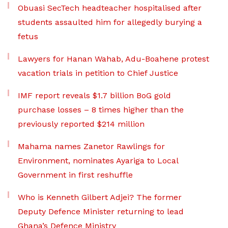
Obuasi SecTech headteacher hospitalised after
students assaulted him for allegedly burying a
fetus
Lawyers for Hanan Wahab, Adu-Boahene protest
vacation trials in petition to Chief Justice
IMF report reveals $1.7 billion BoG gold
purchase losses – 8 times higher than the
previously reported $214 million
Mahama names Zanetor Rawlings for
Environment, nominates Ayariga to Local
Government in first reshuffle
Who is Kenneth Gilbert Adjei? The former
Deputy Defence Minister returning to lead
Ghana’s Defence Ministry