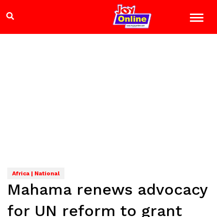
Africa | National
Mahama renews advocacy
for UN reform to grant