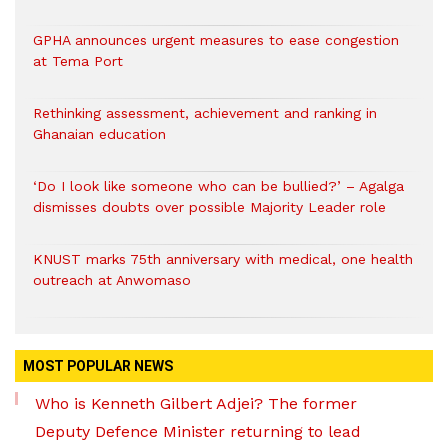
GPHA announces urgent measures to ease congestion
at Tema Port
Rethinking assessment, achievement and ranking in
Ghanaian education
‘Do I look like someone who can be bullied?’ – Agalga
dismisses doubts over possible Majority Leader role
KNUST marks 75th anniversary with medical, one health
outreach at Anwomaso
MOST POPULAR NEWS
Who is Kenneth Gilbert Adjei? The former
Deputy Defence Minister returning to lead