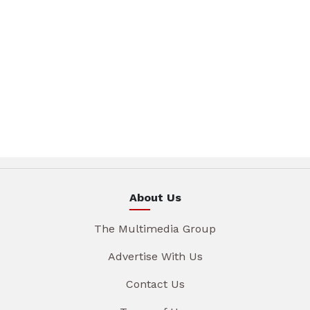
About Us
The Multimedia Group
Advertise With Us
Contact Us