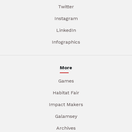
Twitter
Instagram
LinkedIn
Infographics
More
Games
Habitat Fair
Impact Makers
Galamsey
Archives