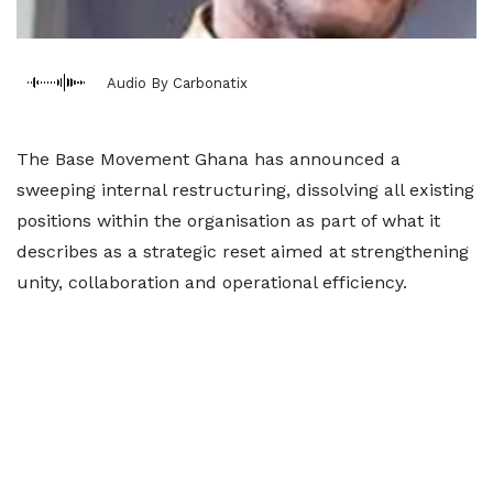
Audio By Carbonatix
The Base Movement Ghana has announced a
sweeping internal restructuring, dissolving all existing
positions within the organisation as part of what it
describes as a strategic reset aimed at strengthening
unity, collaboration and operational efficiency.