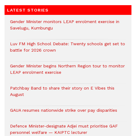
LATEST STORIES
Gender Minister monitors LEAP enrolment exercise in
Savelugu, Kumbungu
Luv FM High School Debate: Twenty schools get set to
battle for 2026 crown
Gender Minister begins Northern Region tour to monitor
LEAP enrolment exercise
Patchbay Band to share their story on E Vibes this
August
GAUA resumes nationwide strike over pay disparities
Defence Minister-designate Adjei must prioritise GAF
personnel welfare — KAIPTC lecturer