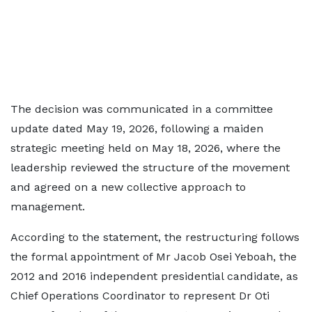
The decision was communicated in a committee
update dated May 19, 2026, following a maiden
strategic meeting held on May 18, 2026, where the
leadership reviewed the structure of the movement
and agreed on a new collective approach to
management.
According to the statement, the restructuring follows
the formal appointment of Mr Jacob Osei Yeboah, the
2012 and 2016 independent presidential candidate, as
Chief Operations Coordinator to represent Dr Oti