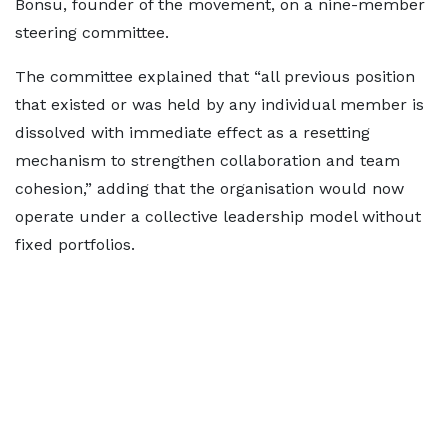
Bonsu, founder of the movement, on a nine-member
steering committee.
The committee explained that “all previous position
that existed or was held by any individual member is
dissolved with immediate effect as a resetting
mechanism to strengthen collaboration and team
cohesion,” adding that the organisation would now
operate under a collective leadership model without
fixed portfolios.