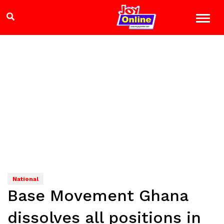
National
Base Movement Ghana
dissolves all positions in