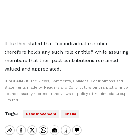
It further stated that “no individual member
therefore holds any such role or title,” while assuring
members that their past contributions remained
valued and appreciated.
DISCLAIMER:
The Views, Comments, Opinions, Contributions and
Statements made by Readers and Contributors on this platform do
not necessarily represent the views or policy of Multimedia Group
Limited.
Tags:
Base Movement
Ghana