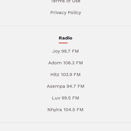
Terms of Use
Privacy Policy
Radio
Joy 99.7 FM
Adom 106.3 FM
Hitz 103.9 FM
Asempa 94.7 FM
Luv 99.5 FM
Nhyira 104.5 FM