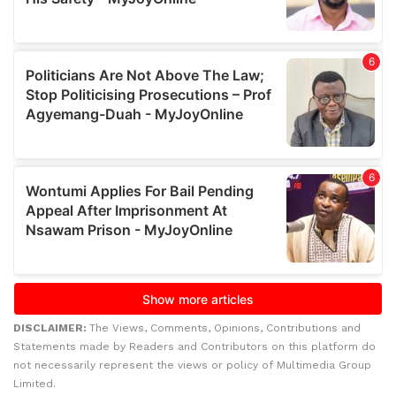
DISCLAIMER:
The Views, Comments, Opinions, Contributions and
Statements made by Readers and Contributors on this platform do
not necessarily represent the views or policy of Multimedia Group
Limited.