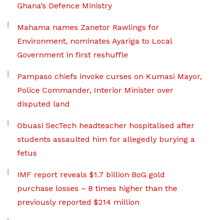
Ghana’s Defence Ministry
Mahama names Zanetor Rawlings for
Environment, nominates Ayariga to Local
Government in first reshuffle
Pampaso chiefs invoke curses on Kumasi Mayor,
Police Commander, Interior Minister over
disputed land
Obuasi SecTech headteacher hospitalised after
students assaulted him for allegedly burying a
fetus
IMF report reveals $1.7 billion BoG gold
purchase losses – 8 times higher than the
previously reported $214 million