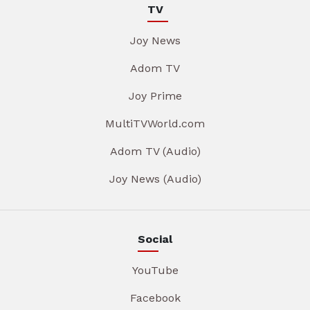
TV
Joy News
Adom TV
Joy Prime
MultiTVWorld.com
Adom TV (Audio)
Joy News (Audio)
Social
YouTube
Facebook