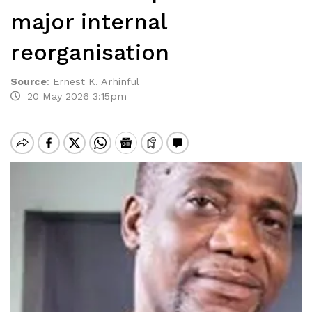
major internal
reorganisation
Source
:
Ernest K. Arhinful
20 May 2026 3:15pm