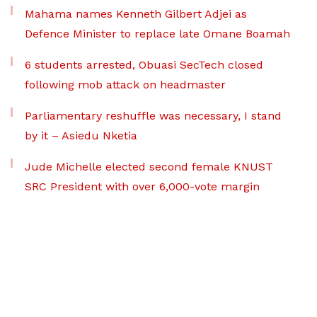
Mahama names Kenneth Gilbert Adjei as
Defence Minister to replace late Omane Boamah
6 students arrested, Obuasi SecTech closed
following mob attack on headmaster
Parliamentary reshuffle was necessary, I stand
by it – Asiedu Nketia
Jude Michelle elected second female KNUST
SRC President with over 6,000-vote margin