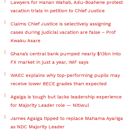
Lawyers for Hanan Wahab, Adu-Boahene protest
vacation trials in petition to Chief Justice
Claims Chief Justice is selectively assigning
cases during judicial vacation are false – Prof
Kwaku Asare
Ghana’s central bank pumped nearly $13bn into
FX market in just a year, IMF says
WAEC explains why top-performing pupils may
receive lower BECE grades than expected
Agalga is tough but lacks leadership experience
for Majority Leader role — Nitiwul
James Agalga tipped to replace Mahama Ayariga
as NDC Majority Leader