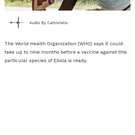
Audio By Carbonatix
The World Health Organization (WHO) says it could
take up to nine months before a vaccine against this
particular species of Ebola is ready.