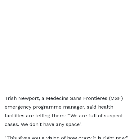
Trish Newport, a Medecins Sans Frontieres (MSF)
emergency programme manager, said health
facilities are telling them: "'We are full of suspect
cases. We don't have any space'.
"This gives you a vision of how crazy it is right now,"