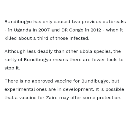
Bundibugyo has only caused two previous outbreaks
- in Uganda in 2007 and DR Congo in 2012 - when it
killed about a third of those infected.
Although less deadly than other Ebola species, the
rarity of Bundibugyo means there are fewer tools to
stop it.
There is no approved vaccine for Bundibugyo, but
experimental ones are in development. It is possible
that a vaccine for Zaire may offer some protection.