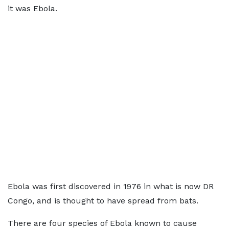
it was Ebola.
Ebola was first discovered in 1976 in what is now DR
Congo, and is thought to have spread from bats.
There are four species of Ebola known to cause