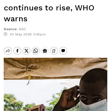
continues to rise, WHO
warns
Source
:
BBC
20 May 2026 3:45pm