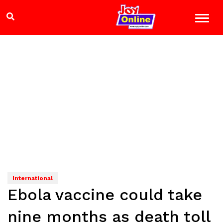
International
Ebola vaccine could take
nine months as death toll