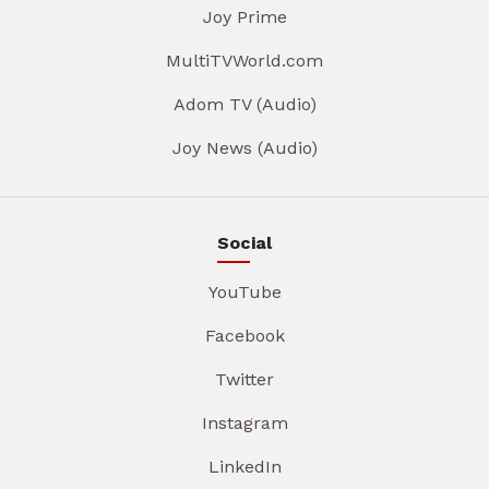
Joy Prime
MultiTVWorld.com
Adom TV (Audio)
Joy News (Audio)
Social
YouTube
Facebook
Twitter
Instagram
LinkedIn