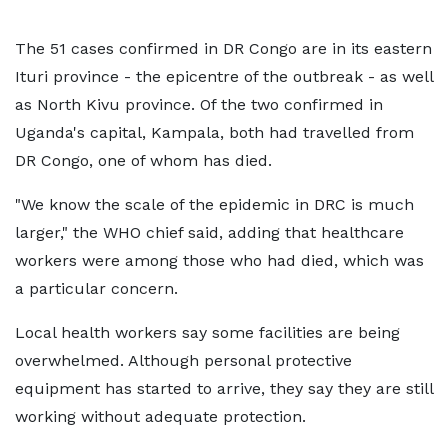
The 51 cases confirmed in DR Congo are in its eastern
Ituri province - the epicentre of the outbreak - as well
as North Kivu province. Of the two confirmed in
Uganda's capital, Kampala, both had travelled from
DR Congo, one of whom has died.
"We know the scale of the epidemic in DRC is much
larger," the WHO chief said, adding that healthcare
workers were among those who had died, which was
a particular concern.
Local health workers say some facilities are being
overwhelmed. Although personal protective
equipment has started to arrive, they say they are still
working without adequate protection.