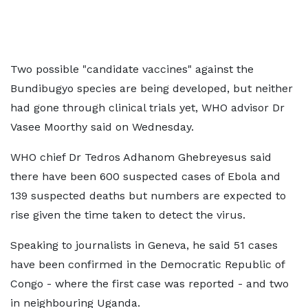
Two possible "candidate vaccines" against the
Bundibugyo species are being developed, but neither
had gone through clinical trials yet, WHO advisor Dr
Vasee Moorthy said on Wednesday.
WHO chief Dr Tedros Adhanom Ghebreyesus said
there have been 600 suspected cases of Ebola and
139 suspected deaths but numbers are expected to
rise given the time taken to detect the virus.
Speaking to journalists in Geneva, he said 51 cases
have been confirmed in the Democratic Republic of
Congo - where the first case was reported - and two
in neighbouring Uganda.