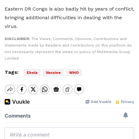
Eastern DR Congo is also badly hit by years of conflict,
bringing additional difficulties in dealing with the
virus.
DISCLAIMER:
The Views, Comments, Opinions, Contributions and
Statements made by Readers and Contributors on this platform do
not necessarily represent the views or policy of Multimedia Group
Limited.
Tags:
Ebola
Vaccine
WHO