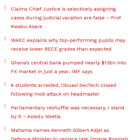
Claims Chief Justice is selectively assigning
cases during judicial vacation are false – Prof
Kwaku Asare
WAEC explains why top-performing pupils may
receive lower BECE grades than expected
Ghana’s central bank pumped nearly $13bn into
FX market in just a year, IMF says
6 students arrested, Obuasi SecTech closed
following mob attack on headmaster
Parliamentary reshuffle was necessary, I stand
by it – Asiedu Nketia
Mahama names Kenneth Gilbert Adjei as
Defence Minister to replace late Omane Boamah