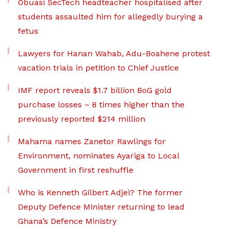
Obuasi SecTech headteacher hospitalised after
students assaulted him for allegedly burying a
fetus
Lawyers for Hanan Wahab, Adu-Boahene protest
vacation trials in petition to Chief Justice
IMF report reveals $1.7 billion BoG gold
purchase losses – 8 times higher than the
previously reported $214 million
Mahama names Zanetor Rawlings for
Environment, nominates Ayariga to Local
Government in first reshuffle
Who is Kenneth Gilbert Adjei? The former
Deputy Defence Minister returning to lead
Ghana’s Defence Ministry