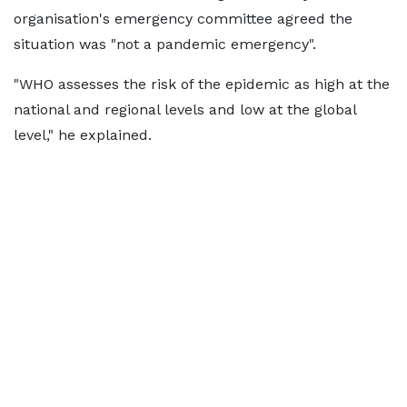
organisation's emergency committee agreed the
situation was "not a pandemic emergency".
"WHO assesses the risk of the epidemic as high at the
national and regional levels and low at the global
level," he explained.