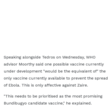
Speaking alongside Tedros on Wednesday, WHO
advisor Moorthy said one possible vaccine currently
under development "would be the equivalent of" the
only vaccine currently available to prevent the spread
of Ebola. This is only affective against Zaire.
"This needs to be prioritised as the most promising
Bundibugyo candidate vaccine," he explained.