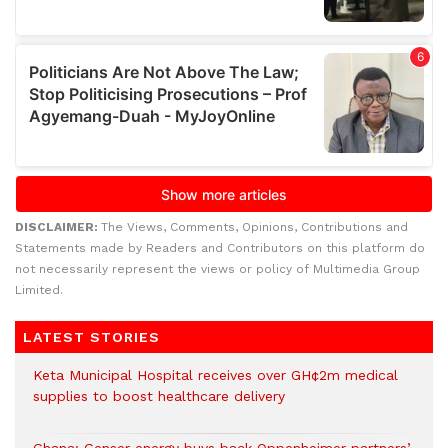
DISCLAIMER:
The Views, Comments, Opinions, Contributions and
Statements made by Readers and Contributors on this platform do
not necessarily represent the views or policy of Multimedia Group
Limited.
LATEST STORIES
Keta Municipal Hospital receives over GH¢2m medical
supplies to boost healthcare delivery