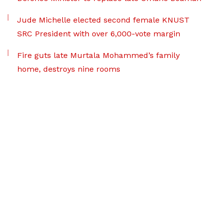
Jude Michelle elected second female KNUST
SRC President with over 6,000-vote margin
Fire guts late Murtala Mohammed’s family
home, destroys nine rooms