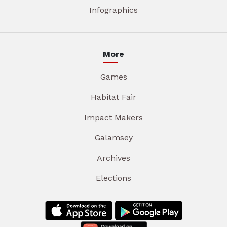
Infographics
More
Games
Habitat Fair
Impact Makers
Galamsey
Archives
Elections