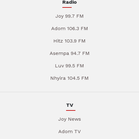
Radio
Joy 99.7 FM
Adom 106.3 FM
Hitz 103.9 FM
Asempa 94.7 FM
Luv 99.5 FM
Nhyira 104.5 FM
TV
Joy News
Adom TV