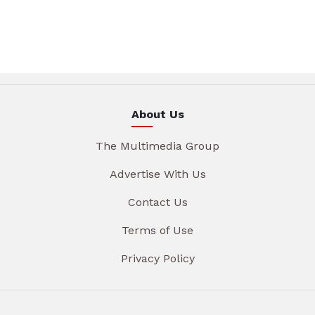
About Us
The Multimedia Group
Advertise With Us
Contact Us
Terms of Use
Privacy Policy