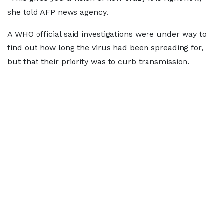
she told AFP news agency.
A WHO official said investigations were under way to
find out how long the virus had been spreading for,
but that their priority was to curb transmission.