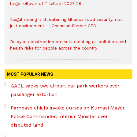
large rollover of T-bills in 2027-28
Illegal mining is threatening Ghana’s food security, not
just environment — Ghanaian Farmer CEO
Delayed construction projects creating air pollution and
health risks for people across the country
MOST POPULAR NEWS
GACL sacks two airport car park workers over
passenger extortion
Pampaso chiefs invoke curses on Kumasi Mayor,
Police Commander, Interior Minister over
disputed land