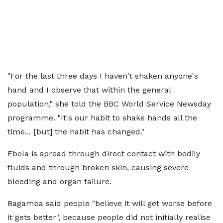
"For the last three days I haven't shaken anyone's
hand and I observe that within the general
population," she told the BBC World Service Newsday
programme. "It's our habit to shake hands all the
time... [but] the habit has changed."
Ebola is spread through direct contact with bodily
fluids and through broken skin, causing severe
bleeding and organ failure.
Bagamba said people "believe it will get worse before
it gets better", because people did not initially realise