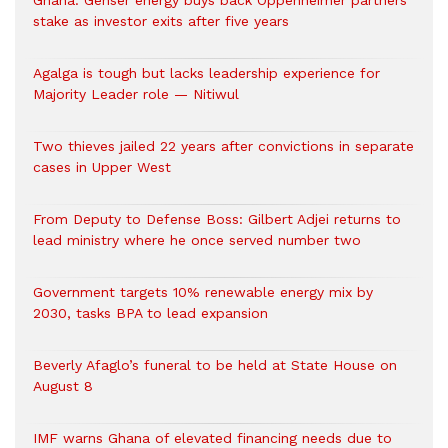
Ghana: Genser energy buys back Oppenheimer partners’
stake as investor exits after five years
Agalga is tough but lacks leadership experience for
Majority Leader role — Nitiwul
Two thieves jailed 22 years after convictions in separate
cases in Upper West
From Deputy to Defense Boss: Gilbert Adjei returns to
lead ministry where he once served number two
Government targets 10% renewable energy mix by
2030, tasks BPA to lead expansion
Beverly Afaglo’s funeral to be held at State House on
August 8
IMF warns Ghana of elevated financing needs due to