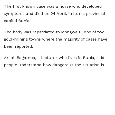
The first known case was a nurse who developed
symptoms and died on 24 April, in Ituri's provincial
capital Bunia.
The body was repatriated to Mongwalu, one of two
gold-mining towns where the majority of cases have
been reported.
Araali Bagamba, a lecturer who lives in Bunia, said
people understand how dangerous the situation is.