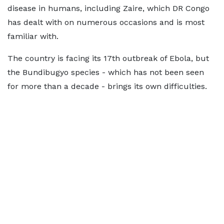
disease in humans, including Zaire, which DR Congo
has dealt with on numerous occasions and is most
familiar with.
The country is facing its 17th outbreak of Ebola, but
the Bundibugyo species - which has not been seen
for more than a decade - brings its own difficulties.