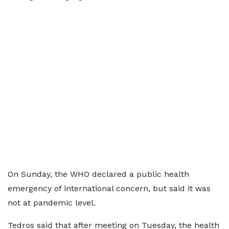
On Sunday, the WHO declared a public health
emergency of international concern, but said it was
not at pandemic level.
Tedros said that after meeting on Tuesday, the health