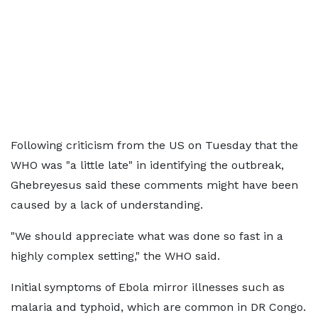
Following criticism from the US on Tuesday that the
WHO was "a little late" in identifying the outbreak,
Ghebreyesus said these comments might have been
caused by a lack of understanding.
"We should appreciate what was done so fast in a
highly complex setting," the WHO said.
Initial symptoms of Ebola mirror illnesses such as
malaria and typhoid, which are common in DR Congo.