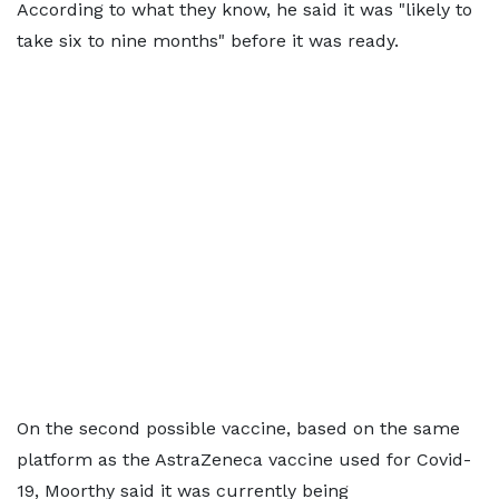
According to what they know, he said it was "likely to
take six to nine months" before it was ready.
On the second possible vaccine, based on the same
platform as the AstraZeneca vaccine used for Covid-
19, Moorthy said it was currently being