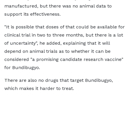
manufactured, but there was no animal data to
support its effectiveness.
"It is possible that doses of that could be available for
clinical trial in two to three months, but there is a lot
of uncertainty", he added, explaining that it will
depend on animal trials as to whether it can be
considered "a promising candidate research vaccine"
for Bundibugyo.
There are also no drugs that target Bundibugyo,
which makes it harder to treat.