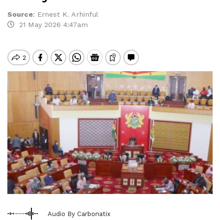
Source
:
Ernest K. Arhinful
21 May 2026 4:47am
Audio By Carbonatix