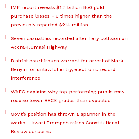
IMF report reveals $1.7 billion BoG gold
purchase losses – 8 times higher than the
previously reported $214 million
Seven casualties recorded after fiery collision on
Accra-Kumasi Highway
District court issues warrant for arrest of Mark
Benyin for unlawful entry, electronic record
interference
WAEC explains why top-performing pupils may
receive lower BECE grades than expected
Gov’t’s position has thrown a spanner in the
works – Kwasi Prempeh raises Constitutional
Review concerns