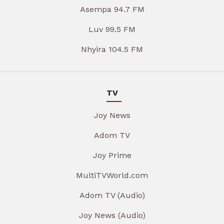
Asempa 94.7 FM
Luv 99.5 FM
Nhyira 104.5 FM
TV
Joy News
Adom TV
Joy Prime
MultiTVWorld.com
Adom TV (Audio)
Joy News (Audio)