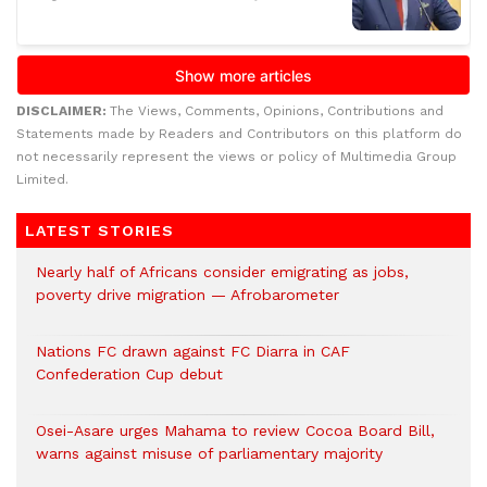
DISCLAIMER:
The Views, Comments, Opinions, Contributions and
Statements made by Readers and Contributors on this platform do
not necessarily represent the views or policy of Multimedia Group
Limited.
LATEST STORIES
Nearly half of Africans consider emigrating as jobs,
poverty drive migration — Afrobarometer
Nations FC drawn against FC Diarra in CAF
Confederation Cup debut
Osei-Asare urges Mahama to review Cocoa Board Bill,
warns against misuse of parliamentary majority