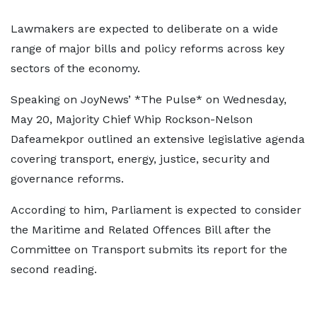
Lawmakers are expected to deliberate on a wide
range of major bills and policy reforms across key
sectors of the economy.
Speaking on JoyNews’ *The Pulse* on Wednesday,
May 20, Majority Chief Whip Rockson-Nelson
Dafeamekpor outlined an extensive legislative agenda
covering transport, energy, justice, security and
governance reforms.
According to him, Parliament is expected to consider
the Maritime and Related Offences Bill after the
Committee on Transport submits its report for the
second reading.