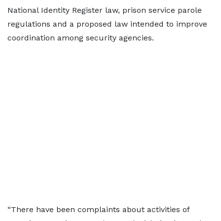
National Identity Register law, prison service parole
regulations and a proposed law intended to improve
coordination among security agencies.
“There have been complaints about activities of