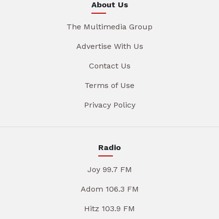
About Us
The Multimedia Group
Advertise With Us
Contact Us
Terms of Use
Privacy Policy
Radio
Joy 99.7 FM
Adom 106.3 FM
Hitz 103.9 FM