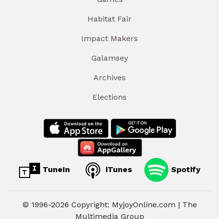
Habitat Fair
Impact Makers
Galamsey
Archives
Elections
TuneIn
iTunes
Spotify
© 1996-2026 Copyright: MyjoyOnline.com | The
Multimedia Group