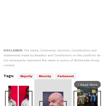
DISCLAIMER:
The Views, Comments, Opinions, Contributions and
Statements made by Readers and Contributors on this platform do
not necessarily represent the views or policy of Multimedia Group
Limited.
Tags:
Majority
Minority
Parliament
Read More
arrow_forward_ios