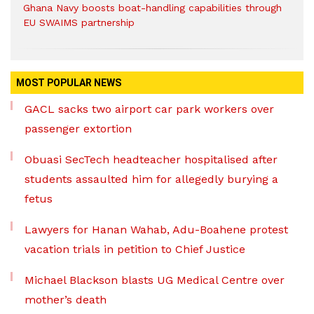
Ghana Navy boosts boat-handling capabilities through
EU SWAIMS partnership
MOST POPULAR NEWS
GACL sacks two airport car park workers over
passenger extortion
Obuasi SecTech headteacher hospitalised after
students assaulted him for allegedly burying a
fetus
Lawyers for Hanan Wahab, Adu-Boahene protest
vacation trials in petition to Chief Justice
Michael Blackson blasts UG Medical Centre over
mother’s death