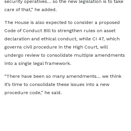
security operatives… so the new legislation is to take
care of that,” he added.
The House is also expected to consider a proposed
Code of Conduct Bill to strengthen rules on asset
declaration and ethical conduct, while CI 47, which
governs civil procedure in the High Court, will
undergo review to consolidate multiple amendments
into a single legal framework.
“There have been so many amendments… we think
it’s time to consolidate these issues into a new
procedure code,” he said.