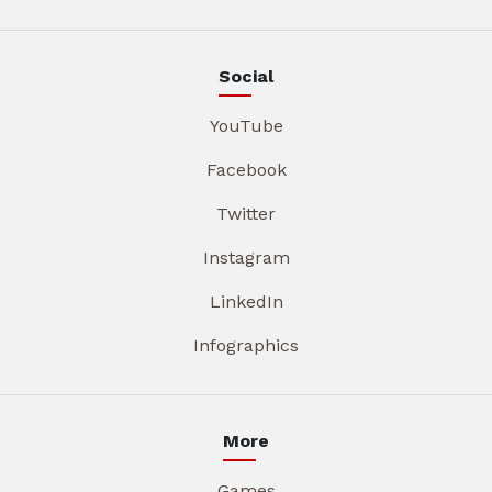
Social
YouTube
Facebook
Twitter
Instagram
LinkedIn
Infographics
More
Games