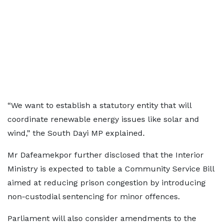
“We want to establish a statutory entity that will
coordinate renewable energy issues like solar and
wind,” the South Dayi MP explained.
Mr Dafeamekpor further disclosed that the Interior
Ministry is expected to table a Community Service Bill
aimed at reducing prison congestion by introducing
non-custodial sentencing for minor offences.
Parliament will also consider amendments to the