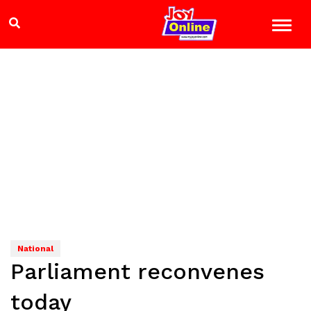
National
Parliament reconvenes
today