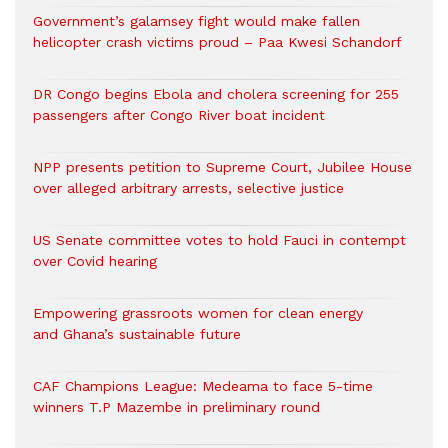
Government’s galamsey fight would make fallen
helicopter crash victims proud – Paa Kwesi Schandorf
DR Congo begins Ebola and cholera screening for 255
passengers after Congo River boat incident
NPP presents petition to Supreme Court, Jubilee House
over alleged arbitrary arrests, selective justice
US Senate committee votes to hold Fauci in contempt
over Covid hearing
Empowering grassroots women for clean energy
and Ghana’s sustainable future
CAF Champions League: Medeama to face 5-time
winners T.P Mazembe in preliminary round