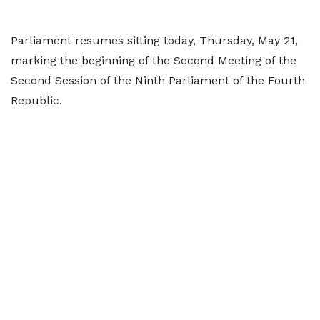
Parliament resumes sitting today, Thursday, May 21,
marking the beginning of the Second Meeting of the
Second Session of the Ninth Parliament of the Fourth
Republic.