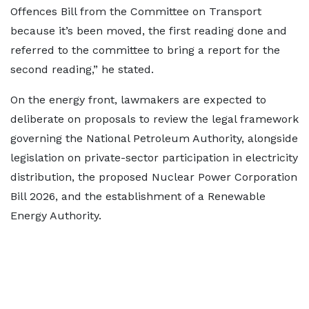
Offences Bill from the Committee on Transport
because it’s been moved, the first reading done and
referred to the committee to bring a report for the
second reading,” he stated.
On the energy front, lawmakers are expected to
deliberate on proposals to review the legal framework
governing the National Petroleum Authority, alongside
legislation on private-sector participation in electricity
distribution, the proposed Nuclear Power Corporation
Bill 2026, and the establishment of a Renewable
Energy Authority.