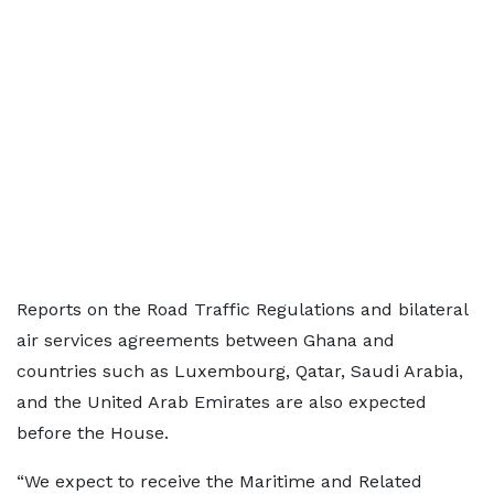
Reports on the Road Traffic Regulations and bilateral
air services agreements between Ghana and
countries such as Luxembourg, Qatar, Saudi Arabia,
and the United Arab Emirates are also expected
before the House.
“We expect to receive the Maritime and Related