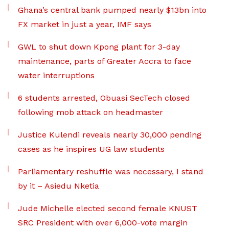
Ghana’s central bank pumped nearly $13bn into
FX market in just a year, IMF says
GWL to shut down Kpong plant for 3-day
maintenance, parts of Greater Accra to face
water interruptions
6 students arrested, Obuasi SecTech closed
following mob attack on headmaster
Justice Kulendi reveals nearly 30,000 pending
cases as he inspires UG law students
Parliamentary reshuffle was necessary, I stand
by it – Asiedu Nketia
Jude Michelle elected second female KNUST
SRC President with over 6,000-vote margin