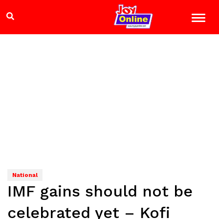
National
IMF gains should not be
celebrated yet – Kofi