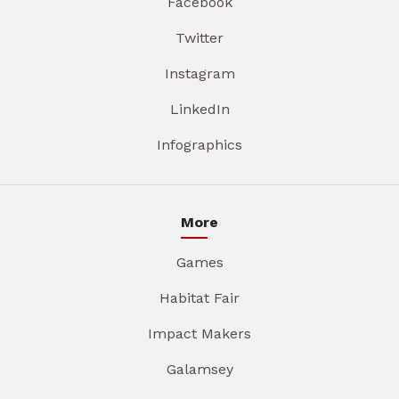
Facebook
Twitter
Instagram
LinkedIn
Infographics
More
Games
Habitat Fair
Impact Makers
Galamsey