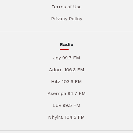
Terms of Use
Privacy Policy
Radio
Joy 99.7 FM
Adom 106.3 FM
Hitz 103.9 FM
Asempa 94.7 FM
Luv 99.5 FM
Nhyira 104.5 FM