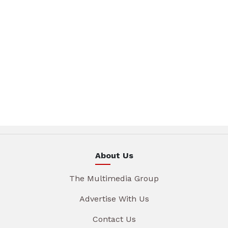
About Us
The Multimedia Group
Advertise With Us
Contact Us