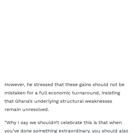
However, he stressed that these gains should not be
mistaken for a full economic turnaround, insisting
that Ghana’s underlying structural weaknesses
remain unresolved.
“Why I say we shouldn’t celebrate this is that when
you’ve done something extraordinary, you should also