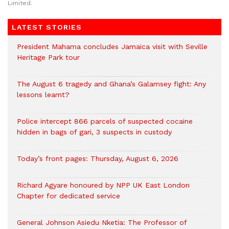
Limited.
LATEST STORIES
President Mahama concludes Jamaica visit with Seville
Heritage Park tour
The August 6 tragedy and Ghana’s Galamsey fight: Any
lessons learnt?
‎Police intercept 866 parcels of suspected cocaine
hidden in bags of gari, 3 suspects in custody
Today’s front pages: Thursday, August 6, 2026
Richard Agyare honoured by NPP UK East London
Chapter for dedicated service
General Johnson Asiedu Nketia: The Professor of