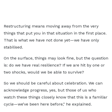
Restructuring means moving away from the very
things that put you in that situation in the first place.
That is what we have not done yet—we have only
stabilised.
On the surface, things may look fine, but the question
is: do we have real resilience? If we are hit by one or
two shocks, would we be able to survive?
So we should be careful about celebration. We can
acknowledge progress, yes, but those of us who
watch these things closely know that this is a familiar
cycle—we’ve been here before," he explained.