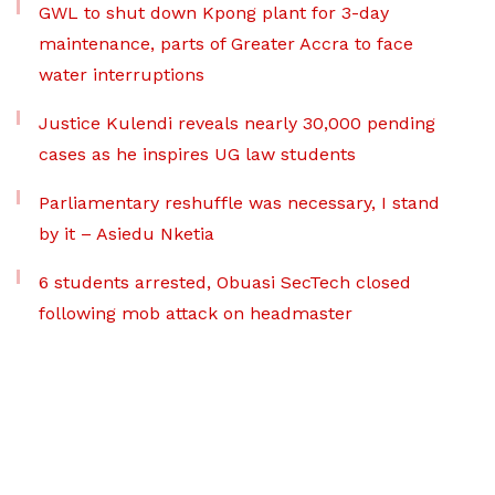
GWL to shut down Kpong plant for 3-day
maintenance, parts of Greater Accra to face
water interruptions
Justice Kulendi reveals nearly 30,000 pending
cases as he inspires UG law students
Parliamentary reshuffle was necessary, I stand
by it – Asiedu Nketia
6 students arrested, Obuasi SecTech closed
following mob attack on headmaster