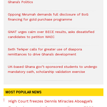
Ghana’s Politics
Oppong Nkrumah demands full disclosure of BoG
financing for gold purchase programme
GNAT urges calm over BECE results, asks dissatisfied
candidates to petition WAEC
Seth Terkper calls for greater use of diaspora
remittances to drive Ghana’s development
UK-based Ghana gov’t-sponsored students to undergo
mandatory oath, scholarship validation exercise
MOST POPULAR NEWS
High Court freezes Dennis Miracles Aboagye’s