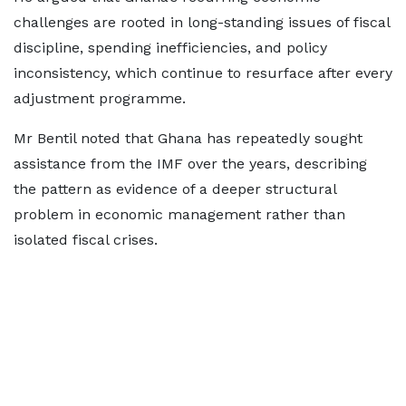
challenges are rooted in long-standing issues of fiscal
discipline, spending inefficiencies, and policy
inconsistency, which continue to resurface after every
adjustment programme.
Mr Bentil noted that Ghana has repeatedly sought
assistance from the IMF over the years, describing
the pattern as evidence of a deeper structural
problem in economic management rather than
isolated fiscal crises.