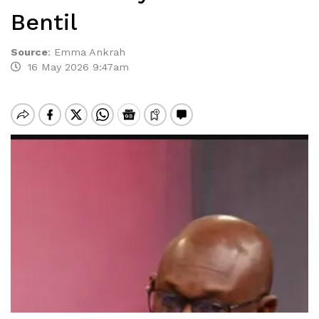
Bentil
Source
:
Emma Ankrah
16 May 2026 9:47am