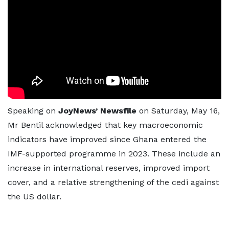
Speaking on
JoyNews’ Newsfile
on Saturday, May 16,
Mr Bentil acknowledged that key macroeconomic
indicators have improved since Ghana entered the
IMF-supported programme in 2023. These include an
increase in international reserves, improved import
cover, and a relative strengthening of the cedi against
the US dollar.