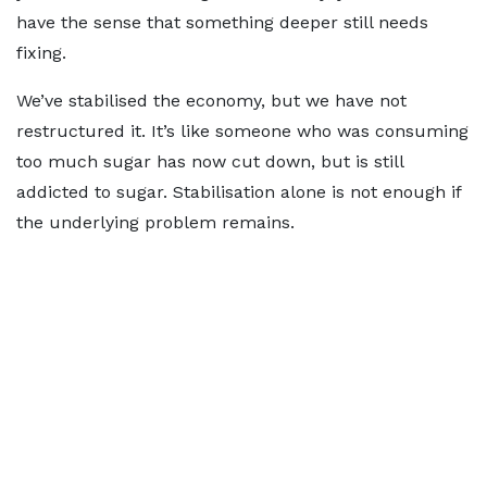
have the sense that something deeper still needs
fixing.
We’ve stabilised the economy, but we have not
restructured it. It’s like someone who was consuming
too much sugar has now cut down, but is still
addicted to sugar. Stabilisation alone is not enough if
the underlying problem remains.