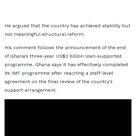
He argued that the country has achieved stability but
not meaningful structural reform.
His comment follows the announcement of the end
of Ghana’s three-year US$3 billion loan-supported
programme. Ghana says it has effectively completed
its IMF programme after reaching a staff-level
agreement on the final review of the country’s
support arrangement.