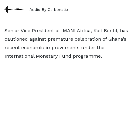
Audio By Carbonatix
Senior Vice President of IMANI Africa, Kofi Bentil, has
cautioned against premature celebration of Ghana’s
recent economic improvements under the
International Monetary Fund programme.