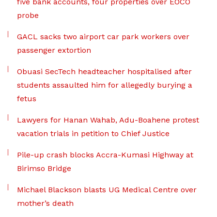
five bank accounts, four properties over EOCO
probe
GACL sacks two airport car park workers over
passenger extortion
Obuasi SecTech headteacher hospitalised after
students assaulted him for allegedly burying a
fetus
Lawyers for Hanan Wahab, Adu-Boahene protest
vacation trials in petition to Chief Justice
Pile-up crash blocks Accra-Kumasi Highway at
Birimso Bridge
Michael Blackson blasts UG Medical Centre over
mother’s death