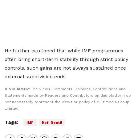
He further cautioned that while IMF programmes
often bring short-term stability through strict policy
controls, such gains are not always sustained once
external supervision ends.
DISCLAIMER:
The Views, Comments, Opinions, Contributions and
Statements made by Readers and Contributors on this platform do
not necessarily represent the views or policy of Multimedia Group
Limited.
Tags:
IMF
Kofi Bentil