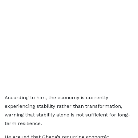
According to him, the economy is currently
experiencing stability rather than transformation,
warning that stability alone is not sufficient for long-
term resilience.
He argued that Ghana’s recurring economic