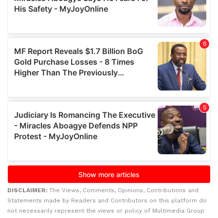
DISCLAIMER:
The Views, Comments, Opinions, Contributions and
Statements made by Readers and Contributors on this platform do
not necessarily represent the views or policy of Multimedia Group