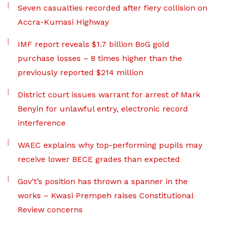
Seven casualties recorded after fiery collision on
Accra-Kumasi Highway
IMF report reveals $1.7 billion BoG gold
purchase losses – 8 times higher than the
previously reported $214 million
District court issues warrant for arrest of Mark
Benyin for unlawful entry, electronic record
interference
WAEC explains why top-performing pupils may
receive lower BECE grades than expected
Gov’t’s position has thrown a spanner in the
works – Kwasi Prempeh raises Constitutional
Review concerns