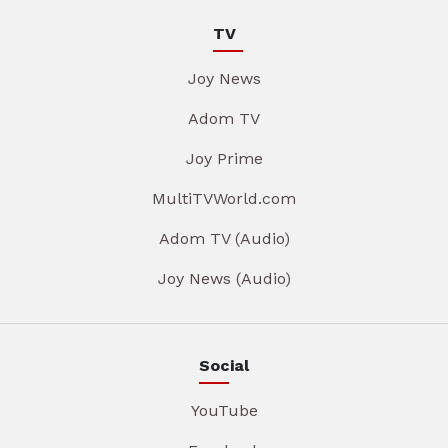
TV
Joy News
Adom TV
Joy Prime
MultiTVWorld.com
Adom TV (Audio)
Joy News (Audio)
Social
YouTube